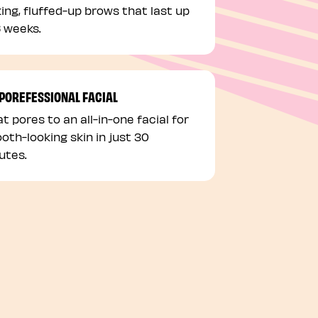
king, fluffed-up brows that last up
6 weeks.
 POREFESSIONAL FACIAL
t pores to an all-in-one facial for
oth-looking skin in just 30
utes.