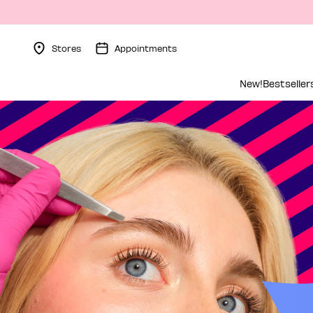
Stores
Appointments
Menu Collapsed
New!
Bestseller