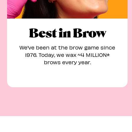
Best in Brow
We've been at the brow game since
1976. Today, we wax ~4 MILLION*
brows every year.