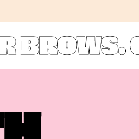
ROWS. OU
TH