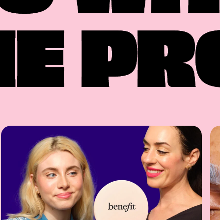
HE PR