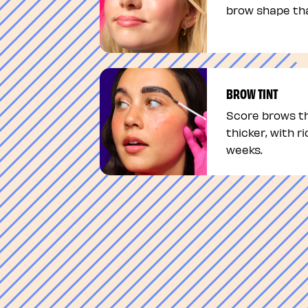
brow shape tha
BROW TINT
Score brows th
thicker, with ri
weeks.