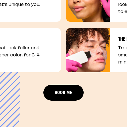
t's unique to you.
loo
to 
THE
at look fuller and
Trea
cher color, for 3-4
smo
min
BOOK ME