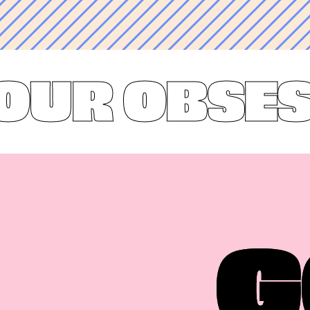
R OBSESSI
G