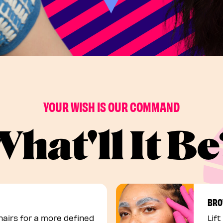
YOUR WISH IS OUR COMMAND
hat'll It B
BRO
airs for a more defined
Lift