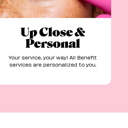
Up Close &
Personal
Your service, your way! All Benefit
services are personalized to you.