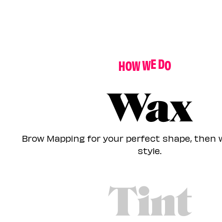
H
O
W
W
E
D
O
I
T
Wax
Brow Mapping for your perfect shape, then 
style.
Tint