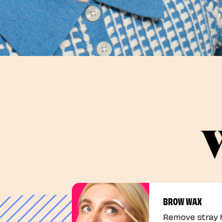
W
BROW WAX
Remove stray h