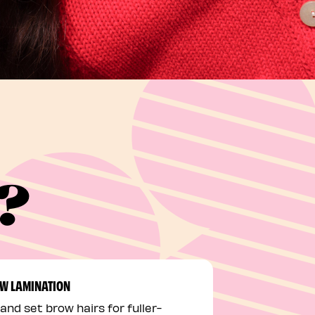
e?
W LAMINATION
 and set brow hairs for fuller-