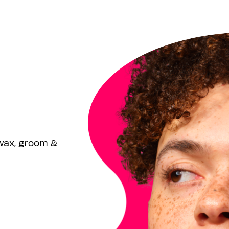
wax, groom &