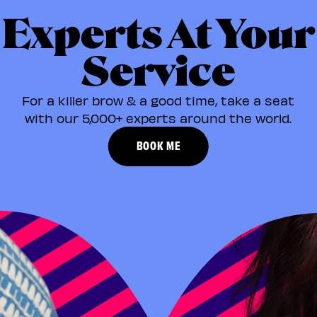
Experts At Your
Service
For a killer brow & a good time, take a seat
with our 5,000+ experts around the world.​
BOOK ME