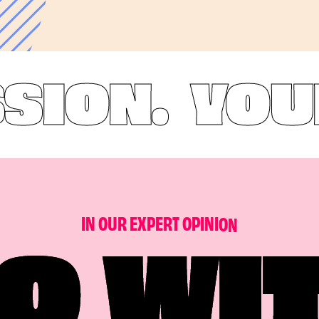
ON.
YOUR B
I
N
O
U
R
E
X
P
E
R
T
O
P
I
N
I
O
N
O WI