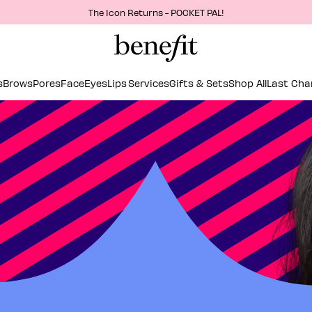
The Icon Returns - POCKET PAL!
s
Brows
Pores
Face
Eyes
Lips
Services
Gifts & Sets
Shop All
Last Cha