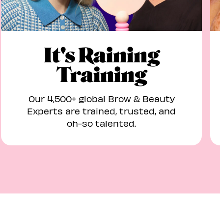
It's Raining
Training
Our 4,500+ global Brow & Beauty
Experts are trained, trusted, and
oh-so talented.