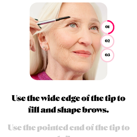
01
02
03
Use the wide edge of the tip to
fill and shape brows.
Use the pointed end of the tip to