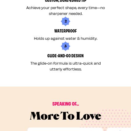
Achieve your perfect shape, every time—no
sharpener needed.
2
WATERPROOF
Holds up against water & humidity.
3
GLIDE-AND-GO DESIGN
The glide-on formula is ultra-quick and
utterly effortless.
SPEAKING OF...
More To Love