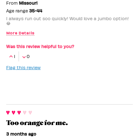
From
Missouri
Age range
35-44
I always run out soo quickly! Would love a jumbo option!
😂
More Details
Benefit Employee
No
Was this review helpful to you?
1
0
Flag this review
Too orange for me.
3 months ago