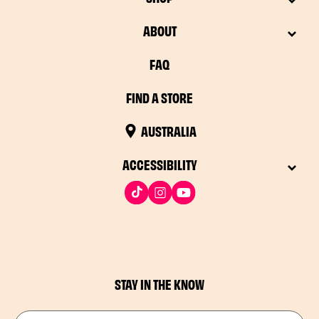
ABOUT
FAQ
FIND A STORE
AUSTRALIA
ACCESSIBILITY
STAY IN THE KNOW
Drop in your email address​