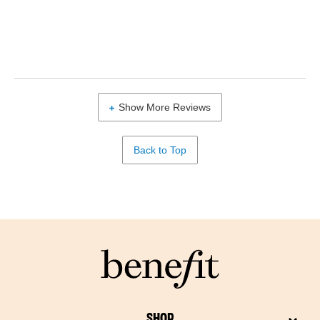
Show More Reviews
Back to Top
SHOP