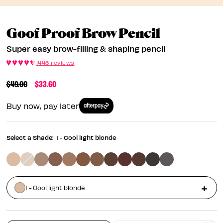
Super Eas
Goof Proof Brow Pencil
Super easy brow-filling & shaping pencil
1446 reviews
PRICE REDUCED FROM
TO
$49.00
$33.60
Buy now, pay later
Select a Shade:
1 - Cool light blonde
1 - Cool light blonde