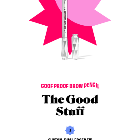
G
O
O
F
P
R
O
O
F
B
R
O
W
P
E
N
C
I
L
The Good
Stuff
1
CUSTOM, DUAL-EDGED TIP