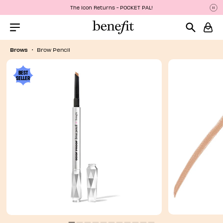
The Icon Returns - POCKET PAL!
P
P
Menu Collapsed
Brows
Brow Pencil
BEST
SELLER