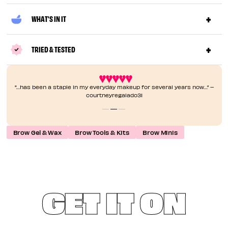
WHAT'S IN IT
TRIED & TESTED
"…has been a staple in my everyday makeup for several years now…” –
courtneyregalado31
Brow Gel & Wax
Brow Tools & Kits
Brow Minis
GET IT ON