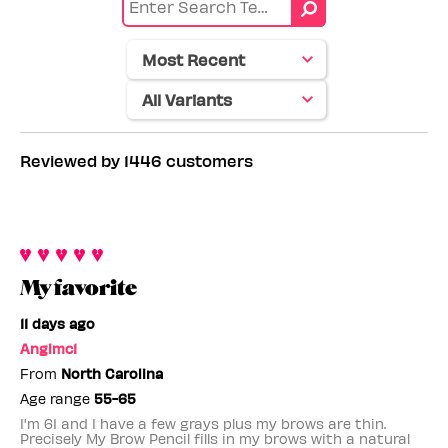
by
color
Skin
tone
Reviewed by 1446 customers
My favorite
11 days ago
Angimc1
From
North Carolina
Age range
55-65
I'm 61 and I have a few grays plus my brows are thin.
Precisely My Brow Pencil fills in my brows with a natural