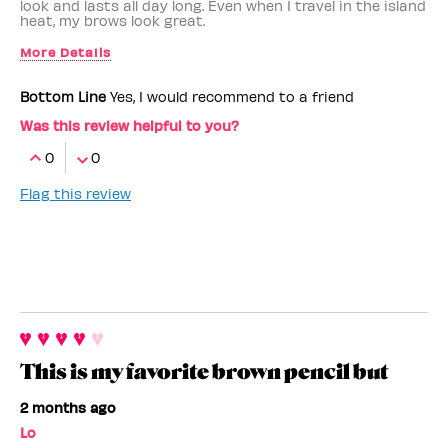
look and lasts all day long. Even when I travel in the island
heat, my brows look great.
More Details
Benefit Employee
No
Bottom Line
Yes, I would recommend to a friend
Was this review helpful to you?
0
0
Flag this review
This is my favorite brown pencil but
2 months ago
Lo