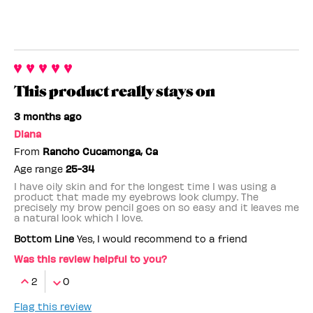
This product really stays on
3 months ago
Diana
From
Rancho Cucamonga, Ca
Age range
25-34
I have oily skin and for the longest time I was using a
product that made my eyebrows look clumpy. The
precisely my brow pencil goes on so easy and it leaves me
a natural look which I love.
Bottom Line
Yes, I would recommend to a friend
Was this review helpful to you?
2
0
Flag this review