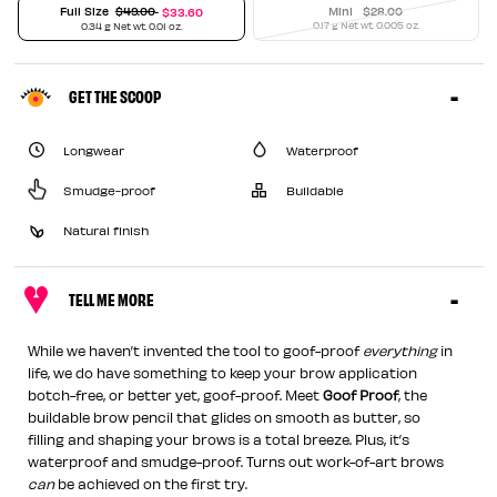
Price reduced from
Full Size
$49.00
Mini
$28.00
$33.60
to
0.17 g Net wt. 0.005 oz.
0.34 g Net wt. 0.01 oz.
GET THE SCOOP
Longwear
Waterproof
Smudge-proof
Buildable
Natural finish
TELL ME MORE
While we haven’t invented the tool to goof-proof
everything
in
life, we do have something to keep your brow application
botch-free, or better yet, goof-proof. Meet
Goof Proof
, the
buildable brow pencil that glides on smooth as butter, so
filling and shaping your brows is a total breeze. Plus, it’s
waterproof and smudge-proof. Turns out work-of-art brows
can
be achieved on the first try.