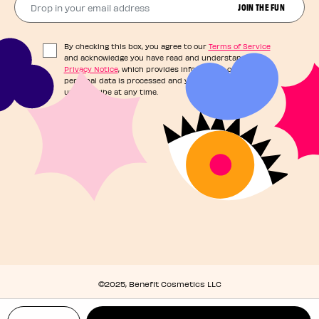
JOIN THE FUN
By checking this box, you agree to our
Terms of Service
and acknowledge you have read and understand our
Privacy Notice
, which provides information on how your
personal data is processed and your rights. You can
unsubscribe at any time.
©2025, Benefit Cosmetics LLC
Privacy Policy