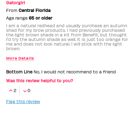
Gatorgirl
From
Central Florida
Age range
65 or older
I am a natural redhead and usually purchase an autumn
shad for my brow products. I had previously purchased
the light brown shade in a kit from Benefit, but thought
I'd try the autumn shade as well. It is just too orange for
me and does not look natural. I will stick with the light
brown.
More Details
Benefit Employee
No
Bottom Line
No, I would not recommend to a friend
Was this review helpful to you?
2
0
Flag this review