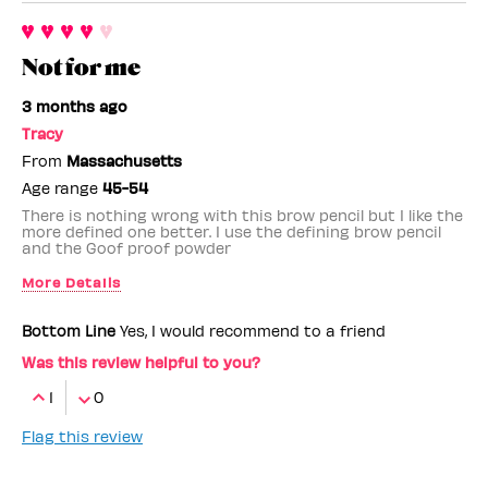
Not for me
3 months ago
Tracy
From
Massachusetts
Age range
45-54
There is nothing wrong with this brow pencil but I like the
more defined one better. I use the defining brow pencil
and the Goof proof powder
More Details
Benefit Employee
No
Bottom Line
Yes, I would recommend to a friend
Was this review helpful to you?
1
0
Flag this review