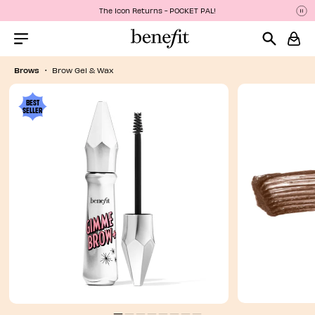
The Icon Returns - POCKET PAL!
P
P
Menu Collapsed
Brows
Brow Gel & Wax
BEST
SELLER