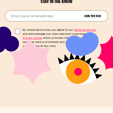
STAY IN THE KNOW
Drop in your email address​
JOIN THE FUN
By checking this box, you agree to our
Terms of Service
and acknowledge you have read and understand our
Privacy Notice
, which provides information on how your
personal data is processed and your rights. You can
unsubscribe at any time.