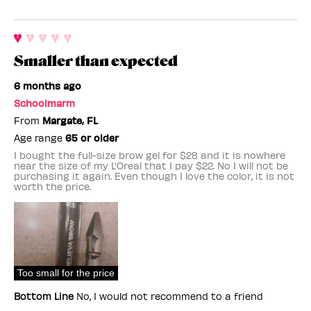
Smaller than expected
6 months ago
Schoolmarm
From
Margate, FL
Age range
65 or older
I bought the full-size brow gel for $28 and it is nowhere
near the size of my L'Oreal that I pay $22. No I will not be
purchasing it again. Even though I love the color, it is not
worth the price.
Too small for the price
Bottom Line
No, I would not recommend to a friend