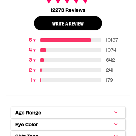
12273 Reviews
WRITE A REVIEW
10137
1074
642
241
179
Age Range
Filter
reviews
Eye Color
Filter
by
reviews
Age