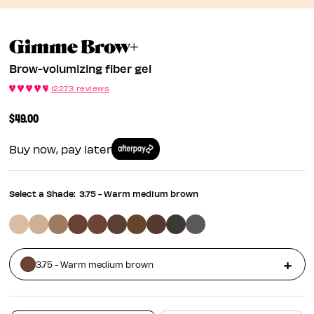
Brow-Volumizing Fi
Gimme Brow+
Brow-volumizing fiber gel
12273 reviews
$49.00
Buy now, pay later
Select a Shade:
3.75 - Warm medium brown
3.75 - Warm medium brown