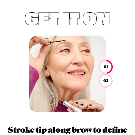
GET IT ON
01
02
Stroke tip along brow to define