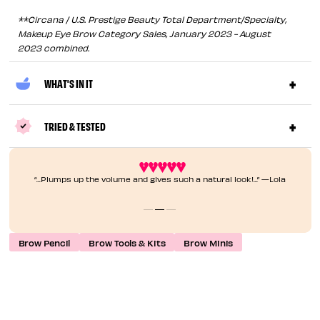
**Circana / U.S. Prestige Beauty Total Department/Specialty,
Makeup Eye Brow Category Sales, January 2023 - August
2023 combined.
WHAT'S IN IT
TRIED & TESTED
“...Plumps up the volume and gives such a natural look!...” —Lola
Brow Pencil
Brow Tools & Kits
Brow Minis