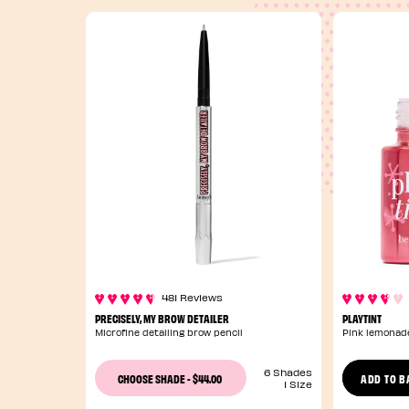
481 Reviews
PRECISELY, MY BROW DETAILER
PLAYTINT
Microfine detailing brow pencil
Pink lemonade
6 Shades
$44.00
CHOOSE SHADE
-
ADD TO B
1 Size