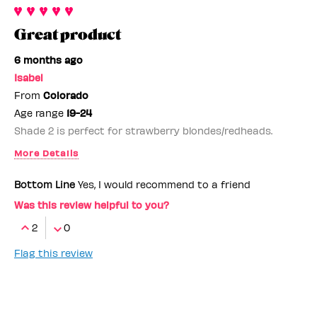
Great product
6 months ago
Isabel
From
Colorado
Age range
19-24
Shade 2 is perfect for strawberry blondes/redheads.
More Details
Benefit Employee
No
Bottom Line
Yes, I would recommend to a friend
Was this review helpful to you?
2
0
Flag this review