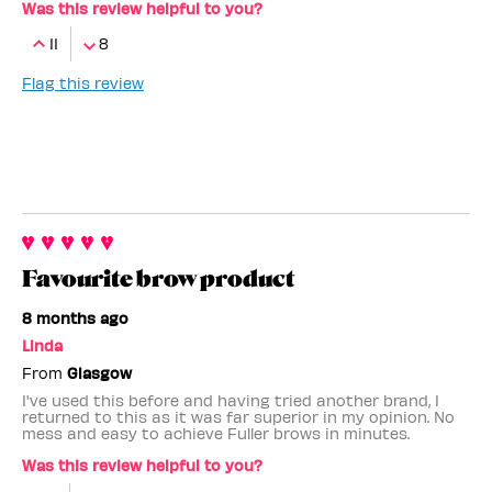
Was this review helpful to you?
11
8
Flag this review
Favourite brow product
8 months ago
Linda
From
Glasgow
I've used this before and having tried another brand, I
returned to this as it was far superior in my opinion. No
mess and easy to achieve Fuller brows in minutes.
Was this review helpful to you?