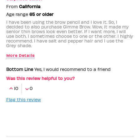
From
California
Age range
65 or older
I have been using the brow pencil and I love it. So, I
decided to also purchase Gimme Brow. Wow, it made my
senior thin brows look even better. If I want more, I will
use both. I sometimes choose to one or the other. I highly
recommend. I have salt and pepper hair and I use the
Grey shade.
More Details
Benefit Employee
No
Bottom Line
Yes, I would recommend to a friend
Was this review helpful to you?
10
0
Flag this review