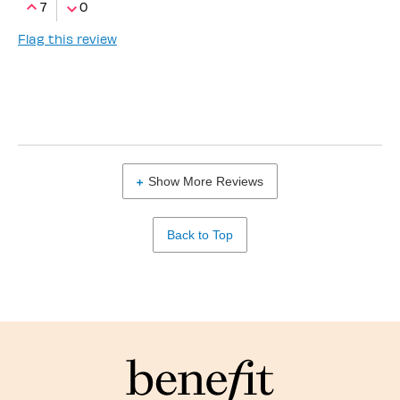
7
0
Flag this review
Show More Reviews
Back to Top