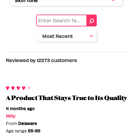
Skin Tone
Filter
by
range
reviews
Eye
by
color
Skin
tone
Reviewed by 12273 customers
A Product That Stays True to Its Quality
4 months ago
Milly
From
Delaware
Age range
55-65