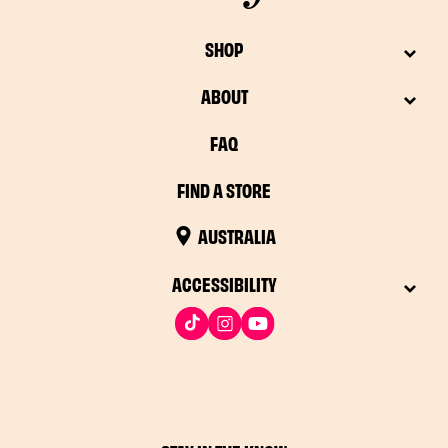
SHOP
ABOUT
FAQ
FIND A STORE
AUSTRALIA
ACCESSIBILITY