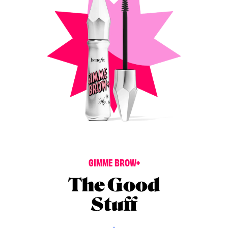
G
I
M
M
E
B
R
O
W
+
The Good
Stuff