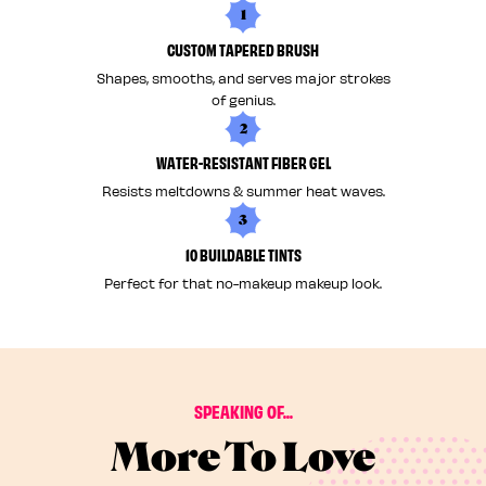
1
CUSTOM TAPERED BRUSH
Shapes, smooths, and serves major strokes
of genius.
2
WATER-RESISTANT FIBER GEL
Resists meltdowns & summer heat waves.
3
10 BUILDABLE TINTS
Perfect for that no-makeup makeup look.
SPEAKING OF...
More To Love