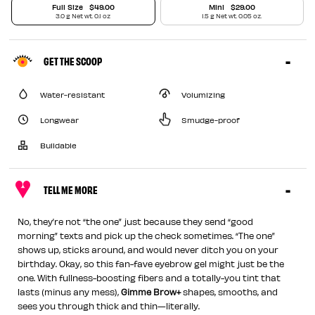
Full Size
$49.00
Mini
$29.00
3.0 g Net wt. 0.1 oz
1.5 g Net wt. 0.05 oz.
GET THE SCOOP
Water-resistant
Volumizing
Longwear
Smudge-proof
Buildable
TELL ME MORE
No, they’re not “the one” just because they send “good
morning” texts and pick up the check sometimes. “The one”
shows up, sticks around, and would never ditch you on your
birthday. Okay, so this fan-fave eyebrow gel might just be the
one. With fullness-boosting fibers and a totally-you tint that
lasts (minus any mess),
Gimme Brow+
shapes, smooths, and
sees you through thick and thin—literally.