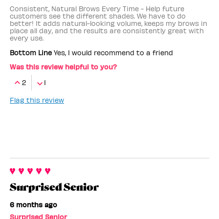
Consistent, Natural Brows Every Time - Help future
customers see the different shades. We have to do
better! It adds natural-looking volume, keeps my brows in
place all day, and the results are consistently great with
every use.
Bottom Line
Yes, I would recommend to a friend
Was this review helpful to you?
2
1
Flag this review
Surprised Senior
6 months ago
Surprised Senior