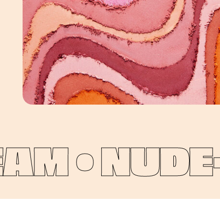
M •
NUDE-P