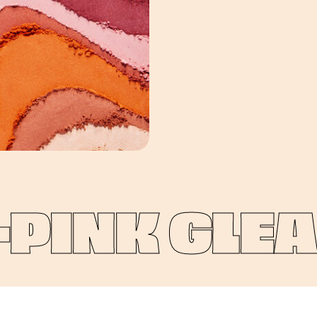
INK GLEAM