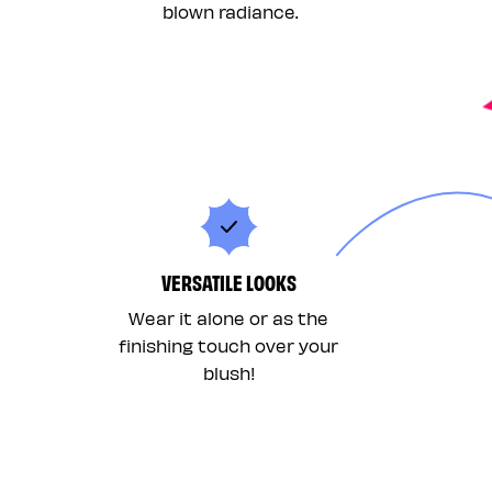
blown radiance.
VERSATILE LOOKS
Wear it alone or as the
finishing touch over your
blush!