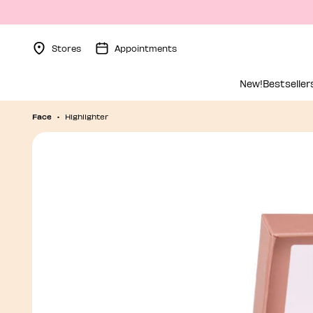
Stores
Appointments
Menu Collapsed
New!
Bestseller
Face
Highlighter