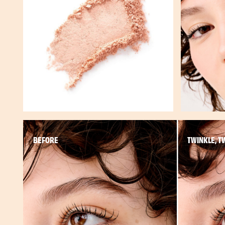
BEFORE
TWINKLE, T