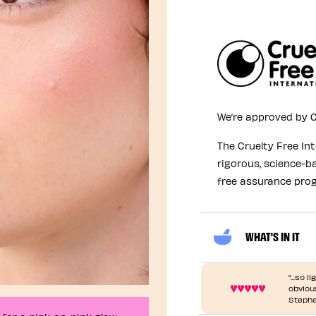
We’re approved by C
The Cruelty Free In
rigorous, science-b
free assurance pro
WHAT'S IN IT
“...so 
obvious
Stepha