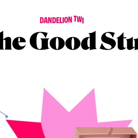
D
A
N
D
E
L
I
O
N
T
W
I
N
K
L
E
he Good Stu