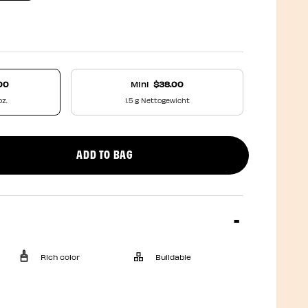
00
Mini
$38.00
oz.
1.5 g Nettogewicht
ADD TO BAG
uct quantity
Rich color
Buildable