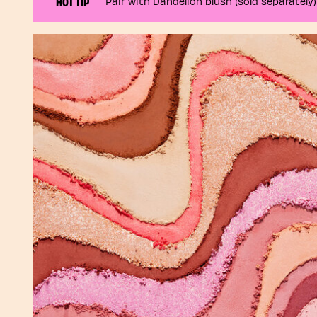
HOT TIP
Pair with Dandelion blush (sold separately)