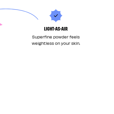
LIGHT-AS-AIR
Superfine powder feels
weightless on your skin.