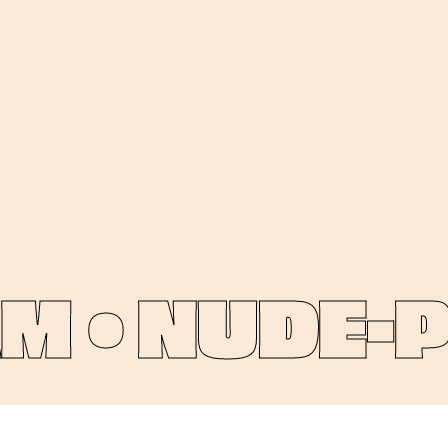
 •
NUDE-PIN