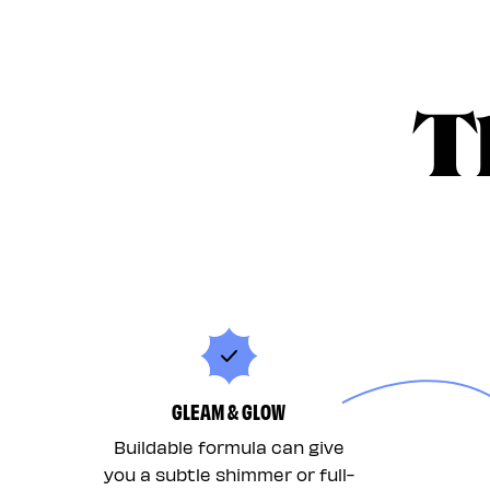
T
GLEAM & GLOW
Buildable formula can give
you a subtle shimmer or full-