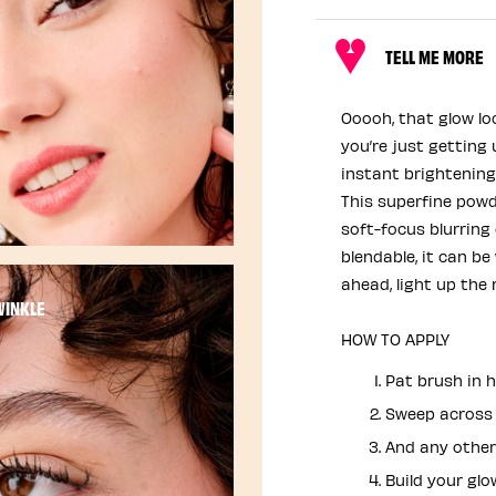
TELL ME MORE
Ooooh, that glow l
you’re just getting
instant brightening
This superfine powd
soft-focus blurring 
blendable, it can be
ahead, light up the r
WINKLE
HOW TO APPLY
Pat brush in h
Sweep across 
And any other
Build your glo