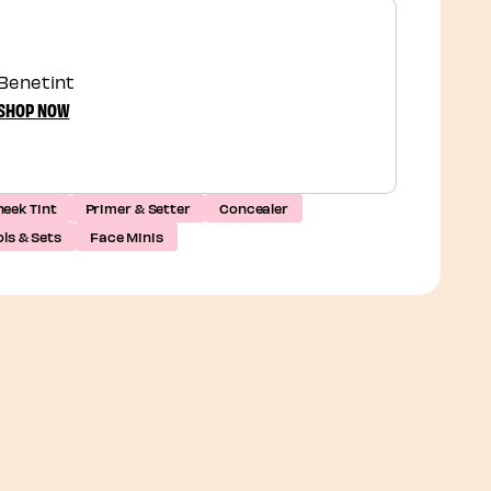
Benetint
SHOP NOW
eek Tint
Primer & Setter
Concealer
ls & Sets
Face Minis