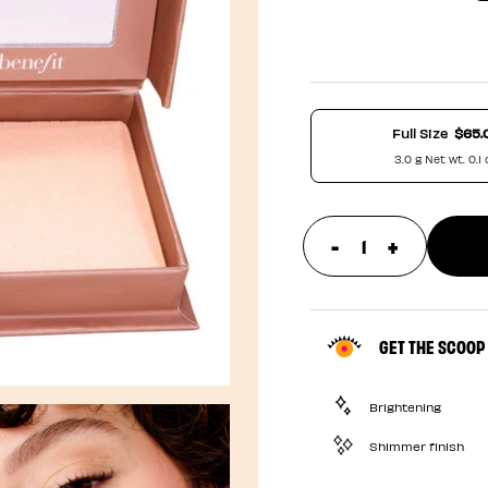
Full Size
$65.
3.0 g Net wt. 0.1 
-
+
update prod
GET THE SCOOP
Brightening
Shimmer finish