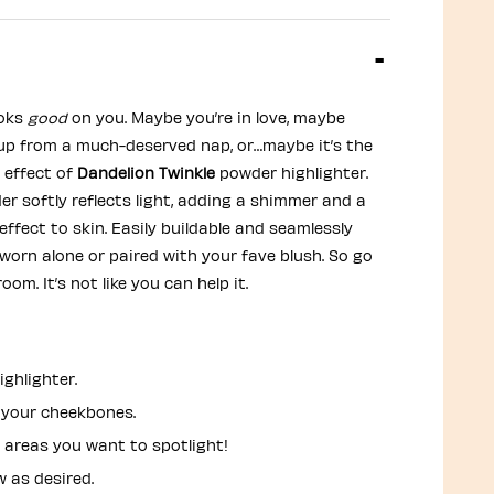
ooks
good
on you. Maybe you’re in love, maybe
 up from a much-deserved nap, or…maybe it’s the
 effect of
Dandelion Twinkle
powder highlighter.
er softly reflects light, adding a shimmer and a
effect to skin. Easily buildable and seamlessly
 worn alone or paired with your fave blush. So go
oom. It’s not like you can help it.
ighlighter.
your cheekbones.
 areas you want to spotlight!
w as desired.