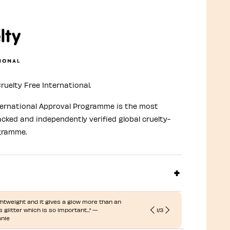
ruelty Free International.
ternational Approval Programme is the most
acked and independently verified global cruelty-
gramme.
lightweight and it gives a glow more than an
 glitter which is so important...” —
1
/
3
“... Adds a n
nie