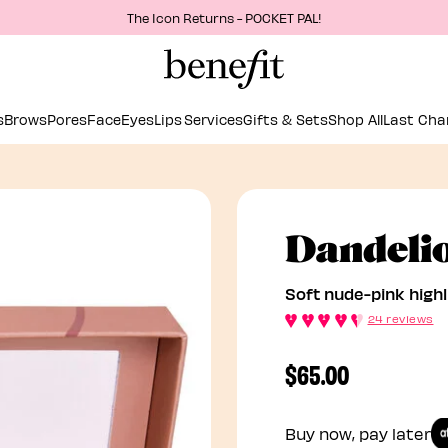
The Icon Returns - POCKET PAL!
s
Brows
Pores
Face
Eyes
Lips
Services
Gifts & Sets
Shop All
Last Cha
Dandeli
Soft nude-pink highl
24 reviews
$65.00
Buy now, pay later