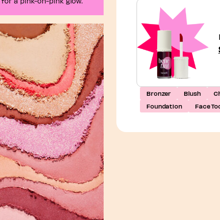
 for a pink-on-pink glow.
Bronzer
Blush
Ch
Foundation
Face Too