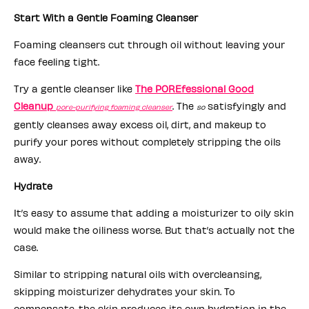
Start With a Gentle Foaming Cleanser
Foaming cleansers cut through oil without leaving your
face feeling tight.
Try a gentle cleanser like
The POREfessional Good
Cleanup
. The
satisfyingly and
pore-purifying foaming cleanser
so
gently cleanses away excess oil, dirt, and makeup to
purify your pores without completely stripping the oils
away.
Hydrate
It’s easy to assume that adding a moisturizer to oily skin
would make the oiliness worse. But that’s actually not the
case.
Similar to stripping natural oils with overcleansing,
skipping moisturizer dehydrates your skin. To
compensate, the skin produces its own hydration in the