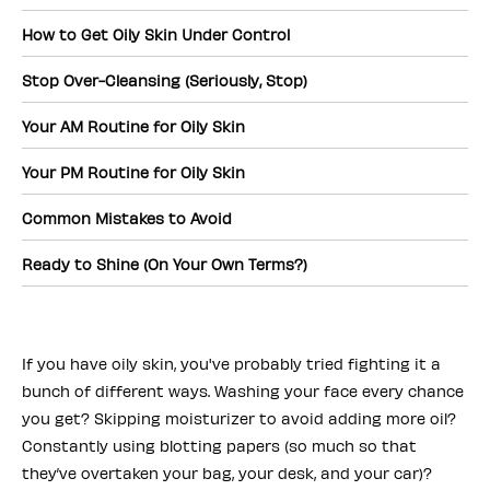
How to Get Oily Skin Under Control
Stop Over-Cleansing (Seriously, Stop)
Your AM Routine for Oily Skin
Your PM Routine for Oily Skin
Common Mistakes to Avoid
Ready to Shine (On Your Own Terms?)
If you have oily skin, you've probably tried fighting it a
bunch of different ways. Washing your face every chance
you get? Skipping moisturizer to avoid adding more oil?
Constantly using blotting papers (so much so that
they’ve overtaken your bag, your desk, and your car)?