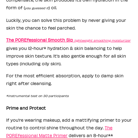
form of (
) oil.
you guessed it
Luckily, you can solve this problem by never giving your
skin the chance to feel parched.
The POREfessional Smooth Sip
lightweight smoothing moisturizer
gives you 12-hour* hydration & skin balancing to help
improve skin texture. It’s also gentle enough for all skin
types (including oily skin).
For the most efficient absorption, apply to damp skin
right after cleansing.
*instrumental test on 30 participants
Prime and Protect
If you’re wearing makeup, add a mattifying primer to your
routine to control shine throughout the day.
The
POREfessional Matte Primer
delivers an 8-hour**