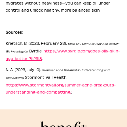
hydrates without heaviness—you can keep oil under
control and unlock healthy, more balanced skin.
Sources:
Krietsch, B. (2023, February 28).
Does Oily Skin Actually Age Better?
. Byrdie.
https://www.byrdie.com/does-oily-skin-
We Investigate
age-better-7112918
.
N. A. (2023, July 10).
Summer Acne Breakouts: Understanding and
. Stormont Vail Health.
Combatting
https://www.stormontvail.org/summer-acne-breakouts-
understanding-and-combatting/
.