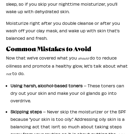
sleep, so if you skip your nighttime moisturizer, you’ll
wake up with dehydrated skin.
Moisturize right after you double cleanse or after you
wash off your clay mask, and wake up with skin that’s
balanced and fresh.
Common Mistakes to Avoid
Now that we’ve covered what you
do to reduce
should
oiliness and promote a healthy glow, let’s talk about what
to do.
not
Using harsh, alcohol-based toners
– These toners can
dry out your skin and make your oil glands go into
overdrive.
Skipping steps
– Never skip the moisturizer or the SPF
because “your skin is too oily.” Addressing oily skin is a
balancing act that isn’t so much about taking steps