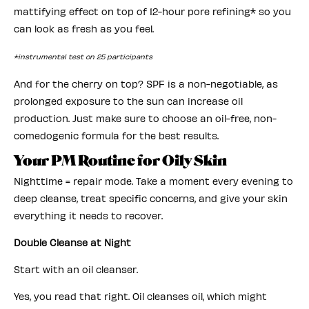
mattifying effect on top of 12-hour pore refining* so you
can look as fresh as you feel.
*instrumental test on 25 participants
And for the cherry on top? SPF is a non-negotiable, as
prolonged exposure to the sun can increase oil
production. Just make sure to choose an oil-free, non-
comedogenic formula for the best results.
Your PM Routine for Oily Skin
Nighttime = repair mode. Take a moment every evening to
deep cleanse, treat specific concerns, and give your skin
everything it needs to recover.
Double Cleanse at Night
Start with an oil cleanser.
Yes, you read that right. Oil cleanses oil, which might