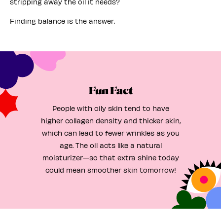
stripping away the oil it needs?
Finding balance is the answer.
Fun Fact
People with oily skin tend to have
higher collagen density and thicker skin,
which can lead to fewer wrinkles as you
age. The oil acts like a natural
moisturizer—so that extra shine today
could mean smoother skin tomorrow!