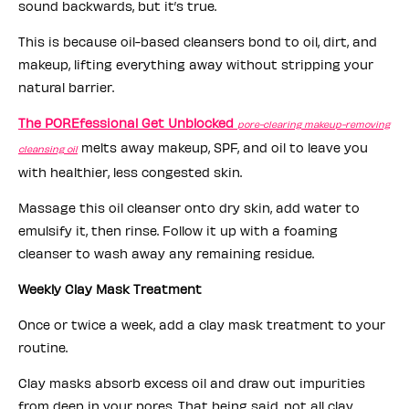
sound backwards, but it’s true.
This is because oil-based cleansers bond to oil, dirt, and
makeup, lifting everything away without stripping your
natural barrier.
The POREfessional Get Unblocked
pore-clearing makeup-removing
melts away makeup, SPF, and oil to leave you
cleansing oil
with healthier, less congested skin.
Massage this oil cleanser onto dry skin, add water to
emulsify it, then rinse. Follow it up with a foaming
cleanser to wash away any remaining residue.
Weekly Clay Mask Treatment
Once or twice a week, add a clay mask treatment to your
routine.
Clay masks absorb excess oil and draw out impurities
from deep in your pores. That being said, not all clay