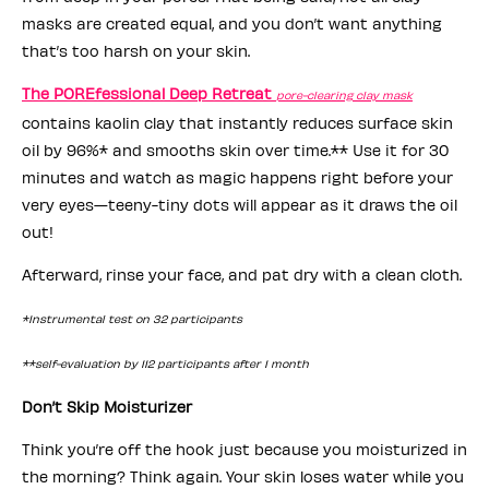
masks are created equal, and you don’t want anything
that’s too harsh on your skin.
The POREfessional Deep Retreat
pore-clearing clay mask
contains kaolin clay that instantly reduces surface skin
oil by 96%* and smooths skin over time.** Use it for 30
minutes and watch as magic happens right before your
very eyes—teeny-tiny dots will appear as it draws the oil
out!
Afterward, rinse your face, and pat dry with a clean cloth.
*Instrumental test on 32 participants
**self-evaluation by 112 participants after 1 month
Don’t Skip Moisturizer
Think you’re off the hook just because you moisturized in
the morning? Think again. Your skin loses water while you