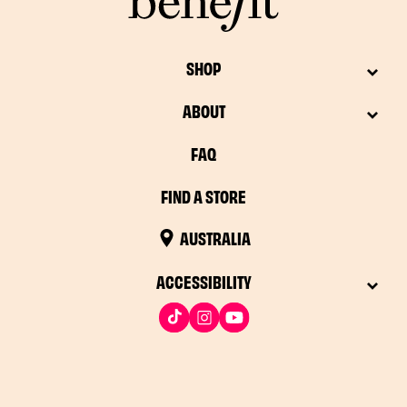
SHOP
ABOUT
FAQ
FIND A STORE
AUSTRALIA
ACCESSIBILITY