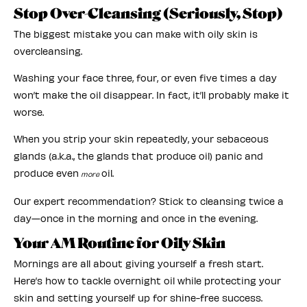
Stop Over-Cleansing (Seriously, Stop)
The biggest mistake you can make with oily skin is
overcleansing.
Washing your face three, four, or even five times a day
won’t make the oil disappear. In fact, it’ll probably make it
worse.
When you strip your skin repeatedly, your sebaceous
glands (a.k.a., the glands that produce oil) panic and
produce even
oil.
more
Our expert recommendation? Stick to cleansing twice a
day—once in the morning and once in the evening.
Your AM Routine for Oily Skin
Mornings are all about giving yourself a fresh start.
Here’s how to tackle overnight oil while protecting your
skin and setting yourself up for shine-free success.