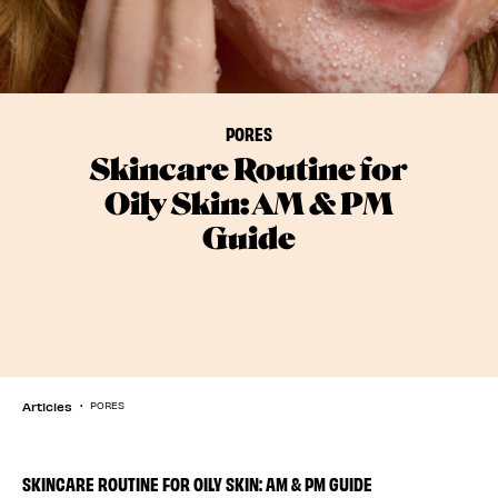
PORES
Skincare Routine for
Oily Skin: AM & PM
Guide
Articles
PORES
SKINCARE ROUTINE FOR OILY SKIN: AM & PM GUIDE