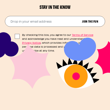
STAY IN THE KNOW
Drop in your email address​
JOIN THE FUN
By checking this box, you agree to our
Terms of Service
and acknowledge you have read and understand our
Privacy Notice
, which provides information on how your
personal data is processed and your rights. You can
unsubscribe at any time.