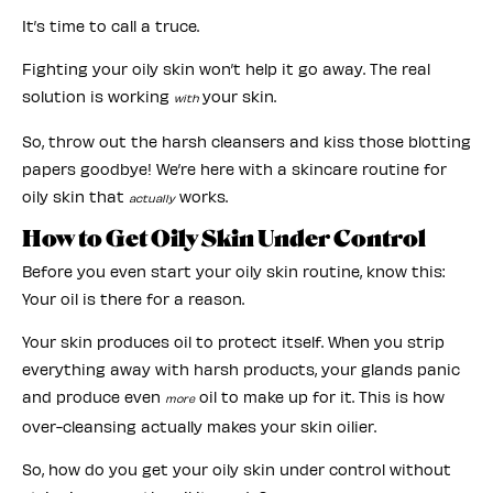
It’s time to call a truce.
Fighting your oily skin won’t help it go away. The real
solution is working
your skin.
with
So, throw out the harsh cleansers and kiss those blotting
papers goodbye! We’re here with a skincare routine for
oily skin that
works.
actually
How to Get Oily Skin Under Control
Before you even start your oily skin routine, know this:
Your oil is there for a reason.
Your skin produces oil to protect itself. When you strip
everything away with harsh products, your glands panic
and produce even
oil to make up for it. This is how
more
over-cleansing actually makes your skin oilier.
So, how do you get your oily skin under control without