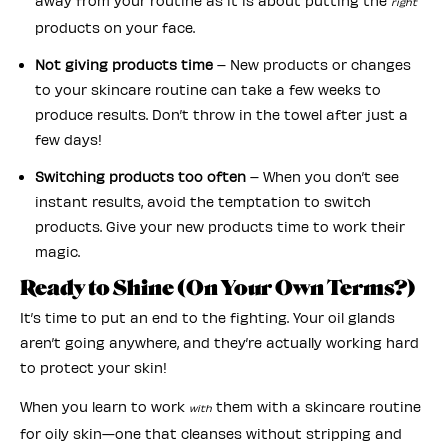
away from your routine as it is about putting the
right
products on your face.
Not giving products time
– New products or changes
to your skincare routine can take a few weeks to
produce results. Don’t throw in the towel after just a
few days!
Switching products too often
– When you don’t see
instant results, avoid the temptation to switch
products. Give your new products time to work their
magic.
Ready to Shine (On Your Own Terms?)
It’s time to put an end to the fighting. Your oil glands
aren’t going anywhere, and they’re actually working hard
to protect your skin!
When you learn to work
them with a skincare routine
with
for oily skin—one that cleanses without stripping and