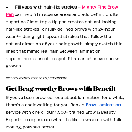
●
Fill gaps with hair-like strokes
–
Mighty Fine Brow
Pen
can help fill in sparse areas and add definition. Its
superfine 0.1mm triple tip pen creates natural-looking,
hair-like strokes for fully defined brows with 24-hour
wear.** Using light, upward strokes that follow the
natural direction of your hair growth, simply sketch thin
lines that mimic real hair. Between lamination
appointments, use it to spot-fill areas of uneven brow
growth.
**Instrumental test on 25 participants
Get Brag-worthy Brows with Benefit
If you’ve been brow-curious about lamination for a while,
there’s a chair waiting for you. Book a
Brow Lamination
service with one of our 4,500+ trained Brow & Beauty
Experts to experience what it’s like to wake up with fuller-
looking, polished brows.