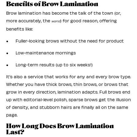
Benefits of Brow Lamination
Brow lamination has become the talk of the town (or,
more accurately, the
) for good reason, offering
world
benefits like:
● Fuller-looking brows without the need for product
● Low-maintenance mornings
● Long-term results (up to six weeks!)
It’s also a service that works for any and every brow type.
Whether you have thick brows, thin brows, or brows that
grow in every direction, lamination adapts. Full brows end
up with editorial-level polish, sparse brows get the illusion
of density, and stubborn hairs are finally all on the same
page.
How Long Does Brow Lamination
Last?