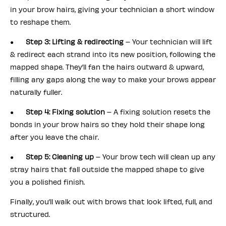
in your brow hairs, giving your technician a short window
to reshape them.
●
Step 3: Lifting & redirecting
– Your technician will lift
& redirect each strand into its new position, following the
mapped shape. They’ll fan the hairs outward & upward,
filling any gaps along the way to make your brows appear
naturally fuller.
●
Step 4: Fixing solution
– A fixing solution resets the
bonds in your brow hairs so they hold their shape long
after you leave the chair.
●
Step 5: Cleaning up
– Your brow tech will clean up any
stray hairs that fall outside the mapped shape to give
you a polished finish.
Finally, you’ll walk out with brows that look lifted, full, and
structured.