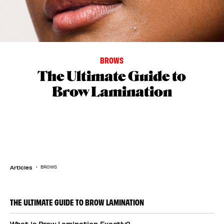
BROWS
The Ultimate Guide to
Brow Lamination
Articles
BROWS
THE ULTIMATE GUIDE TO BROW LAMINATION