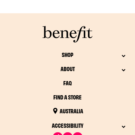
SHOP
ABOUT
FAQ
FIND A STORE
AUSTRALIA
ACCESSIBILITY