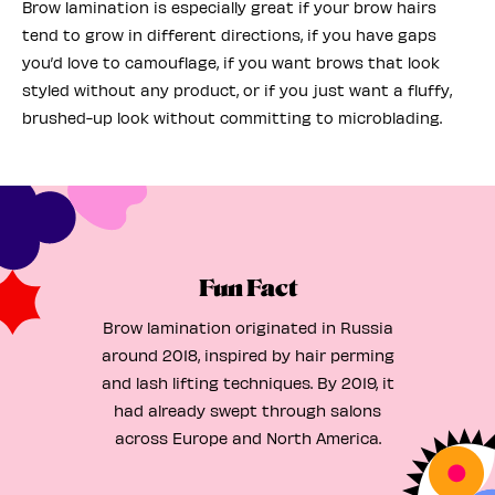
Brow lamination is especially great if your brow hairs
tend to grow in different directions, if you have gaps
you’d love to camouflage, if you want brows that look
styled without any product, or if you just want a fluffy,
brushed-up look without committing to microblading.
Fun Fact
Brow lamination originated in Russia
around 2018, inspired by hair perming
and lash lifting techniques. By 2019, it
had already swept through salons
across Europe and North America.