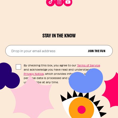
STAY IN THE KNOW
Drop in your email address​
JOIN THE FUN
By checking this box, you agree to our
Terms of Service
and acknowledge you have read and understand our
Privacy Notice
, which provides information on how your
personal data is processed and your rights. You can
unsubscribe at any time.