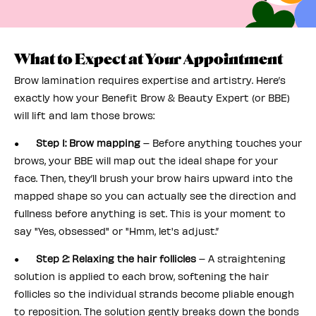
What to Expect at Your Appointment
Brow lamination requires expertise and artistry. Here’s
exactly how your Benefit Brow & Beauty Expert (or BBE)
will lift and lam those brows:
●
Step 1: Brow mapping
– Before anything touches your
brows, your BBE will map out the ideal shape for your
face. Then, they’ll brush your brow hairs upward into the
mapped shape so you can actually see the direction and
fullness before anything is set. This is your moment to
say "Yes, obsessed" or "Hmm, let's adjust.”
●
Step 2: Relaxing the hair follicles
– A straightening
solution is applied to each brow, softening the hair
follicles so the individual strands become pliable enough
to reposition. The solution gently breaks down the bonds