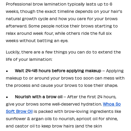
Professional brow lamination typically lasts up to 6
weeks, though the exact timeline depends on your hair's
natural growth cycle and how you care for your brows
afterward. Some people notice their brows starting to
relax around week four, while others ride the full six
weeks without batting an eye.
Luckily, there are a few things you can do to extend the
life of your lamination:
●
Wait 24-48 hours before applying makeup
– Applying
makeup to or around your brows too soon can mess with
the process and cause your brows to lose their shape.
●
Nourish with a brow oil
– After the first 24 hours,
give your brows some well-deserved hydration.
Whoa So
Soft Brow Oil
is packed with brow-loving ingredients like
sunflower & argan oils to nourish, apricot oil for shine,
and castor oil to keep brow hairs (and the skin