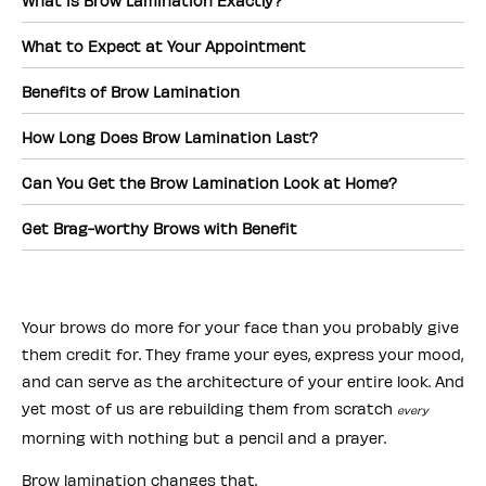
What is Brow Lamination Exactly?
What to Expect at Your Appointment
Benefits of Brow Lamination
How Long Does Brow Lamination Last?
Can You Get the Brow Lamination Look at Home?
Get Brag-worthy Brows with Benefit
Your brows do more for your face than you probably give
them credit for. They frame your eyes, express your mood,
and can serve as the architecture of your entire look. And
yet most of us are rebuilding them from scratch
every
morning with nothing but a pencil and a prayer.
Brow lamination changes that.