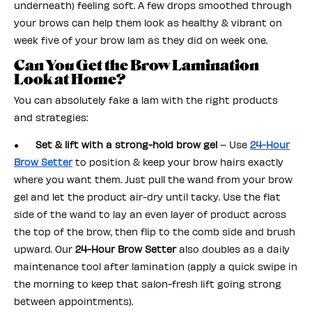
underneath) feeling soft. A few drops smoothed through
your brows can help them look as healthy & vibrant on
week five of your brow lam as they did on week one.
Can You Get the Brow Lamination
Look at Home?
You can absolutely fake a lam with the right products
and strategies:
●
Set & lift with a strong-hold brow gel
– Use
24-Hour
Brow Setter
to position & keep your brow hairs exactly
where you want them. Just pull the wand from your brow
gel and let the product air-dry until tacky. Use the flat
side of the wand to lay an even layer of product across
the top of the brow, then flip to the comb side and brush
upward. Our
24-Hour Brow Setter
also doubles as a daily
maintenance tool after lamination (apply a quick swipe in
the morning to keep that salon-fresh lift going strong
between appointments).