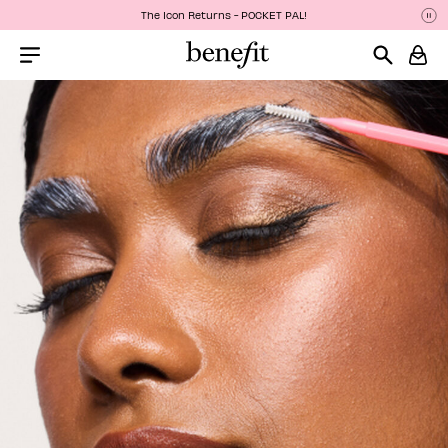
The Icon Returns - POCKET PAL!
Pa
P
Menu Collapsed