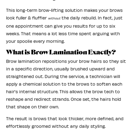
This long-term brow-lifting solution makes your brows
look fuller & fluffier
the daily rebuild. In fact, just
without
one appointment can give you results for up to six
weeks. That means a lot less time spent arguing with
your spoolie every morning.
What is Brow Lamination Exactly?
Brow lamination repositions your brow hairs so they sit
in a specific direction, usually brushed upward and
straightened out. During the service, a technician will
apply a chemical solution to the brows to soften each
hair's internal structure. This allows the brow tech to
reshape and redirect strands. Once set, the hairs hold
that shape on their own.
The result is brows that look thicker, more defined, and
effortlessly groomed without any daily styling.