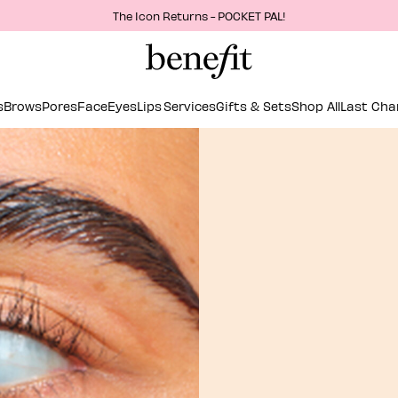
The Icon Returns - POCKET PAL!
s
Brows
Pores
Face
Eyes
Lips
Services
Gifts & Sets
Shop All
Last Cha