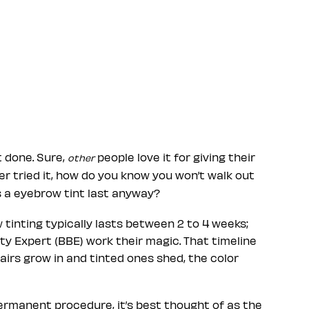
t done. Sure,
people love it for giving their
other
r tried it, how do you know you won’t walk out
 a eyebrow tint last anyway?
w tinting typically lasts between 2 to 4 weeks;
 Expert (BBE) work their magic. That timeline
airs grow in and tinted ones shed, the color
ermanent procedure, it’s best thought of as the