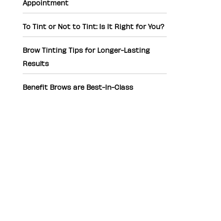
Appointment
To Tint or Not to Tint: Is It Right for You?
Brow Tinting Tips for Longer-Lasting
Results
Benefit Brows are Best-In-Class