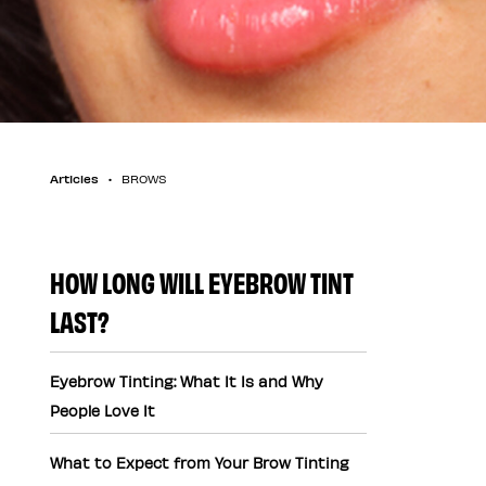
Articles
BROWS
HOW LONG WILL EYEBROW TINT
LAST?
Eyebrow Tinting: What It Is and Why
People Love It
What to Expect from Your Brow Tinting