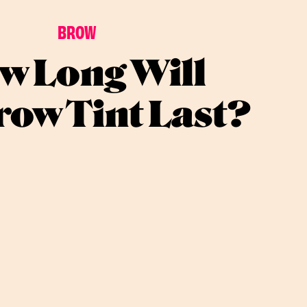
BROW
w Long Will
ow Tint Last?