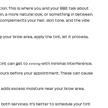
ion. This is where you and your BBE talk about
n, a more natural look, or something in between.
 complements your hair, skin tone, and the vibe
 your brow area, apply the tint, let it process,
tint can get to
with minimal interference.
tinting
 hours before your appointment. These can cause
at adds excess moisture near your brow area,
t both services, it’s better to schedule your tint