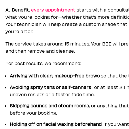
At Benefit,
every appointment
starts with a consultat
what you’re looking for—whether that’s more definitio
Your technician will help create a custom shade that
you’re after.
The service takes around 15 minutes. Your BBE will prep
and then remove and cleanse.
For best results, we recommend:
Arriving with clean, makeup-free brows
so that the 
Avoiding spray tans or self-tanners
for at least 24
uneven results or a faster fade time.
Skipping saunas and steam rooms
, or anything th
before your booking.
Holding off on facial waxing beforehand
. If you wan