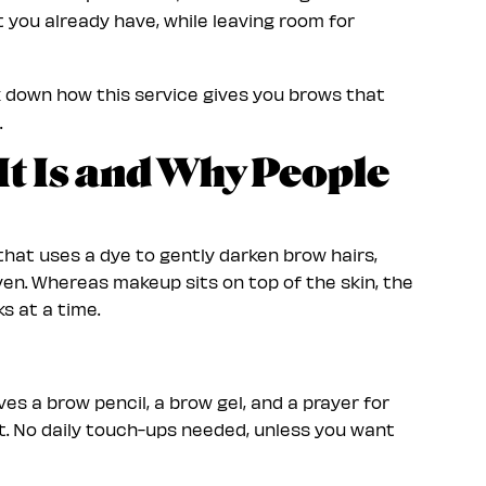
 you already have, while leaving room for
 down how this service gives you brows that
.
It Is and Why People
hat uses a dye to gently darken brow hairs,
en. Whereas makeup sits on top of the skin, the
s at a time.
ves a brow pencil, a brow gel, and a prayer for
st. No daily touch-ups needed, unless you want