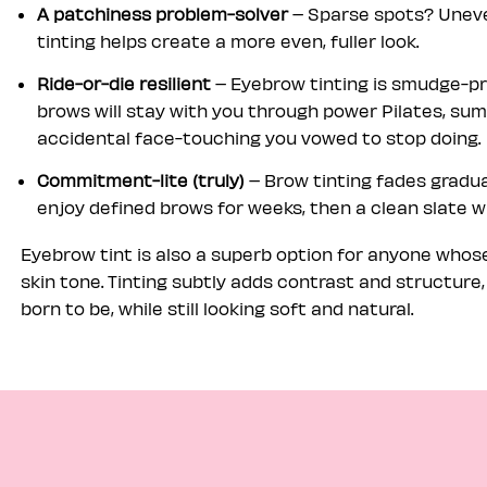
A patchiness problem-solver
– Sparse spots? Uneve
tinting helps create a more even, fuller look.
Ride-or-die resilient
– Eyebrow tinting is smudge-pr
brows will stay with you through power Pilates, su
accidental face-touching you vowed to stop doing.
Commitment-lite (truly)
– Brow tinting fades gradua
enjoy defined brows for weeks, then a clean slate 
Eyebrow tint is also a superb option for anyone whose 
skin tone. Tinting subtly adds contrast and structure
born to be, while still looking soft and natural.