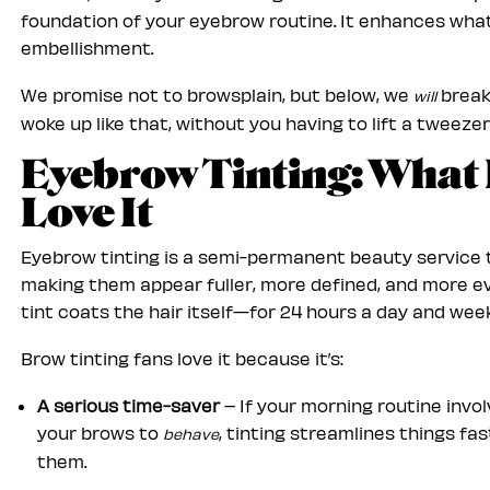
foundation of your eyebrow routine. It enhances what
embellishment.
We promise not to browsplain, but below, we
break
will
woke up like that, without you having to lift a tweezer
Eyebrow Tinting: What 
Love It
Eyebrow tinting is a semi-permanent beauty service t
making them appear fuller, more defined, and more ev
tint coats the hair itself—for 24 hours a day and week
Brow tinting fans love it because it’s:
A serious time-saver
– If your morning routine invol
your brows to
, tinting streamlines things fa
behave
them.