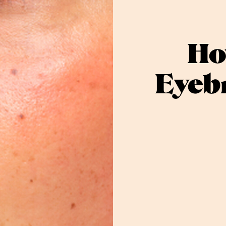
Ho
Eyebr