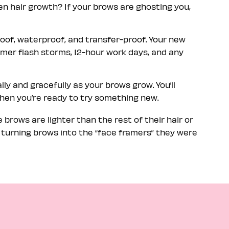
n hair growth? If your brows are ghosting you,
oof, waterproof, and transfer-proof. Your new
mmer flash storms, 12-hour work days, and any
lly and gracefully as your brows grow. You’ll
when you’re ready to try something new.
brows are lighter than the rest of their hair or
, turning brows into the “face framers” they were