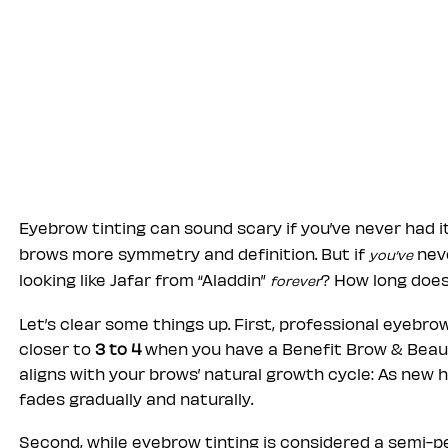
Eyebrow tinting can sound scary if you’ve never had i
brows more symmetry and definition. But if
neve
you’ve
looking like Jafar from “Aladdin”
? How long does
forever
Let’s clear some things up. First, professional eyebro
closer to
3 to 4
when you have a Benefit Brow & Beauty
aligns with your brows’ natural growth cycle: As new h
fades gradually and naturally.
Second, while eyebrow tinting is considered a semi-p