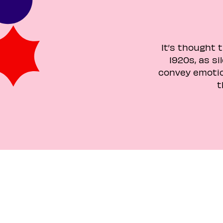
It’s thought 
1920s, as s
convey emotio
t