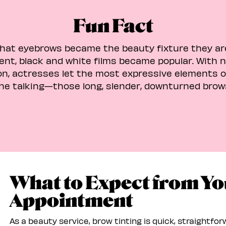
Fun Fact
that eyebrows became the beauty fixture they ar
ilent, black and white films became popular. With 
n, actresses let the most expressive elements of
he talking—those long, slender, downturned brow
What to Expect from Yo
Appointment
As a beauty service, brow tinting is quick, straightfo