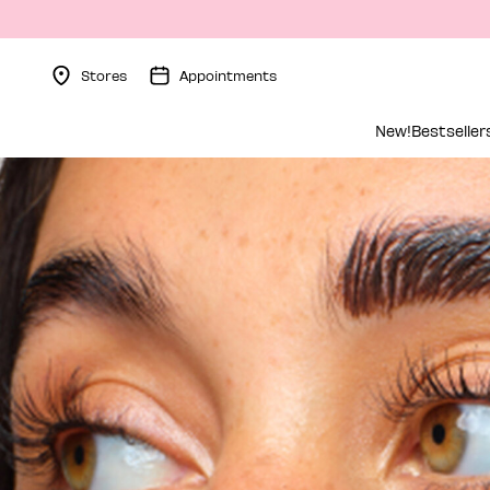
Stores
Appointments
Menu Collapsed
New!
Bestseller