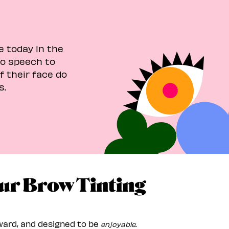
e today in the
no speech to
 their face do
s.
ur Brow Tinting
rward, and designed to be
.
enjoyable