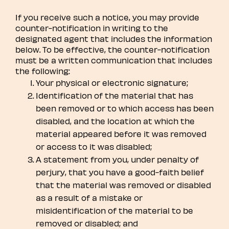
If you receive such a notice, you may provide
counter-notification in writing to the
designated agent that includes the information
below. To be effective, the counter-notification
must be a written communication that includes
the following:
Your physical or electronic signature;
Identification of the material that has
been removed or to which access has been
disabled, and the location at which the
material appeared before it was removed
or access to it was disabled;
A statement from you, under penalty of
perjury, that you have a good-faith belief
that the material was removed or disabled
as a result of a mistake or
misidentification of the material to be
removed or disabled; and