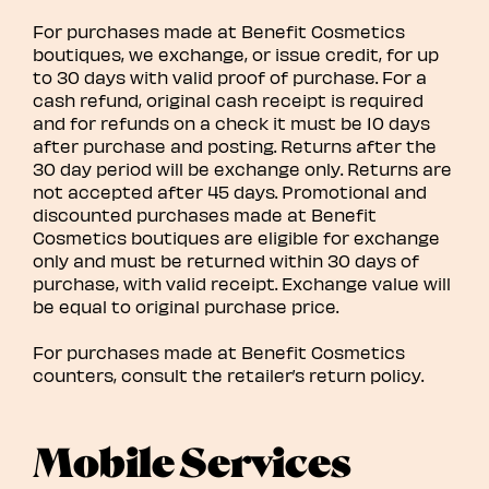
For purchases made at Benefit Cosmetics
boutiques, we exchange, or issue credit, for up
to 30 days with valid proof of purchase. For a
cash refund, original cash receipt is required
and for refunds on a check it must be 10 days
after purchase and posting. Returns after the
30 day period will be exchange only. Returns are
not accepted after 45 days. Promotional and
discounted purchases made at Benefit
Cosmetics boutiques are eligible for exchange
only and must be returned within 30 days of
purchase, with valid receipt. Exchange value will
be equal to original purchase price.
For purchases made at Benefit Cosmetics
counters, consult the retailer’s return policy.
Mobile Services