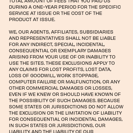
TOTAL AMOUNT OF FEES THAT YOU PAID US
DURING A ONE-YEAR PERIOD FOR THE SPECIFIC
SERVICE AT ISSUE OR THE COST OF THE
PRODUCT AT ISSUE.
WE, OUR AGENTS, AFFILIATES, SUBSIDIARIES
AND REPRESENTATIVES SHALL NOT BE LIABLE
FOR ANY INDIRECT, SPECIAL, INCIDENTAL,
CONSEQUENTIAL OR EXEMPLARY DAMAGES
ARISING FROM YOUR USE OF OR INABILITY TO
USE THE SITES. THESE EXCLUSIONS APPLY TO
ANY CLAIMS FOR LOST PROFITS, LOST DATA,
LOSS OF GOODWILL, WORK STOPPAGE,
COMPUTER FAILURE OR MALFUNCTION, OR ANY
OTHER COMMERCIAL DAMAGES OR LOSSES,
EVEN IF WE KNEW OR SHOULD HAVE KNOWN OF
THE POSSIBILITY OF SUCH DAMAGES. BECAUSE
SOME STATES OR JURISDICTIONS DO NOT ALLOW
THE EXCLUSION OR THE LIMITATION OF LIABILITY
FOR CONSEQUENTIAL OR INCIDENTAL DAMAGES,
IN SUCH STATES OR JURISDICTIONS, OUR
LIABILITY, AND THE LIABILITY OF OUR