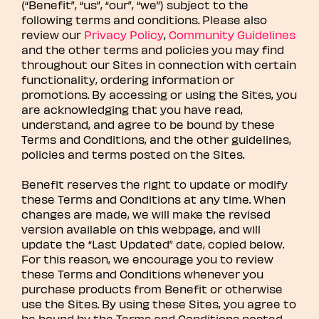
(“Benefit”, “us”, “our”, “we”) subject to the
following terms and conditions. Please also
review our
Privacy Policy
,
Community Guidelines
and the other terms and policies you may find
throughout our Sites in connection with certain
functionality, ordering information or
promotions. By accessing or using the Sites, you
are acknowledging that you have read,
understand, and agree to be bound by these
Terms and Conditions, and the other guidelines,
policies and terms posted on the Sites.
Benefit reserves the right to update or modify
these Terms and Conditions at any time. When
changes are made, we will make the revised
version available on this webpage, and will
update the “Last Updated” date, copied below.
For this reason, we encourage you to review
these Terms and Conditions whenever you
purchase products from Benefit or otherwise
use the Sites. By using these Sites, you agree to
be bound by the Terms and Conditions posted