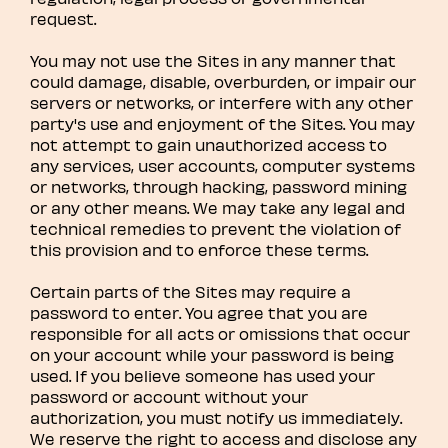
request.
You may not use the Sites in any manner that
could damage, disable, overburden, or impair our
servers or networks, or interfere with any other
party's use and enjoyment of the Sites. You may
not attempt to gain unauthorized access to
any services, user accounts, computer systems
or networks, through hacking, password mining
or any other means. We may take any legal and
technical remedies to prevent the violation of
this provision and to enforce these terms.
Certain parts of the Sites may require a
password to enter. You agree that you are
responsible for all acts or omissions that occur
on your account while your password is being
used. If you believe someone has used your
password or account without your
authorization, you must notify us immediately.
We reserve the right to access and disclose any