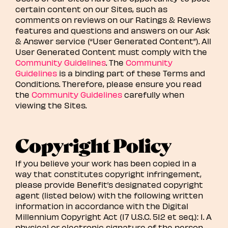
certain content on our Sites, such as
comments on reviews on our Ratings & Reviews
features and questions and answers on our Ask
& Answer service (“User Generated Content”). All
User Generated Content must comply with the
Community Guidelines
. The
Community
Guidelines
is a binding part of these Terms and
Conditions. Therefore, please ensure you read
the
Community Guidelines
carefully when
viewing the Sites.
Copyright Policy
If you believe your work has been copied in a
way that constitutes copyright infringement,
please provide Benefit’s designated copyright
agent (listed below) with the following written
information in accordance with the Digital
Millennium Copyright Act (17 U.S.C. 512 et seq.): 1. A
physical or electronic signature of the person