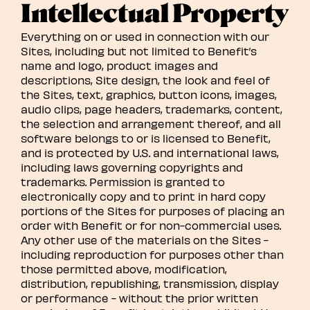
Intellectual Property
Everything on or used in connection with our
Sites, including but not limited to Benefit’s
name and logo, product images and
descriptions, Site design, the look and feel of
the Sites, text, graphics, button icons, images,
audio clips, page headers, trademarks, content,
the selection and arrangement thereof, and all
software belongs to or is licensed to Benefit,
and is protected by U.S. and international laws,
including laws governing copyrights and
trademarks. Permission is granted to
electronically copy and to print in hard copy
portions of the Sites for purposes of placing an
order with Benefit or for non-commercial uses.
Any other use of the materials on the Sites -
including reproduction for purposes other than
those permitted above, modification,
distribution, republishing, transmission, display
or performance - without the prior written