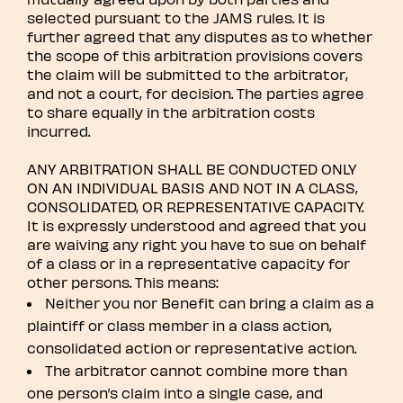
selected pursuant to the JAMS rules. It is
further agreed that any disputes as to whether
the scope of this arbitration provisions covers
the claim will be submitted to the arbitrator,
and not a court, for decision. The parties agree
to share equally in the arbitration costs
incurred.
ANY ARBITRATION SHALL BE CONDUCTED ONLY
ON AN INDIVIDUAL BASIS AND NOT IN A CLASS,
CONSOLIDATED, OR REPRESENTATIVE CAPACITY.
It is expressly understood and agreed that you
are waiving any right you have to sue on behalf
of a class or in a representative capacity for
other persons. This means:
Neither you nor Benefit can bring a claim as a
plaintiff or class member in a class action,
consolidated action or representative action.
The arbitrator cannot combine more than
one person’s claim into a single case, and