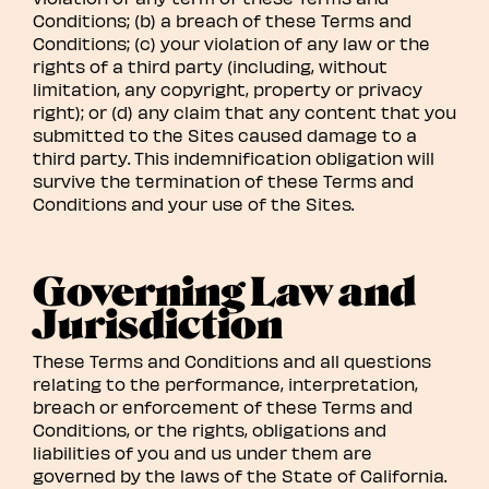
Conditions; (b) a breach of these Terms and
Conditions; (c) your violation of any law or the
rights of a third party (including, without
limitation, any copyright, property or privacy
right); or (d) any claim that any content that you
submitted to the Sites caused damage to a
third party. This indemnification obligation will
survive the termination of these Terms and
Conditions and your use of the Sites.
Governing Law and
Jurisdiction
These Terms and Conditions and all questions
relating to the performance, interpretation,
breach or enforcement of these Terms and
Conditions, or the rights, obligations and
liabilities of you and us under them are
governed by the laws of the State of California.