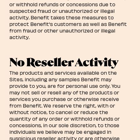
or withhold refunds or concessions due to
suspected fraud or unauthorized or illegal
activity. Benefit takes these measures to
protect Benefit's customers as well as Benefit
from fraud or other unauthorized or illegal
activity.
No Reseller Activity
The products and services available on the
Sites, including any samples Benefit may
provide to you, are for personal use only. You
may not sell or resell any of the products or
services you purchase or otherwise receive
from Benefit. We reserve the right, with or
without notice, to cancel or reduce the
quantity of any order or withhold refunds or
concessions, in our sole discretion, to those
individuals we believe may be engaged in
suspicious reseller activity or are otherwise