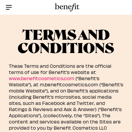
Menu Collapsed
TERMS AND
CONDITIONS
These Terms and Conditions are the official
terms of use for Benefit’s website at
www.benefitcosmetics.com
(“Benefit’s
Website”), at m.benefitcosmetics.com (“Benefit’s
mobile Website”), and on Benefit’s applications
(including Benefit’s microsites, social media
sites, such as Facebook and Twitter, and
Ratings & Reviews and Ask & Answer) (“Benefit’s
Applications”), (collectively, the “Sites”). The
content and services available on the Sites are
provided to you by Benefit Cosmetics LLC