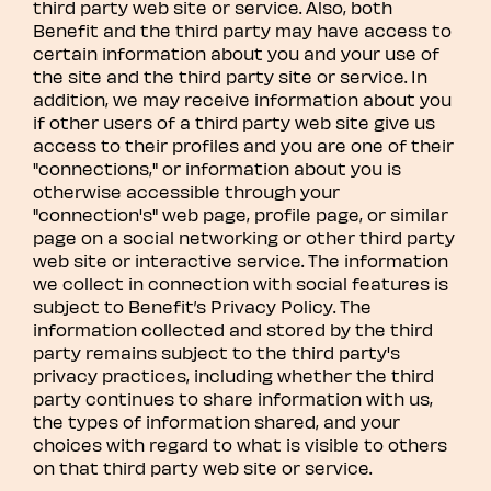
third party web site or service. Also, both
Benefit and the third party may have access to
certain information about you and your use of
the site and the third party site or service. In
addition, we may receive information about you
if other users of a third party web site give us
access to their profiles and you are one of their
"connections," or information about you is
otherwise accessible through your
"connection's" web page, profile page, or similar
page on a social networking or other third party
web site or interactive service. The information
we collect in connection with social features is
subject to Benefit’s Privacy Policy. The
information collected and stored by the third
party remains subject to the third party's
privacy practices, including whether the third
party continues to share information with us,
the types of information shared, and your
choices with regard to what is visible to others
on that third party web site or service.