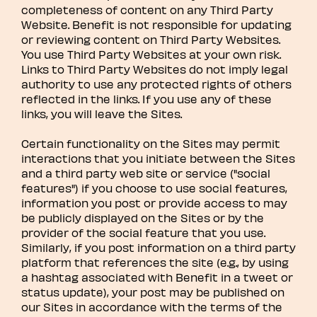
completeness of content on any Third Party
Website. Benefit is not responsible for updating
or reviewing content on Third Party Websites.
You use Third Party Websites at your own risk.
Links to Third Party Websites do not imply legal
authority to use any protected rights of others
reflected in the links. If you use any of these
links, you will leave the Sites.
Certain functionality on the Sites may permit
interactions that you initiate between the Sites
and a third party web site or service ("social
features") if you choose to use social features,
information you post or provide access to may
be publicly displayed on the Sites or by the
provider of the social feature that you use.
Similarly, if you post information on a third party
platform that references the site (e.g., by using
a hashtag associated with Benefit in a tweet or
status update), your post may be published on
our Sites in accordance with the terms of the