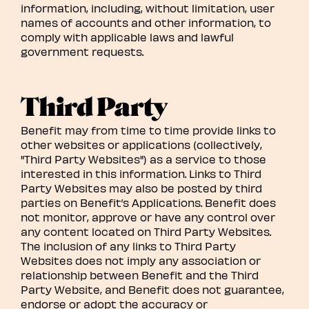
information, including, without limitation, user
names of accounts and other information, to
comply with applicable laws and lawful
government requests.
Third Party
Benefit may from time to time provide links to
other websites or applications (collectively,
"Third Party Websites") as a service to those
interested in this information. Links to Third
Party Websites may also be posted by third
parties on Benefit’s Applications. Benefit does
not monitor, approve or have any control over
any content located on Third Party Websites.
The inclusion of any links to Third Party
Websites does not imply any association or
relationship between Benefit and the Third
Party Website, and Benefit does not guarantee,
endorse or adopt the accuracy or