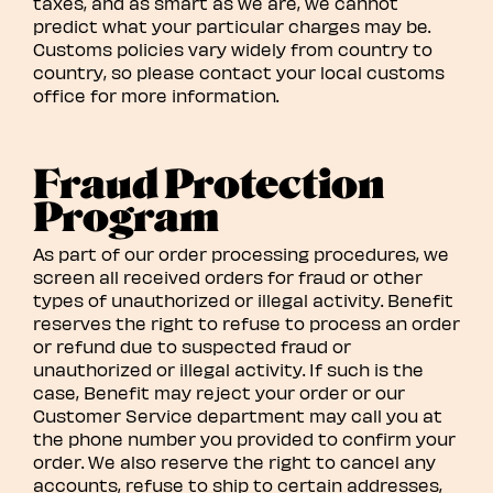
taxes, and as smart as we are, we cannot
predict what your particular charges may be.
Customs policies vary widely from country to
country, so please contact your local customs
office for more information.
Fraud Protection
Program
As part of our order processing procedures, we
screen all received orders for fraud or other
types of unauthorized or illegal activity. Benefit
reserves the right to refuse to process an order
or refund due to suspected fraud or
unauthorized or illegal activity. If such is the
case, Benefit may reject your order or our
Customer Service department may call you at
the phone number you provided to confirm your
order. We also reserve the right to cancel any
accounts, refuse to ship to certain addresses,