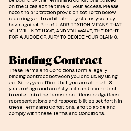
on the Sites at the time of your access. Please
note the arbitration provision set forth below,
requiring you to arbitrate any claims you may
have against Benefit. ARBITRATION MEANS THAT
YOU WILL NOT HAVE, AND YOU WAIVE, THE RIGHT
FOR A JUDGE OR JURY TO DECIDE YOUR CLAIMS.
Binding Contract
These Terms and Conditions form a legally
binding contract between you and us. By using
our Sites, you affirm that you are at least 18
years of age and are fully able and competent
to enter into the terms, conditions, obligations,
representations and responsibilities set forth in
these Terms and Conditions, and to abide and
comply with these Terms and Conditions.