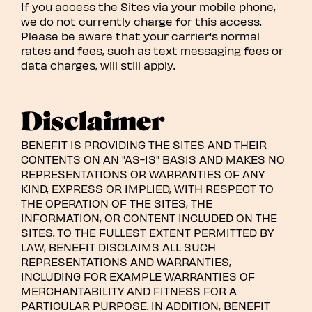
If you access the Sites via your mobile phone,
we do not currently charge for this access.
Please be aware that your carrier's normal
rates and fees, such as text messaging fees or
data charges, will still apply.
Disclaimer
BENEFIT IS PROVIDING THE SITES AND THEIR
CONTENTS ON AN "AS-IS" BASIS AND MAKES NO
REPRESENTATIONS OR WARRANTIES OF ANY
KIND, EXPRESS OR IMPLIED, WITH RESPECT TO
THE OPERATION OF THE SITES, THE
INFORMATION, OR CONTENT INCLUDED ON THE
SITES. TO THE FULLEST EXTENT PERMITTED BY
LAW, BENEFIT DISCLAIMS ALL SUCH
REPRESENTATIONS AND WARRANTIES,
INCLUDING FOR EXAMPLE WARRANTIES OF
MERCHANTABILITY AND FITNESS FOR A
PARTICULAR PURPOSE. IN ADDITION, BENEFIT