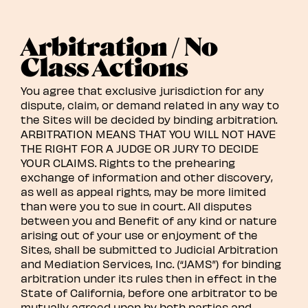
Arbitration / No
Class Actions
You agree that exclusive jurisdiction for any
dispute, claim, or demand related in any way to
the Sites will be decided by binding arbitration.
ARBITRATION MEANS THAT YOU WILL NOT HAVE
THE RIGHT FOR A JUDGE OR JURY TO DECIDE
YOUR CLAIMS. Rights to the prehearing
exchange of information and other discovery,
as well as appeal rights, may be more limited
than were you to sue in court. All disputes
between you and Benefit of any kind or nature
arising out of your use or enjoyment of the
Sites, shall be submitted to Judicial Arbitration
and Mediation Services, Inc. (“JAMS”) for binding
arbitration under its rules then in effect in the
State of California, before one arbitrator to be
mutually agreed upon by both parties and