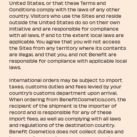
United States, or that these Terms and
Conditions comply with the laws of any other
country. Visitors who use the Sites and reside
outside the United States do so on their own
initiative and are responsible for compliance
with all laws, if and to the extent local laws are
applicable. You agree that you will not access
the Sites from any territory where its contents
are illegal, and that you, and not Benefit are
responsible for compliance with applicable local
laws.
International orders may be subject to import
taxes, customs duties and fees levied by your
country’s customs department upon arrival.
When ordering from BenefitCosmetics.com, the
recipient of the shipment is the importer of
record and is responsible for any of these
import fees, as well as complying with all laws
and regulations of the destination country.
Benefit Cosmetics does not collect duties and