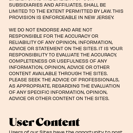
SUBSIDIARIES AND AFFILIATES, SHALL BE
LIMITED TO THE EXTENT PERMITTED BY LAW. THIS
PROVISION IS ENFORCEABLE IN NEW JERSEY.
WE DO NOT ENDORSE AND ARE NOT
RESPONSIBLE FOR THE ACCURACY OR
RELIABILITY OF ANY OPINION, INFORMATION,
ADVICE OR STATEMENT ON THE SITES. IT IS YOUR
RESPONSIBILITY TO EVALUATE THE ACCURACY,
COMPLETENESS OR USEFULNESS OF ANY
INFORMATION, OPINION, ADVICE OR OTHER
CONTENT AVAILABLE THROUGH THE SITES.
PLEASE SEEK THE ADVICE OF PROFESSIONALS,
AS APPROPRIATE, REGARDING THE EVALUATION
OF ANY SPECIFIC INFORMATION, OPINION,
ADVICE OR OTHER CONTENT ON THE SITES.
User Content
Users of our Sites have the opportunity to post