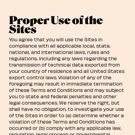
Proper Use of the
Sites
You agree that you will use the Sites in
compliance with all applicable local, state,
national, and international laws, rules and
regulations, including any laws regarding the
transmission of technical data exported from
your country of residence and all United States
export control laws. Violation of any of the
foregoing may result in immediate termination
of these Terms and Conditions and may subject
you to state and federal penalties and other
legal consequences. We reserve the right, but
shall have no obligation, to investigate your use
of the Sites in order to (a) determine whether a
violation of these Terms and Conditions has
occurred or (b) comply with any applicable law,
regulation, legal process or governmental