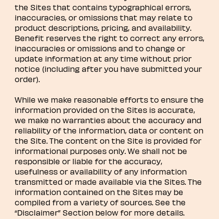
the Sites that contains typographical errors,
inaccuracies, or omissions that may relate to
product descriptions, pricing, and availability.
Benefit reserves the right to correct any errors,
inaccuracies or omissions and to change or
update information at any time without prior
notice (including after you have submitted your
order).
While we make reasonable efforts to ensure the
information provided on the Sites is accurate,
we make no warranties about the accuracy and
reliability of the information, data or content on
the Site. The content on the Site is provided for
informational purposes only. We shall not be
responsible or liable for the accuracy,
usefulness or availability of any information
transmitted or made available via the Sites. The
information contained on the Sites may be
compiled from a variety of sources. See the
“Disclaimer” Section below for more details.