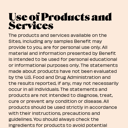
Use of Products and
Services
The products and services available on the
Sites, including any samples Benefit may
provide to you, are for personal use only. All
material and information presented by Benefit
is intended to be used for personal educational
or informational purposes only. The statements
made about products have not been evaluated
by the U.S. Food and Drug Administration and
the results reported, if any, may not necessarily
occur in all individuals. The statements and
products are not intended to diagnose, treat,
cure or prevent any condition or disease. All
products should be used strictly in accordance
with their instructions, precautions and
guidelines. You should always check the
ingredients for products to avoid potential