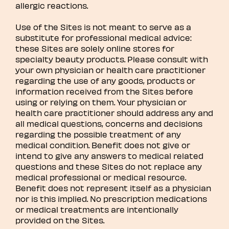
allergic reactions.
Use of the Sites is not meant to serve as a
substitute for professional medical advice:
these Sites are solely online stores for
specialty beauty products. Please consult with
your own physician or health care practitioner
regarding the use of any goods, products or
information received from the Sites before
using or relying on them. Your physician or
health care practitioner should address any and
all medical questions, concerns and decisions
regarding the possible treatment of any
medical condition. Benefit does not give or
intend to give any answers to medical related
questions and these Sites do not replace any
medical professional or medical resource.
Benefit does not represent itself as a physician
nor is this implied. No prescription medications
or medical treatments are intentionally
provided on the Sites.