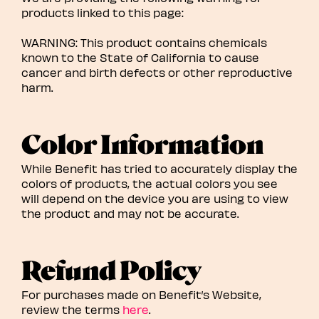
products linked to this page:
WARNING: This product contains chemicals
known to the State of California to cause
cancer and birth defects or other reproductive
harm.
Color Information
While Benefit has tried to accurately display the
colors of products, the actual colors you see
will depend on the device you are using to view
the product and may not be accurate.
Refund Policy
For purchases made on Benefit’s Website,
review the terms
here
.