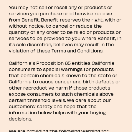
You may not sell or resell any of products or
services you purchase or otherwise receive
from Benefit. Benefit reserves the right, with or
without notice, to cancel or reduce the
quantity of any order to be filled or products or
services to be provided to you where Benefit, in
its sole discretion, believes may result in the
violation of these Terms and Conditions.
California's Proposition 65 entitles California
consumers to special warnings for products
that contain chemicals known to the state of
California to cause cancer and birth defects or
other reproductive harm if those products
expose consumers to such chemicals above
certain threshold levels. We care about our
customers' safety and hope that the
information below helps with your buying
decisions.
We are providing the following warning for