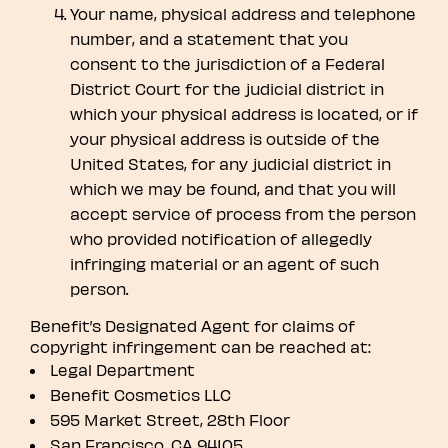
Your name, physical address and telephone
number, and a statement that you
consent to the jurisdiction of a Federal
District Court for the judicial district in
which your physical address is located, or if
your physical address is outside of the
United States, for any judicial district in
which we may be found, and that you will
accept service of process from the person
who provided notification of allegedly
infringing material or an agent of such
person.
Benefit’s Designated Agent for claims of
copyright infringement can be reached at:
Legal Department
Benefit Cosmetics LLC
595 Market Street, 28th Floor
San Francisco, CA 94105