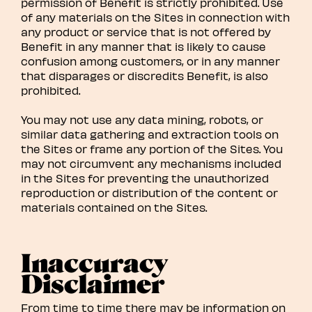
permission of Benefit is strictly prohibited. Use
of any materials on the Sites in connection with
any product or service that is not offered by
Benefit in any manner that is likely to cause
confusion among customers, or in any manner
that disparages or discredits Benefit, is also
prohibited.
You may not use any data mining, robots, or
similar data gathering and extraction tools on
the Sites or frame any portion of the Sites. You
may not circumvent any mechanisms included
in the Sites for preventing the unauthorized
reproduction or distribution of the content or
materials contained on the Sites.
Inaccuracy
Disclaimer
From time to time there may be information on