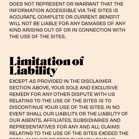
DOES NOT REPRESENT OR WARRANT THAT THE
INFORMATION ACCESSIBLE VIA THE SITES IS
ACCURATE, COMPLETE OR CURRENT. BENEFIT
WILL NOT BE LIABLE FOR ANY DAMAGES OF ANY
KIND ARISING OUT OF OR IN CONNECTION WITH
THE USE OF THE SITES.
Limitation of
Liability
EXCEPT AS PROVIDED IN THE DISCLAIMER
SECTION ABOVE, YOUR SOLE AND EXCLUSIVE
REMEDY FOR ANY OTHER DISPUTE WITH US
RELATING TO THE USE OF THE SITES IS TO
DISCONTINUE YOUR USE OF THE SITES. IN NO
EVENT SHALL OUR LIABILITY, OR THE LIABILITY OF
OUR AGENTS, AFFILIATES, SUBSIDIARIES AND
REPRESENTATIVES FOR ANY AND ALL CLAIMS
RELATING TO THE USE OF THE SITES EXCEED THE