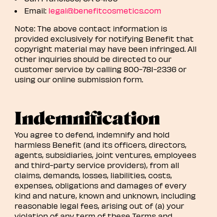
Email:
legal@benefitcosmetics.com
Note: The above contact information is
provided exclusively for notifying Benefit that
copyright material may have been infringed. All
other inquiries should be directed to our
customer service by calling 800-781-2336 or
using our online submission form.
Indemnification
You agree to defend, indemnify and hold
harmless Benefit (and its officers, directors,
agents, subsidiaries, joint ventures, employees
and third-party service providers), from all
claims, demands, losses, liabilities, costs,
expenses, obligations and damages of every
kind and nature, known and unknown, including
reasonable legal fees, arising out of (a) your
violation of any term of these Terms and