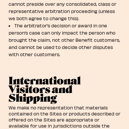
cannot preside over any consolidated, class or
representative arbitration proceeding (unless
we both agree to change this).
The arbitrator’s decision or award in one
person’s case can only impact the person who
brought the claim, not other Benefit customers,
and cannot be used to decide other disputes
with other customers.
International
Visitors and
Shipping
We make no representation that materials
contained on the Sites or products described or
offered on the Sites are appropriate or
available for use in jurisdictions outside the