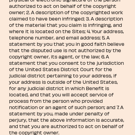
authorized to act on behalf of the copyright
owner; 2. A description of the copyrighted work
claimed to have been infringed; 3. A description
of the material that you claim is infringing, and
where it is located on the Sites; 4. Your address,
telephone number, and email address; 5. A
statement by you that you in good faith believe
that the disputed use is not authorized by the
copyright owner, its agent, or the law; 6. A
statement that you consent to the jurisdiction
of the United States District Court for the
judicial district pertaining to your address, if
your address is outside of the United States,
for any judicial district in which Benefit is
located, and that you will accept service of
process from the person who provided
notification or an agent of such person; and 7. A
statement by you, made under penalty of
perjury, that the above information is accurate,
and that you are authorized to act on behalf of
the copyright owner.