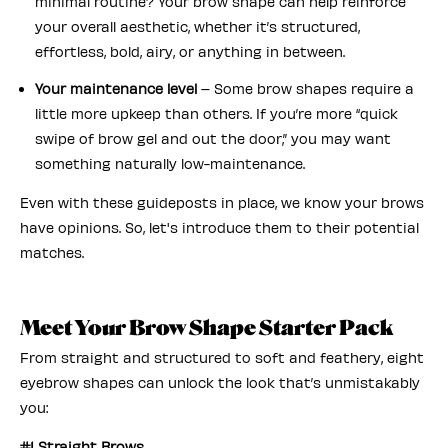
minimal routine? Your brow shape can help reinforce
your overall aesthetic, whether it’s structured,
effortless, bold, airy, or anything in between.
Your maintenance level
– Some brow shapes require a
little more upkeep than others. If you’re more “quick
swipe of brow gel and out the door,” you may want
something naturally low-maintenance.
Even with these guideposts in place, we know your brows
have opinions. So, let's introduce them to their potential
matches.
Meet Your Brow Shape Starter Pack
From straight and structured to soft and feathery, eight
eyebrow shapes can unlock the look that’s unmistakably
you:
#1 Straight Brows