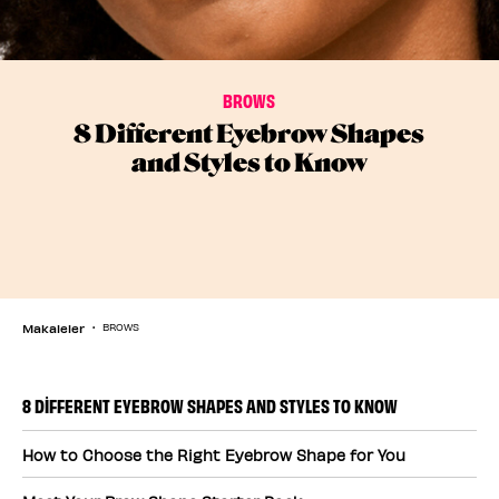
BROWS
8 Different Eyebrow Shapes
and Styles to Know
Makaleler
BROWS
8 DIFFERENT EYEBROW SHAPES AND STYLES TO KNOW
How to Choose the Right Eyebrow Shape for You