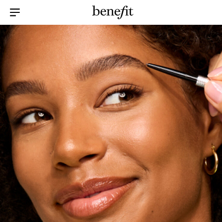
Menu Collapsed