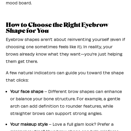
mood board.
How to Choose the Right Eyebrow
Shape for You
Eyebrow shapes aren’t about reinventing yourself (even if
choosing one sometimes feels like it). In reality, your
brows already know what they want—you’re just helping
them get there.
A few natural indicators can guide you toward the shape
that clicks:
Your face shape
– Different brow shapes can enhance
or balance your bone structure. For example, a gentle
arch can add definition to rounder features, while
straighter brows can support strong angles.
Your makeup style
– Love a full glam look? Prefer a