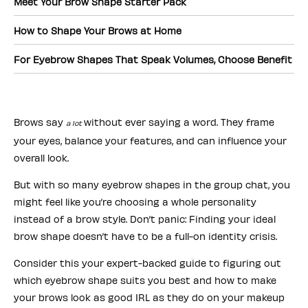
Meet Your Brow Shape Starter Pack
How to Shape Your Brows at Home
For Eyebrow Shapes That Speak Volumes, Choose Benefit
Brows say
without ever saying a word. They frame
a lot
your eyes, balance your features, and can influence your
overall look.
But with so many eyebrow shapes in the group chat, you
might feel like you’re choosing a whole personality
instead of a brow style. Don’t panic: Finding your ideal
brow shape doesn’t have to be a full-on identity crisis.
Consider this your expert-backed guide to figuring out
which eyebrow shape suits you best and how to make
your brows look as good IRL as they do on your makeup