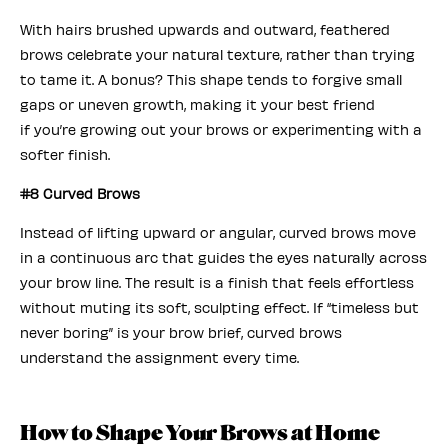
With hairs brushed upwards and outward, feathered
brows celebrate your natural texture, rather than trying
to tame it. A bonus? This shape tends to forgive small
gaps or uneven growth, making it your best friend
if you’re growing out your brows or experimenting with a
softer finish.
#8 Curved Brows
Instead of lifting upward or angular, curved brows move
in a continuous arc that guides the eyes naturally across
your brow line. The result is a finish that feels effortless
without muting its soft, sculpting effect. If “timeless but
never boring” is your brow brief, curved brows
understand the assignment every time.
How to Shape Your Brows at Home