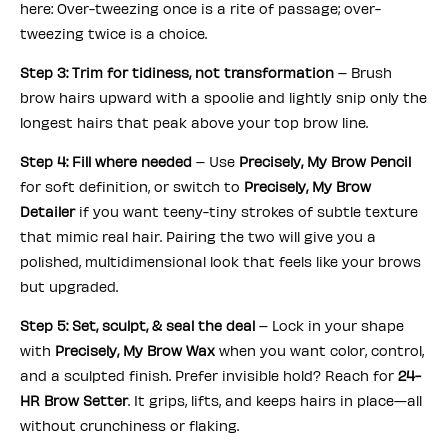
here: Over-tweezing once is a rite of passage; over-
tweezing twice is a choice.
Step 3: Trim for tidiness, not transformation
– Brush
brow hairs upward with a spoolie and lightly snip only the
longest hairs that peak above your top brow line.
Step 4: Fill where needed
– Use
Precisely, My Brow Pencil
for soft definition, or switch to
Precisely, My Brow
Detailer
if you want teeny-tiny strokes of subtle texture
that mimic real hair. Pairing the two will give you a
polished, multidimensional look that feels like your brows
but upgraded.
Step 5: Set, sculpt, & seal the deal
– Lock in your shape
with
Precisely, My Brow Wax
when you want color, control,
and a sculpted finish. Prefer invisible hold? Reach for
24-
HR Brow Setter
. It grips, lifts, and keeps hairs in place—all
without crunchiness or flaking.