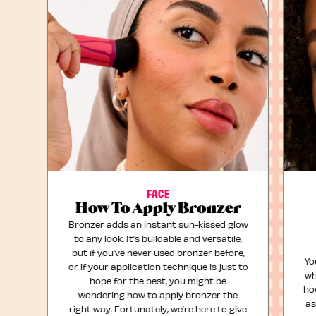
FACE
How To Apply Bronzer
Bronzer adds an instant sun-kissed glow
to any look. It’s buildable and versatile,
but if you’ve never used bronzer before,
Yo
or if your application technique is just to
wh
hope for the best, you might be
ho
wondering how to apply bronzer the
as
right way. Fortunately, we’re here to give