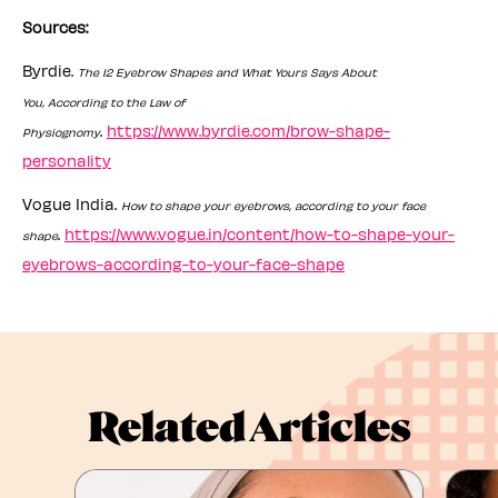
Sources:
Byrdie.
The 12 Eyebrow Shapes and What Yours Says About
You, According to the Law of
.
https://www.byrdie.com/brow-shape-
Physiognomy
personality
Vogue India.
How to shape your eyebrows, according to your face
.
https://www.vogue.in/content/how-to-shape-your-
shape
eyebrows-according-to-your-face-shape
Related Articles