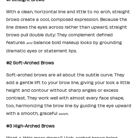
With a clean, horizontal line and little to no arch, straight
brows create a cool, composed expression. Because the
line draws the eyes across rather than upward, straight
brows pull double duty: They complement defined
features
balance bold makeup looks by grounding
and
dramatic eyes or statement lips.
#2 Soft-Arched Brows
Soft-arched brows are all about the subtle curve. They
add a gentle lift to your brow line, giving your look a little
height and contour without sharp angles or excess
contrast. They work well with almost every face shape,
too, harmonizing the brow line by guiding the eye upward
with a smooth, graceful
.
swish
#3 High-Arched Brows
Want a little more drama? High-arched brows bring