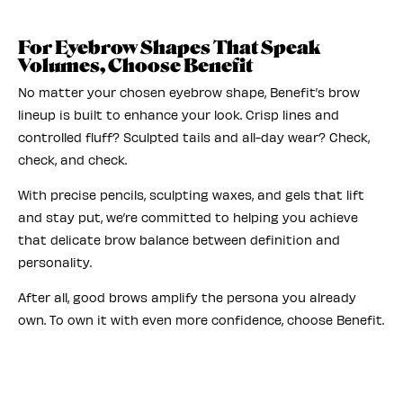
For Eyebrow Shapes That Speak
Volumes, Choose Benefit
No matter your chosen eyebrow shape, Benefit’s brow
lineup is built to enhance your look. Crisp lines and
controlled fluff? Sculpted tails and all-day wear? Check,
check, and check.
With precise pencils, sculpting waxes, and gels that lift
and stay put, we’re committed to helping you achieve
that delicate brow balance between definition and
personality.
After all, good brows amplify the persona you already
own. To own it with even more confidence, choose Benefit.