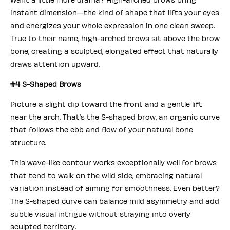
instant dimension—the kind of shape that lifts your eyes
and energizes your whole expression in one clean sweep.
True to their name, high-arched brows sit above the brow
bone, creating a sculpted, elongated effect that naturally
draws attention upward.
#4 S-Shaped Brows
Picture a slight dip toward the front and a gentle lift
near the arch. That’s the S-shaped brow, an organic curve
that follows the ebb and flow of your natural bone
structure.
This wave-like contour works exceptionally well for brows
that tend to walk on the wild side, embracing natural
variation instead of aiming for smoothness. Even better?
The S-shaped curve can balance mild asymmetry and add
subtle visual intrigue without straying into overly
sculpted territory.