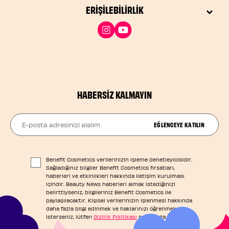
ERIŞILEBILIRLIK
HABERSIZ KALMAYIN
E-posta adresinizi alalım
EĞLENCEYE KATILIN
Benefit Cosmetics verilerinizin işleme denetleyicisidir.
Sağladığınız bilgiler Benefit Cosmetics fırsatları,
haberleri ve etkinlikleri hakkında iletişim kurulması
içindir. Beauty News haberleri almak istediğinizi
belirttiyseniz, bilgileriniz Benefit Cosmetics ile
paylaşılacaktır. Kişisel verilerinizin işlenmesi hakkında
daha fazla bilgi edinmek ve haklarınızı öğrenmek
isterseniz, lütfen
Gizlilik Politikası
sayfamıza başvurun.