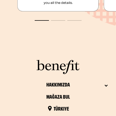
you all the details.
HAKKIMIZDA
MAĞAZA BUL
TÜRKIYE