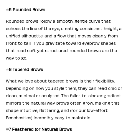
#5 Rounded Brows
Rounded brows follow a smooth, gentle curve that
echoes the line of the eye, creating consistent height, a
unified silhouette, and a flow that moves cleanly from
front to tail. If you gravitate toward eyebrow shapes
that read soft yet structured, rounded brows are the
way to go.
#6 Tapered Brows
What we love about tapered brows is their flexibility.
Depending on how you style them, they can read chic or
clean, minimal or sculpted. The fuller-to-sleeker gradient
mirrors the natural way brows often grow, making this
shape intuitive, flattering, and (for our low-effort
Benebesties) incredibly easy to maintain.
#7 Feathered (or Natural) Brows