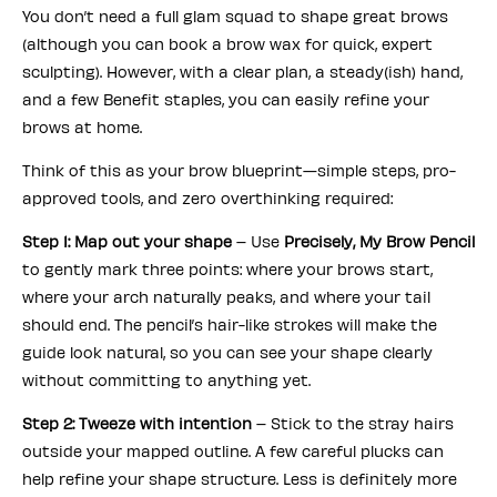
You don’t need a full glam squad to shape great brows
(although you can book a brow wax for quick, expert
sculpting). However, with a clear plan, a steady(ish) hand,
and a few Benefit staples, you can easily refine your
brows at home.
Think of this as your brow blueprint—simple steps, pro-
approved tools, and zero overthinking required:
Step 1: Map out your shape
– Use
Precisely, My Brow Pencil
to gently mark three points: where your brows start,
where your arch naturally peaks, and where your tail
should end. The pencil’s hair-like strokes will make the
guide look natural, so you can see your shape clearly
without committing to anything yet.
Step 2: Tweeze with intention
– Stick to the stray hairs
outside your mapped outline. A few careful plucks can
help refine your shape structure. Less is definitely more