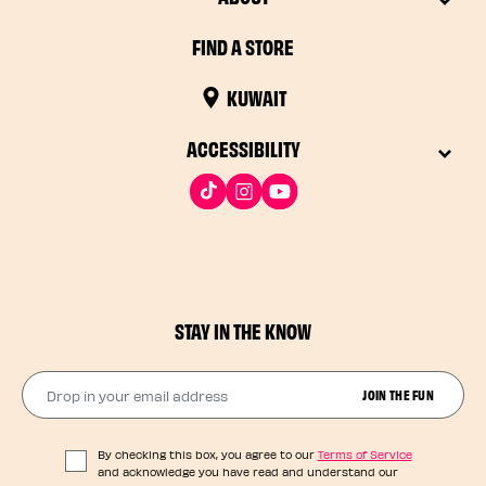
FIND A STORE
KUWAIT
ACCESSIBILITY
STAY IN THE KNOW
Drop in your email address​
JOIN THE FUN
By checking this box, you agree to our
Terms of Service
and acknowledge you have read and understand our