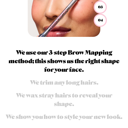
03
04
We use our 3-step Brow Mapping
method; this shows us the right shape
for your face.
We trim any long hairs.
We wax stray hairs to reveal your
shape.
We show you how to style your new look.