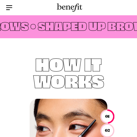
Menu Collapsed
OWS •
SHAPED UP BROW
HOW IT
WORKS
01
02