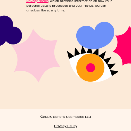
Privacy Notice
, which provides information on how your
personal data is processed and your rights. You can
unsubscribe at any time.
©2025, Benefit Cosmetics LLC
Privacy Policy