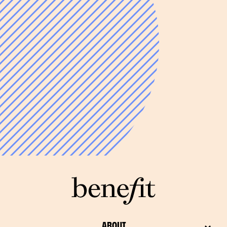
ABOUT