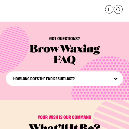
Pause
global
GOT QUESTIONS?
Brow Waxing
FAQ
HOW LONG DOES THE END RESULT LAST?
Typical results from facial waxing last around 3-5 weeks
and hair will grow back more finely and delicately than
before.
YOUR WISH IS OUR COMMAND
What'll It Be?