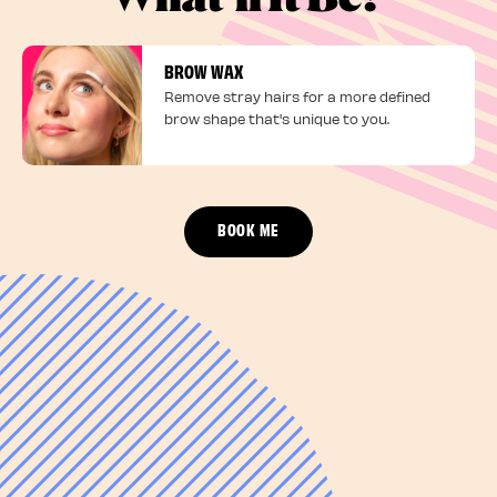
BROW WAX
Remove stray hairs for a more defined
brow shape that's unique to you.
BOOK ME