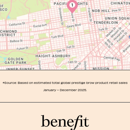
*Source: Based on estimated total global prestige brow product retail sales
January – December 2025.