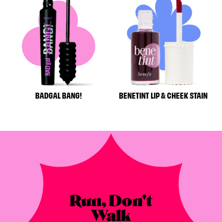
BADGAL BANG!
BENETINT LIP & CHEEK STAIN
Run, Don't
Walk