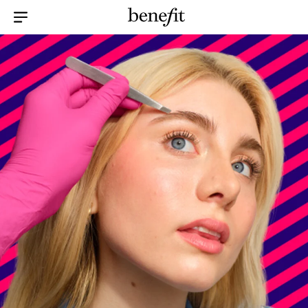
Menu Collapsed