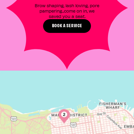
Brow shaping, lash loving, pore
pampering...come on in, we
saved you a seat.
BOOK A SERVICE