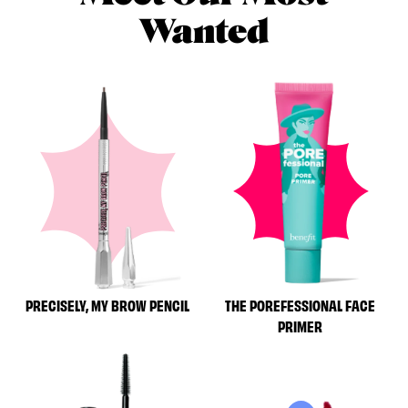
Wanted
PRECISELY, MY BROW PENCIL
THE POREFESSIONAL FACE
PRIMER