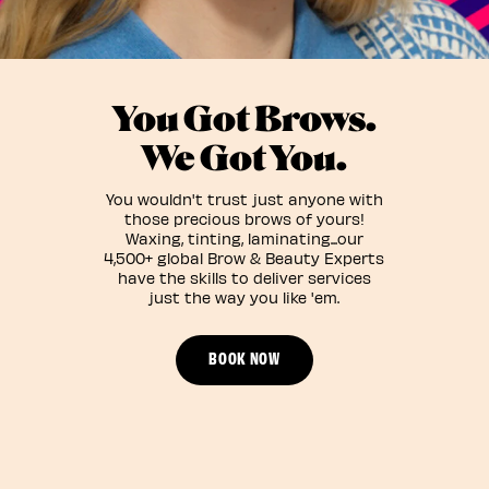
You Got Brows.
We Got You.
You wouldn't trust just anyone with
those precious brows of yours!
Waxing, tinting, laminating...our
4,500+ global Brow & Beauty Experts
have the skills to deliver services
just the way you like 'em.
BOOK NOW