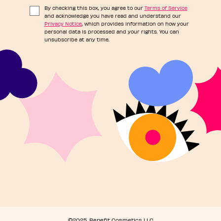
By checking this box, you agree to our
Terms of Service
and acknowledge you have read and understand our
Privacy Notice
, which provides information on how your
personal data is processed and your rights. You can
unsubscribe at any time.
©2025, Benefit Cosmetics LLC