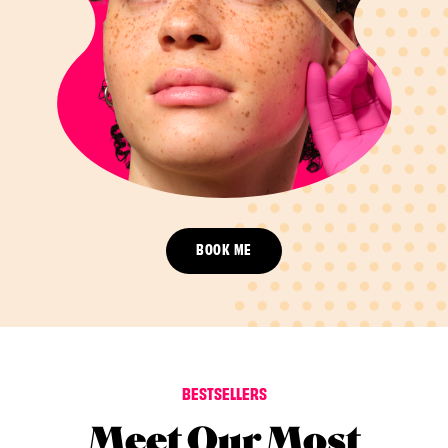
BOOK ME
BESTSELLERS
Meet Our Most