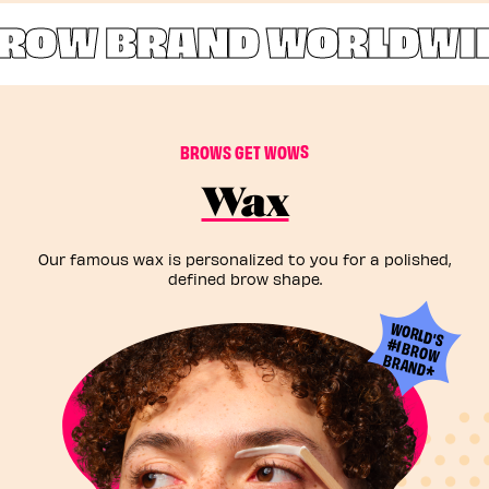
ROW BRAND WORLDWID
B
R
O
W
S
G
E
T
W
O
W
S
Wax
Our famous wax is personalized to you for a polished,
defined brow shape.
W
ORLD'S
#1 BROW
BRAND*