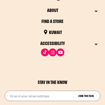
ABOUT
FIND A STORE
KUWAIT
ACCESSIBILITY
STAY IN THE KNOW
Drop in your email address​
JOIN THE FUN