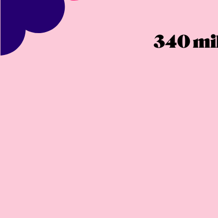
340 mil