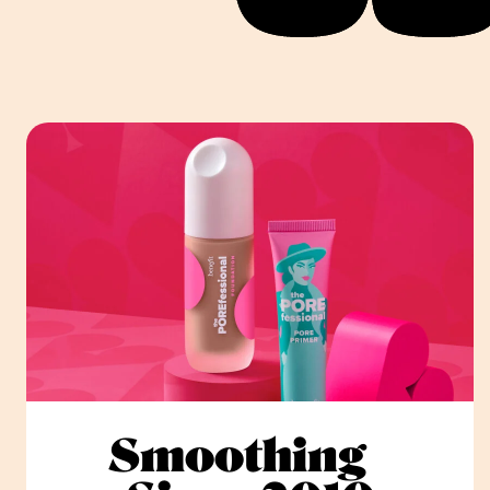
Smoothing