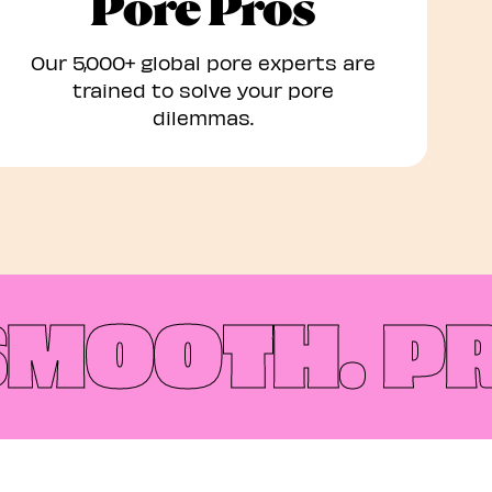
Pore Pros
Our 5,000+ global pore experts are
trained to solve your pore
dilemmas.​
MOOTH.
PREP