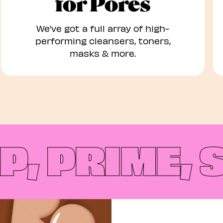
for Pores
We’ve got a full array of high-
performing cleansers, toners,
masks & more.
 PRIME, S