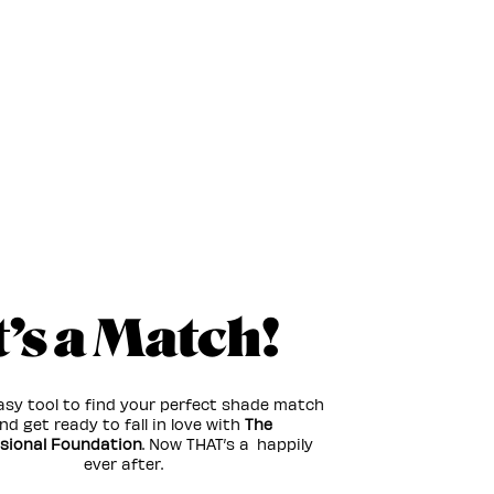
t’s a Match!
asy tool to find your perfect shade match
d get ready to fall in love with
The
sional Foundation
. Now THAT’s a happily
ever after.