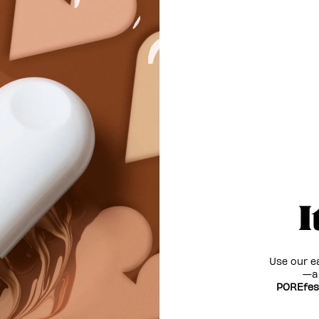
I
Use our e
—an
POREfes