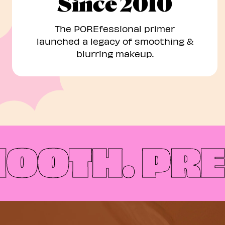
Since 2010
The POREfessional primer
launched a legacy of smoothing &
blurring makeup.
OTH.
PREP,