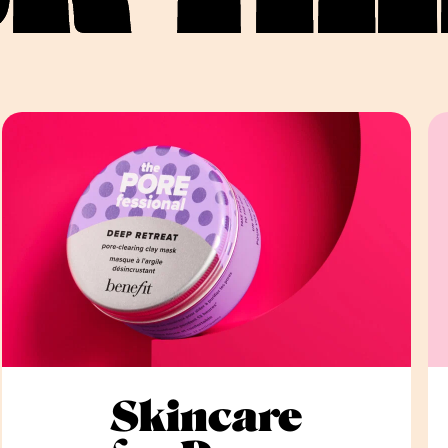
Skincare