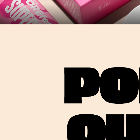
PO
OU