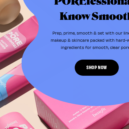
POREfessiona
Know Smoot
Prep, prime, smooth & set with our lin
makeup & skincare packed with hard-
ingredients for smooth, clear pore
SHOP NOW