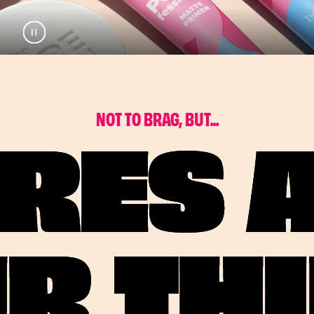
Pause
Play
N
O
T
T
O
B
R
A
G
,
B
U
T
.
.
.
RES 
R TH