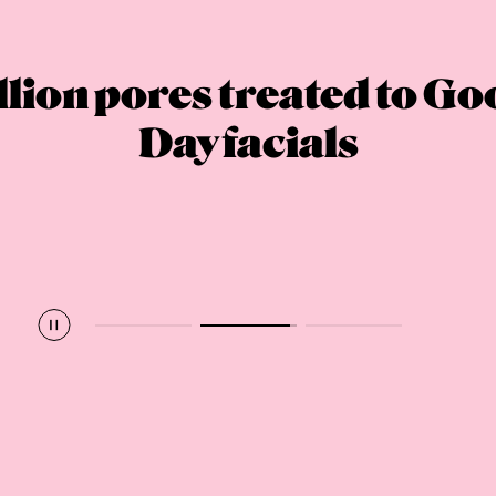
lion pores treated to G
Day facials
Pause
Play