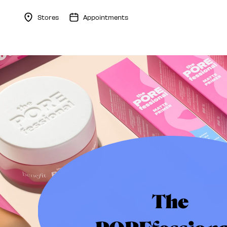
Stores
Appointments
Menu Collapsed
The