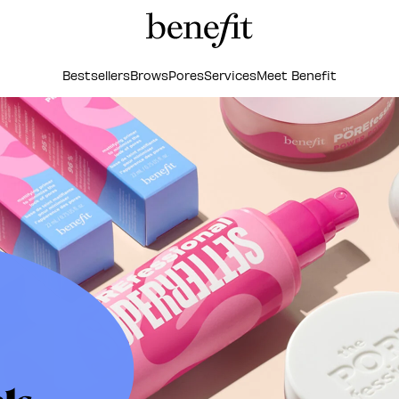
Bestsellers
Brows
Pores
Services
Meet Benefit