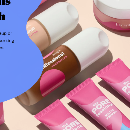
ls
h
eup of
working
s.