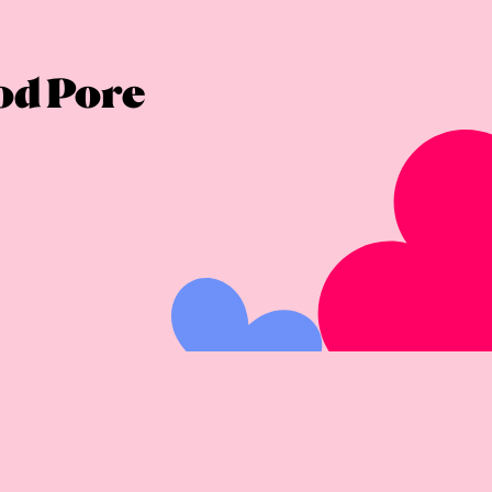
ood Pore