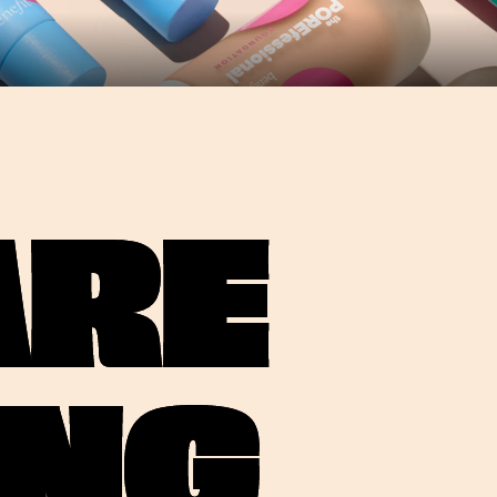
ARE
ING