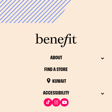
*48 hours in some countries
ABOUT
FIND A STORE
KUWAIT
ACCESSIBILITY