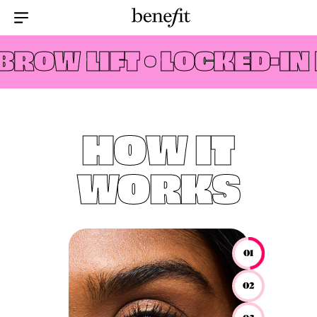
Menu Collapsed
ROW LIFT •
LOCKED-IN 
HOW IT
WORKS
01
02