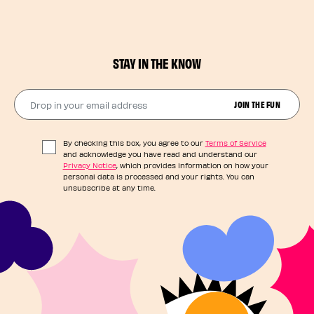
STAY IN THE KNOW
Drop in your email address​
JOIN THE FUN
By checking this box, you agree to our
Terms of Service
and acknowledge you have read and understand our
Privacy Notice
, which provides information on how your
personal data is processed and your rights. You can
unsubscribe at any time.