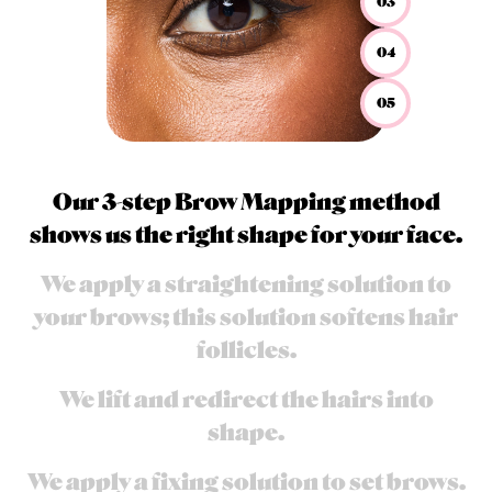
03
04
05
Our 3-step Brow Mapping method
shows us the right shape for your face.
We apply a straightening solution to
your brows; this solution softens hair
follicles.
We lift and redirect the hairs into
shape.​
We apply a fixing solution to set brows.