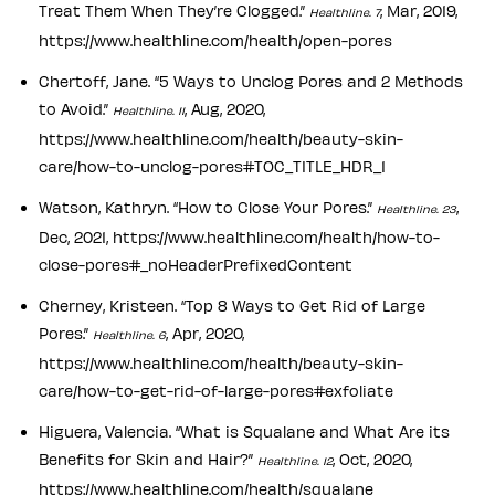
Treat Them When They’re Clogged.”
, Mar, 2019,
Healthline. 7
https://www.healthline.com/health/open-pores
Chertoff, Jane. “5 Ways to Unclog Pores and 2 Methods
to Avoid.”
, Aug, 2020,
Healthline. 11
https://www.healthline.com/health/beauty-skin-
care/how-to-unclog-pores#TOC_TITLE_HDR_1
Watson, Kathryn. “How to Close Your Pores.”
,
Healthline. 23
Dec, 2021, https://www.healthline.com/health/how-to-
close-pores#_noHeaderPrefixedContent
Cherney, Kristeen. “Top 8 Ways to Get Rid of Large
Pores.”
, Apr, 2020,
Healthline. 6
https://www.healthline.com/health/beauty-skin-
care/how-to-get-rid-of-large-pores#exfoliate
Higuera, Valencia. “What is Squalane and What Are its
Benefits for Skin and Hair?”
, Oct, 2020,
Healthline. 12
https://www.healthline.com/health/squalane