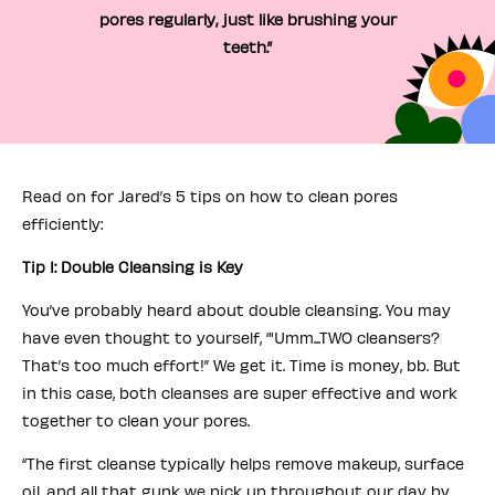
pores regularly, just like brushing your
teeth.”
Read on for Jared’s 5 tips on how to clean pores
efficiently:
Tip 1: Double Cleansing is Key
You’ve probably heard about double cleansing. You may
have even thought to yourself, ‘"Umm...TWO cleansers?
That’s too much effort!” We get it. Time is money, bb. But
in this case, both cleanses are super effective and work
together to clean your pores.
“The first cleanse typically helps remove makeup, surface
oil, and all that gunk we pick up throughout our day by