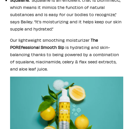
Squalane:
“Squalane is an emollient that is biomimetic,
which means it mimics the function of natural
substances and is easy for our bodies to recognize,”
says Bailey. “It’s moisturizing and it helps keep our skin
supple and hydrated.”
Our lightweight smoothing moisturizer
The
POREfessional Smooth Sip
is hydrating and skin-
balancing thanks to being powered by a combination
of squalane, niacinamide, celery & flax seed extracts,
and aloe leaf juice.