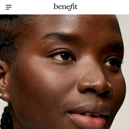
Menu Collapsed