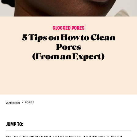
CLOGGED PORES
5 Tips on How to Clean
Pores
(From an Expert)
Articles
PORES
JUMP TO: