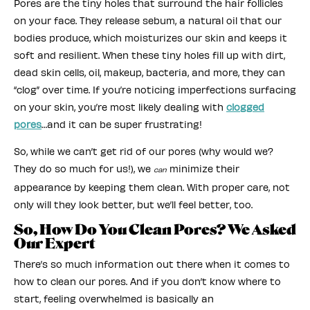
Pores are the tiny holes that surround the hair follicles
on your face. They release sebum, a natural oil that our
bodies produce, which moisturizes our skin and keeps it
soft and resilient. When these tiny holes fill up with dirt,
dead skin cells, oil, makeup, bacteria, and more, they can
“clog” over time. If you’re noticing imperfections surfacing
on your skin, you’re most likely dealing with
clogged
pores
…and it can be super frustrating!
So, while we can’t get rid of our pores (why would we?
They do so much for us!), we
minimize their
can
appearance by keeping them clean. With proper care, not
only will they look better, but we’ll feel better, too.
So, How Do You Clean Pores? We Asked
Our Expert
There’s so much information out there when it comes to
how to clean our pores. And if you don’t know where to
start, feeling overwhelmed is basically an