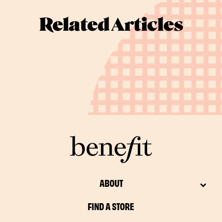
Related Articles
ABOUT
FIND A STORE