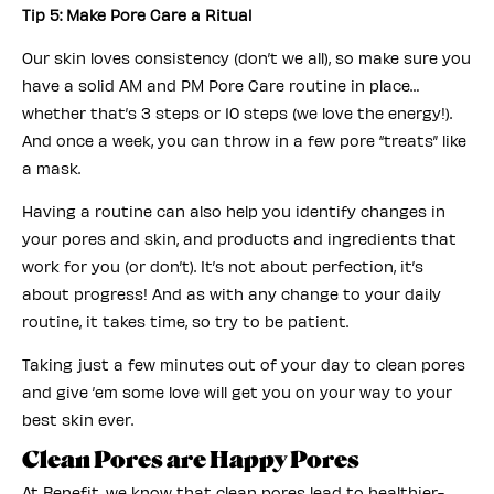
Tip 5: Make Pore Care a Ritual
Our skin loves consistency (don’t we all), so make sure you
have a solid AM and PM Pore Care routine in place…
whether that’s 3 steps or 10 steps (we love the energy!).
And once a week, you can throw in a few pore “treats” like
a mask.
Having a routine can also help you identify changes in
your pores and skin, and products and ingredients that
work for you (or don’t). It’s not about perfection, it’s
about progress! And as with any change to your daily
routine, it takes time, so try to be patient.
Taking just a few minutes out of your day to clean pores
and give ’em some love will get you on your way to your
best skin ever.
Clean Pores are Happy Pores
At Benefit, we know that clean pores lead to healthier-