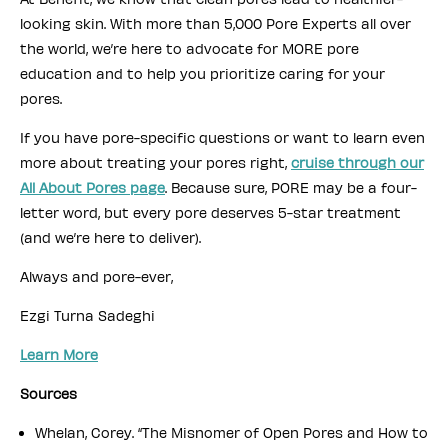
looking skin. With more than 5,000 Pore Experts all over
the world, we’re here to advocate for MORE pore
education and to help you prioritize caring for your
pores.
If you have pore-specific questions or want to learn even
more about treating your pores right,
cruise through our
All About Pores page
. Because sure, PORE may be a four-
letter word, but every pore deserves 5-star treatment
(and we’re here to deliver).
Always and pore-ever,
Ezgi Turna Sadeghi
Learn More
Sources
Whelan, Corey. “The Misnomer of Open Pores and How to