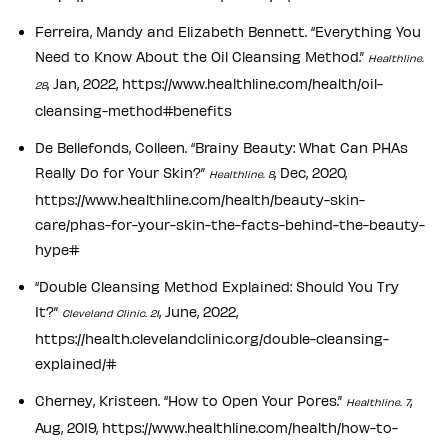
Ferreira, Mandy and Elizabeth Bennett. “Everything You
Need to Know About the Oil Cleansing Method.”
Healthline.
, Jan, 2022, https://www.healthline.com/health/oil-
28
cleansing-method#benefits
De Bellefonds, Colleen. “Brainy Beauty: What Can PHAs
Really Do for Your Skin?”
, Dec, 2020,
Healthline. 8
https://www.healthline.com/health/beauty-skin-
care/phas-for-your-skin-the-facts-behind-the-beauty-
hype#
“Double Cleansing Method Explained: Should You Try
It?”
, June, 2022,
Cleveland Clinic. 21
https://health.clevelandclinic.org/double-cleansing-
explained/#
Cherney, Kristeen. “How to Open Your Pores.”
,
Healthline. 7
Aug, 2019, https://www.healthline.com/health/how-to-