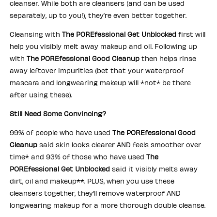
cleanser. While both are cleansers (and can be used
separately, up to you!), they’re even better together.
Cleansing with
The POREfessional Get Unblocked
first will
help you visibly melt away makeup and oil. Following up
with
The POREfessional Good Cleanup
then helps rinse
away leftover impurities (bet that your waterproof
mascara and longwearing makeup will *not* be there
after using these).
Still Need Some Convincing?
99% of people who have used
The POREfessional Good
Cleanup
said skin looks clearer AND feels smoother over
time* and 93% of those who have used
The
POREfessional Get Unblocked
said it visibly melts away
dirt, oil and makeup**. PLUS, when you use these
cleansers together, they’ll remove waterproof AND
longwearing makeup for a more thorough double cleanse.