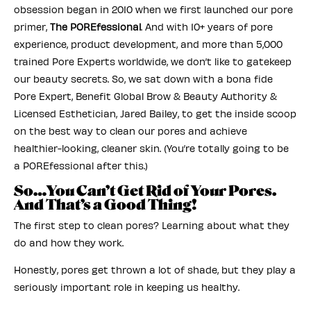
obsession began in 2010 when we first launched our pore
primer,
The POREfessional
. And with 10+ years of pore
experience, product development, and more than 5,000
trained Pore Experts worldwide, we don’t like to gatekeep
our beauty secrets. So, we sat down with a bona fide
Pore Expert, Benefit Global Brow & Beauty Authority &
Licensed Esthetician, Jared Bailey, to get the inside scoop
on the best way to clean our pores and achieve
healthier-looking, cleaner skin. (You’re totally going to be
a POREfessional after this.)
So…You Can’t Get Rid of Your Pores.
And That’s a Good Thing!
The first step to clean pores? Learning about what they
do and how they work.
Honestly, pores get thrown a lot of shade, but they play a
seriously important role in keeping us healthy.