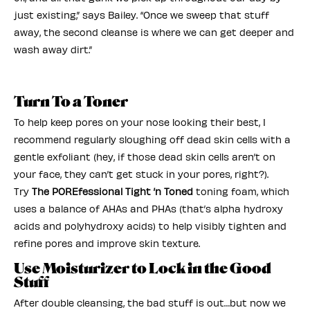
just existing,” says Bailey. “Once we sweep that stuff
away, the second cleanse is where we can get deeper and
wash away dirt.”
Turn To a Toner
To help keep pores on your nose looking their best, I
recommend regularly sloughing off dead skin cells with a
gentle exfoliant (hey, if those dead skin cells aren’t on
your face, they can’t get stuck in your pores, right?).
Try
The POREfessional Tight ’n Toned
toning foam, which
uses a balance of AHAs and PHAs (that’s alpha hydroxy
acids and polyhydroxy acids) to help visibly tighten and
refine pores and improve skin texture.
Use Moisturizer to Lock in the Good
Stuff
After double cleansing, the bad stuff is out…but now we