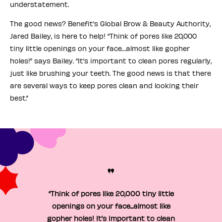
understatement.
The good news? Benefit’s Global Brow & Beauty Authority,
Jared Bailey, is here to help! “Think of pores like 20,000
tiny little openings on your face…almost like gopher
holes!” says Bailey. “It’s important to clean pores regularly,
just like brushing your teeth. The good news is that there
are several ways to keep pores clean and looking their
best.”
"
“Think of pores like 20,000 tiny little
openings on your face...almost like
gopher holes! It’s important to clean