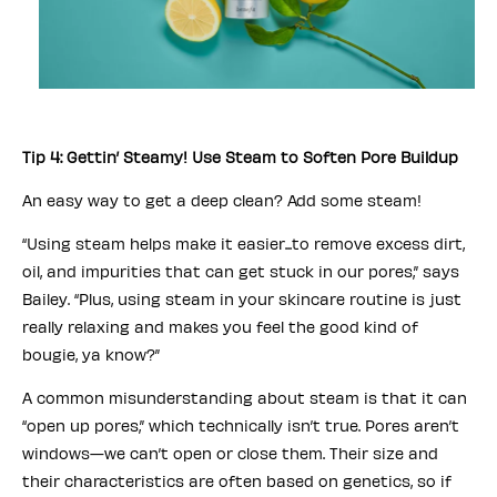
Tip 4: Gettin’ Steamy! Use Steam to Soften Pore Buildup
An easy way to get a deep clean? Add some steam!
“Using steam helps make it easier...to remove excess dirt,
oil, and impurities that can get stuck in our pores,” says
Bailey. “Plus, using steam in your skincare routine is just
really relaxing and makes you feel the good kind of
bougie, ya know?”
A common misunderstanding about steam is that it can
“open up pores,” which technically isn’t true. Pores aren’t
windows—we can’t open or close them. Their size and
their characteristics are often based on genetics, so if