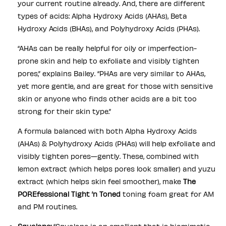
your current routine already. And, there are different
types of acids: Alpha Hydroxy Acids (AHAs), Beta
Hydroxy Acids (BHAs), and Polyhydroxy Acids (PHAs).
“AHAs can be really helpful for oily or imperfection-
prone skin and help to exfoliate and visibly tighten
pores,” explains Bailey. “PHAs are very similar to AHAs,
yet more gentle, and are great for those with sensitive
skin or anyone who finds other acids are a bit too
strong for their skin type.”
A formula balanced with both Alpha Hydroxy Acids
(AHAs) & Polyhydroxy Acids (PHAs) will help exfoliate and
visibly tighten pores—gently. These, combined with
lemon extract (which helps pores look smaller) and yuzu
extract (which helps skin feel smoother), make
The
POREfessional Tight ’n Toned
toning foam great for AM
and PM routines.