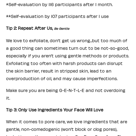
*Self-evaluation by 116 participants after 1 month.
**Self-evaluation by 107 participants after 1 use
Tip 2: Repeat After Us,
Be Gentle
We love to exfoliate, don’t get us wrong...but too much of
a good thing can sometimes turn out to be not-so-good,
especially if you aren’t using gentle methods or products.
Exfoliating too often with harsh products can disrupt
the skin barrier, result in stripped skin, lead to an
overproduction of oil, and may cause imperfections.
Make sure you are being G-E-N-T-L-E and not overdoing
it.
Tip 3: Only Use Ingredients Your Face Will Love
When it comes to pore care, we love ingredients that are
gentle, non-comedogenic (won’t block or clog pores),