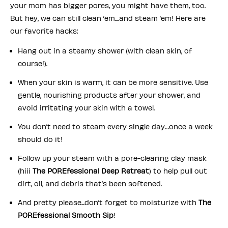
your mom has bigger pores, you might have them, too.
But hey, we can still clean ’em....and steam ’em! Here are
our favorite hacks:
Hang out in a steamy shower (with clean skin, of
course!).
When your skin is warm, it can be more sensitive. Use
gentle, nourishing products after your shower, and
avoid irritating your skin with a towel.
You don’t need to steam every single day…once a week
should do it!
Follow up your steam with a pore-clearing clay mask
(hiii
The POREfessional Deep Retreat
) to help pull out
dirt, oil, and debris that’s been softened.
And pretty please...don’t forget to moisturize with
The
POREfessional Smooth Sip
!