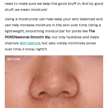
need to make sure we keep the good stuff in. And by good
stuff, we mean moisture!
Using a moisturizer can help keep your skin balanced and
can help increase moisture in the skin over time. Using a
lightweight, smoothing moisturizer for pores like
The
POREfessional Smooth Sip
, not only hydrates and helps
improve
skin texture
, but also visibly minimizes pores
over time. (I know, right?)