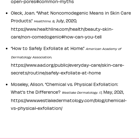
open-pores#common-myths
Oleck, Joan. “What Noncomodegenic Means in Skin Care
Products.”
, July, 2020,
Healthline. 8
https://www.healthline.com/health/beauty-skin-
care/non-comedogenic#how-can-you-tell
“How to Safely Exfoliate at Home.”
American Academy of
.
Dermatology Association
https://www.aad.org/public/everyday-care/skin-care-
secrets/routine/safely-exfoliate-at-home
Moseley, Alison. “Chemical vs. Physical Exfoliation:
What’s the Difference?
, May, 2021,
Westlake Dermatology. 17
https://www.westlakedermatology.com/blog/chemical-
vs-physical-exfoliation/