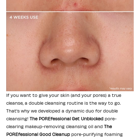
If you want to give your skin (and your pores) a true
cleanse, a double cleansing routine is the way to go.
That’s why we developed a dynamic duo for double
cleansing!
The POREfessional Get Unblocked
pore-
clearing makeup-removing cleansing oil and
The
POREfessional Good Cleanup
pore-purifying foaming