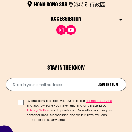
HONG KONG SAR 香港特別行政區
ACCESSIBILITY
STAY IN THE KNOW
Drop in your email address​
JOIN THE FUN
By checking this box, you agree to our
Terms of Service
and acknowledge you have read and understand our
Privacy Notice
, which provides information on how your
personal data is processed and your rights. You can
unsubscribe at any time.