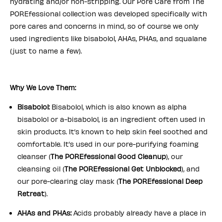
hydrating and/or non-stripping. Our Pore Care from The
POREfessional collection was developed specifically with
pore cares and concerns in mind, so of course we only
used ingredients like bisabolol, AHAs, PHAs, and squalane
(just to name a few).
Why We Love Them:
Bisabolol:
Bisabolol, which is also known as alpha
bisabolol or a-bisabolol, is an ingredient often used in
skin products. It’s known to help skin feel soothed and
comfortable. It’s used in our pore-purifying foaming
cleanser (
The POREfessional Good Cleanup
), our
cleansing oil (
The POREfessional Get Unblocked
), and
our pore-clearing clay mask (
The POREfessional Deep
Retreat
).
AHAs and PHAs:
Acids probably already have a place in