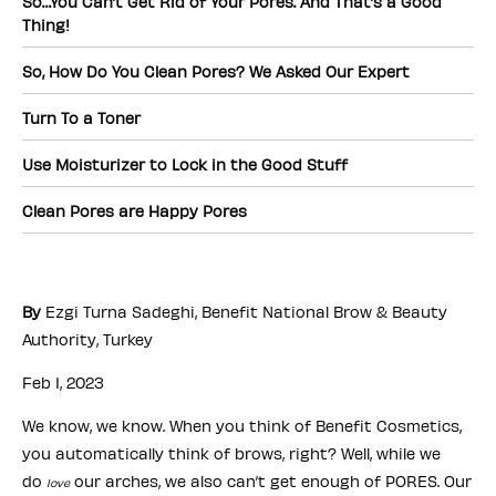
So…You Can’t Get Rid of Your Pores. And That’s a Good
Thing!
So, How Do You Clean Pores? We Asked Our Expert
Turn To a Toner
Use Moisturizer to Lock in the Good Stuff
Clean Pores are Happy Pores
By
Ezgi Turna Sadeghi, Benefit National Brow & Beauty
Authority, Turkey
Feb 1, 2023
We know, we know. When you think of Benefit Cosmetics,
you automatically think of brows, right? Well, while we
do
our arches, we also can’t get enough of PORES. Our
love