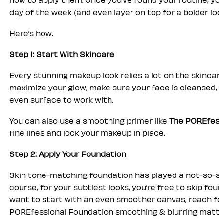
day of the week (and even layer on top for a bolder loo
Here’s how.
Step 1: Start With Skincare
Every stunning makeup look relies a lot on the skincar
maximize your glow, make sure your face is cleansed, 
even surface to work with.
You can also use a smoothing primer like
The POREfes
fine lines and lock your makeup in place.
Step 2: Apply Your Foundation
Skin tone-matching foundation has played a not-so-s
course, for your subtlest looks, you’re free to skip f
want to start with an even smoother canvas, reach for
POREfessional Foundation smoothing & blurring matt