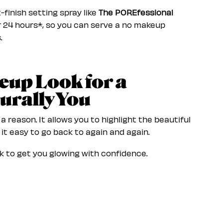
t-finish setting spray like
The POREfessional
or 24 hours*, so you can serve a no makeup
.
eup Look for a
urally You
 reason. It allows you to highlight the beautiful
it easy to go back to again and again.
 to get you glowing with confidence.