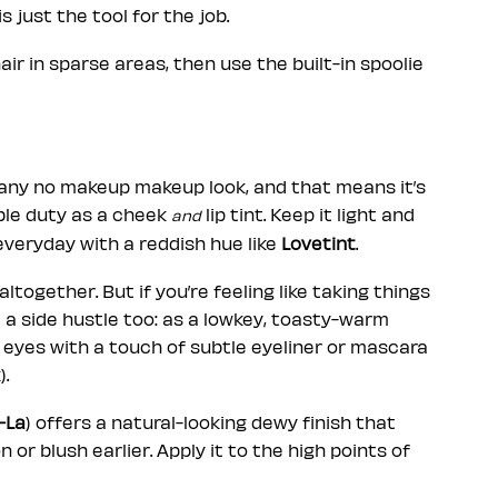
is just the tool for the job.
ir in sparse areas, then use the built-in spoolie
f any no makeup makeup look, and that means it’s
uble duty as a cheek
lip tint. Keep it light and
and
everyday with a reddish hue like
Lovetint
.
together. But if you’re feeling like taking things
e a side hustle too: as a lowkey, toasty-warm
 eyes with a touch of subtle eyeliner or mascara
).
-La
) offers a natural-looking dewy finish that
n or blush earlier. Apply it to the high points of