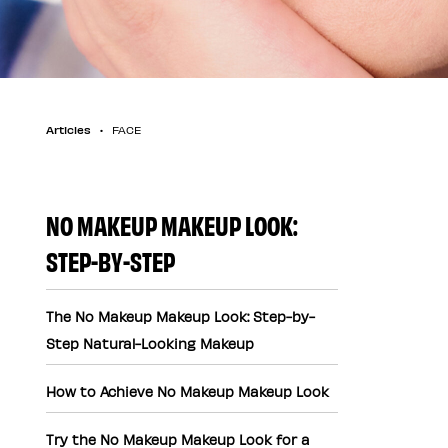
Articles
FACE
NO MAKEUP MAKEUP LOOK:
STEP-BY-STEP
The No Makeup Makeup Look: Step-by-
Step Natural-Looking Makeup
How to Achieve No Makeup Makeup Look
Try the No Makeup Makeup Look for a