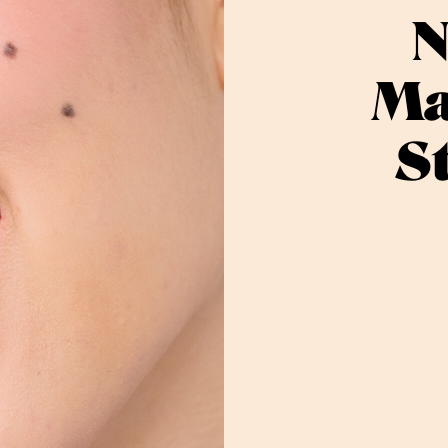
N
Ma
S