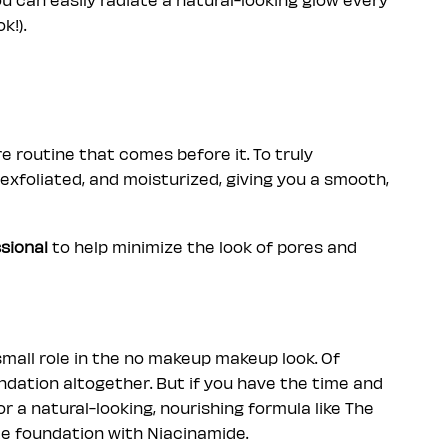
k!).
e routine that comes before it. To truly
exfoliated, and moisturized, giving you a smooth,
sional
to help minimize the look of pores and
mall role in the no makeup makeup look. Of
oundation altogether. But if you have the time and
 a natural-looking, nourishing formula like The
e foundation with Niacinamide.