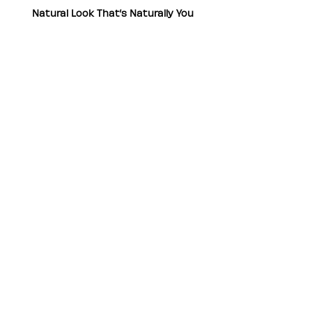
Natural Look That’s Naturally You