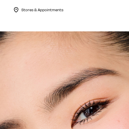
Stores & Appointments
Menu Collapsed