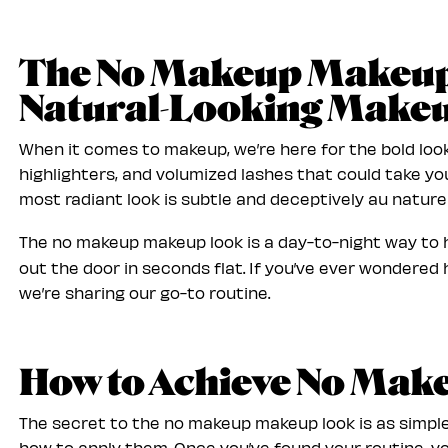
The No Makeup Makeup 
Natural-Looking Make
When it comes to makeup, we’re here for the bold loo
highlighters, and volumized lashes that could take yo
most radiant look is subtle and deceptively au naturel
The no makeup makeup look is a day-to-night way to h
out the door in seconds flat. If you’ve ever wondered
we’re sharing our go-to routine.
How to Achieve No Ma
The secret to the no makeup makeup look is as simple
how to apply them. Once you’ve found your routine, yo