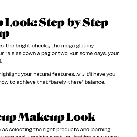
Look: Step-by-Step
up
ks: the bright cheeks, the mega gleamy
ur falsies down a peg or two. But some days, your
.
ighlight your natural features.
it’ll have you
And
 how to achieve that “barely-there” balance,
keup Makeup Look
 as selecting the right products and learning
u can easily radiate a natural-looking glow every