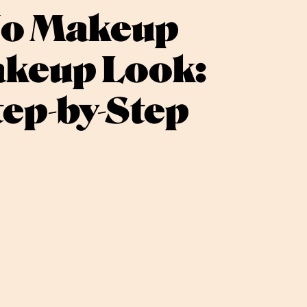
o Makeup
keup Look:
tep-by-Step