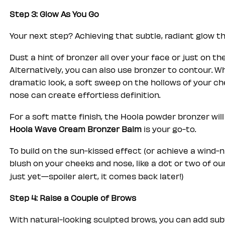
Step 3: Glow As You Go
Your next step? Achieving that subtle, radiant glow 
Dust a hint of bronzer all over your face or just on the
Alternatively, you can also use bronzer to contour. W
dramatic look, a soft sweep on the hollows of your che
nose can create effortless definition.
For a soft matte finish, the Hoola powder bronzer will 
Hoola Wave Cream Bronzer Balm
is your go-to.
To build on the sun-kissed effect (or achieve a wind-n
blush on your cheeks and nose, like a dot or two of ou
just yet—spoiler alert, it comes back later!)
Step 4: Raise a Couple of Brows
With natural-looking sculpted brows, you can add sub