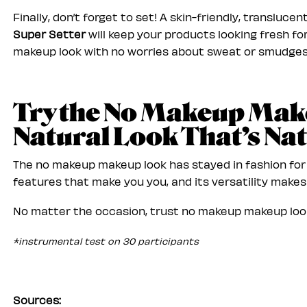
Finally, don’t forget to set! A skin-friendly, translucen
Super Setter
will keep your products looking fresh f
makeup look with no worries about sweat or smudges
Try the No Makeup Mak
Natural Look That’s Nat
The no makeup makeup look has stayed in fashion for a
features that make you you, and its versatility makes 
No matter the occasion, trust no makeup makeup look
*instrumental test on 30 participants
Sources: