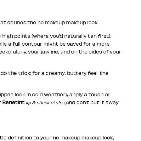
that defines the no makeup makeup look.
 high points (where you’d naturally tan first).
hile a full contour might be saved for a more
eks, along your jawline, and on the sides of your
do the trick; for a creamy, buttery feel, the
ipped look in cold weather), apply a touch of
r
Benetint
. (And don’t put it away
lip & cheek stain
tle definition to your no makeup makeup look,