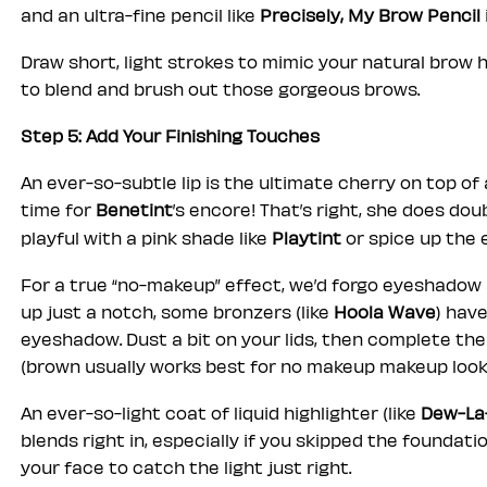
and an ultra-fine pencil like
Precisely, My Brow Pencil
Draw short, light strokes to mimic your natural brow ha
to blend and brush out those gorgeous brows.
Step 5: Add Your Finishing Touches
An ever-so-subtle lip is the ultimate cherry on top o
time for
Benetint
’s encore! That’s right, she does do
playful with a pink shade like
Playtint
or spice up the 
For a true “no-makeup” effect, we’d forgo eyeshadow al
up just a notch, some bronzers (like
Hoola Wave
) hav
eyeshadow. Dust a bit on your lids, then complete the
(brown usually works best for no makeup makeup look
An ever-so-light coat of liquid highlighter (like
Dew-La
blends right in, especially if you skipped the foundatio
your face to catch the light just right.