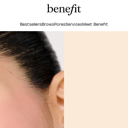
Bestsellers
Brows
Pores
Services
Meet Benefit