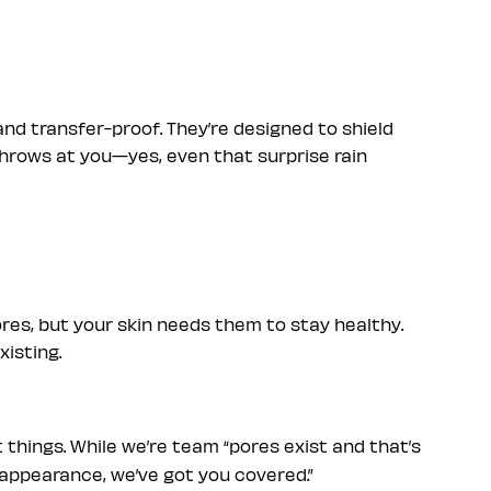
nd transfer-proof. They’re designed to shield
throws at you—yes, even that surprise rain
res, but your skin needs them to stay healthy.
xisting.
 things. While we’re team “pores exist and that’s
ir appearance, we’ve got you covered.”