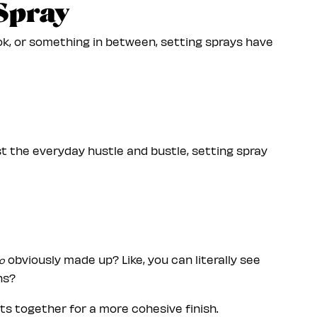
 Spray
k, or something in between, setting sprays have
ust the everyday hustle and bustle, setting spray
obviously made up? Like, you can literally see
o
ns?
cts together for a more cohesive finish.