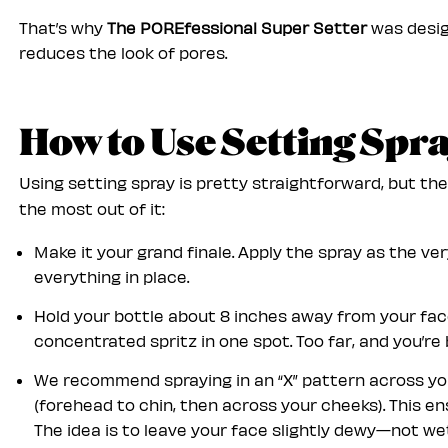
That’s why
The POREfessional Super Setter
was desig
reduces the look of pores.
How to Use Setting Spr
Using setting spray is pretty straightforward, but th
the most out of it:
Make it your grand finale. Apply the spray as the ve
everything in place.
Hold your bottle about 8 inches away from your face
concentrated spritz in one spot. Too far, and you’re 
We recommend spraying in an “X” pattern across your
(forehead to chin, then across your cheeks). This e
The idea is to leave your face slightly dewy—not wet