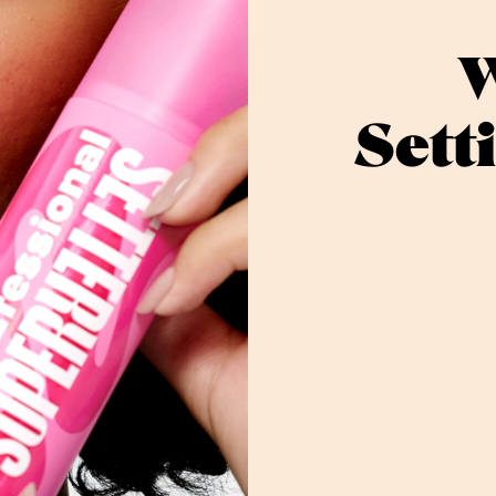
W
Sett