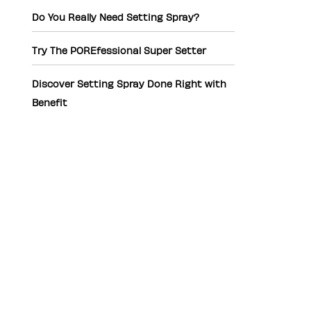
Do You Really Need Setting Spray?
Try The POREfessional Super Setter
Discover Setting Spray Done Right with
Benefit