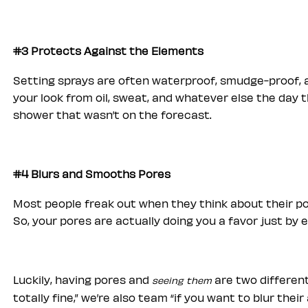
#3 Protects Against the Elements
Setting sprays are often waterproof, smudge-proof, a
your look from oil, sweat, and whatever else the day 
shower that wasn’t on the forecast.
#4 Blurs and Smooths Pores
Most people freak out when they think about their po
So, your pores are actually doing you a favor just by e
Luckily, having pores and
are two different
seeing them
totally fine,” we’re also team “if you want to blur the