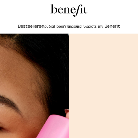
Bestsellers
Φρύδια
Πόροι
Υπηρεσίες
Γνωρίστε την Benefit