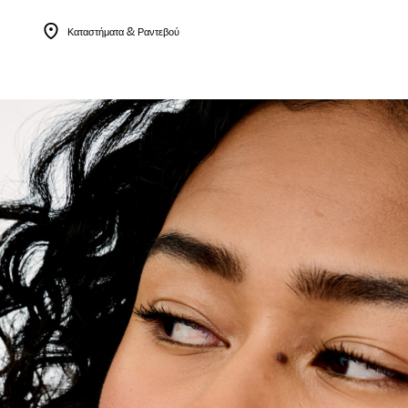
Καταστήματα & Ραντεβού
Menu Collapsed