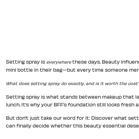
Setting spray is
these days. Beauty influen
everywhere
mini bottle in their bag—but every time someone ment
What does setting spray do exactly, and is it worth the cost
Setting spray is what stands between makeup that las
lunch. It’s why your BFF’s foundation still looks fresh 
But don’t just take our word for it: Discover what set
can finally decide whether this beauty essential deser