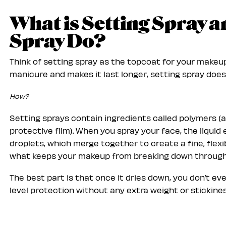
What is Setting Spray 
Spray Do?
Think of setting spray as the topcoat for your makeup.
manicure and makes it last longer, setting spray does
How?
Setting sprays contain ingredients called polymers (
protective film). When you spray your face, the liqui
droplets, which merge together to create a fine, flexib
what keeps your makeup from breaking down throug
The best part is that once it dries down, you don’t eve
level protection without any extra weight or stickines