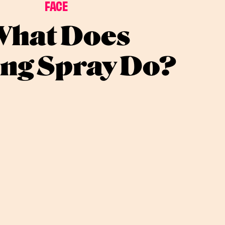
FACE
hat Does
ing Spray Do?