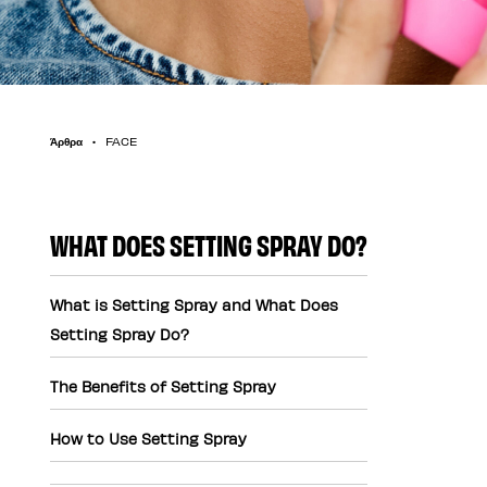
Άρθρα
FACE
WHAT DOES SETTING SPRAY DO?
What is Setting Spray and What Does
Setting Spray Do?
The Benefits of Setting Spray
How to Use Setting Spray