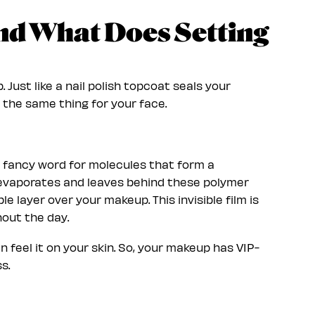
and What Does Setting
 Just like a nail polish topcoat seals your
 the same thing for your face.
a fancy word for molecules that form a
d evaporates and leaves behind these polymer
le layer over your makeup. This invisible film is
hout the day.
n feel it on your skin. So, your makeup has VIP-
s.