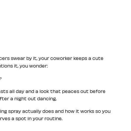
cers swear by it, your coworker keeps a cute
ions it, you wonder:
?
ts all day and a look that peaces out before
after a night out dancing.
ting spray actually does and how it works so you
ves a spot in your routine.