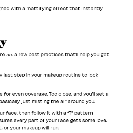
ned with a mattifying effect that instantly
ay
ere
a few best practices that’ll help you get
are
ry last step in your makeup routine to lock
 for even coverage. Too close, and you’ll get a
basically just misting the air around you.
 face, then follow it with a “T” pattern
nsures every part of your face gets some love.
, or your makeup will run.