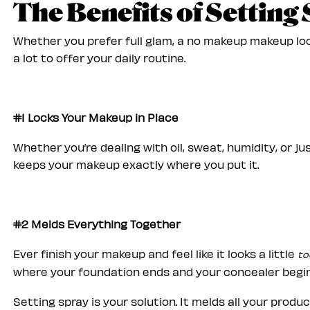
The Benefits of Setting
Whether you prefer full glam, a no makeup makeup loo
a lot to offer your daily routine.
#1 Locks Your Makeup in Place
Whether you’re dealing with oil, sweat, humidity, or j
keeps your makeup exactly where you put it.
#2 Melds Everything Together
Ever finish your makeup and feel like it looks a little
to
where your foundation ends and your concealer begi
Setting spray is your solution. It melds all your produ