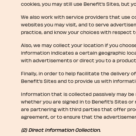
cookies, you may still use Benefit’s Sites, but 
We also work with service providers that use co
websites you may visit, and to serve advertisem
practice, and know your choices with respect to 
Also, we may collect your location if you choose
information indicates a certain geographic loc
with advertisements or direct you to a product 
Finally, in order to help facilitate the delivery
Benefit’s Sites and to provide us with informat
Information that is collected passively may be n
whether you are signed in to Benefit’s Sites or 
are partnering with third parties that offer prod
agreement, or to ensure that the advertisement
(2) Direct Information Collection.