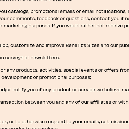
 you catalogs, promotional emails or email notifications, f
your comments, feedback or questions, contact you if n
r marketing purposes. If you would rather not receive p
elop, customize and improve Benefit’s Sites and our pub
ou surveys or newsletters;
 or any products, activities, special events or offers fr
ct development or promotional purposes;
d/or notify you of any product or service we believe may
 transaction between you and any of our affiliates or with
ites, or to otherwise respond to your emails, submission
our products or services;