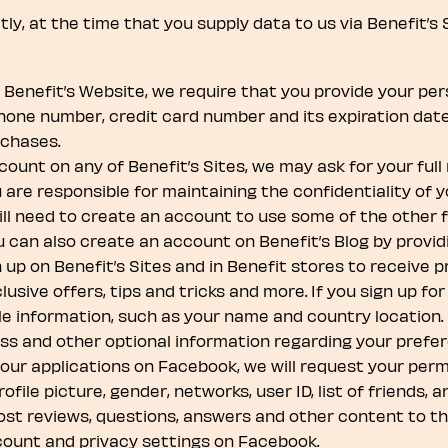
y, at the time that you supply data to us via Benefit’s 
enefit’s Website, we require that you provide your pers
phone number, credit card number and its expiration date
rchases.
unt on any of Benefit’s Sites, we may ask for your full
are responsible for maintaining the confidentiality of
ll need to create an account to use some of the other fe
ou can also create an account on Benefit’s Blog by provi
 up on Benefit’s Sites and in Benefit stores to receive 
sive offers, tips and tricks and more. If you sign up for 
le information, such as your name and country location. 
ess and other optional information regarding your prefe
ur applications on Facebook, we will request your permi
ile picture, gender, networks, user ID, list of friends, 
ost reviews, questions, answers and other content to th
count and privacy settings on Facebook.