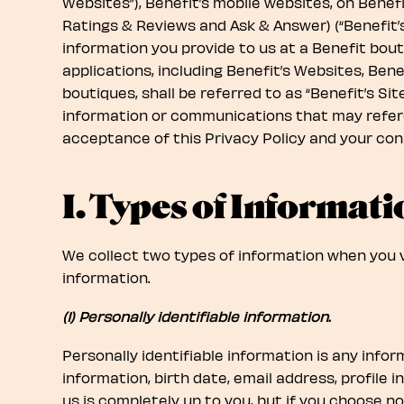
Websites”), Benefit’s mobile websites, on Benefi
Ratings & Reviews and Ask & Answer) (“Benefit’s
information you provide to us at a Benefit bout
applications, including Benefit’s Websites, Benef
boutiques, shall be referred to as “Benefit’s Si
information or communications that may referen
acceptance of this Privacy Policy and your cons
I. Types of Informati
We collect two types of information when you vis
information.
(1) Personally identifiable information.
Personally identifiable information is any info
information, birth date, email address, profile 
us is completely up to you, but if you choose no