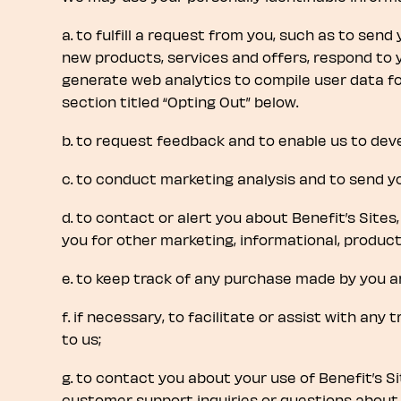
a. to fulfill a request from you, such as to send
new products, services and offers, respond to 
generate web analytics to compile user data fo
section titled “Opting Out” below.
b. to request feedback and to enable us to dev
c. to conduct marketing analysis and to send y
d. to contact or alert you about Benefit’s Sites,
you for other marketing, informational, produ
e. to keep track of any purchase made by you an
f. if necessary, to facilitate or assist with any
to us;
g. to contact you about your use of Benefit’s S
customer support inquiries or questions about 