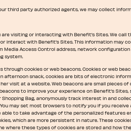
 our third party authorized agents, we may collect inform
are visiting or interacting with Benefit’s Sites. We call 
or interact with Benefit’s Sites. This information may con
em Media Access Control address, network configuration 
ng system.
 is through cookies or web beacons. Cookies or web bea
e an afternoon snack, cookies are bits of electronic info
r her visit at a website. Web beacons are small pieces o
beacons to improve your experience on Benefit’s Sites
r Shopping Bag, anonymously track interest in and collec
. You may set most browsers to notify you if you receive
e able to take advantage of the personalized features e
kies, which are more persistent in nature. These cooki
e where these types of cookies are stored and how they 