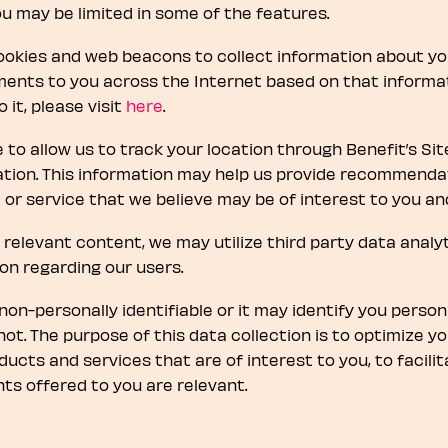
you may be limited in some of the features.
okies and web beacons to collect information about your
ents to you across the Internet based on that informatio
it, please visit
here
.
 to allow us to track your location through Benefit’s Sit
ation. This information may help us provide recommendat
or service that we believe may be of interest to you an
 of relevant content, we may utilize third party data anal
ion regarding our users.
on-personally identifiable or it may identify you person
not. The purpose of this data collection is to optimize y
ucts and services that are of interest to you, to facilita
s offered to you are relevant.