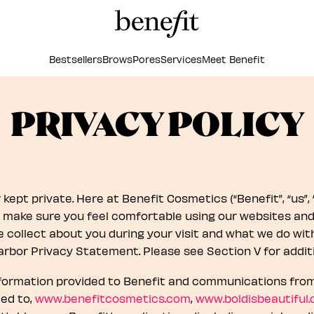
Bestsellers
Brows
Pores
Services
Meet Benefit
PRIVACY POLICY
ept private. Here at Benefit Cosmetics (“Benefit”, “us”, “ou
make sure you feel comfortable using our websites and a
collect about you during your visit and what we do with 
arbor Privacy Statement. Please see Section V for additi
nformation provided to Benefit and communications from 
ted to,
www.benefitcosmetics.com
,
www.boldisbeautiful