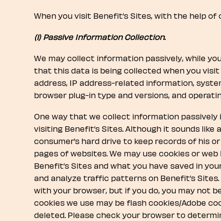
When you visit Benefit’s Sites, with the help of
(1) Passive Information Collection.
We may collect information passively, while you 
that this data is being collected when you visit 
address, IP address-related information, syst
browser plug-in type and versions, and operati
One way that we collect information passively
visiting Benefit’s Sites. Although it sounds lik
consumer’s hard drive to keep records of his o
pages of websites. We may use cookies or web 
Benefit’s Sites and what you have saved in you
and analyze traffic patterns on Benefit’s Sites
with your browser, but if you do, you may not b
cookies we use may be flash cookies/Adobe coo
deleted. Please check your browser to determin