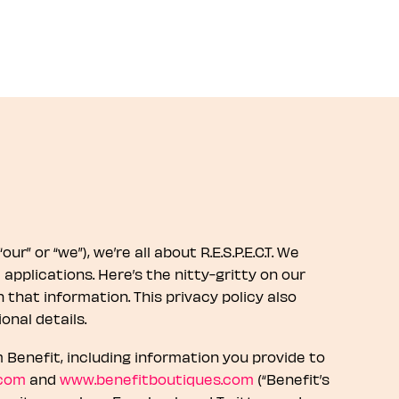
r” or “we”), we’re all about R.E.S.P.E.C.T. We
pplications. Here’s the nitty-gritty on our
that information. This privacy policy also
onal details.
Benefit, including information you provide to
.com
and
www.benefitboutiques.com
(“Benefit’s