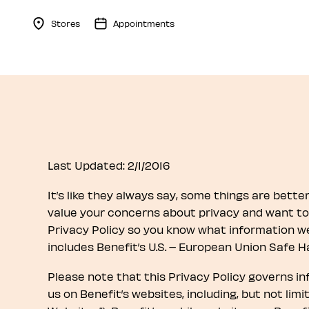
Stores
Appointments
Menu Collapsed
Last Updated: 2/1/2016
It’s like they always say, some things are better k
value your concerns about privacy and want to 
Privacy Policy so you know what information we 
includes Benefit’s U.S. – European Union Safe H
Please note that this Privacy Policy governs i
us on Benefit’s websites, including, but not limi