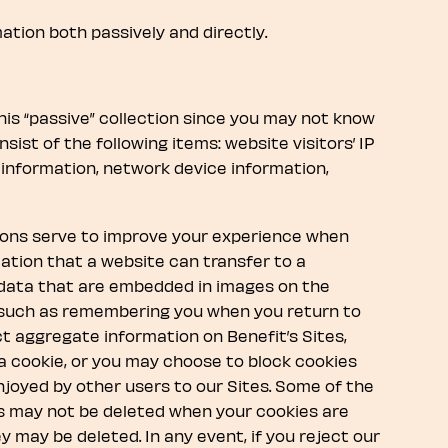
ation both passively and directly.
this “passive” collection since you may not know
sist of the following items: website visitors’ IP
information, network device information,
cons serve to improve your experience when
rmation that a website can transfer to a
f data that are embedded in images on the
, such as remembering you when you return to
t aggregate information on Benefit’s Sites,
 a cookie, or you may choose to block cookies
njoyed by other users to our Sites. Some of the
es may not be deleted when your cookies are
may be deleted. In any event, if you reject our