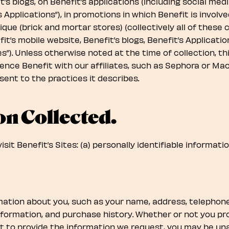
t’s blogs, on Benefit’s applications (including social me
 Applications”), in promotions in which Benefit is invol
ique (brick and mortar stores) (collectively all of thes
it’s mobile website, Benefit’s blogs, Benefit’s Applicatio
tes”). Unless otherwise noted at the time of collection, t
ce Benefit with our affiliates, such as Sephora or Macy’
ent to the practices it describes.
on Collected.
it Benefit’s Sites: (a) personally identifiable informatio
rmation about you, such as your name, address, telephon
information, and purchase history. Whether or not you pr
t to provide the information we request, you may be unab