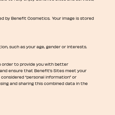
ned by Benefit Cosmetics. Your image is stored
ion, such as your age, gender or interests.
n order to provide you with better
and ensure that Benefit’s Sites meet your
s considered “personal information” or
 using and sharing this combined data in the