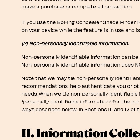
make a purchase or complete a transaction.
If you use the Boi-ing Concealer Shade Finder f
on your device while the feature is in use and i
(2) Non-personally identifiable information.
Non-personally identifiable information can be 
Non-personally identifiable information does NO
Note that we may tie non-personally identifiabl
recommendations, help authenticate you or oth
needs. When we tie non-personally identifiable i
“personally identifiable information” for the pu
ways described below, in Sections III and IV of t
II. Information Colle