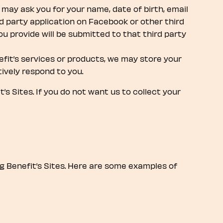
may ask you for your name, date of birth, email
 party application on Facebook or other third
u provide will be submitted to that third party
efit’s services or products, we may store your
ively respond to you.
s Sites. If you do not want us to collect your
g Benefit’s Sites. Here are some examples of