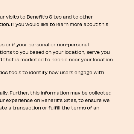
 visits to Benefit’s Sites and to other
n. If you would like to learn more about this
es or if your personal or non-personal
ions to you based on your location, serve you
d that is marketed to people near your location.
ytics tools to identify how users engage with
ally. Further, this information may be collected
our experience on Benefit’s Sites, to ensure we
te a transaction or fulfill the terms of an