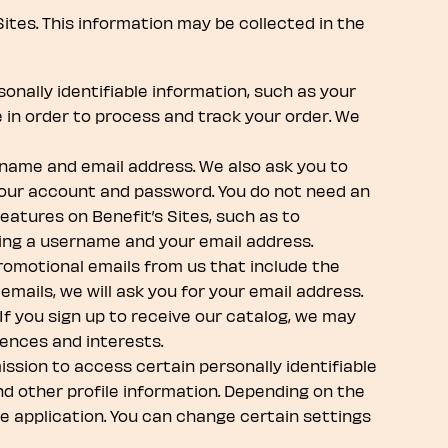
Sites. This information may be collected in the
onally identifiable information, such as your
 in order to process and track your order. We
 name and email address. We also ask you to
 your account and password. You do not need an
atures on Benefit’s Sites, such as to
ding a username and your email address.
promotional emails from us that include the
emails, we will ask you for your email address.
If you sign up to receive our catalog, we may
rences and interests.
ssion to access certain personally identifiable
and other profile information. Depending on the
e application. You can change certain settings