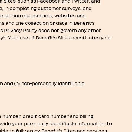
dia sites, such as Facebook and Twitter, and
ved, in completing customer surveys, and
e collection mechanisms, websites and
ns and the collection of data in Benefit’s
his Privacy Policy does not govern any other
s. Your use of Benefit’s Sites constitutes your
n and (b) non-personally identifiable
e number, credit card number and billing
ovide your personally identifiable information to
le to fully enjoy Benefit’s Sites and services,