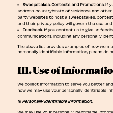
Sweepstakes, Contests and Promotions.
If y
address, country/state of residence and other
party websites to host a sweepstakes, contests
and their privacy policy will govern the use and
Feedback.
If you contact us to give us feedb
communications, including any personally identi
The above list provides examples of how we may 
personally identifiable information, please do no
III. Use of Informatio
We collect information to serve you better and
how we may use your personally identifiable inf
(1) Personally identifiable information.
We may use your personally identifiable informa