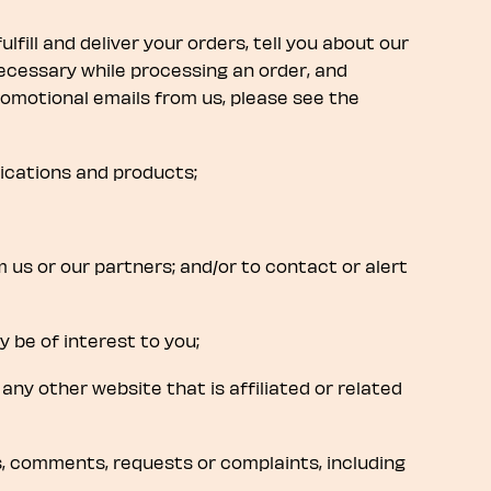
ulfill and deliver your orders, tell you about our
ecessary while processing an order, and
romotional emails from us, please see the
lications and products;
om us or our partners; and/or to contact or alert
 be of interest to you;
 any other website that is affiliated or related
s, comments, requests or complaints, including