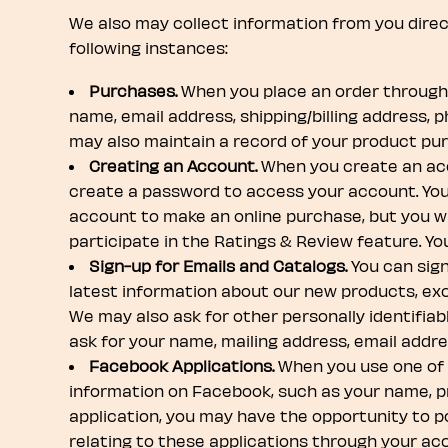
We also may collect information from you directl
following instances:
Purchases.
When you place an order through B
name, email address, shipping/billing address, 
may also maintain a record of your product pu
Creating an Account.
When you create an acco
create a password to access your account. You 
account to make an online purchase, but you wi
participate in the Ratings & Review feature. Y
Sign-up for Emails and Catalogs.
You can sign
latest information about our new products, exclu
We may also ask for other personally identifiab
ask for your name, mailing address, email addr
Facebook Applications.
When you use one of o
information on Facebook, such as your name, prof
application, you may have the opportunity to p
relating to these applications through your ac