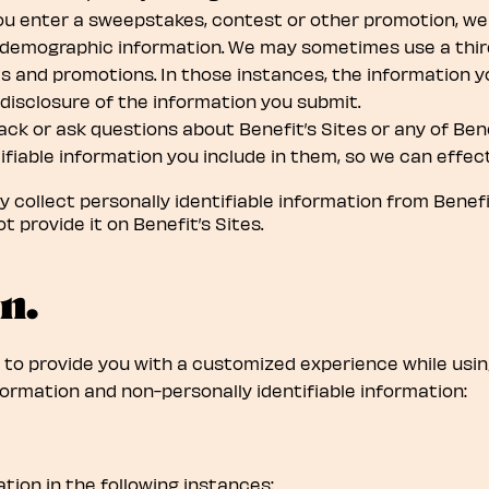
ou enter a sweepstakes, contest or other promotion, we 
 demographic information. We may sometimes use a third
 and promotions. In those instances, the information yo
 disclosure of the information you submit.
ack or ask questions about Benefit’s Sites or any of Ben
fiable information you include in them, so we can effect
collect personally identifiable information from Benefit’
t provide it on Benefit’s Sites.
n.
 to provide you with a customized experience while usin
ormation and non-personally identifiable information:
tion in the following instances: