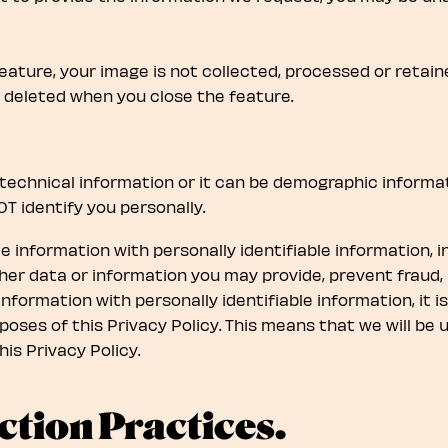
eature, your image is not collected, processed or retai
s deleted when you close the feature.
technical information or it can be demographic informat
T identify you personally.
e information with personally identifiable information, i
er data or information you may provide, prevent fraud, 
nformation with personally identifiable information, it i
rposes of this Privacy Policy. This means that we will be
his Privacy Policy.
ction Practices.