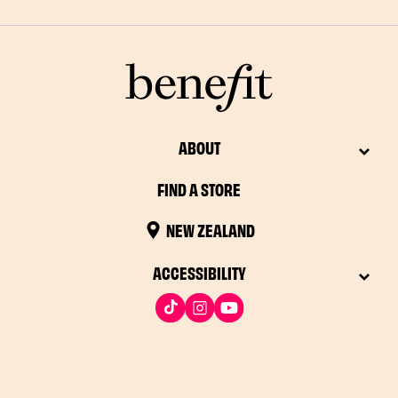
ABOUT
FIND A STORE
NEW ZEALAND
ACCESSIBILITY