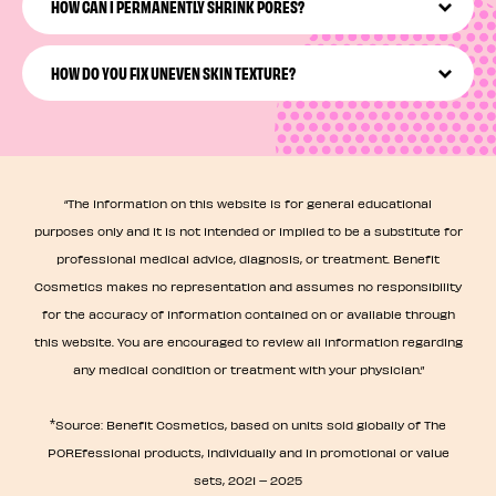
targeted Pore Care practice that may involve cleansing,
HOW CAN I PERMANENTLY SHRINK PORES?
exfoliating, moisturizing, and treating your pores to a
mask.
While you can’t permanently shrink pores, you can
maintain the look of healthy, smaller-looking pores with
HOW DO YOU FIX UNEVEN SKIN TEXTURE?
the right tools, effective pore products, and consistent
care.
You can address and visibly improve uneven skin texture
by giving your skin some consistent, pore-focused care!
We’re talking consistent routine, pore smoothing masks,
and so much more.
“The information on this website is for general educational
purposes only and it is not intended or implied to be a substitute for
professional medical advice, diagnosis, or treatment. Benefit
Cosmetics makes no representation and assumes no responsibility
for the accuracy of information contained on or available through
this website. You are encouraged to review all information regarding
any medical condition or treatment with your physician.”
*
Source: Benefit Cosmetics, based on units sold globally of The
POREfessional products, individually and in promotional or value
sets, 2021 – 2025