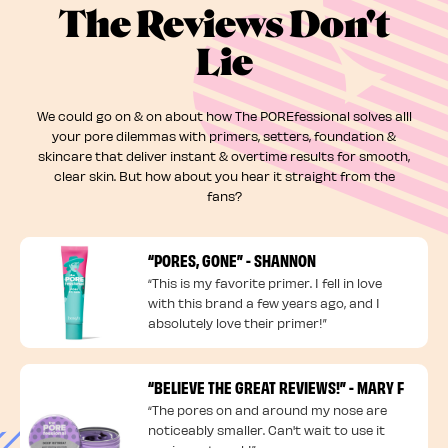
The Reviews Don't
Lie
We could go on & on about how The POREfessional solves alll
your pore dilemmas with primers, setters, foundation &
skincare that deliver instant & overtime results for smooth,
clear skin. But how about you hear it straight from the
fans?
“PORES, GONE” - SHANNON
“This is my favorite primer. I fell in love
with this brand a few years ago, and I
absolutely love their primer!”
“BELIEVE THE GREAT REVIEWS!” - MARY F
“The pores on and around my nose are
noticeably smaller. Can't wait to use it