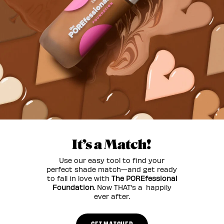
It’s a Match!
Use our easy tool to find your
perfect shade match—and get ready
to fall in love with
The POREfessional
Foundation
. Now THAT’s a happily
ever after.
GET MATCHED