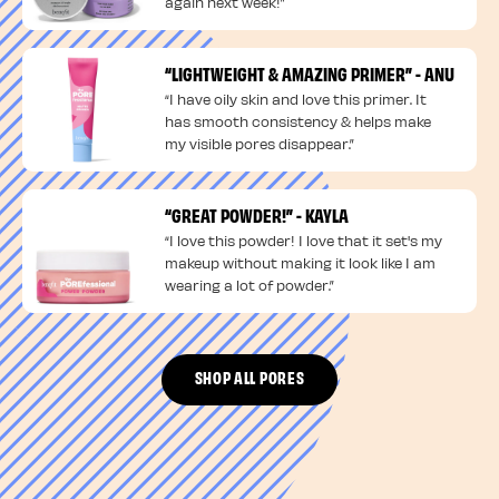
again next week!”
“LIGHTWEIGHT & AMAZING PRIMER” - ANU
“I have oily skin and love this primer. It
has smooth consistency & helps make
my visible pores disappear.”
“GREAT POWDER!” - KAYLA
“I love this powder! I love that it set's my
makeup without making it look like I am
wearing a lot of powder.”
SHOP ALL PORES