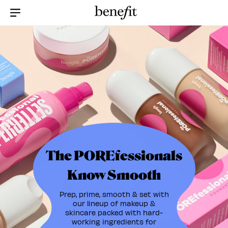
Menu Collapsed
The POREfessionals
Know Smooth
Prep, prime, smooth & set with
our lineup of makeup &
skincare packed with hard-
working ingredients for