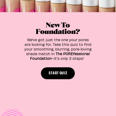
New To
Foundation?
We’ve got just the one your pores
are looking for. Take this quiz to find
your smoothing, blurring, pore-loving
shade match in
The POREfessional
Foundation
–it's only 3 steps!
START QUIZ