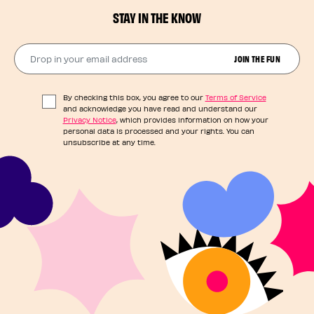
STAY IN THE KNOW
Drop in your email address​
JOIN THE FUN
By checking this box, you agree to our
Terms of Service
and acknowledge you have read and understand our
Privacy Notice
, which provides information on how your
personal data is processed and your rights. You can
unsubscribe at any time.