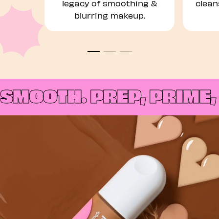
legacy of smoothing &
clean
blurring makeup.
SMOOTH.
PREP, PRIME, 