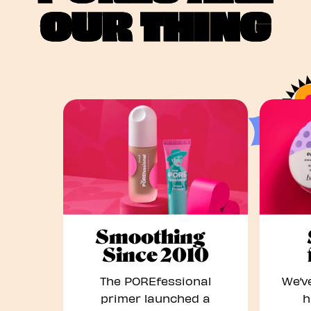
OUR THING
Smoothing
Since 2010
The POREfessional
We’ve
primer launched a
h