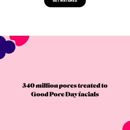
340 million pores treated to
Good Pore Day facials