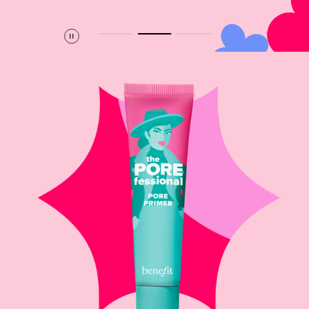
Pause
Play