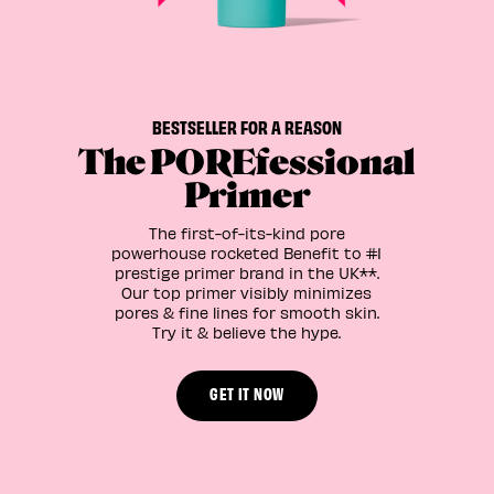
BESTSELLER FOR A REASON
The POREfessional
Primer
The first-of-its-kind pore
powerhouse rocketed Benefit to #1
prestige primer brand in the UK**.
Our top primer visibly minimizes
pores & fine lines for smooth skin.
Try it & believe the hype.
GET IT NOW