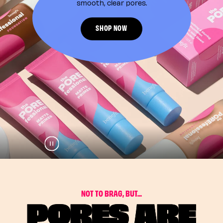
smooth, clear pores.
SHOP NOW
Pause
Play
N
O
T
T
O
B
R
A
G
,
B
U
T
.
.
.
PORES ARE