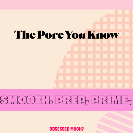
The Pore You Know
SMOOTH.
PREP, PRIME, 
OBSESSED MUCH?