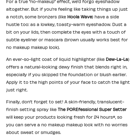
For a true “no-makeup” effect, we’d forgo eyeshadow
altogether. But if you’re feeling like taking things up just
a notch, some bronzers (like
Hoola Wave
) have a side
hustle too: as a lowkey, toasty-warm eyeshadow. Dust a
bit on your lids, then complete the eyes with a touch of
subtle eyeliner or mascara (brown usually works best for
no makeup makeup look).
An ever-so-light coat of liquid highlighter (like
Dew-La-La
)
offers a natural-looking dewy finish that blends right in,
especially if you skipped the foundation or blush earlier.
Apply it to the high points of your face to catch the light
just right.
Finally, don’t forget to set! A skin-friendly, translucent-
finish setting spray like
The POREfessional Super Setter
will keep your products looking fresh for 24 hours*, so
you can serve a no makeup makeup look with no worries
about sweat or smudges.