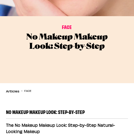
FACE
No Makeup Makeup
Look: Step-by-Step
Articles
FACE
NO MAKEUP MAKEUP LOOK: STEP-BY-STEP
The No Makeup Makeup Look: Step-by-Step Natural-
Looking Makeup