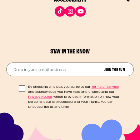
STAY IN THE KNOW
Drop in your email address​
JOIN THE FUN
By checking this box, you agree to our
Terms of Service
and acknowledge you have read and understand our
Privacy Notice
, which provides information on how your
personal data is processed and your rights. You can
unsubscribe at any time.