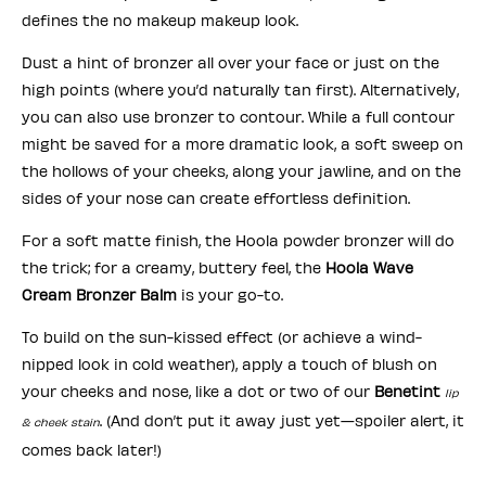
defines the no makeup makeup look.
Dust a hint of bronzer all over your face or just on the
high points (where you’d naturally tan first). Alternatively,
you can also use bronzer to contour. While a full contour
might be saved for a more dramatic look, a soft sweep on
the hollows of your cheeks, along your jawline, and on the
sides of your nose can create effortless definition.
For a soft matte finish, the Hoola powder bronzer will do
the trick; for a creamy, buttery feel, the
Hoola Wave
Cream Bronzer Balm
is your go-to.
To build on the sun-kissed effect (or achieve a wind-
nipped look in cold weather), apply a touch of blush on
your cheeks and nose, like a dot or two of our
Benetint
lip
. (And don’t put it away just yet—spoiler alert, it
& cheek stain
comes back later!)