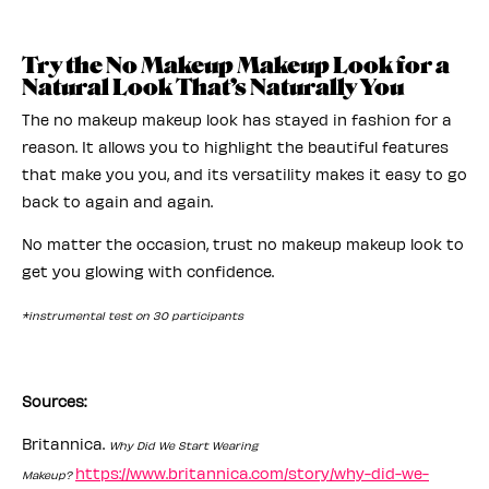
Try the No Makeup Makeup Look for a
Natural Look That’s Naturally You
The no makeup makeup look has stayed in fashion for a
reason. It allows you to highlight the beautiful features
that make you you, and its versatility makes it easy to go
back to again and again.
No matter the occasion, trust no makeup makeup look to
get you glowing with confidence.
*instrumental test on 30 participants
Sources:
Britannica.
Why Did We Start Wearing
https://www.britannica.com/story/why-did-we-
Makeup?