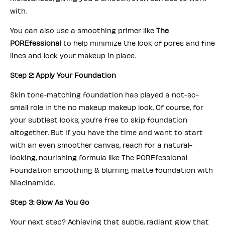
with.
You can also use a smoothing primer like
The
POREfessional
to help minimize the look of pores and fine
lines and lock your makeup in place.
Step 2: Apply Your Foundation
Skin tone-matching foundation has played a not-so-
small role in the no makeup makeup look. Of course, for
your subtlest looks, you’re free to skip foundation
altogether. But if you have the time and want to start
with an even smoother canvas, reach for a natural-
looking, nourishing formula like The POREfessional
Foundation smoothing & blurring matte foundation with
Niacinamide.
Step 3: Glow As You Go
Your next step? Achieving that subtle, radiant glow that