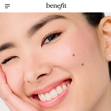
Menu Collapsed