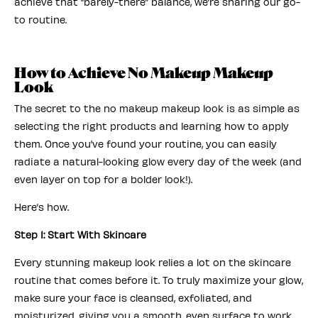
achieve that “barely-there” balance, we’re sharing our go-
to routine.
How to Achieve No Makeup Makeup
Look
The secret to the no makeup makeup look is as simple as
selecting the right products and learning how to apply
them. Once you’ve found your routine, you can easily
radiate a natural-looking glow every day of the week (and
even layer on top for a bolder look!).
Here’s how.
Step 1: Start With Skincare
Every stunning makeup look relies a lot on the skincare
routine that comes before it. To truly maximize your glow,
make sure your face is cleansed, exfoliated, and
moisturized, giving you a smooth, even surface to work