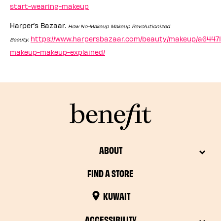
start-wearing-makeup
Harper’s Bazaar.
How No-Makeup Makeup Revolutionized
https://www.harpersbazaar.com/beauty/makeup/a64471
Beauty.
makeup-makeup-explained/
ABOUT
FIND A STORE
KUWAIT
ACCESSIBILITY