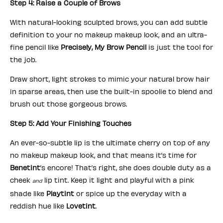
Step 4: Raise a Couple of Brows
With natural-looking sculpted brows, you can add subtle
definition to your no makeup makeup look, and an ultra-
fine pencil like
Precisely, My Brow Pencil
is just the tool for
the job.
Draw short, light strokes to mimic your natural brow hair
in sparse areas, then use the built-in spoolie to blend and
brush out those gorgeous brows.
Step 5: Add Your Finishing Touches
An ever-so-subtle lip is the ultimate cherry on top of any
no makeup makeup look, and that means it’s time for
Benetint
’s encore! That’s right, she does double duty as a
cheek
lip tint. Keep it light and playful with a pink
and
shade like
Playtint
or spice up the everyday with a
reddish hue like
Lovetint
.