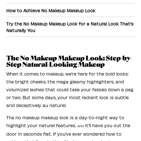
How to Achieve No Makeup Makeup Look
Try the No Makeup Makeup Look for a Natural Look That’s
Naturally You
The No Makeup Makeup Look: Step-by-
Step Natural-Looking Makeup
When it comes to makeup, we’re here for the bold looks:
the bright cheeks, the mega gleamy highlighters, and
volumized lashes that could take your falsies down a peg
or two. But some days, your most radiant look is subtle
and deceptively au naturel.
The no makeup makeup look is a day-to-night way to
highlight your natural features.
it’ll have you out the
And
door in seconds flat. If you’ve ever wondered how to