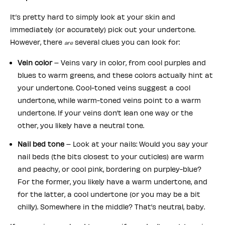
It’s pretty hard to simply look at your skin and
immediately (or accurately) pick out your undertone.
However, there
several clues you can look for:
are
Vein color
– Veins vary in color, from cool purples and
blues to warm greens, and these colors actually hint at
your undertone. Cool-toned veins suggest a cool
undertone, while warm-toned veins point to a warm
undertone. If your veins don’t lean one way or the
other, you likely have a neutral tone.
Nail bed tone
– Look at your nails: Would you say your
nail beds (the bits closest to your cuticles) are warm
and peachy, or cool pink, bordering on purpley-blue?
For the former, you likely have a warm undertone, and
for the latter, a cool undertone (or you may be a bit
chilly). Somewhere in the middle? That’s neutral, baby.