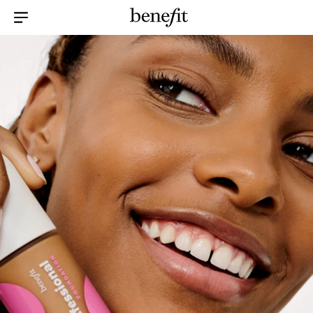
Menu Collapsed