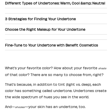
Different Types of Undertones: Warm, Cool &amp; Neutral
3 Strategies for Finding Your Undertone
Choose the Right Makeup for Your Undertone
Fine-Tune to Your Undertone with Benefit Cosmetics
What’s your favorite color? How about your favorite
shade
of that color? There are so many to choose from, right?
That’s because, in addition to tint (light vs. deep), each
color has something called undertone. Undertones create
the wide spectrum of hues you see in the world.
And—
—your skin has an undertone, too.
shocker