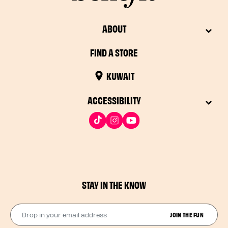
ABOUT
FIND A STORE
KUWAIT
ACCESSIBILITY
STAY IN THE KNOW
Drop in your email address​
JOIN THE FUN