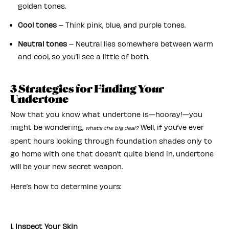
golden tones.
Cool tones
– Think pink, blue, and purple tones.
Neutral tones
– Neutral lies somewhere between warm
and cool, so you’ll see a little of both.
3 Strategies for Finding Your
Undertone
Now that you know what undertone is—hooray!—you
might be wondering,
Well, if you’ve ever
what’s the big deal?
spent hours looking through foundation shades only to
go home with one that doesn’t quite blend in, undertone
will be your new secret weapon.
Here’s how to determine yours:
1. Inspect Your Skin