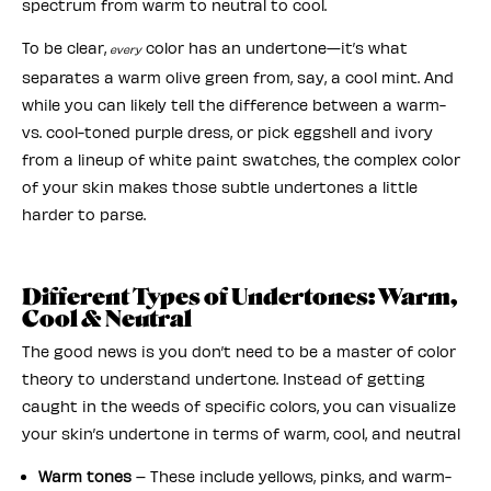
spectrum from warm to neutral to cool.
To be clear,
color has an undertone—it’s what
every
separates a warm olive green from, say, a cool mint. And
while you can likely tell the difference between a warm-
vs. cool-toned purple dress, or pick eggshell and ivory
from a lineup of white paint swatches, the complex color
of your skin makes those subtle undertones a little
harder to parse.
Different Types of Undertones: Warm,
Cool & Neutral
The good news is you don’t need to be a master of color
theory to understand undertone. Instead of getting
caught in the weeds of specific colors, you can visualize
your skin’s undertone in terms of warm, cool, and neutral
Warm tones
– These include yellows, pinks, and warm-