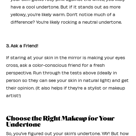
have a cool undertone. But if it stands out as more
yellowy, you’re likely warm. Don’t notice much of a
difference? You’re likely rocking a neutral undertone.
3. Ask a Friend!
If staring at your skin in the mirror is making your eyes
cross, ask a color-conscious friend for a fresh
perspective. Run through the tests above (ideally in
person so they can see your skin in natural light) and get
their opinion. (It also helps if they’re a stylist or makeup
artist!)
Choose the Right Makeup for Your
Undertone
So, you’ve figured out your skin’s undertone. YAY! But how