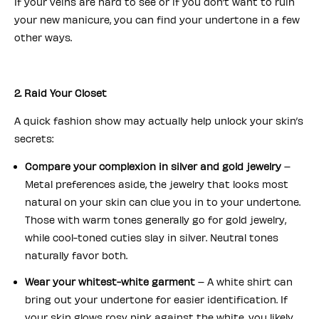
If your veins are hard to see or if you don’t want to ruin
your new manicure, you can find your undertone in a few
other ways.
2. Raid Your Closet
A quick fashion show may actually help unlock your skin’s
secrets:
Compare your complexion in silver and gold jewelry
–
Metal preferences aside, the jewelry that looks most
natural on your skin can clue you in to your undertone.
Those with warm tones generally go for gold jewelry,
while cool-toned cuties slay in silver. Neutral tones
naturally favor both.
Wear your whitest-white garment
– A white shirt can
bring out your undertone for easier identification. If
your skin glows rosy pink against the white, you likely