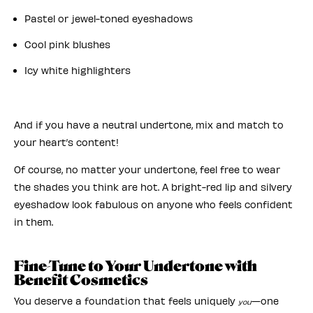
Pastel or jewel-toned eyeshadows
Cool pink blushes
Icy white highlighters
And if you have a neutral undertone, mix and match to
your heart’s content!
Of course, no matter your undertone, feel free to wear
the shades you think are hot. A bright-red lip and silvery
eyeshadow look fabulous on anyone who feels confident
in them.
Fine-Tune to Your Undertone with
Benefit Cosmetics
You deserve a foundation that feels uniquely
—one
you