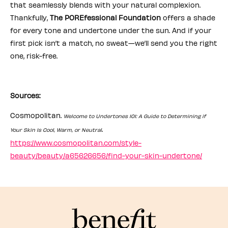
that seamlessly blends with your natural complexion.
Thankfully,
The POREfessional Foundation
offers a shade
for every tone and undertone under the sun. And if your
first pick isn’t a match, no sweat—we’ll send you the right
one, risk-free.
Sources:
Cosmopolitan.
Welcome to Undertones 101: A Guide to Determining if
.
Your Skin Is Cool, Warm, or Neutral
https://www.cosmopolitan.com/style-
beauty/beauty/a65626656/find-your-skin-undertone/