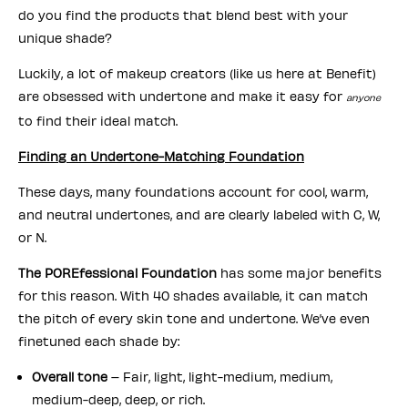
do you find the products that blend best with your
unique shade?
Luckily, a lot of makeup creators (like us here at Benefit)
are obsessed with undertone and make it easy for
anyone
to find their ideal match.
Finding an Undertone-Matching Foundation
These days, many foundations account for cool, warm,
and neutral undertones, and are clearly labeled with C, W,
or N.
The POREfessional Foundation
has some major benefits
for this reason. With 40 shades available, it can match
the pitch of every skin tone and undertone. We’ve even
finetuned each shade by:
Overall tone
– Fair, light, light-medium, medium,
medium-deep, deep, or rich.