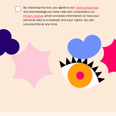
By checking this box, you agree to our
Terms of Service
and acknowledge you have read and understand our
Privacy Notice
, which provides information on how your
personal data is processed and your rights. You can
unsubscribe at any time.