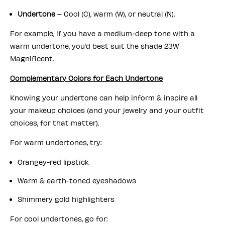
Undertone
– Cool (C), warm (W), or neutral (N).
For example, if you have a medium-deep tone with a
warm undertone, you’d best suit the shade 23W
Magnificent.
Complementary Colors for Each Undertone
Knowing your undertone can help inform & inspire all
your makeup choices (and your jewelry and your outfit
choices, for that matter).
For warm undertones, try:
Orangey-red lipstick
Warm & earth-toned eyeshadows
Shimmery gold highlighters
For cool undertones, go for: