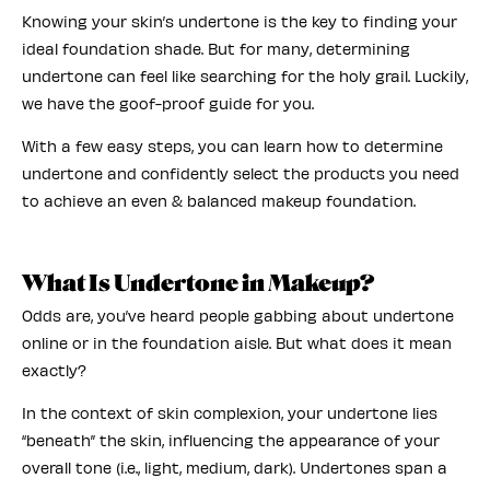
Knowing your skin’s undertone is the key to finding your
ideal foundation shade. But for many, determining
undertone can feel like searching for the holy grail. Luckily,
we have the goof-proof guide for you.
With a few easy steps, you can learn how to determine
undertone and confidently select the products you need
to achieve an even & balanced makeup foundation.
What Is Undertone in Makeup?
Odds are, you’ve heard people gabbing about undertone
online or in the foundation aisle. But what does it mean
exactly?
In the context of skin complexion, your undertone lies
“beneath” the skin, influencing the appearance of your
overall tone (i.e., light, medium, dark). Undertones span a