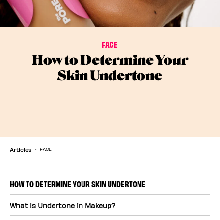
FACE
How to Determine Your
Skin Undertone
Articles
FACE
HOW TO DETERMINE YOUR SKIN UNDERTONE
What Is Undertone in Makeup?