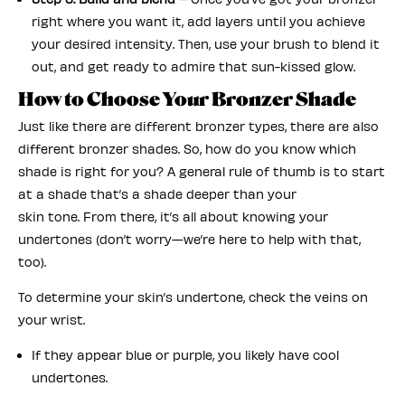
right where you want it, add layers until you achieve
your desired intensity. Then, use your brush to blend it
out, and get ready to admire that sun-kissed glow.
How to Choose Your Bronzer Shade
Just like there are different bronzer types, there are also
different bronzer shades. So, how do you know which
shade is right for you? A general rule of thumb is to start
at a shade that’s a shade deeper than your
skin tone. From there, it’s all about knowing your
undertones (don’t worry—we’re here to help with that,
too).
To determine your skin’s undertone, check the veins on
your wrist.
If they appear blue or purple, you likely have cool
undertones.