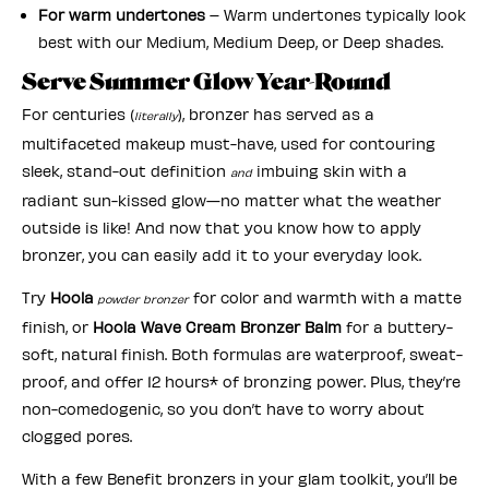
For warm undertones
– Warm undertones typically look
best with our Medium, Medium Deep, or Deep shades.
Serve Summer Glow Year-Round
For centuries (
), bronzer has served as a
literally
multifaceted makeup must-have, used for contouring
sleek, stand-out definition
imbuing skin with a
and
radiant sun-kissed glow—no matter what the weather
outside is like! And now that you know how to apply
bronzer, you can easily add it to your everyday look.
Try
Hoola
for color and warmth with a matte
powder bronzer
finish, or
Hoola Wave Cream Bronzer Balm
for a buttery-
soft, natural finish. Both formulas are waterproof, sweat-
proof, and offer 12 hours* of bronzing power. Plus, they’re
non-comedogenic, so you don’t have to worry about
clogged pores.
With a few Benefit bronzers in your glam toolkit, you’ll be