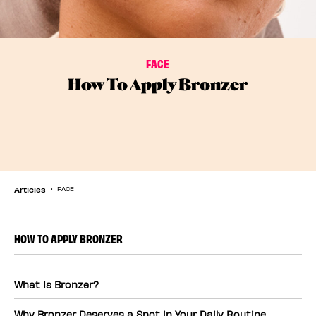
FACE
How To Apply Bronzer
Articles
FACE
HOW TO APPLY BRONZER
What Is Bronzer?
Why Bronzer Deserves a Spot in Your Daily Routine