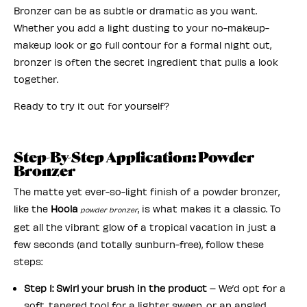
Bronzer can be as subtle or dramatic as you want.
Whether you add a light dusting to your no-makeup-
makeup look or go full contour for a formal night out,
bronzer is often the secret ingredient that pulls a look
together.
Ready to try it out for yourself?
Step-By-Step Application: Powder
Bronzer
The matte yet ever-so-light finish of a powder bronzer,
like the
Hoola
, is what makes it a classic. To
powder bronzer
get all the vibrant glow of a tropical vacation in just a
few seconds (and totally sunburn-free), follow these
steps:
Step 1: Swirl your brush in the product
– We’d opt for a
soft, tapered tool for a lighter sweep, or an angled