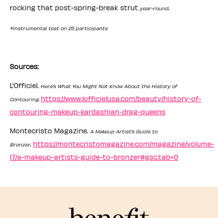
rocking that post-spring-break strut
.
year-round
*instrumental test on 25 participants
Sources:
L’Officiel.
Here’s What You Might Not Know About the History of
https://www.lofficielusa.com/beauty/history-of-
Contouring.
contouring-makeup-kardashian-drag-queens
Montecristo Magazine.
A Makeup Artist’s Guide to
.
https://montecristomagazine.com/magazine/volume-
Bronzer
17/a-makeup-artists-guide-to-bronzer#gsc.tab=0