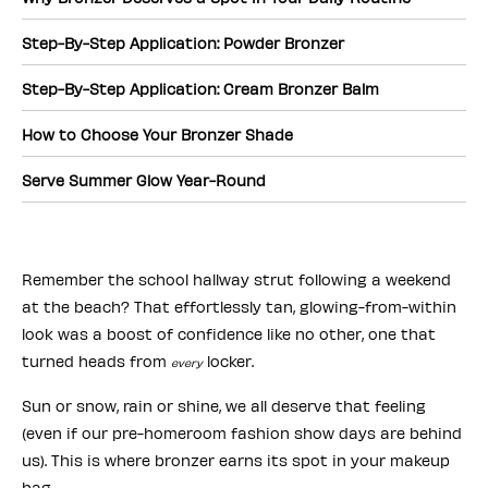
Step-By-Step Application: Powder Bronzer
Step-By-Step Application: Cream Bronzer Balm
How to Choose Your Bronzer Shade
Serve Summer Glow Year-Round
Remember the school hallway strut following a weekend
at the beach? That effortlessly tan, glowing-from-within
look was a boost of confidence like no other, one that
turned heads from
locker.
every
Sun or snow, rain or shine, we all deserve that feeling
(even if our pre-homeroom fashion show days are behind
us). This is where bronzer earns its spot in your makeup
bag.