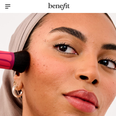
Menu Collapsed