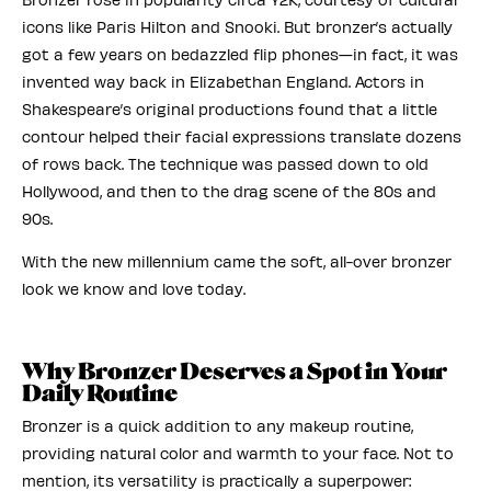
icons like Paris Hilton and Snooki. But bronzer’s actually
got a few years on bedazzled flip phones—in fact, it was
invented way back in Elizabethan England. Actors in
Shakespeare’s original productions found that a little
contour helped their facial expressions translate dozens
of rows back. The technique was passed down to old
Hollywood, and then to the drag scene of the 80s and
90s.
With the new millennium came the soft, all-over bronzer
look we know and love today.
Why Bronzer Deserves a Spot in Your
Daily Routine
Bronzer is a quick addition to any makeup routine,
providing natural color and warmth to your face. Not to
mention, its versatility is practically a superpower: