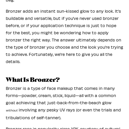
Bronzer adds an instant sun-kissed glow to any look. It’s
buildable and versatile, but if you’ve never used bronzer
before, or if your application technique is just to hope
for the best, you might be wondering how to apply
bronzer the right way. The answer ultimately depends on
the type of bronzer you choose and the look you’re trying
to achieve. Fortunately, we’re here to give you all the
details.
What Is Bronzer?
Bronzer is a type of face makeup that comes in many
forms—powder, cream, stick, liquid—all with a common
goal: achieving that just-back-from-the-beach glow
involving any pesky UV rays (or even the trials and
without
tribulations of self-tanner).
Bronzer rose in popularity circa Y2K, courtesy of cultural