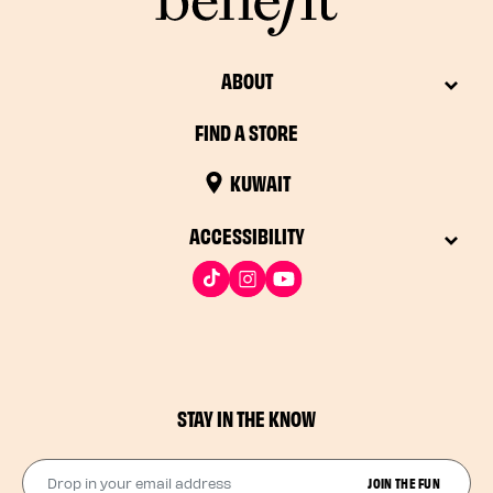
ABOUT
FIND A STORE
KUWAIT
ACCESSIBILITY
STAY IN THE KNOW
Drop in your email address​
JOIN THE FUN