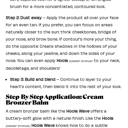
brush for a more concentrated, contoured look.
Step 2: Dust away
– Apply the product all over your face
for an even tan. If you prefer, you can focus on areas
naturally closer to the sun: think cheekbones, bridge of
your nose, and brow bone. If contour’s more your thing,
do the opposite: Create shadows in the hollows of your
cheeks, along your jawline, and down the sides of your
nose. You can even apply
Hoola
to your neck,
powder bronzer
decolletage, and shoulders!
Step 3: Build and blend
– Continue to layer to your
heart’s content, then blend it into the rest of your look.
Step-By-Step Application: Cream
Bronzer Balm
A cream bronzer balm like the
Hoola Wave
offers a
buttery-soft glow with a natural finish. Like the
Hoola
,
Hoola Wave
knows how to do a subtle
powder bronzer