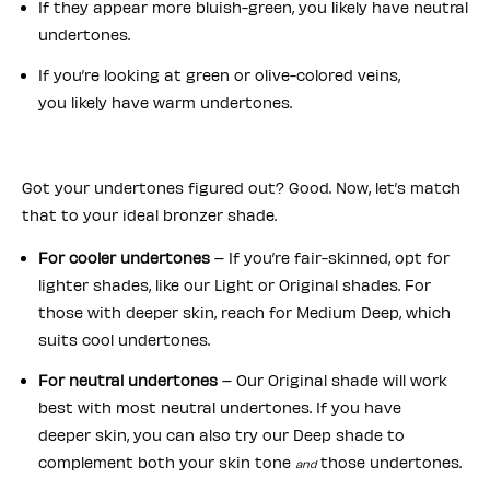
If they appear more bluish-green, you likely have neutral
undertones.
If you’re looking at green or olive-colored veins,
you likely have warm undertones.
Got your undertones figured out? Good. Now, let’s match
that to your ideal bronzer shade.
For cooler undertones
– If you’re fair-skinned, opt for
lighter shades, like our Light or Original shades. For
those with deeper skin, reach for Medium Deep, which
suits cool undertones.
For neutral undertones
– Our Original shade will work
best with most neutral undertones. If you have
deeper skin, you can also try our Deep shade to
complement both your skin tone
those undertones.
and