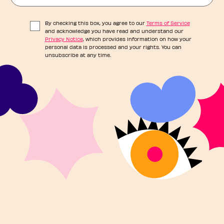
By checking this box, you agree to our
Terms of Service
and acknowledge you have read and understand our
Privacy Notice
, which provides information on how your
personal data is processed and your rights. You can
unsubscribe at any time.