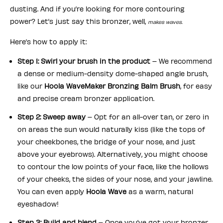
dusting. And if you’re looking for more contouring
power? Let’s just say this bronzer, well,
makes waves.
Here’s how to apply it:
Step 1: Swirl your brush in the product
– We recommend
a dense or medium-density dome-shaped angle brush,
like our
Hoola WaveMaker Bronzing Balm Brush
, for easy
and precise cream bronzer application.
Step 2: Sweep away
– Opt for an all-over tan, or zero in
on areas the sun would naturally kiss (like the tops of
your cheekbones, the bridge of your nose, and just
above your eyebrows). Alternatively, you might choose
to contour the low points of your face, like the hollows
of your cheeks, the sides of your nose, and your jawline.
You can even apply
Hoola Wave
as a warm, natural
eyeshadow!
Step 3: Build and blend
– Once you’ve got your bronzer