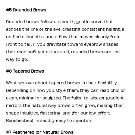
#5 Rounded Brows
Rounded brows follow a smooth, gentle curve that
echoes the line of the eye, creating consistent height, a
unified silhouette, and a flow that moves cleanly from
front to tail. If you gravitate toward eyebrow shapes
that read soft yet structured, rounded brows are the
way to go.
#6 Tapered Brows
What we love about tapered brows is their flexibility.
Depending on how you style them, they can read chic or
clean, minimal or sculpted. The fuller-to-sleeker gradient
mirrors the natural way brows often grow, making this
shape intuitive, flattering, and (for our low-effort
Benebesties) incredibly easy to maintain.
#7 Feathered (or Natural) Brows