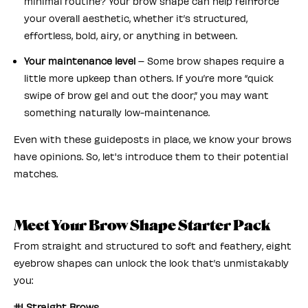
minimal routine? Your brow shape can help reinforce
your overall aesthetic, whether it’s structured,
effortless, bold, airy, or anything in between.
Your maintenance level
– Some brow shapes require a
little more upkeep than others. If you’re more “quick
swipe of brow gel and out the door,” you may want
something naturally low-maintenance.
Even with these guideposts in place, we know your brows
have opinions. So, let's introduce them to their potential
matches.
Meet Your Brow Shape Starter Pack
From straight and structured to soft and feathery, eight
eyebrow shapes can unlock the look that’s unmistakably
you:
#1 Straight Brows