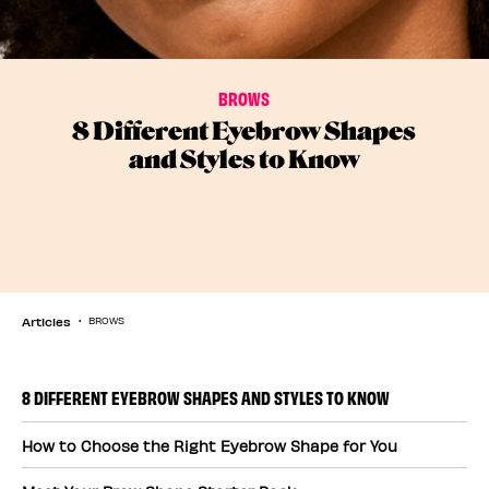
BROWS
8 Different Eyebrow Shapes
and Styles to Know
Articles
BROWS
8 DIFFERENT EYEBROW SHAPES AND STYLES TO KNOW
How to Choose the Right Eyebrow Shape for You