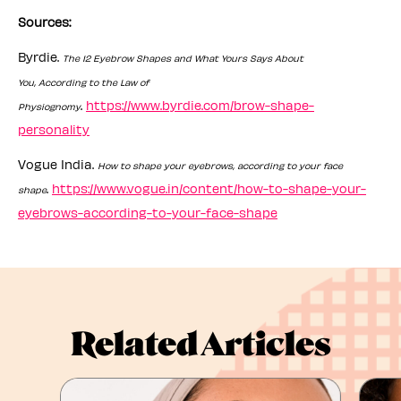
Sources:
Byrdie.
The 12 Eyebrow Shapes and What Yours Says About
You, According to the Law of
.
https://www.byrdie.com/brow-shape-
Physiognomy
personality
Vogue India.
How to shape your eyebrows, according to your face
.
https://www.vogue.in/content/how-to-shape-your-
shape
eyebrows-according-to-your-face-shape
Related Articles