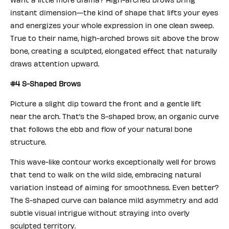
instant dimension—the kind of shape that lifts your eyes
and energizes your whole expression in one clean sweep.
True to their name, high-arched brows sit above the brow
bone, creating a sculpted, elongated effect that naturally
draws attention upward.
#4 S-Shaped Brows
Picture a slight dip toward the front and a gentle lift
near the arch. That’s the S-shaped brow, an organic curve
that follows the ebb and flow of your natural bone
structure.
This wave-like contour works exceptionally well for brows
that tend to walk on the wild side, embracing natural
variation instead of aiming for smoothness. Even better?
The S-shaped curve can balance mild asymmetry and add
subtle visual intrigue without straying into overly
sculpted territory.