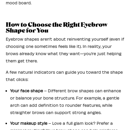
mood board.
How to Choose the Right Eyebrow
Shape for You
Eyebrow shapes aren’t about reinventing yourself (even if
choosing one sometimes feels like it). In reality, your
brows already know what they want—you’re just helping
them get there.
A few natural indicators can guide you toward the shape
that clicks:
Your face shape
– Different brow shapes can enhance
or balance your bone structure. For example, a gentle
arch can add definition to rounder features, while
straighter brows can support strong angles.
Your makeup style
– Love a full glam look? Prefer a