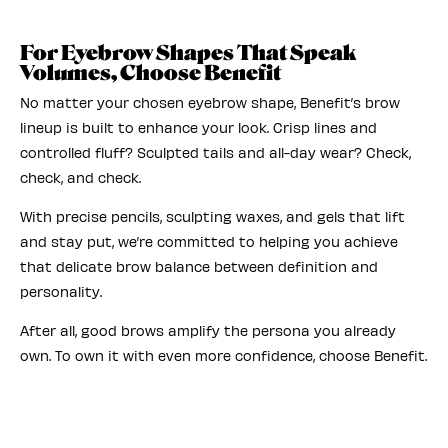
For Eyebrow Shapes That Speak
Volumes, Choose Benefit
No matter your chosen eyebrow shape, Benefit’s brow
lineup is built to enhance your look. Crisp lines and
controlled fluff? Sculpted tails and all-day wear? Check,
check, and check.
With precise pencils, sculpting waxes, and gels that lift
and stay put, we’re committed to helping you achieve
that delicate brow balance between definition and
personality.
After all, good brows amplify the persona you already
own. To own it with even more confidence, choose Benefit.