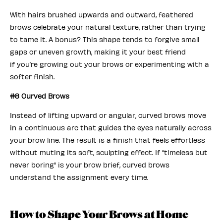
With hairs brushed upwards and outward, feathered
brows celebrate your natural texture, rather than trying
to tame it. A bonus? This shape tends to forgive small
gaps or uneven growth, making it your best friend
if you’re growing out your brows or experimenting with a
softer finish.
#8 Curved Brows
Instead of lifting upward or angular, curved brows move
in a continuous arc that guides the eyes naturally across
your brow line. The result is a finish that feels effortless
without muting its soft, sculpting effect. If “timeless but
never boring” is your brow brief, curved brows
understand the assignment every time.
How to Shape Your Brows at Home