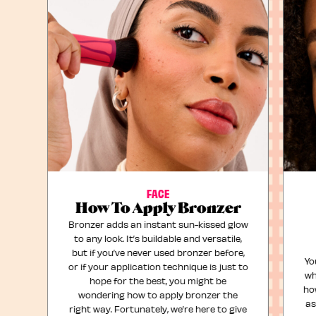
FACE
How To Apply Bronzer
Bronzer adds an instant sun-kissed glow
to any look. It’s buildable and versatile,
but if you’ve never used bronzer before,
Yo
or if your application technique is just to
wh
hope for the best, you might be
ho
wondering how to apply bronzer the
as
right way. Fortunately, we’re here to give