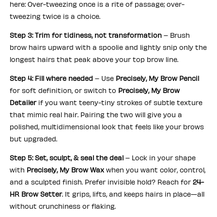
here: Over-tweezing once is a rite of passage; over-
tweezing twice is a choice.
Step 3: Trim for tidiness, not transformation
– Brush
brow hairs upward with a spoolie and lightly snip only the
longest hairs that peak above your top brow line.
Step 4: Fill where needed
– Use
Precisely, My Brow Pencil
for soft definition, or switch to
Precisely, My Brow
Detailer
if you want teeny-tiny strokes of subtle texture
that mimic real hair. Pairing the two will give you a
polished, multidimensional look that feels like your brows
but upgraded.
Step 5: Set, sculpt, & seal the deal
– Lock in your shape
with
Precisely, My Brow Wax
when you want color, control,
and a sculpted finish. Prefer invisible hold? Reach for
24-
HR Brow Setter
. It grips, lifts, and keeps hairs in place—all
without crunchiness or flaking.