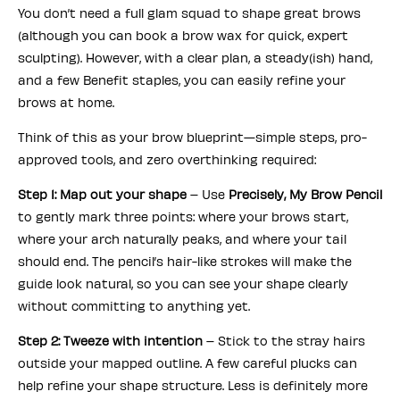
You don’t need a full glam squad to shape great brows
(although you can book a brow wax for quick, expert
sculpting). However, with a clear plan, a steady(ish) hand,
and a few Benefit staples, you can easily refine your
brows at home.
Think of this as your brow blueprint—simple steps, pro-
approved tools, and zero overthinking required:
Step 1: Map out your shape
– Use
Precisely, My Brow Pencil
to gently mark three points: where your brows start,
where your arch naturally peaks, and where your tail
should end. The pencil’s hair-like strokes will make the
guide look natural, so you can see your shape clearly
without committing to anything yet.
Step 2: Tweeze with intention
– Stick to the stray hairs
outside your mapped outline. A few careful plucks can
help refine your shape structure. Less is definitely more