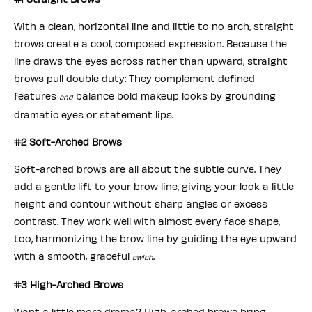
With a clean, horizontal line and little to no arch, straight
brows create a cool, composed expression. Because the
line draws the eyes across rather than upward, straight
brows pull double duty: They complement defined
features
balance bold makeup looks by grounding
and
dramatic eyes or statement lips.
#2 Soft-Arched Brows
Soft-arched brows are all about the subtle curve. They
add a gentle lift to your brow line, giving your look a little
height and contour without sharp angles or excess
contrast. They work well with almost every face shape,
too, harmonizing the brow line by guiding the eye upward
with a smooth, graceful
.
swish
#3 High-Arched Brows
Want a little more drama? High-arched brows bring