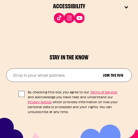
ACCESSIBILITY
STAY IN THE KNOW
Drop in your email address​
JOIN THE FUN
By checking this box, you agree to our
Terms of Service
and acknowledge you have read and understand our
Privacy Notice
, which provides information on how your
personal data is processed and your rights. You can
unsubscribe at any time.