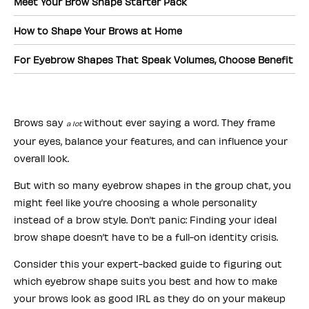
Meet Your Brow Shape Starter Pack
How to Shape Your Brows at Home
For Eyebrow Shapes That Speak Volumes, Choose Benefit
Brows say
without ever saying a word. They frame
a lot
your eyes, balance your features, and can influence your
overall look.
But with so many eyebrow shapes in the group chat, you
might feel like you’re choosing a whole personality
instead of a brow style. Don’t panic: Finding your ideal
brow shape doesn’t have to be a full-on identity crisis.
Consider this your expert-backed guide to figuring out
which eyebrow shape suits you best and how to make
your brows look as good IRL as they do on your makeup