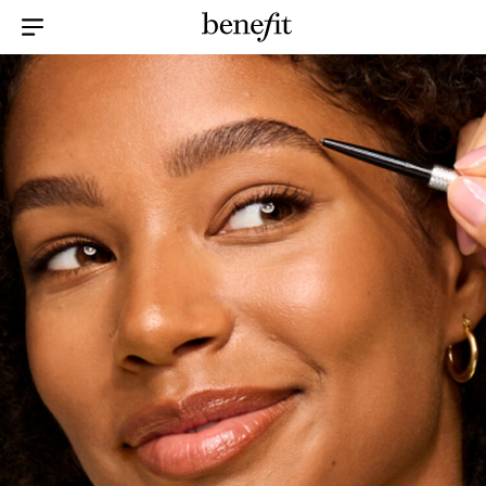
Menu Collapsed