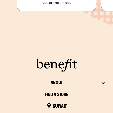
you all the details.
ABOUT
FIND A STORE
KUWAIT