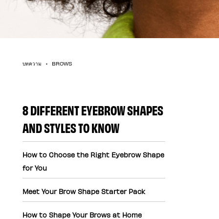
บทความ
BROWS
8 DIFFERENT EYEBROW SHAPES
AND STYLES TO KNOW
How to Choose the Right Eyebrow Shape
for You
Meet Your Brow Shape Starter Pack
How to Shape Your Brows at Home