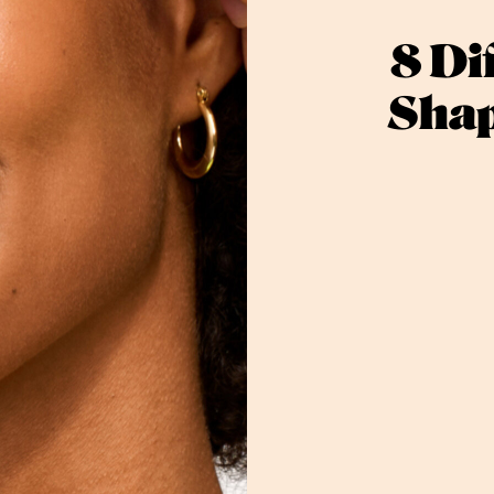
8 Di
Shap