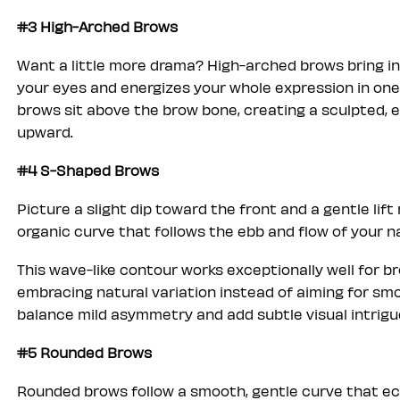
#3 High-Arched Brows
Want a little more drama? High-arched brows bring in
your eyes and energizes your whole expression in one
brows sit above the brow bone, creating a sculpted, 
upward.
#4 S-Shaped Brows
Picture a slight dip toward the front and a gentle lif
organic curve that follows the ebb and flow of your n
This wave-like contour works exceptionally well for br
embracing natural variation instead of aiming for s
balance mild asymmetry and add subtle visual intrigue
#5 Rounded Brows
Rounded brows follow a smooth, gentle curve that ech