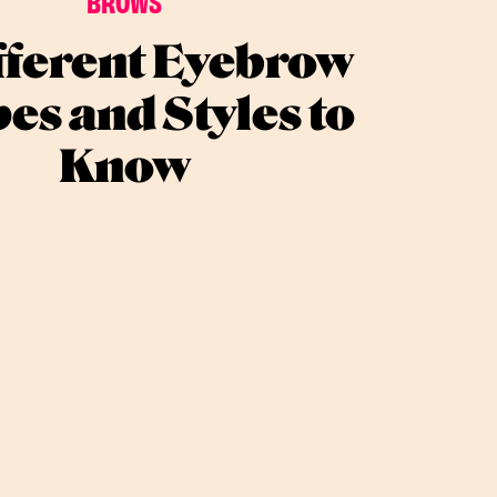
BROWS
fferent Eyebrow
es and Styles to
Know