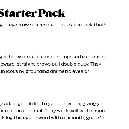
Starter Pack
ight eyebrow shapes can unlock the look that’s
traight brows create a cool, composed expression.
pward, straight brows pull double duty: They
p looks by grounding dramatic eyes or
add a gentle lift to your brow line, giving your
 or excess contrast. They work well with almost
guiding the eye upward with a smooth, graceful