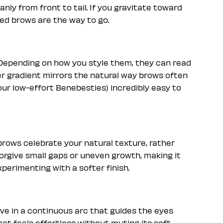
anly from front to tail. If you gravitate toward
ed brows are the way to go.
. Depending on how you style them, they can read
ker gradient mirrors the natural way brows often
 our low-effort Benebesties) incredibly easy to
rows celebrate your natural texture, rather
forgive small gaps or uneven growth, making it
xperimenting with a softer finish.
ove in a continuous arc that guides the eyes
that feels effortless without muting its soft,