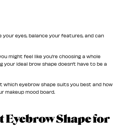
e your eyes, balance your features, and can
ou might feel like you’re choosing a whole
ing your ideal brow shape doesn’t have to be a
out which eyebrow shape suits you best and how
our makeup mood board.
t Eyebrow Shape for