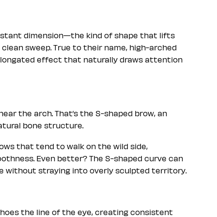
stant dimension—the kind of shape that lifts
 clean sweep. True to their name, high-arched
elongated effect that naturally draws attention
t near the arch. That’s the S-shaped brow, an
atural bone structure.
ows that tend to walk on the wild side,
moothness. Even better? The S-shaped curve can
 without straying into overly sculpted territory.
oes the line of the eye, creating consistent