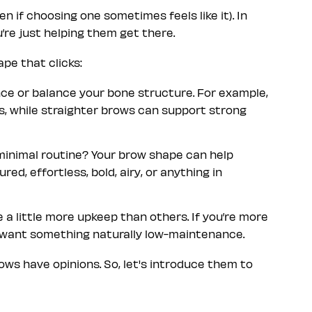
 if choosing one sometimes feels like it). In
re just helping them get there.
pe that clicks:
ce or balance your bone structure. For example,
s, while straighter brows can support strong
a minimal routine? Your brow shape can help
red, effortless, bold, airy, or anything in
a little more upkeep than others. If you’re more
y want something naturally low-maintenance.
ws have opinions. So, let's introduce them to