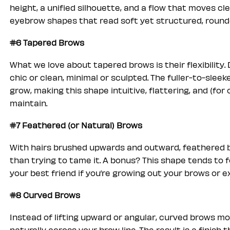
height, a unified silhouette, and a flow that moves cle
eyebrow shapes that read soft yet structured, round
#6 Tapered Brows
What we love about tapered brows is their flexibility
chic or clean, minimal or sculpted. The fuller-to-slee
grow, making this shape intuitive, flattering, and (for
maintain.
#7 Feathered (or Natural) Brows
With hairs brushed upwards and outward, feathered b
than trying to tame it. A bonus? This shape tends to 
your best friend if you’re growing out your brows or e
#8 Curved Brows
Instead of lifting upward or angular, curved brows m
naturally across your brow line. The result is a finish 