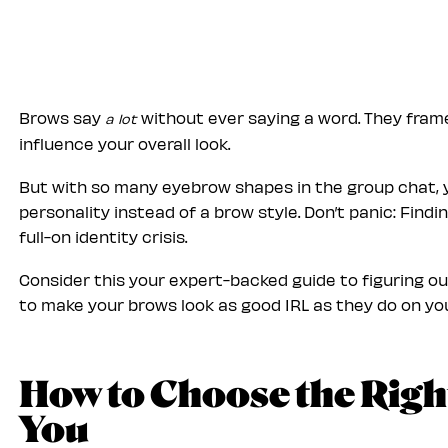
Brows say
without ever saying a word. They fram
a lot
influence your overall look.
But with so many eyebrow shapes in the group chat, y
personality instead of a brow style. Don’t panic: Find
full-on identity crisis.
Consider this your expert-backed guide to figuring 
to make your brows look as good IRL as they do on y
How to Choose the Righ
You