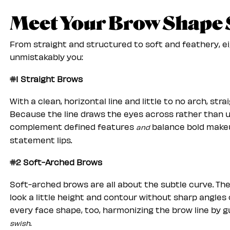
Meet Your Brow Shape 
From straight and structured to soft and feathery, e
unmistakably you:
#1 Straight Brows
With a clean, horizontal line and little to no arch, s
Because the line draws the eyes across rather than u
complement defined features
balance bold makeu
and
statement lips.
#2 Soft-Arched Brows
Soft-arched brows are all about the subtle curve. They 
look a little height and contour without sharp angles
every face shape, too, harmonizing the brow line by 
.
swish