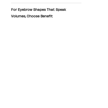
For Eyebrow Shapes That Speak
Volumes, Choose Benefit