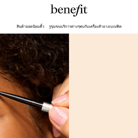
สินค้ายอดนิยม
คิ้ว
รูขุมขน
บริการต่างๆ
พบกับเครื่องสำอางเบเนฟิต