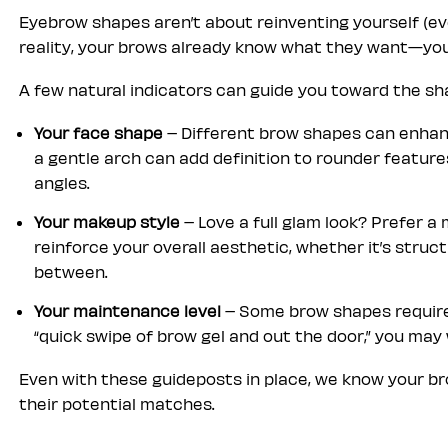
Eyebrow shapes aren’t about reinventing yourself (even
reality, your brows already know what they want—you’
A few natural indicators can guide you toward the sha
Your face shape
– Different brow shapes can enhan
a gentle arch can add definition to rounder feature
angles.
Your makeup style
– Love a full glam look? Prefer 
reinforce your overall aesthetic, whether it’s structu
between.
Your maintenance level
– Some brow shapes require 
“quick swipe of brow gel and out the door,” you ma
Even with these guideposts in place, we know your bro
their potential matches.