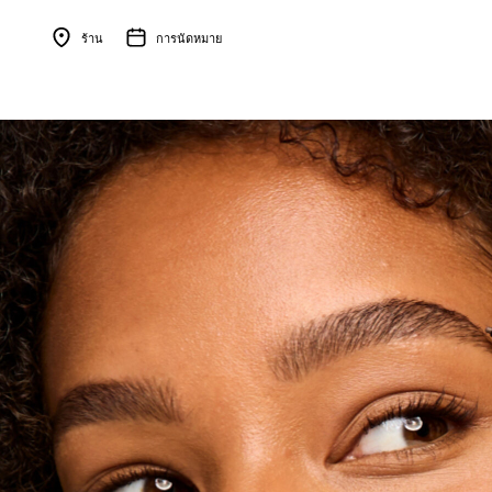
ร้าน
การนัดหมาย
Menu Collapsed