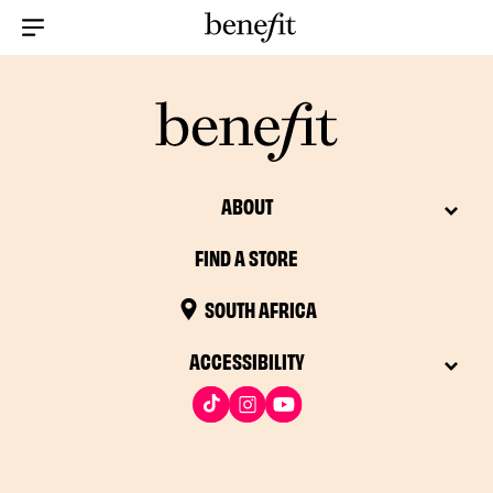
Menu Collapsed
ABOUT
FIND A STORE
SOUTH AFRICA
ACCESSIBILITY