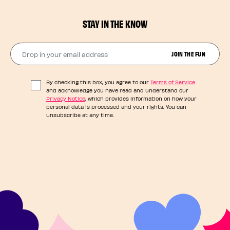
STAY IN THE KNOW
Drop in your email address​
JOIN THE FUN
By checking this box, you agree to our
Terms of Service
and acknowledge you have read and understand our
Privacy Notice
, which provides information on how your
personal data is processed and your rights. You can
unsubscribe at any time.