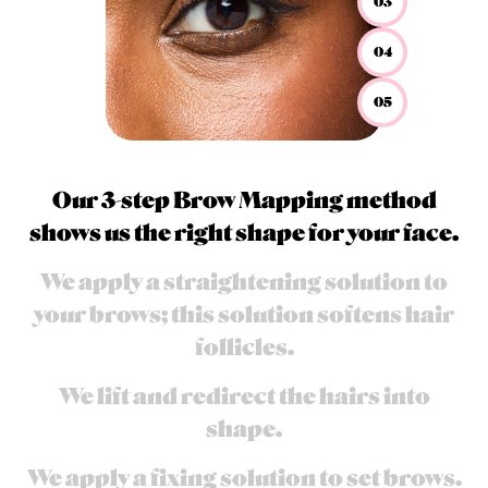
03
04
05
Our 3-step Brow Mapping method
shows us the right shape for your face.
We apply a straightening solution to
your brows; this solution softens hair
follicles.
We lift and redirect the hairs into
shape.​
We apply a fixing solution to set brows.