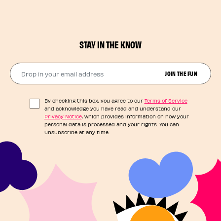
STAY IN THE KNOW
Drop in your email address​
JOIN THE FUN
By checking this box, you agree to our
Terms of Service
and acknowledge you have read and understand our
Privacy Notice
, which provides information on how your
personal data is processed and your rights. You can
unsubscribe at any time.