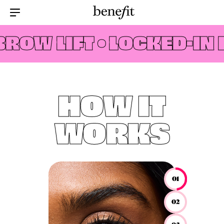
Menu Collapsed
ROW LIFT •
LOCKED-IN B
HOW IT
WORKS
01
02