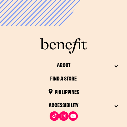
*48 hours in some countries
ABOUT
FIND A STORE
PHILIPPINES
ACCESSIBILITY