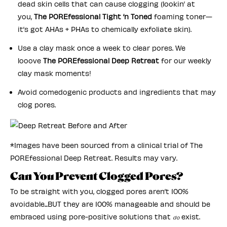
dead skin cells that can cause clogging (lookin’ at
you,
The POREfessional Tight ‘n Toned
foaming toner—
it’s got AHAs + PHAs to chemically exfoliate skin).
Use a clay mask once a week to clear pores. We
looove
The POREfessional Deep Retreat
for our weekly
clay mask moments!
Avoid comedogenic products and ingredients that may
clog pores.
*Images have been sourced from a clinical trial of The
POREfessional Deep Retreat. Results may vary.
Can You Prevent Clogged Pores?
To be straight with you, clogged pores aren’t 100%
avoidable...BUT they are 100% manageable and should be
embraced using pore-positive solutions that
exist.
do