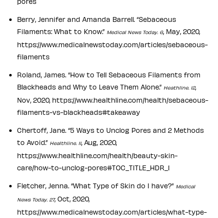
pores
Berry, Jennifer and Amanda Barrell. “Sebaceous
Filaments: What to Know.”
, May, 2020,
Medical News Today. 6
https://www.medicalnewstoday.com/articles/sebaceous-
filaments
Roland, James. “How to Tell Sebaceous Filaments from
Blackheads and Why to Leave Them Alone.”
,
Heathline. 12
Nov, 2020, https://www.healthline.com/health/sebaceous-
filaments-vs-blackheads#takeaway
Chertoff, Jane. “5 Ways to Unclog Pores and 2 Methods
to Avoid.”
, Aug, 2020,
Healthline. 11
https://www.healthline.com/health/beauty-skin-
care/how-to-unclog-pores#TOC_TITLE_HDR_1
Fletcher, Jenna. “What Type of Skin do I have?”
Medical
, Oct, 2020,
News Today. 27
https://www.medicalnewstoday.com/articles/what-type-