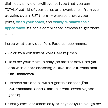
dial, not a single one will ever tell you that you can
TOTALLY get rid of your pores or prevent them from ever
clogging again. BUT there
ways to unclog your
are
pores,
clean your pores
, and
visibly minimize their
appearance
. It’s not a complicated process to get there,
either.
Here’s what our global Pore Experts recommend:
Stick to a consistent Pore Care regimen.
Take off your makeup daily (no matter how tired you
are) with a pore cleansing oil (like
The POREfessional
Get Unblocked
).
Remove dirt and oil with a gentle cleanser (
The
POREfessional Good Cleanup
is fast, effective, and
gentle).
Gently exfoliate (chemically or physically) to slough off