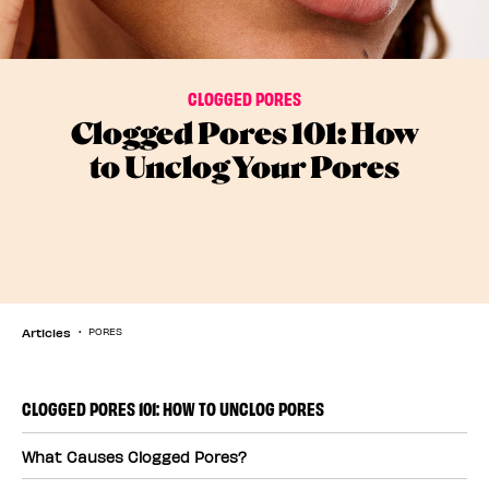
CLOGGED PORES
Clogged Pores 101: How
to Unclog Your Pores
Articles
PORES
CLOGGED PORES 101: HOW TO UNCLOG PORES
What Causes Clogged Pores?