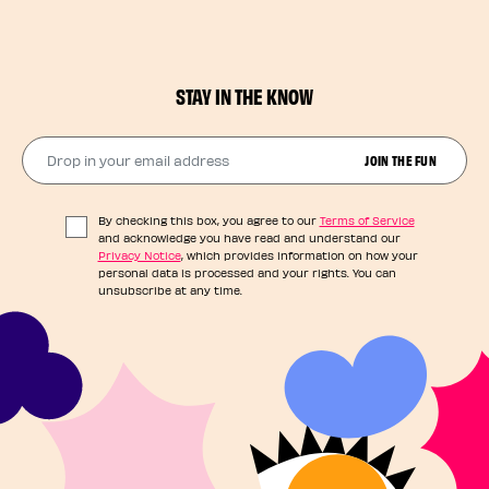
STAY IN THE KNOW
Drop in your email address​
JOIN THE FUN
By checking this box, you agree to our
Terms of Service
and acknowledge you have read and understand our
Privacy Notice
, which provides information on how your
personal data is processed and your rights. You can
unsubscribe at any time.