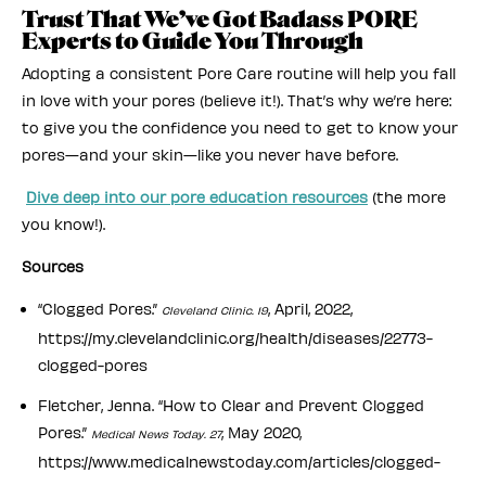
Trust That We’ve Got Badass PORE
Experts to Guide You Through
Adopting a consistent Pore Care routine will help you fall
in love with your pores (believe it!). That’s why we’re here:
to give you the confidence you need to get to know your
pores—and your skin—like you never have before.
Dive deep into our pore education resources
(the more
you know!).
Sources
“Clogged Pores.”
, April, 2022,
Cleveland Clinic. 19
https://my.clevelandclinic.org/health/diseases/22773-
clogged-pores
Fletcher, Jenna. “How to Clear and Prevent Clogged
Pores.”
, May 2020,
Medical News Today. 27
https://www.medicalnewstoday.com/articles/clogged-