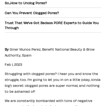
So...How to Unclog Pores?
Can You Prevent Clogged Pores?
Trust That We’ve Got Badass PORE Experts to Guide You
Through
By
Giner Munos Perez, Benefit National Beauty & Brow
Authority, Spain
Feb 1, 2023
Struggling with clogged pores? I hear you and know the
struggle, too. I’m going to let you in on a little (okay, kinda
big!) secret: clogged pores are super normal, and nothing
to be ashamed of!
We are constantly bombarded with tons of negative