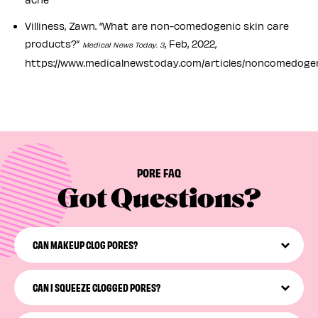
Villiness, Zawn. “What are non-comedogenic skin care
products?”
, Feb, 2022,
Medical News Today. 3
https://www.medicalnewstoday.com/articles/noncomedoge
PORE FAQ
Got Questions?
CAN MAKEUP CLOG PORES?
Not all makeup will clog your pores, but some definitely
can—especially when it’s left on your face while you
CAN I SQUEEZE CLOGGED PORES?
snooze. We recommend looking for non-comedogenic
makeup products and incorporating a non-
Please don’t squeeze! Squeezing your pores may irritate