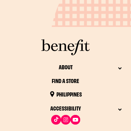
ABOUT
FIND A STORE
PHILIPPINES
ACCESSIBILITY