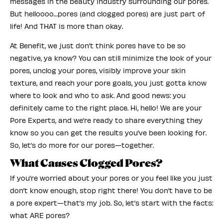
messages in the beauty industry surrounding our pores.
But helloooo…pores (and clogged pores) are just part of
life! And THAT is more than okay.
At Benefit, we just don’t think pores have to be so
negative, ya know? You can still minimize the look of your
pores, unclog your pores, visibly improve your skin
texture, and reach your pore goals, you just gotta know
where to look and who to ask. And good news: you
definitely came to the right place. Hi, hello! We are your
Pore Experts, and we’re ready to share everything they
know so you can get the results you’ve been looking for.
So, let’s do more for our pores—together.
What Causes Clogged Pores?
If you’re worried about your pores or you feel like you just
don’t know enough, stop right there! You don’t have to be
a pore expert—that’s my job. So, let’s start with the facts:
what ARE pores?