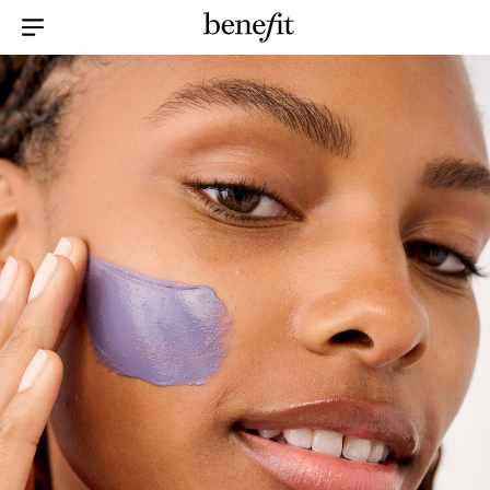
Menu Collapsed