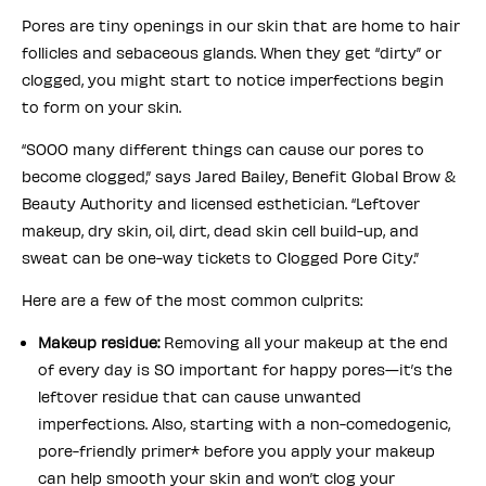
Pores are tiny openings in our skin that are home to hair
follicles and sebaceous glands. When they get “dirty” or
clogged, you might start to notice imperfections begin
to form on your skin.
“SOOO many different things can cause our pores to
become clogged,” says Jared Bailey, Benefit Global Brow &
Beauty Authority and licensed esthetician. “Leftover
makeup, dry skin, oil, dirt, dead skin cell build-up, and
sweat can be one-way tickets to Clogged Pore City.”
Here are a few of the most common culprits:
Makeup residue:
Removing all your makeup at the end
of every day is SO important for happy pores—it’s the
leftover residue that can cause unwanted
imperfections. Also, starting with a non-comedogenic,
pore-friendly primer* before you apply your makeup
can help smooth your skin and won’t clog your