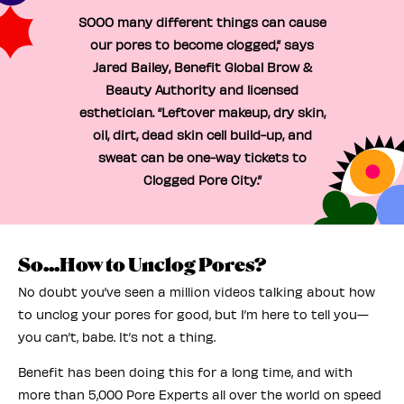
SOOO many different things can cause
our pores to become clogged,” says
Jared Bailey, Benefit Global Brow &
Beauty Authority and licensed
esthetician. “Leftover makeup, dry skin,
oil, dirt, dead skin cell build-up, and
sweat can be one-way tickets to
Clogged Pore City.”
So...How to Unclog Pores?
No doubt you’ve seen a million videos talking about how
to unclog your pores for good, but I’m here to tell you—
you can’t, babe. It’s not a thing.
Benefit has been doing this for a long time, and with
more than 5,000 Pore Experts all over the world on speed