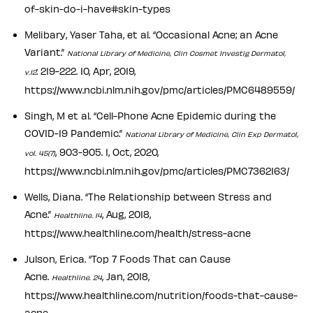
of-skin-do-i-have#skin-types
Melibary, Yaser Taha, et al. “Occasional Acne; an Acne
Variant.”
National Library of Medicine, Clin Cosmet Investig Dermatol,
: 219-222. 10, Apr, 2019,
v.12
https://www.ncbi.nlm.nih.gov/pmc/articles/PMC6489559/
Singh, M et al. “Cell-Phone Acne Epidemic during the
COVID-19 Pandemic.”
National Library of Medicine, Clin Exp Dermatol,
, 903-905. 1, Oct, 2020,
vol. 45(7)
https://www.ncbi.nlm.nih.gov/pmc/articles/PMC7362163/
Wells, Diana. “The Relationship between Stress and
Acne.”
, Aug, 2018,
Healthline. 14
https://www.healthline.com/health/stress-acne
Julson, Erica. “Top 7 Foods That can Cause
Acne.
, Jan, 2018,
Healthline. 24
https://www.healthline.com/nutrition/foods-that-cause-
acne