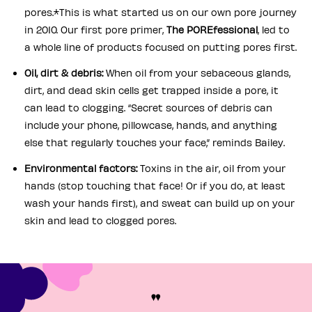
pores.*This is what started us on our own pore journey
in 2010. Our first pore primer,
The POREfessional
, led to
a whole line of products focused on putting pores first.
Oil, dirt & debris:
When oil from your sebaceous glands,
dirt, and dead skin cells get trapped inside a pore, it
can lead to clogging. “Secret sources of debris can
include your phone, pillowcase, hands, and anything
else that regularly touches your face,” reminds Bailey.
Environmental factors:
Toxins in the air, oil from your
hands (stop touching that face! Or if you do, at least
wash your hands first), and sweat can build up on your
skin and lead to clogged pores.
"