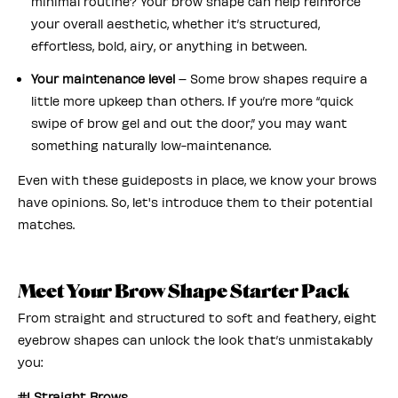
minimal routine? Your brow shape can help reinforce
your overall aesthetic, whether it’s structured,
effortless, bold, airy, or anything in between.
Your maintenance level
– Some brow shapes require a
little more upkeep than others. If you’re more “quick
swipe of brow gel and out the door,” you may want
something naturally low-maintenance.
Even with these guideposts in place, we know your brows
have opinions. So, let's introduce them to their potential
matches.
Meet Your Brow Shape Starter Pack
From straight and structured to soft and feathery, eight
eyebrow shapes can unlock the look that’s unmistakably
you:
#1 Straight Brows