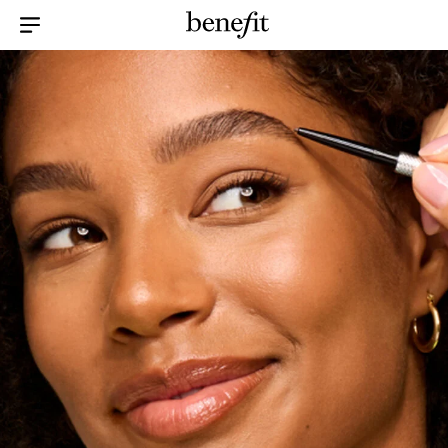
Menu Collapsed