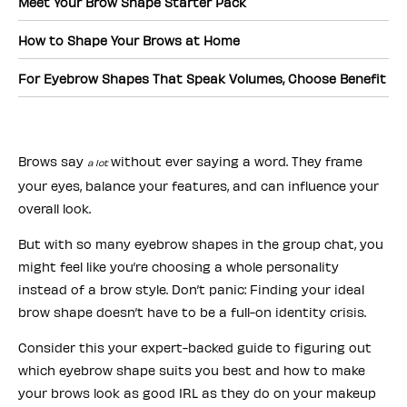
Meet Your Brow Shape Starter Pack
How to Shape Your Brows at Home
For Eyebrow Shapes That Speak Volumes, Choose Benefit
Brows say
without ever saying a word. They frame
a lot
your eyes, balance your features, and can influence your
overall look.
But with so many eyebrow shapes in the group chat, you
might feel like you’re choosing a whole personality
instead of a brow style. Don’t panic: Finding your ideal
brow shape doesn’t have to be a full-on identity crisis.
Consider this your expert-backed guide to figuring out
which eyebrow shape suits you best and how to make
your brows look as good IRL as they do on your makeup