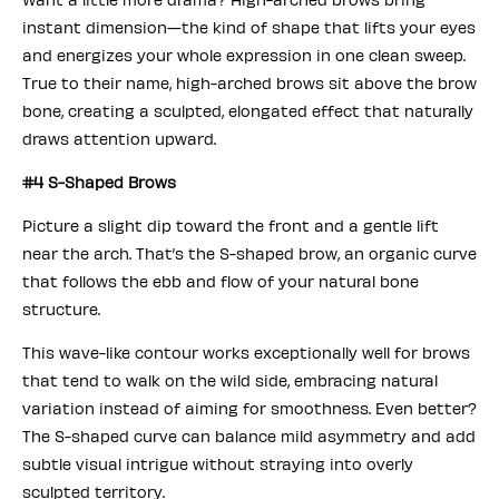
instant dimension—the kind of shape that lifts your eyes
and energizes your whole expression in one clean sweep.
True to their name, high-arched brows sit above the brow
bone, creating a sculpted, elongated effect that naturally
draws attention upward.
#4 S-Shaped Brows
Picture a slight dip toward the front and a gentle lift
near the arch. That’s the S-shaped brow, an organic curve
that follows the ebb and flow of your natural bone
structure.
This wave-like contour works exceptionally well for brows
that tend to walk on the wild side, embracing natural
variation instead of aiming for smoothness. Even better?
The S-shaped curve can balance mild asymmetry and add
subtle visual intrigue without straying into overly
sculpted territory.