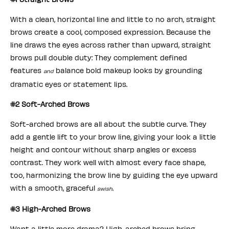
With a clean, horizontal line and little to no arch, straight
brows create a cool, composed expression. Because the
line draws the eyes across rather than upward, straight
brows pull double duty: They complement defined
features
balance bold makeup looks by grounding
and
dramatic eyes or statement lips.
#2 Soft-Arched Brows
Soft-arched brows are all about the subtle curve. They
add a gentle lift to your brow line, giving your look a little
height and contour without sharp angles or excess
contrast. They work well with almost every face shape,
too, harmonizing the brow line by guiding the eye upward
with a smooth, graceful
.
swish
#3 High-Arched Brows
Want a little more drama? High-arched brows bring