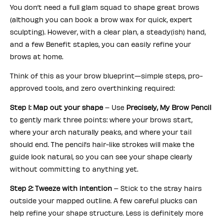
You don’t need a full glam squad to shape great brows
(although you can book a brow wax for quick, expert
sculpting). However, with a clear plan, a steady(ish) hand,
and a few Benefit staples, you can easily refine your
brows at home.
Think of this as your brow blueprint—simple steps, pro-
approved tools, and zero overthinking required:
Step 1: Map out your shape
– Use
Precisely, My Brow Pencil
to gently mark three points: where your brows start,
where your arch naturally peaks, and where your tail
should end. The pencil’s hair-like strokes will make the
guide look natural, so you can see your shape clearly
without committing to anything yet.
Step 2: Tweeze with intention
– Stick to the stray hairs
outside your mapped outline. A few careful plucks can
help refine your shape structure. Less is definitely more