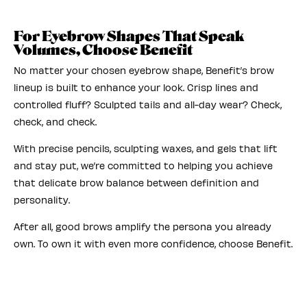
For Eyebrow Shapes That Speak
Volumes, Choose Benefit
No matter your chosen eyebrow shape, Benefit’s brow
lineup is built to enhance your look. Crisp lines and
controlled fluff? Sculpted tails and all-day wear? Check,
check, and check.
With precise pencils, sculpting waxes, and gels that lift
and stay put, we’re committed to helping you achieve
that delicate brow balance between definition and
personality.
After all, good brows amplify the persona you already
own. To own it with even more confidence, choose Benefit.