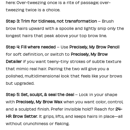
here: Over-tweezing once is a rite of passage; over-
tweezing twice is a choice.
Step 3: Trim for tidiness, not transformation
– Brush
brow hairs upward with a spoolie and lightly snip only the
longest hairs that peak above your top brow line.
Step 4: Fill where needed
– Use
Precisely, My Brow Pencil
for soft definition, or switch to
Precisely, My Brow
Detailer
if you want teeny-tiny strokes of subtle texture
that mimic real hair. Pairing the two will give you a
polished, multidimensional look that feels like your brows
but upgraded.
Step 5: Set, sculpt, & seal the deal
– Lock in your shape
with
Precisely, My Brow Wax
when you want color, control,
and a sculpted finish. Prefer invisible hold? Reach for
24-
HR Brow Setter
. It grips, lifts, and keeps hairs in place—all
without crunchiness or flaking.