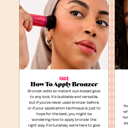
FACE
How To Apply Bronzer
Bronzer adds an instant sun-kissed glow
to any look. It’s buildable and versatile,
but if you’ve never used bronzer before,
Yo
or if your application technique is just to
wh
hope for the best, you might be
ho
wondering how to apply bronzer the
as
right way. Fortunately, we’re here to give