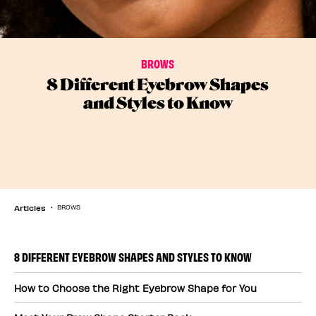
BROWS
8 Different Eyebrow Shapes
and Styles to Know
Articles
BROWS
8 DIFFERENT EYEBROW SHAPES AND STYLES TO KNOW
How to Choose the Right Eyebrow Shape for You