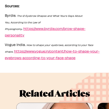
Sources:
Byrdie.
The 12 Eyebrow Shapes and What Yours Says About
You, According to the Law of
.
https://www.byrdie.com/brow-shape-
Physiognomy
personality
Vogue India.
How to shape your eyebrows, according to your face
.
https://www.vogue.in/content/how-to-shape-your-
shape
eyebrows-according-to-your-face-shape
Related Articles