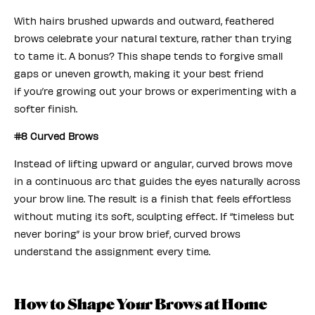
With hairs brushed upwards and outward, feathered
brows celebrate your natural texture, rather than trying
to tame it. A bonus? This shape tends to forgive small
gaps or uneven growth, making it your best friend
if you’re growing out your brows or experimenting with a
softer finish.
#8 Curved Brows
Instead of lifting upward or angular, curved brows move
in a continuous arc that guides the eyes naturally across
your brow line. The result is a finish that feels effortless
without muting its soft, sculpting effect. If “timeless but
never boring” is your brow brief, curved brows
understand the assignment every time.
How to Shape Your Brows at Home