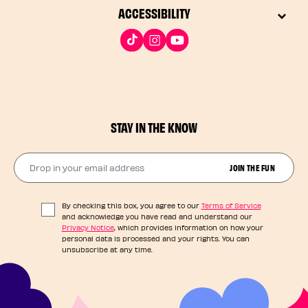
ACCESSIBILITY
STAY IN THE KNOW
Drop in your email address​
JOIN THE FUN
By checking this box, you agree to our
Terms of Service
and acknowledge you have read and understand our
Privacy Notice
, which provides information on how your
personal data is processed and your rights. You can
unsubscribe at any time.