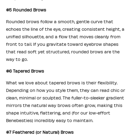
#5 Rounded Brows
Rounded brows follow a smooth, gentle curve that
echoes the line of the eye, creating consistent height, a
unified silhouette, and a flow that moves cleanly from
front to tail. If you gravitate toward eyebrow shapes
that read soft yet structured, rounded brows are the
way to go.
#6 Tapered Brows
What we love about tapered brows is their flexibility.
Depending on how you style them, they can read chic or
clean, minimal or sculpted. The fuller-to-sleeker gradient
mirrors the natural way brows often grow, making this
shape intuitive, flattering, and (for our low-effort
Benebesties) incredibly easy to maintain.
#7 Feathered (or Natural) Brows