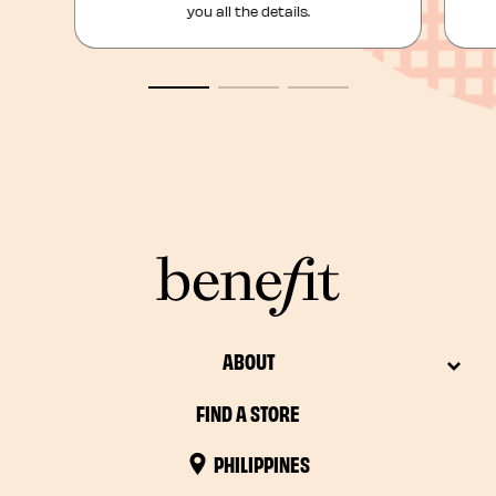
you all the details.
ABOUT
FIND A STORE
PHILIPPINES