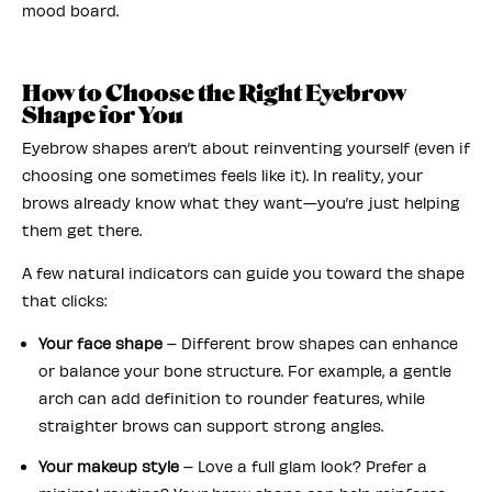
mood board.
How to Choose the Right Eyebrow
Shape for You
Eyebrow shapes aren’t about reinventing yourself (even if
choosing one sometimes feels like it). In reality, your
brows already know what they want—you’re just helping
them get there.
A few natural indicators can guide you toward the shape
that clicks:
Your face shape
– Different brow shapes can enhance
or balance your bone structure. For example, a gentle
arch can add definition to rounder features, while
straighter brows can support strong angles.
Your makeup style
– Love a full glam look? Prefer a