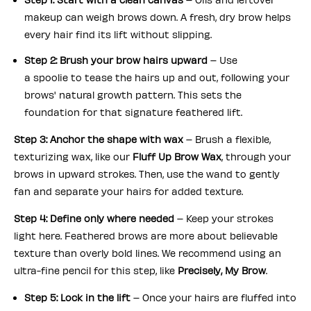
makeup can weigh brows down. A fresh, dry brow helps
every hair
find its lift without slipping.
Step 2: Brush your brow hairs upward
– Use
a spoolie to tease the hairs up and out, following your
brows' natural growth pattern. This sets the
foundation for that signature feathered lift.
Step 3: Anchor the shape with wax
– Brush a flexible,
texturizing wax, like our
Fluff Up Brow Wax
, through your
brows in upward strokes. Then, use the wand to gently
fan and separate your hairs for added texture.
Step 4: Define only where needed
– Keep your strokes
light here. Feathered brows are more about believable
texture than overly bold lines. We recommend using an
ultra-fine pencil for this step, like
Precisely, My Brow
.
Step 5: Lock in the lift
– Once your hairs are fluffed into