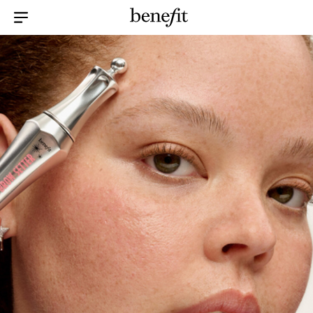
Menu Collapsed