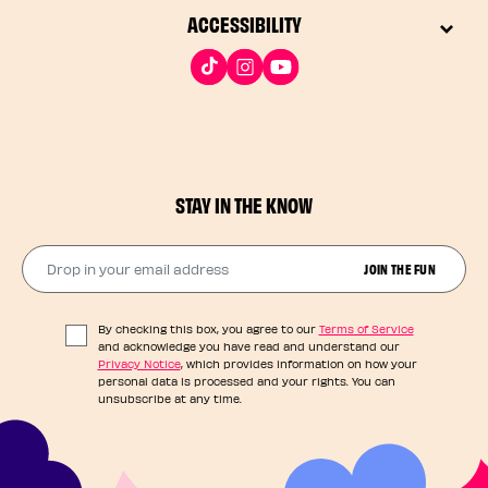
ACCESSIBILITY
STAY IN THE KNOW
Drop in your email address​
JOIN THE FUN
By checking this box, you agree to our
Terms of Service
and acknowledge you have read and understand our
Privacy Notice
, which provides information on how your
personal data is processed and your rights. You can
unsubscribe at any time.