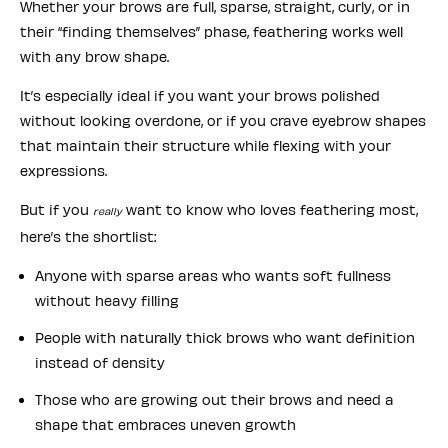
Whether your brows are full, sparse, straight, curly, or in
their “finding themselves” phase, feathering works well
with any brow shape.
It’s especially ideal if you want your brows polished
without looking overdone, or if you crave eyebrow shapes
that maintain their structure while flexing with your
expressions.
But if you
want to know who loves feathering most,
really
here’s the shortlist:
Anyone with sparse areas who wants soft fullness
without heavy filling
People with naturally thick brows who want definition
instead of density
Those who are growing out their brows and need a
shape that embraces uneven growth