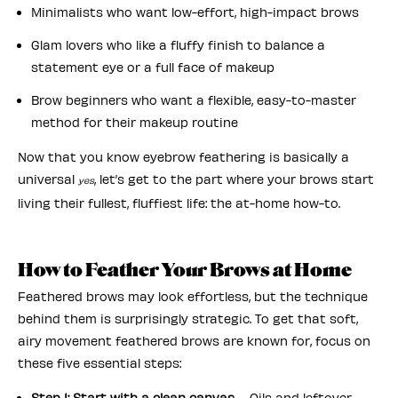
Minimalists who want low-effort, high-impact brows
Glam lovers who like a fluffy finish to balance a
statement eye or a full face of makeup
Brow beginners who want a flexible, easy-to-master
method for their makeup routine
Now that you know eyebrow feathering is basically a
universal
, let’s get to the part where your brows start
yes
living their fullest, fluffiest life: the at-home how-to.
How to Feather Your Brows at Home
Feathered brows may look effortless, but the technique
behind them is surprisingly strategic. To get that soft,
airy movement feathered brows are known for, focus on
these five essential steps:
Step 1: Start with a clean canvas
– Oils and leftover