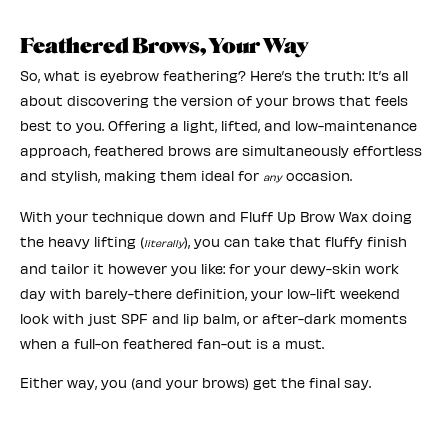
Feathered Brows, Your Way
So, what is eyebrow feathering? Here’s the truth: It’s all
about discovering the version of your brows that feels
best to you. Offering a light, lifted, and low-maintenance
approach, feathered brows are simultaneously effortless
and stylish, making them ideal for
occasion.
any
With your technique down and Fluff Up Brow Wax doing
the heavy lifting (
), you can take that fluffy finish
literally
and tailor it however you like: for your dewy-skin work
day with barely-there definition, your low-lift weekend
look with just SPF and lip balm, or after-dark moments
when a full-on feathered fan-out is a must.
Either way, you (and your brows) get the final say.