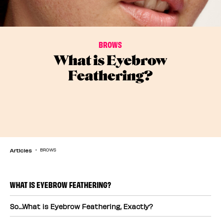
BROWS
What is Eyebrow
Feathering?
Articles
BROWS
WHAT IS EYEBROW FEATHERING?
So…What is Eyebrow Feathering, Exactly?