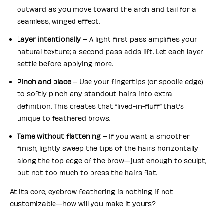
outward as you move toward the arch and tail for a
seamless, winged effect.
Layer intentionally
– A light first pass amplifies your
natural texture; a second pass adds lift. Let each layer
settle before applying more.
Pinch and place
– Use your fingertips (or spoolie edge)
to softly pinch any standout hairs into extra
definition. This creates that “lived-in-fluff” that’s
unique to feathered brows.
Tame without flattening
– If you want a smoother
finish, lightly sweep the tips of the hairs horizontally
along the top edge of the brow—just enough to sculpt,
but not too much to press the hairs flat.
At its core, eyebrow feathering is nothing if not
customizable—how will you make it yours?