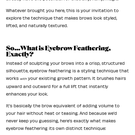
Whatever brought you here, this is your invitation to
explore the technique that makes brows look styled,
lifted, and naturally textured.
So…What is Eyebrow Feathering,
Exactly?
Instead of sculpting your brows into a crisp, structured
silhouette, eyebrow feathering is a styling technique that
works
your existing growth pattern. It brushes hairs
with
upward and outward for a full lift that instantly
enhances your look.
It’s basically the brow equivalent of adding volume to
your hair without heat or teasing. And because we’d
never keep you guessing, here’s exactly what makes
eyebrow feathering its own distinct technique: