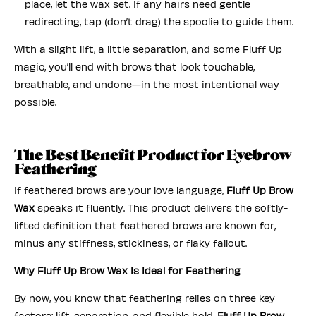
place, let the wax set. If any hairs need gentle
redirecting, tap (don’t drag) the spoolie to guide them.
With a slight
lift, a little separation, and some Fluff Up
magic, you’ll end with brows that look touchable,
breathable, and undone—in the most intentional way
possible.
The Best Benefit Product for Eyebrow
Feathering
If feathered brows are your love language,
Fluff Up Brow
Wax
speaks it fluently. This product delivers the softly-
lifted definition that feathered brows are known for,
minus any stiffness, stickiness, or flaky fallout.
Why Fluff Up Brow Wax Is Ideal for Feathering
By now, you know that feathering relies on three key
factors: lift, separation, and flexible hold.
Fluff Up Brow