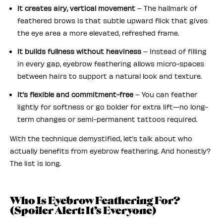
It creates airy, vertical movement
– The hallmark of
feathered brows is that subtle upward flick that gives
the eye area a more elevated, refreshed frame.
It builds fullness without heaviness
– Instead of filling
in every gap, eyebrow feathering allows micro-spaces
between hairs to support a natural look and texture.
It’s flexible and commitment-free
– You can feather
lightly for softness or go bolder for extra lift—no long-
term changes or semi-permanent tattoos required.
With the technique demystified, let’s talk about who
actually benefits from eyebrow feathering. And honestly?
The list is long.
Who Is Eyebrow Feathering For?
(Spoiler Alert: It’s Everyone)