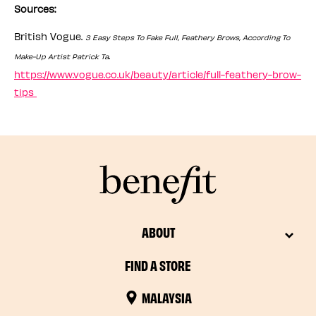
Sources:
British Vogue.
3 Easy Steps To Fake Full, Feathery Brows, According To
.
Make-Up Artist Patrick Ta
https://www.vogue.co.uk/beauty/article/full-feathery-brow-
tips
ABOUT
FIND A STORE
MALAYSIA