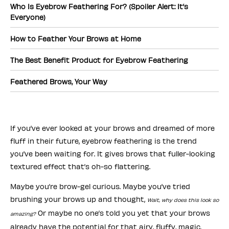
Who Is Eyebrow Feathering For? (Spoiler Alert: It’s
Everyone)
How to Feather Your Brows at Home
The Best Benefit Product for Eyebrow Feathering
Feathered Brows, Your Way
If you’ve ever looked at your brows and dreamed of more
fluff in their future, eyebrow feathering is the trend
you’ve been waiting for. It gives brows that fuller-looking
textured effect that’s oh-so flattering.
Maybe you’re brow-gel curious. Maybe you’ve tried
brushing your brows up and thought,
Wait, why does this look so
Or maybe no one’s told you yet that your brows
amazing?
already have the potential for that airy, fluffy, magic.