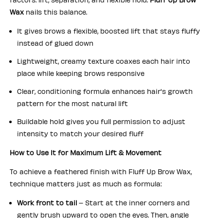
Wax
nails this balance.
It gives brows a flexible, boosted lift that stays fluffy
instead of glued down
Lightweight, creamy texture coaxes each hair into
place while keeping brows responsive
Clear, conditioning formula enhances hair's growth
pattern for the most natural lift
Buildable hold gives you full permission to adjust
intensity to match your desired fluff
How to Use It for Maximum Lift & Movement
To achieve a feathered finish with Fluff Up Brow Wax,
technique matters just as much as formula:
Work front to tail
– Start at the inner corners and
gently brush upward to open the eyes. Then, angle