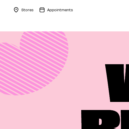
Stores
Appointments
Menu Collapsed
B