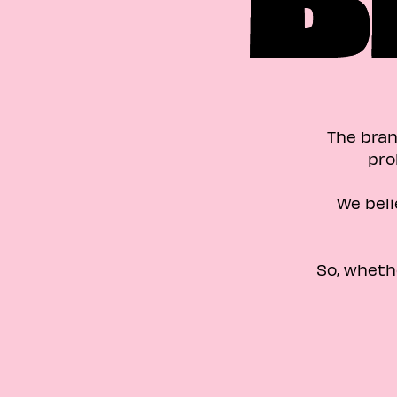
The bran
pro
We beli
So, wheth