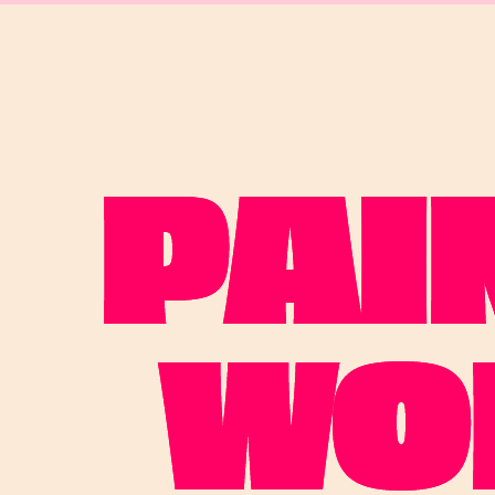
PAI
WO