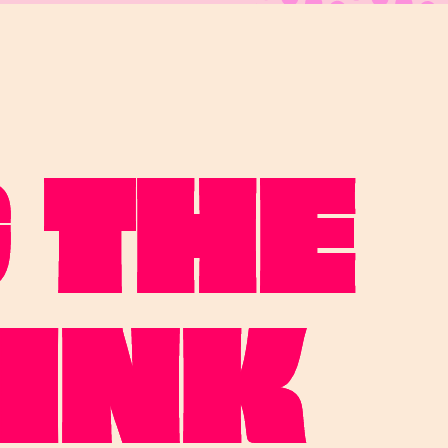
 THE
INK