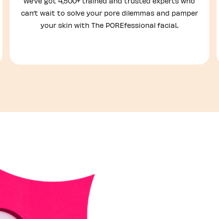
We’ve got 4,500+ trained and trusted experts who
can’t wait to solve your pore dilemmas and pamper
your skin with The POREfessional facial..