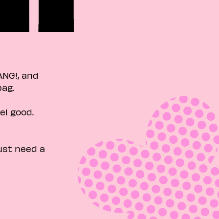
ANG!, and
g. ​
el good.
ust need a