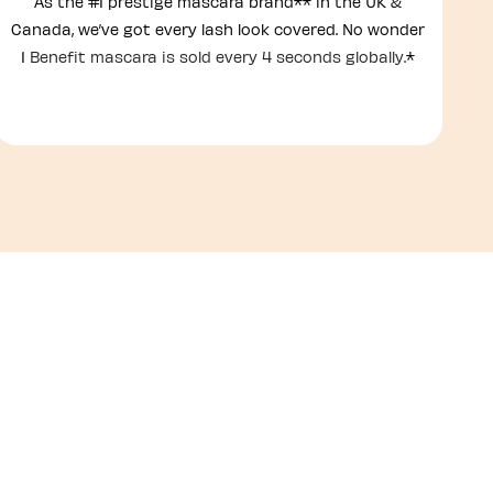
As the #1 prestige mascara brand** in the UK &
Canada, we’ve got every lash look covered. No wonder
1
Benefit mascara is sold every 4 seconds globally.
*