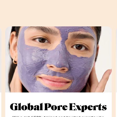
Global Pore Experts