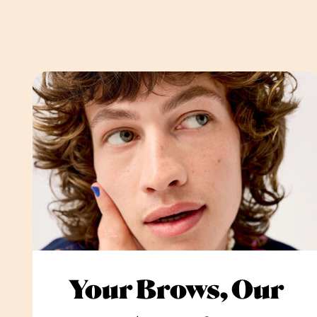
Your Brows, Our