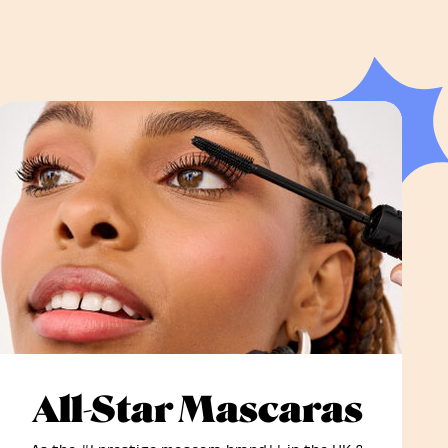
All-Star Mascaras