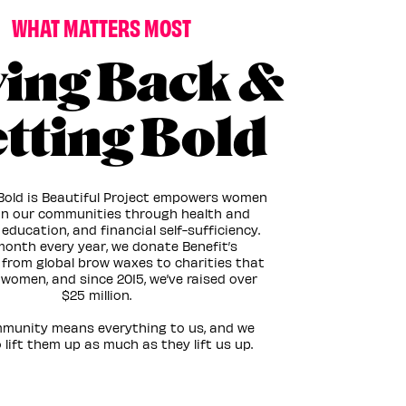
WHAT MATTERS MOST
ving Back &
tting Bold
 Bold is Beautiful Project empowers women
 in our communities through health and
 education, and financial self-sufficiency.
onth every year, we donate Benefit’s
from global brow waxes to charities that
women, and since 2015, we’ve raised over
$25 million. ​
munity means everything to us, and we
 lift them up as much as they lift us up.