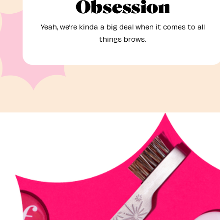
Obsession
Yeah, we’re kinda a big deal when it comes to all
things brows.