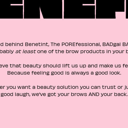
d behind Benetint, The POREfessional, BADgal B
bably
at least
one of the brow products in your ba
eve that beauty should lift us up and make us fe
Because feeling good is always a good look.​
er you want a beauty solution you can trust or j
good laugh, we've got your brows AND your back.