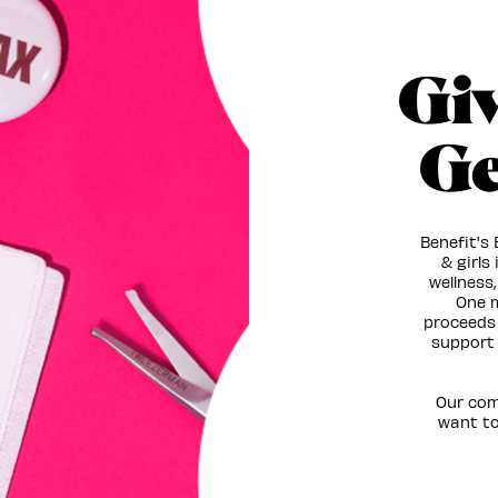
Gi
Ge
Benefit's
& girls
wellness,
One m
proceeds 
support 
Our com
want to