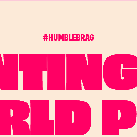
#HUMBLEBRAG
NTING
RLD P