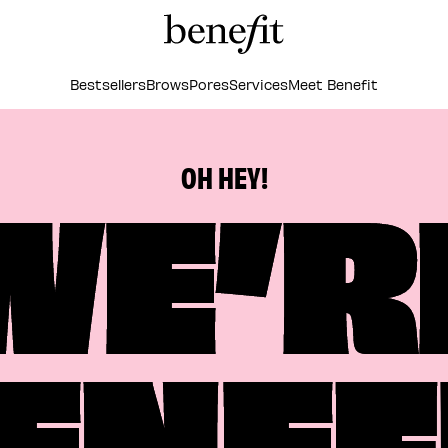
Bestsellers
Brows
Pores
Services
Meet Benefit
WE’R
OH HEY!
ENEF