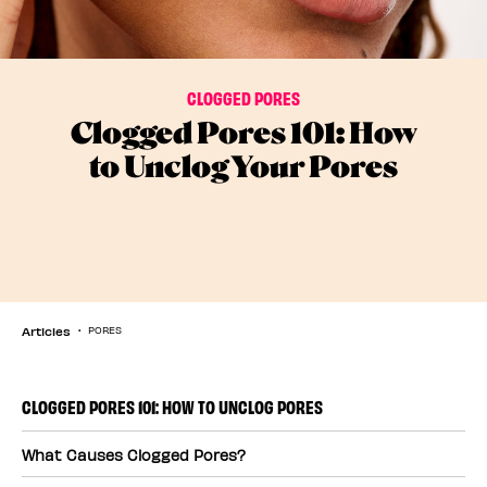
CLOGGED PORES
Clogged Pores 101: How
to Unclog Your Pores
Articles
PORES
CLOGGED PORES 101: HOW TO UNCLOG PORES
What Causes Clogged Pores?