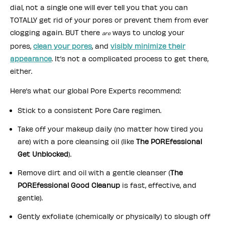
dial, not a single one will ever tell you that you can
TOTALLY get rid of your pores or prevent them from ever
clogging again. BUT there
ways to unclog your
are
pores,
clean your pores
, and
visibly minimize their
appearance
. It’s not a complicated process to get there,
either.
Here’s what our global Pore Experts recommend:
Stick to a consistent Pore Care regimen.
Take off your makeup daily (no matter how tired you
are) with a pore cleansing oil (like
The POREfessional
Get Unblocked
).
Remove dirt and oil with a gentle cleanser (
The
POREfessional Good Cleanup
is fast, effective, and
gentle).
Gently exfoliate (chemically or physically) to slough off