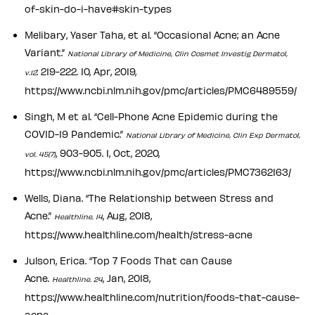
of-skin-do-i-have#skin-types
Melibary, Yaser Taha, et al. “Occasional Acne; an Acne
Variant.”
National Library of Medicine, Clin Cosmet Investig Dermatol,
: 219-222. 10, Apr, 2019,
v.12
https://www.ncbi.nlm.nih.gov/pmc/articles/PMC6489559/
Singh, M et al. “Cell-Phone Acne Epidemic during the
COVID-19 Pandemic.”
National Library of Medicine, Clin Exp Dermatol,
, 903-905. 1, Oct, 2020,
vol. 45(7)
https://www.ncbi.nlm.nih.gov/pmc/articles/PMC7362163/
Wells, Diana. “The Relationship between Stress and
Acne.”
, Aug, 2018,
Healthline. 14
https://www.healthline.com/health/stress-acne
Julson, Erica. “Top 7 Foods That can Cause
Acne.
, Jan, 2018,
Healthline. 24
https://www.healthline.com/nutrition/foods-that-cause-
acne