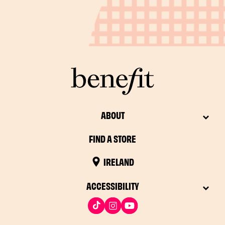
ABOUT
FIND A STORE
IRELAND
ACCESSIBILITY