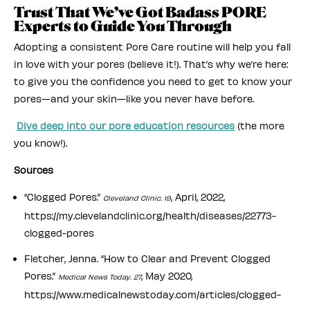
Trust That We’ve Got Badass PORE
Experts to Guide You Through
Adopting a consistent Pore Care routine will help you fall
in love with your pores (believe it!). That’s why we’re here:
to give you the confidence you need to get to know your
pores—and your skin—like you never have before.
Dive deep into our pore education resources
(the more
you know!).
Sources
“Clogged Pores.”
, April, 2022,
Cleveland Clinic. 19
https://my.clevelandclinic.org/health/diseases/22773-
clogged-pores
Fletcher, Jenna. “How to Clear and Prevent Clogged
Pores.”
, May 2020,
Medical News Today. 27
https://www.medicalnewstoday.com/articles/clogged-