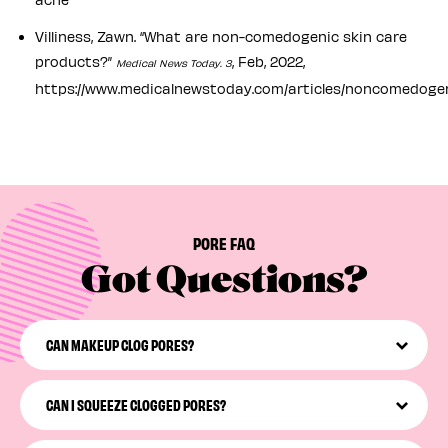
Villiness, Zawn. “What are non-comedogenic skin care
products?”
, Feb, 2022,
Medical News Today. 3
https://www.medicalnewstoday.com/articles/noncomedoge
PORE FAQ
Got Questions?
CAN MAKEUP CLOG PORES?
Not all makeup will clog your pores, but some definitely
can—especially when it’s left on your face while you
CAN I SQUEEZE CLOGGED PORES?
snooze. We recommend looking for non-comedogenic
makeup products and incorporating a non-
Please don’t squeeze! Squeezing your pores may irritate