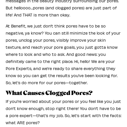
messages in the beauty industry surrounding our pores.
But helloooo…pores (and clogged pores) are just part of
life! And THAT is more than okay.
At Benefit, we just don’t think pores have to be so
negative, ya know? You can still minimize the look of your
pores, unclog your pores, visibly improve your skin
texture, and reach your pore goals, you just gotta know
where to look and who to ask. And good news: you
definitely came to the right place. Hi, hello! We are your
Pore Experts, and we’re ready to share everything they
know so you can get the results you’ve been looking for.
So, let’s do more for our pores—together.
What Causes Clogged Pores?
If you’re worried about your pores or you feel like you just
don’t know enough, stop right there! You don’t have to be
a pore expert—that’s my job. So, let’s start with the facts:
what ARE pores?