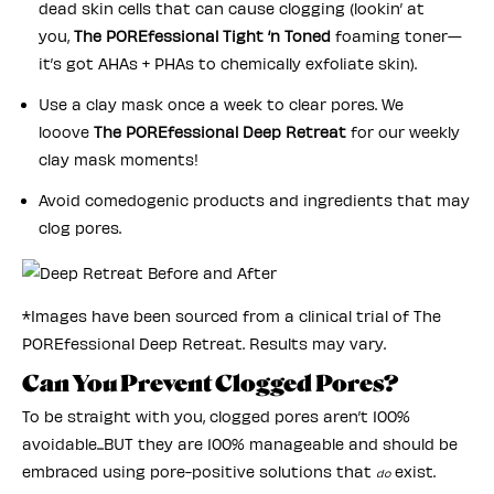
dead skin cells that can cause clogging (lookin’ at
you,
The POREfessional Tight ‘n Toned
foaming toner—
it’s got AHAs + PHAs to chemically exfoliate skin).
Use a clay mask once a week to clear pores. We
looove
The POREfessional Deep Retreat
for our weekly
clay mask moments!
Avoid comedogenic products and ingredients that may
clog pores.
*Images have been sourced from a clinical trial of The
POREfessional Deep Retreat. Results may vary.
Can You Prevent Clogged Pores?
To be straight with you, clogged pores aren’t 100%
avoidable...BUT they are 100% manageable and should be
embraced using pore-positive solutions that
exist.
do