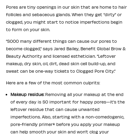
Pores are tiny openings in our skin that are home to hair
follicles and sebaceous glands. When they get “dirty” or
clogged, you might start to notice imperfections begin
to form on your skin.
“SOOO many different things can cause our pores to
become clogged,” says Jared Bailey, Benefit Global Brow &
Beauty Authority and licensed esthetician. “Leftover
makeup, dry skin, oil, dirt, dead skin cell build-up, and
sweat can be one-way tickets to Clogged Pore City.”
Here are a few of the most common culprits:
Makeup residue:
Removing all your makeup at the end
of every day is SO important for happy pores—it’s the
leftover residue that can cause unwanted
imperfections. Also, starting with a non-comedogenic,
pore-friendly primer* before you apply your makeup
can help smooth your skin and won’t clog your