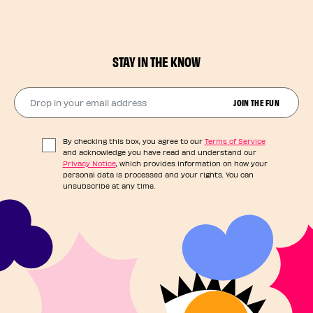
STAY IN THE KNOW
Drop in your email address​
JOIN THE FUN
By checking this box, you agree to our
Terms of Service
and acknowledge you have read and understand our
Privacy Notice
, which provides information on how your
personal data is processed and your rights. You can
unsubscribe at any time.