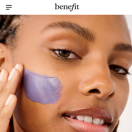
Menu Collapsed