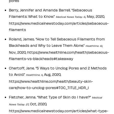
pores
Berry, Jennifer and Amanda Barrell. “Sebaceous
Filaments: What to Know.”
, May, 2020,
Medical News Today. 6
https://www.medicalnewstoday.com/articles/sebaceous-
filaments
Roland, James. “How to Tell Sebaceous Filaments from
Blackheads and Why to Leave Them Alone.”
,
Heathline. 12
Nov, 2020, https://www.healthline.com/health/sebaceous-
filaments-vs-blackheads#takeaway
Chertoff, Jane. “5 Ways to Unclog Pores and 2 Methods
to Avoid.”
, Aug, 2020,
Healthline. 11
https://www.healthline.com/health/beauty-skin-
care/how-to-unclog-pores#TOC_TITLE_HDR_1
Fletcher, Jenna. “What Type of Skin do I have?”
Medical
, Oct, 2020,
News Today. 27
https://www.medicalnewstoday.com/articles/what-type-