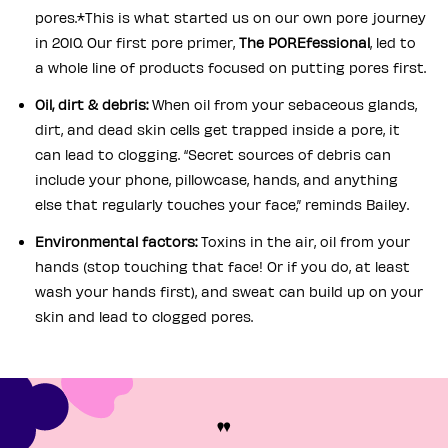
pores.*This is what started us on our own pore journey
in 2010. Our first pore primer,
The POREfessional
, led to
a whole line of products focused on putting pores first.
Oil, dirt & debris:
When oil from your sebaceous glands,
dirt, and dead skin cells get trapped inside a pore, it
can lead to clogging. “Secret sources of debris can
include your phone, pillowcase, hands, and anything
else that regularly touches your face,” reminds Bailey.
Environmental factors:
Toxins in the air, oil from your
hands (stop touching that face! Or if you do, at least
wash your hands first), and sweat can build up on your
skin and lead to clogged pores.
"