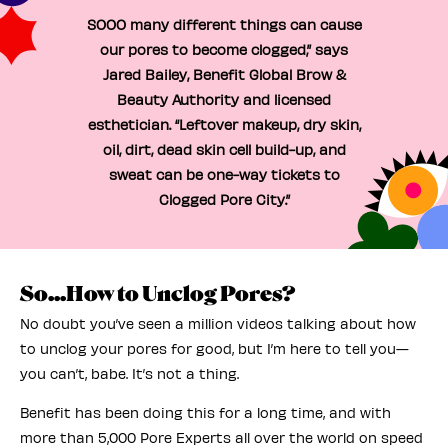
SOOO many different things can cause
our pores to become clogged,” says
Jared Bailey, Benefit Global Brow &
Beauty Authority and licensed
esthetician. “Leftover makeup, dry skin,
oil, dirt, dead skin cell build-up, and
sweat can be one-way tickets to
Clogged Pore City.”
So...How to Unclog Pores?
No doubt you’ve seen a million videos talking about how
to unclog your pores for good, but I’m here to tell you—
you can’t, babe. It’s not a thing.
Benefit has been doing this for a long time, and with
more than 5,000 Pore Experts all over the world on speed