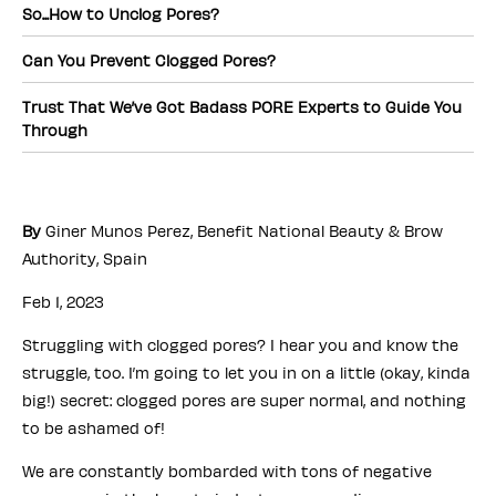
So...How to Unclog Pores?
Can You Prevent Clogged Pores?
Trust That We’ve Got Badass PORE Experts to Guide You
Through
By
Giner Munos Perez, Benefit National Beauty & Brow
Authority, Spain
Feb 1, 2023
Struggling with clogged pores? I hear you and know the
struggle, too. I’m going to let you in on a little (okay, kinda
big!) secret: clogged pores are super normal, and nothing
to be ashamed of!
We are constantly bombarded with tons of negative