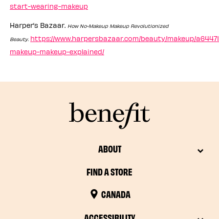
start-wearing-makeup
Harper’s Bazaar.
How No-Makeup Makeup Revolutionized
https://www.harpersbazaar.com/beauty/makeup/a64471
Beauty.
makeup-makeup-explained/
ABOUT
FIND A STORE
CANADA
ACCESSIBILITY