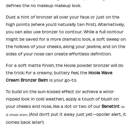
defines the no makeup makeup look.
Dust a hint of bronzer all over your face or just on the
high points (where you’d naturally tan first). Alternatively,
you can also use bronzer to contour. While a full contour
might be saved for a more dramatic look, a soft sweep on
the hollows of your cheeks, along your jawline, and on the
sides of your nose can create effortless definition.
For a soft matte finish, the Hoola powder bronzer will do
the trick; for a creamy, buttery feel, the
Hoola Wave
Cream Bronzer Balm
is your go-to.
To build on the sun-kissed effect (or achieve a wind-
nipped look in cold weather), apply a touch of blush on
your cheeks and nose, like a dot or two of our
Benetint
lip
. (And don’t put it away just yet—spoiler alert, it
& cheek stain
comes back later!)