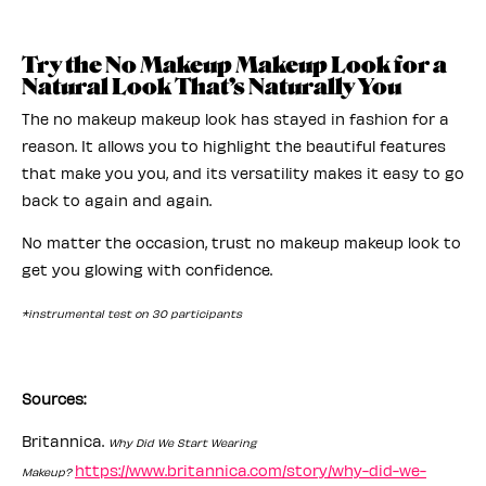
Try the No Makeup Makeup Look for a
Natural Look That’s Naturally You
The no makeup makeup look has stayed in fashion for a
reason. It allows you to highlight the beautiful features
that make you you, and its versatility makes it easy to go
back to again and again.
No matter the occasion, trust no makeup makeup look to
get you glowing with confidence.
*instrumental test on 30 participants
Sources:
Britannica.
Why Did We Start Wearing
https://www.britannica.com/story/why-did-we-
Makeup?