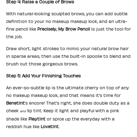
Step 4: Raise a Couple of Brows
With natural-looking sculpted brows, you can add subtle
definition to your no makeup makeup look, and an ultra-
fine pencil like
Precisely, My Brow Pencil
is just the tool for
the job.
Draw short, light strokes to mimic your natural brow hair
in sparse areas, then use the built-in spoolie to blend and
brush out those gorgeous brows.
Step 5: Add Your Finishing Touches
An ever-so-subtle lip is the ultimate cherry on top of any
no makeup makeup look, and that means it’s time for
Benetint
’s encore! That’s right, she does double duty as a
cheek
lip tint. Keep it light and playful with a pink
and
shade like
Playtint
or spice up the everyday with a
reddish hue like
Lovetint
.