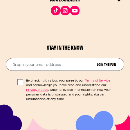
STAY IN THE KNOW
Drop in your email address​
JOIN THE FUN
By checking this box, you agree to our
Terms of Service
and acknowledge you have read and understand our
Privacy Notice
, which provides information on how your
personal data is processed and your rights. You can
unsubscribe at any time.