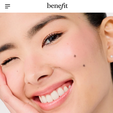
Menu Collapsed