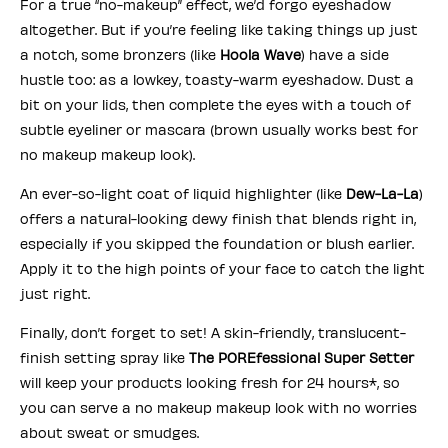
For a true “no-makeup” effect, we’d forgo eyeshadow
altogether. But if you’re feeling like taking things up just
a notch, some bronzers (like
Hoola Wave
) have a side
hustle too: as a lowkey, toasty-warm eyeshadow. Dust a
bit on your lids, then complete the eyes with a touch of
subtle eyeliner or mascara (brown usually works best for
no makeup makeup look).
An ever-so-light coat of liquid highlighter (like
Dew-La-La
)
offers a natural-looking dewy finish that blends right in,
especially if you skipped the foundation or blush earlier.
Apply it to the high points of your face to catch the light
just right.
Finally, don’t forget to set! A skin-friendly, translucent-
finish setting spray like
The POREfessional Super Setter
will keep your products looking fresh for 24 hours*, so
you can serve a no makeup makeup look with no worries
about sweat or smudges.