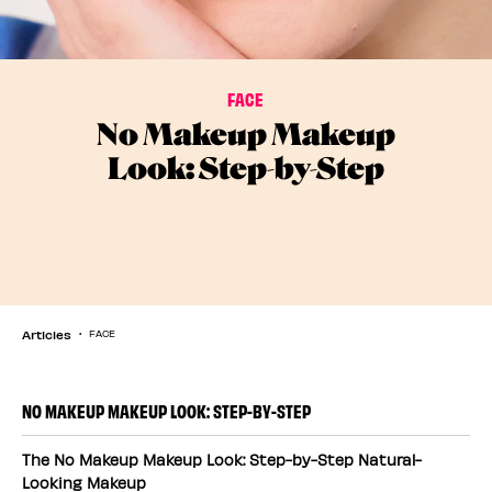
FACE
No Makeup Makeup
Look: Step-by-Step
Articles
FACE
NO MAKEUP MAKEUP LOOK: STEP-BY-STEP
The No Makeup Makeup Look: Step-by-Step Natural-
Looking Makeup