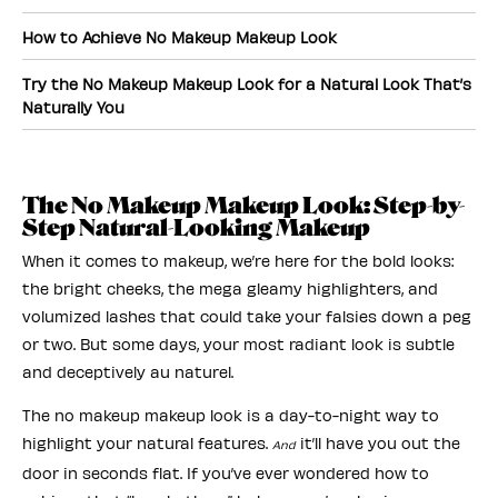
How to Achieve No Makeup Makeup Look
Try the No Makeup Makeup Look for a Natural Look That’s
Naturally You
The No Makeup Makeup Look: Step-by-
Step Natural-Looking Makeup
When it comes to makeup, we’re here for the bold looks:
the bright cheeks, the mega gleamy highlighters, and
volumized lashes that could take your falsies down a peg
or two. But some days, your most radiant look is subtle
and deceptively au naturel.
The no makeup makeup look is a day-to-night way to
highlight your natural features.
it’ll have you out the
And
door in seconds flat. If you’ve ever wondered how to