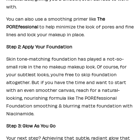
with.
You can also use a smoothing primer like
The
POREfessional
to help minimize the look of pores and fine
lines and lock your makeup in place.
Step 2: Apply Your Foundation
Skin tone-matching foundation has played a not-so-
small role in the no makeup makeup look. Of course, for
your subtlest looks, you’re free to skip foundation
altogether. But if you have the time and want to start
with an even smoother canvas, reach for a natural-
looking, nourishing formula like The POREfessional
Foundation smoothing & blurring matte foundation with
Niacinamide.
Step 3: Glow As You Go
Your next step? Achieving that subtle, radiant glow that