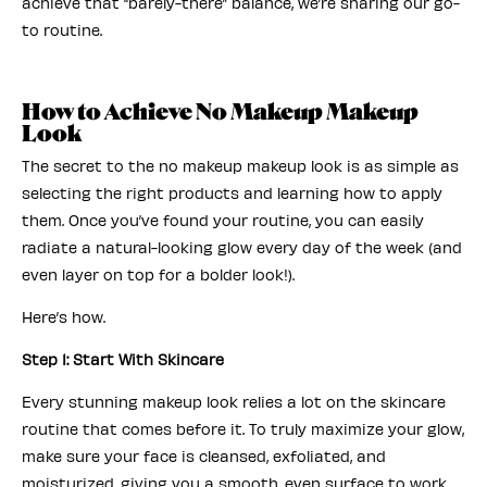
achieve that “barely-there” balance, we’re sharing our go-
to routine.
How to Achieve No Makeup Makeup
Look
The secret to the no makeup makeup look is as simple as
selecting the right products and learning how to apply
them. Once you’ve found your routine, you can easily
radiate a natural-looking glow every day of the week (and
even layer on top for a bolder look!).
Here’s how.
Step 1: Start With Skincare
Every stunning makeup look relies a lot on the skincare
routine that comes before it. To truly maximize your glow,
make sure your face is cleansed, exfoliated, and
moisturized, giving you a smooth, even surface to work