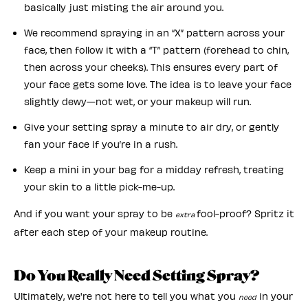
basically just misting the air around you.
We recommend spraying in an “X” pattern across your
face, then follow it with a “T” pattern (forehead to chin,
then across your cheeks). This ensures every part of
your face gets some love. The idea is to leave your face
slightly dewy—not wet, or your makeup will run.
Give your setting spray a minute to air dry, or gently
fan your face if you’re in a rush.
Keep a mini in your bag for a midday refresh, treating
your skin to a little pick-me-up.
And if you want your spray to be
fool-proof? Spritz it
extra
after each step of your makeup routine.
Do You Really Need Setting Spray?
Ultimately, we're not here to tell you what you
in your
need