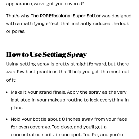
appearance, we’ve got you covered.”
That’s why
The POREfessional Super Setter
was designed
with a mattifying effect that instantly reduces the look
of pores.
How to Use Setting Spray
Using setting spray is pretty straightforward, but there
a few best practices that’ll help you get the most out
are
of it:
Make it your grand finale. Apply the spray as the very
last step in your makeup routine to lock everything in
place.
Hold your bottle about 8 inches away from your face
for even coverage. Too close, and you’ll get a
concentrated spritz in one spot. Too far, and you’re