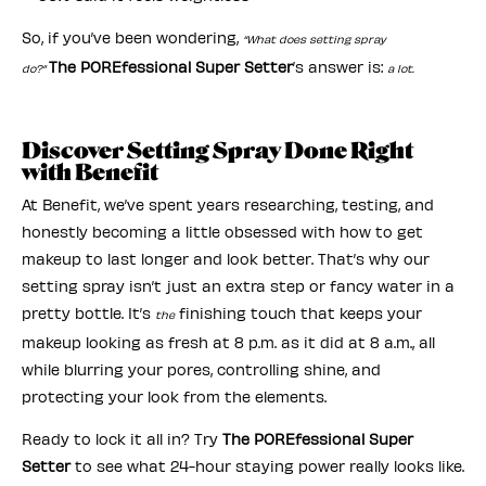
So, if you’ve been wondering,
“What does setting spray
The POREfessional Super Setter
’s answer is:
do?”
a lot.
Discover Setting Spray Done Right
with Benefit
At Benefit, we’ve spent years researching, testing, and
honestly becoming a little obsessed with how to get
makeup to last longer and look better. That’s why our
setting spray isn’t just an extra step or fancy water in a
pretty bottle. It’s
finishing touch that keeps your
the
makeup looking as fresh at 8 p.m. as it did at 8 a.m., all
while blurring your pores, controlling shine, and
protecting your look from the elements.
Ready to lock it all in? Try
The POREfessional Super
Setter
to see what 24-hour staying power really looks like.