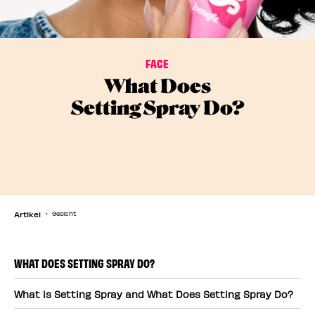
FACE
What Does
Setting Spray Do?
Artikel
Gesicht
WHAT DOES SETTING SPRAY DO?
What is Setting Spray and What Does Setting Spray Do?