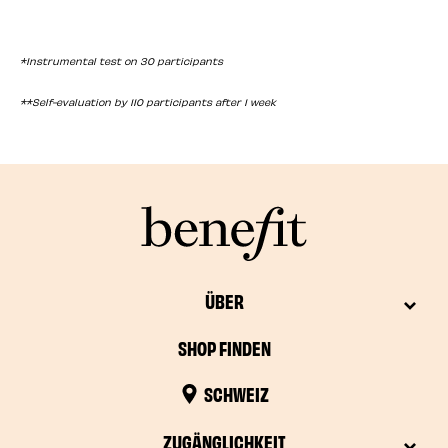
*Instrumental test on 30 participants
**Self-evaluation by 110 participants after 1 week
ÜBER
SHOP FINDEN
SCHWEIZ
ZUGÄNGLICHKEIT