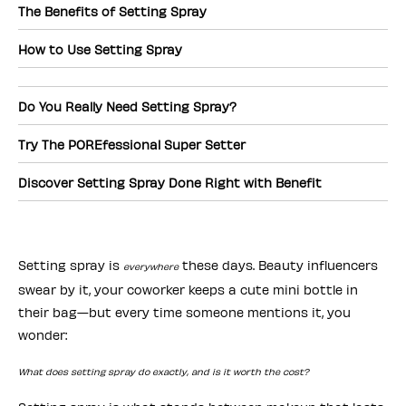
The Benefits of Setting Spray
How to Use Setting Spray
Do You Really Need Setting Spray?
Try The POREfessional Super Setter
Discover Setting Spray Done Right with Benefit
Setting spray is
these days. Beauty influencers
everywhere
swear by it, your coworker keeps a cute mini bottle in
their bag—but every time someone mentions it, you
wonder:
What does setting spray do exactly, and is it worth the cost?