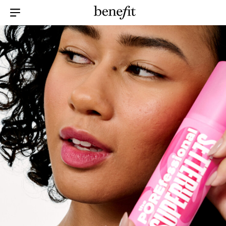
Menu Collapsed