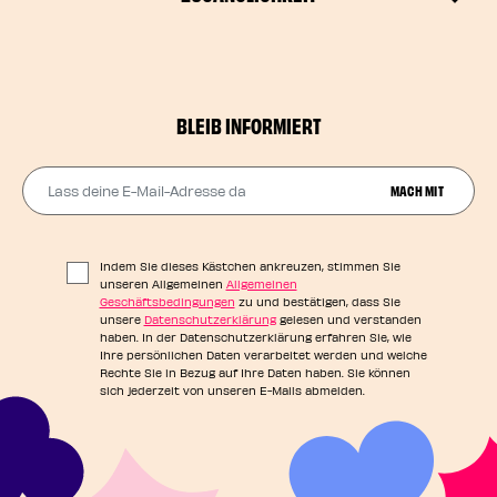
BLEIB INFORMIERT
Lass deine E-Mail-Adresse da
MACH MIT
Indem Sie dieses Kästchen ankreuzen, stimmen Sie
unseren Allgemeinen
Allgemeinen
Geschäftsbedingungen
zu und bestätigen, dass Sie
unsere
Datenschutzerklärung
gelesen und verstanden
haben. In der Datenschutzerklärung erfahren Sie, wie
Ihre persönlichen Daten verarbeitet werden und welche
Rechte Sie in Bezug auf Ihre Daten haben. Sie können
sich jederzeit von unseren E-Mails abmelden.