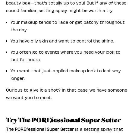
beauty bag—that's totally up to you! But if any of these
sound familiar, setting spray might be worth a try:
Your makeup tends to fade or get patchy throughout
the day.
You have oily skin and want to control the shine.
You often go to events where you need your look to
last for hours.
You want that just-applied makeup look to last way
longer.
Curious to give it a shot? In that case, we have someone
we want you to meet.
Try The POREfessional Super Setter
The POREfessional Super Setter
is a setting spray that