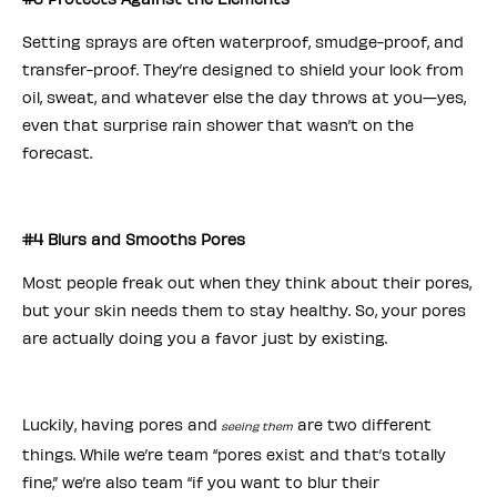
Setting sprays are often waterproof, smudge-proof, and
transfer-proof. They’re designed to shield your look from
oil, sweat, and whatever else the day throws at you—yes,
even that surprise rain shower that wasn’t on the
forecast.
#4 Blurs and Smooths Pores
Most people freak out when they think about their pores,
but your skin needs them to stay healthy. So, your pores
are actually doing you a favor just by existing.
Luckily, having pores and
are two different
seeing them
things. While we’re team “pores exist and that’s totally
fine,” we’re also team “if you want to blur their