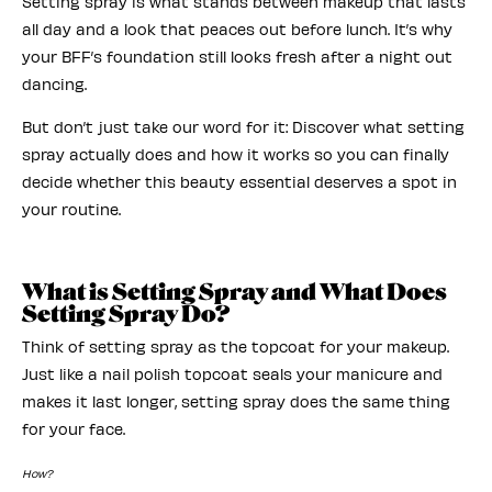
Setting spray is what stands between makeup that lasts
all day and a look that peaces out before lunch. It’s why
your BFF’s foundation still looks fresh after a night out
dancing.
But don’t just take our word for it: Discover what setting
spray actually does and how it works so you can finally
decide whether this beauty essential deserves a spot in
your routine.
What is Setting Spray and What Does
Setting Spray Do?
Think of setting spray as the topcoat for your makeup.
Just like a nail polish topcoat seals your manicure and
makes it last longer, setting spray does the same thing
for your face.
How?