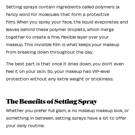
Setting sprays contain ingredients called polymers (a
fancy word for molecules that form a protective
film). When you spray your face, the liquid evaporates and
leaves behind these polymer droplets, which merge
together to create a fine, flexible layer over your
makeup. This invisible film is what keeps your makeup
from breaking down throughout the day.
The best part is that once it dries down, you don’t even
feel it on your skin. So, your makeup has VIP-level
protection without any extra weight or stickiness.
The Benefits of Setting Spray
Whether you prefer full glam, a no makeup makeup look, or
something in between, setting sprays have a lot to offer
your daily routine.