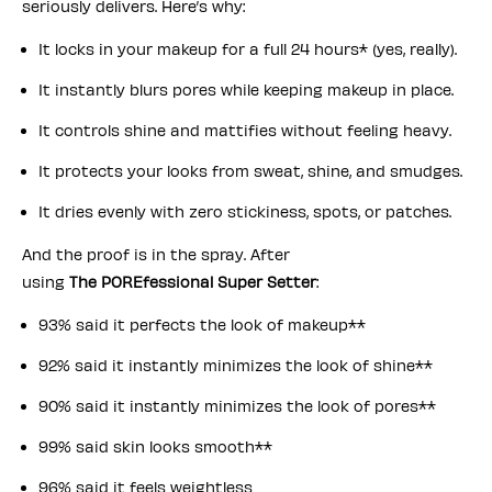
seriously delivers. Here’s why:
It locks in your makeup for a full 24 hours* (yes, really).
It instantly blurs pores while keeping makeup in place.
It controls shine and mattifies without feeling heavy.
It protects your looks from sweat, shine, and smudges.
It dries evenly with zero stickiness, spots, or patches.
And the proof is in the spray. After
using
The POREfessional Super Setter
:
93% said it perfects the look of makeup**
92% said it instantly minimizes the look of shine**
90% said it instantly minimizes the look of pores**
99% said skin looks smooth**
96% said it feels weightless