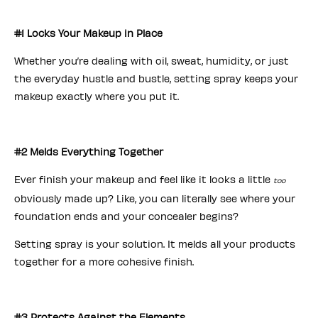
#1 Locks Your Makeup in Place
Whether you’re dealing with oil, sweat, humidity, or just
the everyday hustle and bustle, setting spray keeps your
makeup exactly where you put it.
#2 Melds Everything Together
Ever finish your makeup and feel like it looks a little
too
obviously made up? Like, you can literally see where your
foundation ends and your concealer begins?
Setting spray is your solution. It melds all your products
together for a more cohesive finish.
#3 Protects Against the Elements