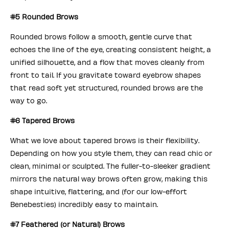
#5 Rounded Brows
Rounded brows follow a smooth, gentle curve that
echoes the line of the eye, creating consistent height, a
unified silhouette, and a flow that moves cleanly from
front to tail. If you gravitate toward eyebrow shapes
that read soft yet structured, rounded brows are the
way to go.
#6 Tapered Brows
What we love about tapered brows is their flexibility.
Depending on how you style them, they can read chic or
clean, minimal or sculpted. The fuller-to-sleeker gradient
mirrors the natural way brows often grow, making this
shape intuitive, flattering, and (for our low-effort
Benebesties) incredibly easy to maintain.
#7 Feathered (or Natural) Brows