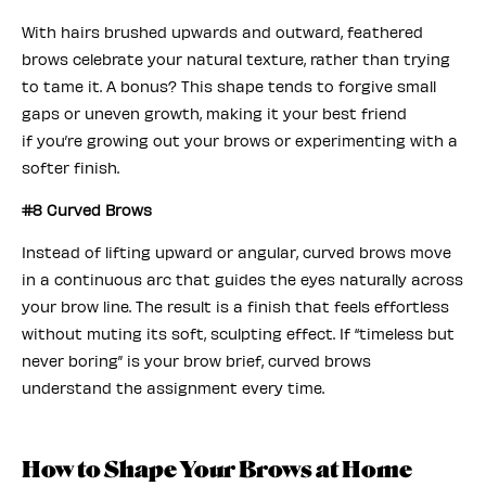
With hairs brushed upwards and outward, feathered
brows celebrate your natural texture, rather than trying
to tame it. A bonus? This shape tends to forgive small
gaps or uneven growth, making it your best friend
if you’re growing out your brows or experimenting with a
softer finish.
#8 Curved Brows
Instead of lifting upward or angular, curved brows move
in a continuous arc that guides the eyes naturally across
your brow line. The result is a finish that feels effortless
without muting its soft, sculpting effect. If “timeless but
never boring” is your brow brief, curved brows
understand the assignment every time.
How to Shape Your Brows at Home