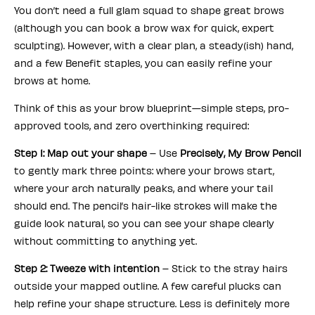
You don’t need a full glam squad to shape great brows
(although you can book a brow wax for quick, expert
sculpting). However, with a clear plan, a steady(ish) hand,
and a few Benefit staples, you can easily refine your
brows at home.
Think of this as your brow blueprint—simple steps, pro-
approved tools, and zero overthinking required:
Step 1: Map out your shape
– Use
Precisely, My Brow Pencil
to gently mark three points: where your brows start,
where your arch naturally peaks, and where your tail
should end. The pencil’s hair-like strokes will make the
guide look natural, so you can see your shape clearly
without committing to anything yet.
Step 2: Tweeze with intention
– Stick to the stray hairs
outside your mapped outline. A few careful plucks can
help refine your shape structure. Less is definitely more