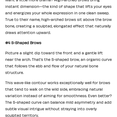
instant dimension—the kind of shape that lifts your eyes
and energizes your whole expression in one clean sweep.
True to their name, high-arched brows sit above the brow
bone, creating a sculpted, elongated effect that naturally
draws attention upward.
#4 S-Shaped Brows
Picture a slight dip toward the front and a gentle lift
near the arch. That’s the S-shaped brow, an organic curve
that follows the ebb and flow of your natural bone
structure.
This wave-like contour works exceptionally well for brows
that tend to walk on the wild side, embracing natural
variation instead of aiming for smoothness. Even better?
The S-shaped curve can balance mild asymmetry and add
subtle visual intrigue without straying into overly
sculpted territory.