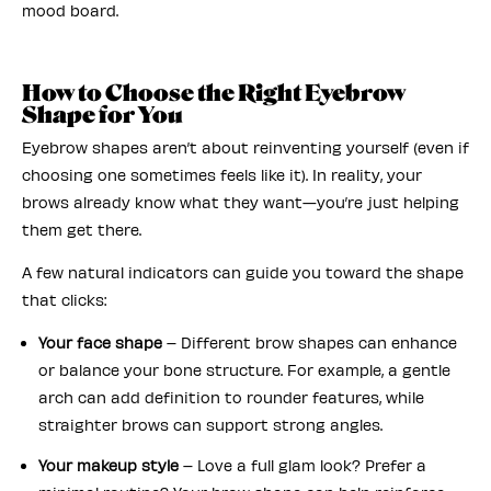
mood board.
How to Choose the Right Eyebrow
Shape for You
Eyebrow shapes aren’t about reinventing yourself (even if
choosing one sometimes feels like it). In reality, your
brows already know what they want—you’re just helping
them get there.
A few natural indicators can guide you toward the shape
that clicks:
Your face shape
– Different brow shapes can enhance
or balance your bone structure. For example, a gentle
arch can add definition to rounder features, while
straighter brows can support strong angles.
Your makeup style
– Love a full glam look? Prefer a