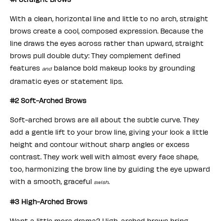
With a clean, horizontal line and little to no arch, straight
brows create a cool, composed expression. Because the
line draws the eyes across rather than upward, straight
brows pull double duty: They complement defined
features
balance bold makeup looks by grounding
and
dramatic eyes or statement lips.
#2 Soft-Arched Brows
Soft-arched brows are all about the subtle curve. They
add a gentle lift to your brow line, giving your look a little
height and contour without sharp angles or excess
contrast. They work well with almost every face shape,
too, harmonizing the brow line by guiding the eye upward
with a smooth, graceful
.
swish
#3 High-Arched Brows
Want a little more drama? High-arched brows bring