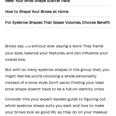
Meet Your Brow Shape Starter Pack
How to Shape Your Brows at Home
For Eyebrow Shapes That Speak Volumes, Choose Benefit
Brows say
without ever saying a word. They frame
a lot
your eyes, balance your features, and can influence your
overall look.
But with so many eyebrow shapes in the group chat, you
might feel like you’re choosing a whole personality
instead of a brow style. Don’t panic: Finding your ideal
brow shape doesn’t have to be a full-on identity crisis.
Consider this your expert-backed guide to figuring out
which eyebrow shape suits you best and how to make
your brows look as good IRL as they do on your makeup