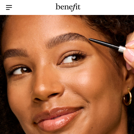
Menu Collapsed