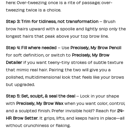
here: Over-tweezing once is a rite of passage; over-
tweezing twice is a choice.
Step 3: Trim for tidiness, not transformation
– Brush
brow hairs upward with a spoolie and lightly snip only the
longest hairs that peak above your top brow line.
Step 4: Fill where needed
– Use
Precisely, My Brow Pencil
for soft definition, or switch to
Precisely, My Brow
Detailer
if you want teeny-tiny strokes of subtle texture
that mimic real hair. Pairing the two will give you a
polished, multidimensional look that feels like your brows
but upgraded.
Step 5: Set, sculpt, & seal the deal
– Lock in your shape
with
Precisely, My Brow Wax
when you want color, control,
and a sculpted finish. Prefer invisible hold? Reach for
24-
HR Brow Setter
. It grips, lifts, and keeps hairs in place—all
without crunchiness or flaking.