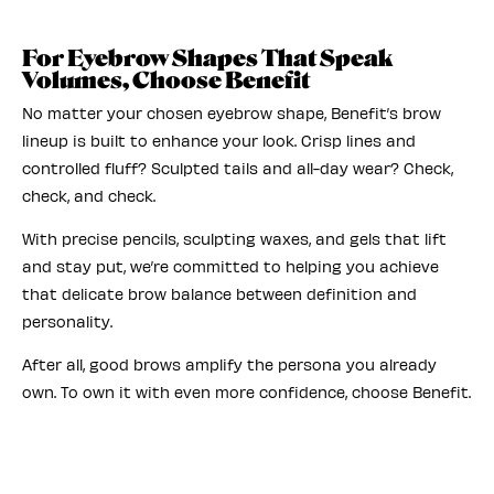
For Eyebrow Shapes That Speak
Volumes, Choose Benefit
No matter your chosen eyebrow shape, Benefit’s brow
lineup is built to enhance your look. Crisp lines and
controlled fluff? Sculpted tails and all-day wear? Check,
check, and check.
With precise pencils, sculpting waxes, and gels that lift
and stay put, we’re committed to helping you achieve
that delicate brow balance between definition and
personality.
After all, good brows amplify the persona you already
own. To own it with even more confidence, choose Benefit.