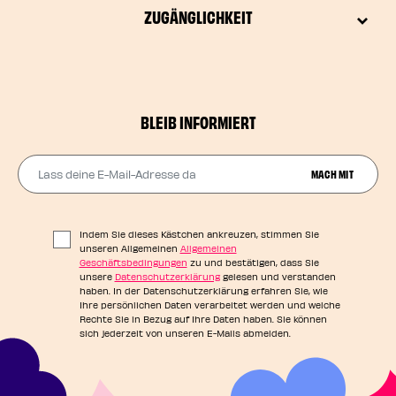
ZUGÄNGLICHKEIT
BLEIB INFORMIERT
Lass deine E-Mail-Adresse da
MACH MIT
Indem Sie dieses Kästchen ankreuzen, stimmen Sie
unseren Allgemeinen
Allgemeinen
Geschäftsbedingungen
zu und bestätigen, dass Sie
unsere
Datenschutzerklärung
gelesen und verstanden
haben. In der Datenschutzerklärung erfahren Sie, wie
Ihre persönlichen Daten verarbeitet werden und welche
Rechte Sie in Bezug auf Ihre Daten haben. Sie können
sich jederzeit von unseren E-Mails abmelden.