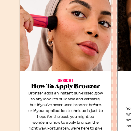
GESICHT
How To Apply Bronzer
Bronzer adds an instant sun-kissed glow
to any look. It’s buildable and versatile,
but if you’ve never used bronzer before,
Yo
or if your application technique is just to
wh
hope for the best, you might be
ho
wondering how to apply bronzer the
as
right way. Fortunately, we’re here to give