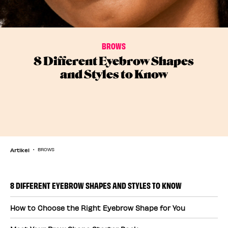
BROWS
8 Different Eyebrow Shapes
and Styles to Know
Artikel
BROWS
8 DIFFERENT EYEBROW SHAPES AND STYLES TO KNOW
How to Choose the Right Eyebrow Shape for You