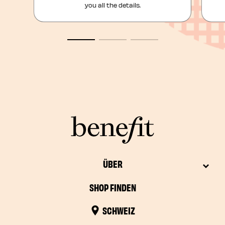
you all the details.
ÜBER
SHOP FINDEN
SCHWEIZ