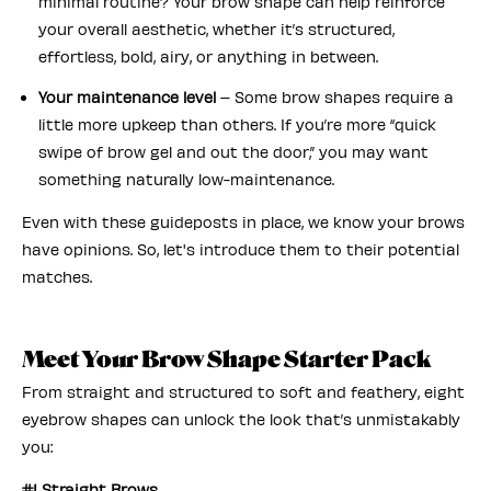
minimal routine? Your brow shape can help reinforce
your overall aesthetic, whether it’s structured,
effortless, bold, airy, or anything in between.
Your maintenance level
– Some brow shapes require a
little more upkeep than others. If you’re more “quick
swipe of brow gel and out the door,” you may want
something naturally low-maintenance.
Even with these guideposts in place, we know your brows
have opinions. So, let's introduce them to their potential
matches.
Meet Your Brow Shape Starter Pack
From straight and structured to soft and feathery, eight
eyebrow shapes can unlock the look that’s unmistakably
you:
#1 Straight Brows