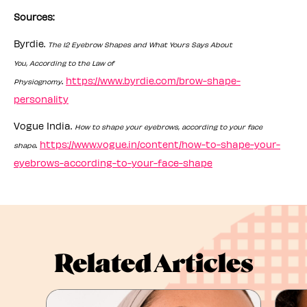
Sources:
Byrdie.
The 12 Eyebrow Shapes and What Yours Says About
You, According to the Law of
.
https://www.byrdie.com/brow-shape-
Physiognomy
personality
Vogue India.
How to shape your eyebrows, according to your face
.
https://www.vogue.in/content/how-to-shape-your-
shape
eyebrows-according-to-your-face-shape
Related Articles