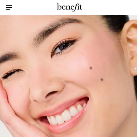
Menu Collapsed