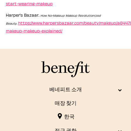
start-wearing-makeup
Harper’s Bazaar.
How No-Makeup Makeup Revolutionized
https://www.harpersbazaar.com/beauty/makeup/a64471
Beauty.
makeup-makeup-explained/
베네피트 소개
매장 찾기
한국
접근 권한