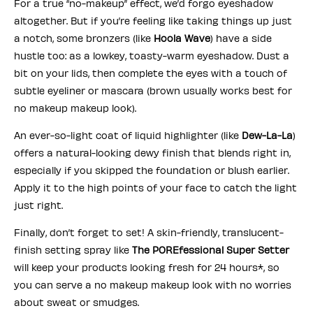
For a true “no-makeup” effect, we’d forgo eyeshadow
altogether. But if you’re feeling like taking things up just
a notch, some bronzers (like
Hoola Wave
) have a side
hustle too: as a lowkey, toasty-warm eyeshadow. Dust a
bit on your lids, then complete the eyes with a touch of
subtle eyeliner or mascara (brown usually works best for
no makeup makeup look).
An ever-so-light coat of liquid highlighter (like
Dew-La-La
)
offers a natural-looking dewy finish that blends right in,
especially if you skipped the foundation or blush earlier.
Apply it to the high points of your face to catch the light
just right.
Finally, don’t forget to set! A skin-friendly, translucent-
finish setting spray like
The POREfessional Super Setter
will keep your products looking fresh for 24 hours*, so
you can serve a no makeup makeup look with no worries
about sweat or smudges.