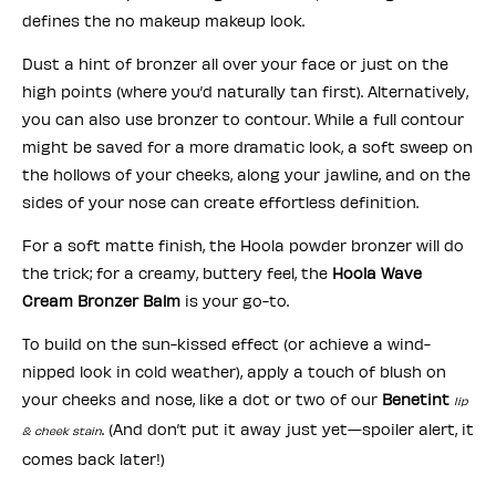
defines the no makeup makeup look.
Dust a hint of bronzer all over your face or just on the
high points (where you’d naturally tan first). Alternatively,
you can also use bronzer to contour. While a full contour
might be saved for a more dramatic look, a soft sweep on
the hollows of your cheeks, along your jawline, and on the
sides of your nose can create effortless definition.
For a soft matte finish, the Hoola powder bronzer will do
the trick; for a creamy, buttery feel, the
Hoola Wave
Cream Bronzer Balm
is your go-to.
To build on the sun-kissed effect (or achieve a wind-
nipped look in cold weather), apply a touch of blush on
your cheeks and nose, like a dot or two of our
Benetint
lip
. (And don’t put it away just yet—spoiler alert, it
& cheek stain
comes back later!)