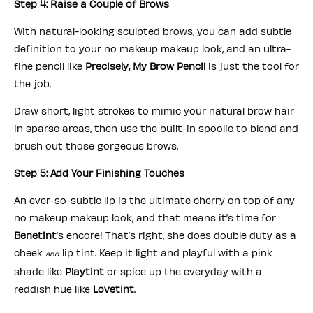
Step 4: Raise a Couple of Brows
With natural-looking sculpted brows, you can add subtle
definition to your no makeup makeup look, and an ultra-
fine pencil like
Precisely, My Brow Pencil
is just the tool for
the job.
Draw short, light strokes to mimic your natural brow hair
in sparse areas, then use the built-in spoolie to blend and
brush out those gorgeous brows.
Step 5: Add Your Finishing Touches
An ever-so-subtle lip is the ultimate cherry on top of any
no makeup makeup look, and that means it’s time for
Benetint
’s encore! That’s right, she does double duty as a
cheek
lip tint. Keep it light and playful with a pink
and
shade like
Playtint
or spice up the everyday with a
reddish hue like
Lovetint
.