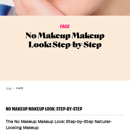
FACE
No Makeup Makeup
Look: Step-by-Step
기사
FACE
NO MAKEUP MAKEUP LOOK: STEP-BY-STEP
The No Makeup Makeup Look: Step-by-Step Natural-
Looking Makeup