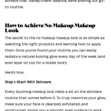
achieve that “barely-there” balance, we’re sharing our go-
to routine.
How to Achieve No Makeup Makeup
Look
The secret to the no makeup makeup look is as simple as
selecting the right products and learning how to apply
them. Once you’ve found your routine, you can easily
radiate a natural-looking glow every day of the week (and
even layer on top for a bolder look!).
Here’s how.
Step 1: Start With Skincare
Every stunning makeup look relies a lot on the skincare
routine that comes before it. To truly maximize your glow,
make sure your face is cleansed, exfoliated, and
moisturized, giving you a smooth, even surface to work