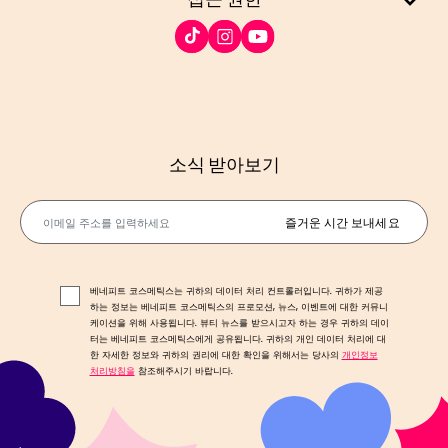
소식 받아보기
이메일 주소를 입력하세요
즐거운 시간 보내세요
베네피트 코스메틱스는 귀하의 데이터 처리 컨트롤러입니다. 귀하가 제공
하는 정보는 베네피트 코스메틱스의 프로모션, 뉴스, 이벤트에 대한 커뮤니
케이션을 위해 사용됩니다. 뷰티 뉴스를 받으시고자 하는 경우 귀하의 데이
터는 베네피트 코스메틱스에게 공유됩니다. 귀하의 개인 데이터 처리에 대
한 자세한 정보와 귀하의 권리에 대한 확인을 위해서는 당사의
개인정보
처리방침을
참조해주시기 바랍니다.