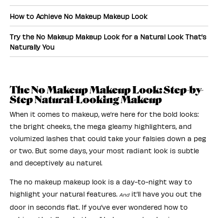
How to Achieve No Makeup Makeup Look
Try the No Makeup Makeup Look for a Natural Look That’s
Naturally You
The No Makeup Makeup Look: Step-by-
Step Natural-Looking Makeup
When it comes to makeup, we’re here for the bold looks:
the bright cheeks, the mega gleamy highlighters, and
volumized lashes that could take your falsies down a peg
or two. But some days, your most radiant look is subtle
and deceptively au naturel.
The no makeup makeup look is a day-to-night way to
highlight your natural features.
it’ll have you out the
And
door in seconds flat. If you’ve ever wondered how to