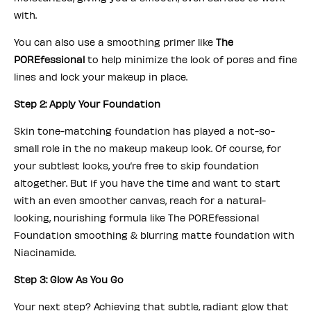
with.
You can also use a smoothing primer like
The
POREfessional
to help minimize the look of pores and fine
lines and lock your makeup in place.
Step 2: Apply Your Foundation
Skin tone-matching foundation has played a not-so-
small role in the no makeup makeup look. Of course, for
your subtlest looks, you’re free to skip foundation
altogether. But if you have the time and want to start
with an even smoother canvas, reach for a natural-
looking, nourishing formula like The POREfessional
Foundation smoothing & blurring matte foundation with
Niacinamide.
Step 3: Glow As You Go
Your next step? Achieving that subtle, radiant glow that