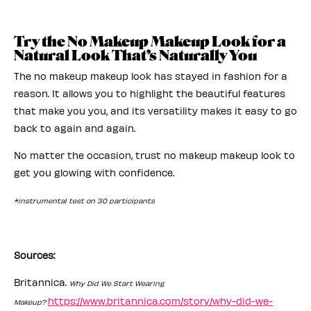
Try the No Makeup Makeup Look for a
Natural Look That’s Naturally You
The no makeup makeup look has stayed in fashion for a
reason. It allows you to highlight the beautiful features
that make you you, and its versatility makes it easy to go
back to again and again.
No matter the occasion, trust no makeup makeup look to
get you glowing with confidence.
*instrumental test on 30 participants
Sources:
Britannica.
Why Did We Start Wearing
https://www.britannica.com/story/why-did-we-
Makeup?