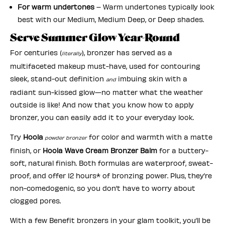
For warm undertones
– Warm undertones typically look
best with our Medium, Medium Deep, or Deep shades.
Serve Summer Glow Year-Round
For centuries (
), bronzer has served as a
literally
multifaceted makeup must-have, used for contouring
sleek, stand-out definition
imbuing skin with a
and
radiant sun-kissed glow—no matter what the weather
outside is like! And now that you know how to apply
bronzer, you can easily add it to your everyday look.
Try
Hoola
for color and warmth with a matte
powder bronzer
finish, or
Hoola Wave Cream Bronzer Balm
for a buttery-
soft, natural finish. Both formulas are waterproof, sweat-
proof, and offer 12 hours* of bronzing power. Plus, they’re
non-comedogenic, so you don’t have to worry about
clogged pores.
With a few Benefit bronzers in your glam toolkit, you’ll be