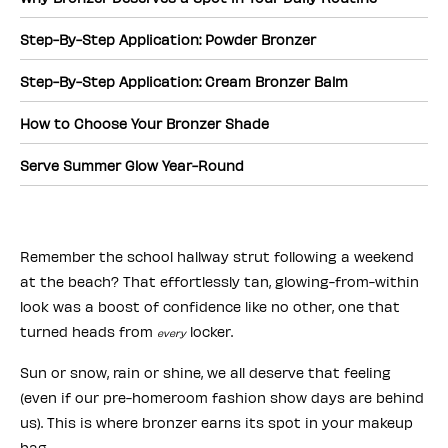
Step-By-Step Application: Powder Bronzer
Step-By-Step Application: Cream Bronzer Balm
How to Choose Your Bronzer Shade
Serve Summer Glow Year-Round
Remember the school hallway strut following a weekend
at the beach? That effortlessly tan, glowing-from-within
look was a boost of confidence like no other, one that
turned heads from
locker.
every
Sun or snow, rain or shine, we all deserve that feeling
(even if our pre-homeroom fashion show days are behind
us). This is where bronzer earns its spot in your makeup
bag.