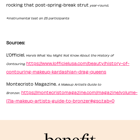
rocking that post-spring-break strut
.
year-round
*instrumental test on 25 participants
Sources:
L’Officiel.
Here’s What You Might Not Know About the History of
https://www.lofficielusa.com/beauty/history-of-
Contouring.
contouring-makeup-kardashian-drag-queens
Montecristo Magazine.
A Makeup Artist’s Guide to
.
https://montecristomagazine.com/magazine/volume-
Bronzer
17/a-makeup-artists-guide-to-bronzer#gsc.tab=0