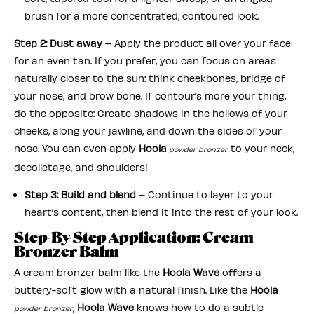
brush for a more concentrated, contoured look.
Step 2: Dust away
– Apply the product all over your face
for an even tan. If you prefer, you can focus on areas
naturally closer to the sun: think cheekbones, bridge of
your nose, and brow bone. If contour’s more your thing,
do the opposite: Create shadows in the hollows of your
cheeks, along your jawline, and down the sides of your
nose. You can even apply
Hoola
to your neck,
powder bronzer
decolletage, and shoulders!
Step 3: Build and blend
– Continue to layer to your
heart’s content, then blend it into the rest of your look.
Step-By-Step Application: Cream
Bronzer Balm
A cream bronzer balm like the
Hoola Wave
offers a
buttery-soft glow with a natural finish. Like the
Hoola
,
Hoola Wave
knows how to do a subtle
powder bronzer