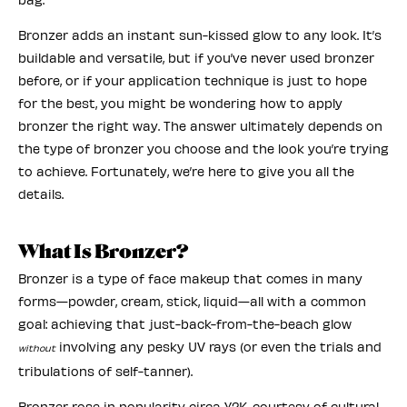
Bronzer adds an instant sun-kissed glow to any look. It’s
buildable and versatile, but if you’ve never used bronzer
before, or if your application technique is just to hope
for the best, you might be wondering how to apply
bronzer the right way. The answer ultimately depends on
the type of bronzer you choose and the look you’re trying
to achieve. Fortunately, we’re here to give you all the
details.
What Is Bronzer?
Bronzer is a type of face makeup that comes in many
forms—powder, cream, stick, liquid—all with a common
goal: achieving that just-back-from-the-beach glow
involving any pesky UV rays (or even the trials and
without
tribulations of self-tanner).
Bronzer rose in popularity circa Y2K, courtesy of cultural