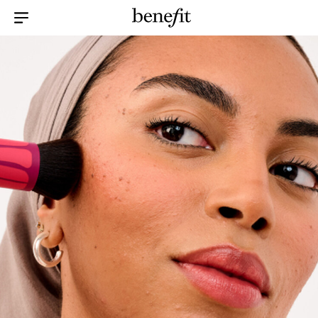
Menu Collapsed