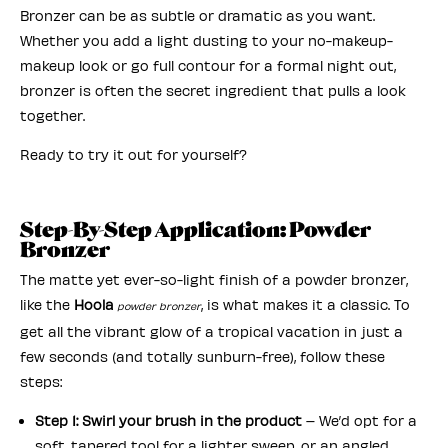
Bronzer can be as subtle or dramatic as you want.
Whether you add a light dusting to your no-makeup-
makeup look or go full contour for a formal night out,
bronzer is often the secret ingredient that pulls a look
together.
Ready to try it out for yourself?
Step-By-Step Application: Powder
Bronzer
The matte yet ever-so-light finish of a powder bronzer,
like the
Hoola
, is what makes it a classic. To
powder bronzer
get all the vibrant glow of a tropical vacation in just a
few seconds (and totally sunburn-free), follow these
steps:
Step 1: Swirl your brush in the product
– We’d opt for a
soft, tapered tool for a lighter sweep, or an angled