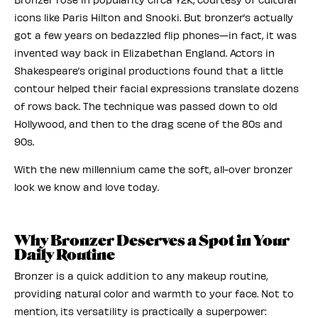
icons like Paris Hilton and Snooki. But bronzer’s actually
got a few years on bedazzled flip phones—in fact, it was
invented way back in Elizabethan England. Actors in
Shakespeare’s original productions found that a little
contour helped their facial expressions translate dozens
of rows back. The technique was passed down to old
Hollywood, and then to the drag scene of the 80s and
90s.
With the new millennium came the soft, all-over bronzer
look we know and love today.
Why Bronzer Deserves a Spot in Your
Daily Routine
Bronzer is a quick addition to any makeup routine,
providing natural color and warmth to your face. Not to
mention, its versatility is practically a superpower: