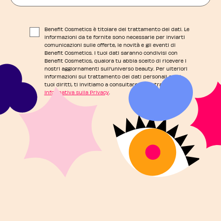
Benefit Cosmetics è titolare del trattamento dei dati. Le
informazioni da te fornite sono necessarie per inviarti
comunicazioni sulle offerte, le novità e gli eventi di
Benefit Cosmetics. I tuoi dati saranno condivisi con
Benefit Cosmetics, qualora tu abbia scelto di ricevere i
nostri aggiornamenti sull'universo beauty. Per ulteriori
informazioni sul trattamento dei dati personali e sui
tuoi diritti, ti invitiamo a consultare la nostra
Informativa sulla Privacy
.