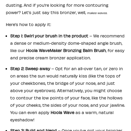
dusting. And if you’re looking for more contouring
power? Let’s just say this bronzer, well,
makes waves.
Here’s how to apply it:
Step 1: Swirl your brush in the product
– We recommend
a dense or medium-density dome-shaped angle brush,
like our
Hoola WaveMaker Bronzing Balm Brush
, for easy
and precise cream bronzer application.
Step 2: Sweep away
– Opt for an all-over tan, or zero in
on areas the sun would naturally kiss (like the tops of
your cheekbones, the bridge of your nose, and just
above your eyebrows). Alternatively, you might choose
to contour the low points of your face, like the hollows
of your cheeks, the sides of your nose, and your jawline.
You can even apply
Hoola Wave
as a warm, natural
eyeshadow!
Step 3: Build and blend
– Once you’ve got your bronzer