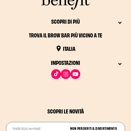
SCOPRI DI PIÙ
TROVA IL BROW BAR PIÙ VICINO A TE
ITALIA
IMPOSTAZIONI
SCOPRI LE NOVITÀ
Indirizzo e-mail
NON PERDERTI IL DIVERTIMENTO