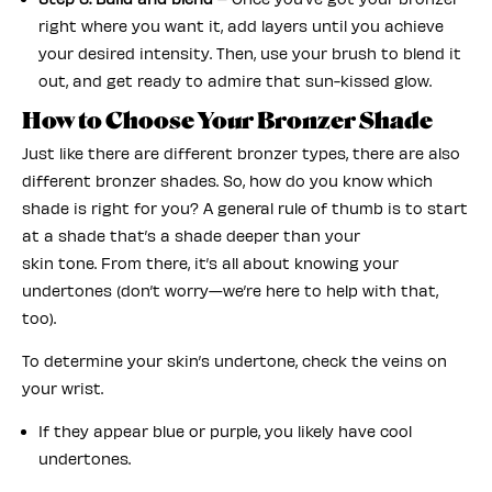
right where you want it, add layers until you achieve
your desired intensity. Then, use your brush to blend it
out, and get ready to admire that sun-kissed glow.
How to Choose Your Bronzer Shade
Just like there are different bronzer types, there are also
different bronzer shades. So, how do you know which
shade is right for you? A general rule of thumb is to start
at a shade that’s a shade deeper than your
skin tone. From there, it’s all about knowing your
undertones (don’t worry—we’re here to help with that,
too).
To determine your skin’s undertone, check the veins on
your wrist.
If they appear blue or purple, you likely have cool
undertones.