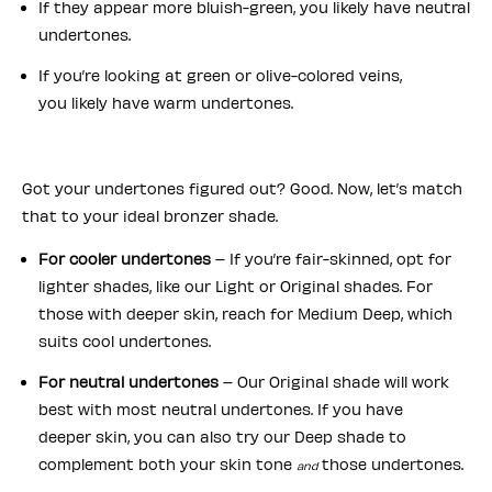
If they appear more bluish-green, you likely have neutral
undertones.
If you’re looking at green or olive-colored veins,
you likely have warm undertones.
Got your undertones figured out? Good. Now, let’s match
that to your ideal bronzer shade.
For cooler undertones
– If you’re fair-skinned, opt for
lighter shades, like our Light or Original shades. For
those with deeper skin, reach for Medium Deep, which
suits cool undertones.
For neutral undertones
– Our Original shade will work
best with most neutral undertones. If you have
deeper skin, you can also try our Deep shade to
complement both your skin tone
those undertones.
and