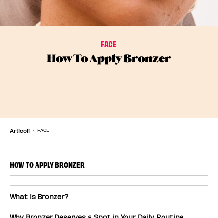
FACE
How To Apply Bronzer
Articoli
FACE
HOW TO APPLY BRONZER
What Is Bronzer?
Why Bronzer Deserves a Spot in Your Daily Routine