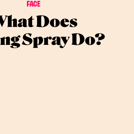
FACE
hat Does
ing Spray Do?