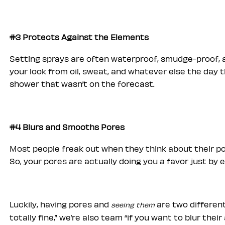
#3 Protects Against the Elements
Setting sprays are often waterproof, smudge-proof, a
your look from oil, sweat, and whatever else the day 
shower that wasn’t on the forecast.
#4 Blurs and Smooths Pores
Most people freak out when they think about their po
So, your pores are actually doing you a favor just by e
Luckily, having pores and
are two different
seeing them
totally fine,” we’re also team “if you want to blur the