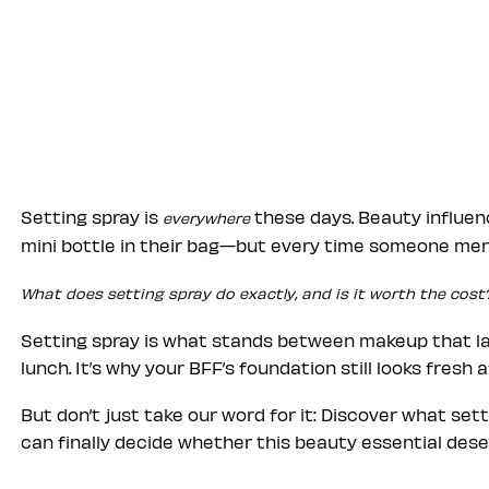
Setting spray is
these days. Beauty influen
everywhere
mini bottle in their bag—but every time someone ment
What does setting spray do exactly, and is it worth the cost
Setting spray is what stands between makeup that las
lunch. It’s why your BFF’s foundation still looks fresh 
But don’t just take our word for it: Discover what set
can finally decide whether this beauty essential deser