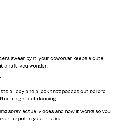
cers swear by it, your coworker keeps a cute
ions it, you wonder:
?
ts all day and a look that peaces out before
after a night out dancing.
ting spray actually does and how it works so you
ves a spot in your routine.