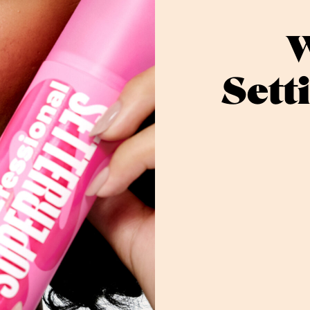
W
Sett