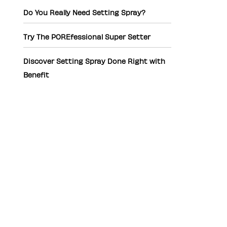
Do You Really Need Setting Spray?
Try The POREfessional Super Setter
Discover Setting Spray Done Right with
Benefit