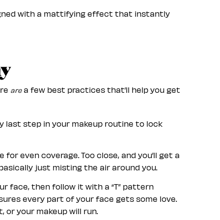
ned with a mattifying effect that instantly
ay
ere
a few best practices that’ll help you get
are
ry last step in your makeup routine to lock
 for even coverage. Too close, and you’ll get a
basically just misting the air around you.
 face, then follow it with a “T” pattern
nsures every part of your face gets some love.
, or your makeup will run.