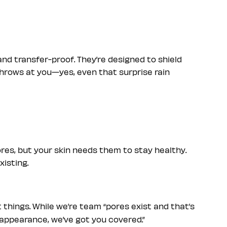
nd transfer-proof. They’re designed to shield
throws at you—yes, even that surprise rain
res, but your skin needs them to stay healthy.
xisting.
 things. While we’re team “pores exist and that’s
ir appearance, we’ve got you covered.”