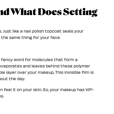
and What Does Setting
 Just like a nail polish topcoat seals your
 the same thing for your face.
a fancy word for molecules that form a
d evaporates and leaves behind these polymer
le layer over your makeup. This invisible film is
hout the day.
n feel it on your skin. So, your makeup has VIP-
s.