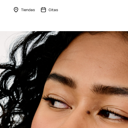
Tiendas
Citas
Menu Collapsed