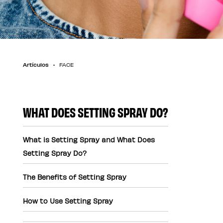
Artículos
FACE
WHAT DOES SETTING SPRAY DO?
What is Setting Spray and What Does
Setting Spray Do?
The Benefits of Setting Spray
How to Use Setting Spray