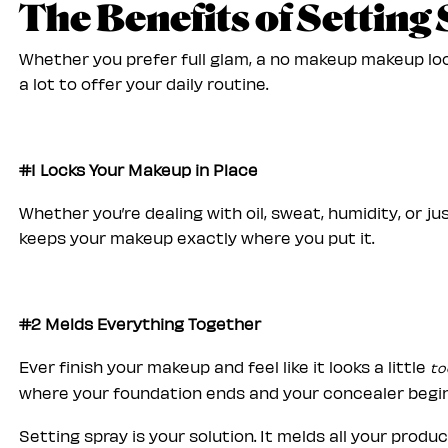
The Benefits of Setting
Whether you prefer full glam, a no makeup makeup loo
a lot to offer your daily routine.
#1 Locks Your Makeup in Place
Whether you’re dealing with oil, sweat, humidity, or j
keeps your makeup exactly where you put it.
#2 Melds Everything Together
Ever finish your makeup and feel like it looks a little
to
where your foundation ends and your concealer begi
Setting spray is your solution. It melds all your produ