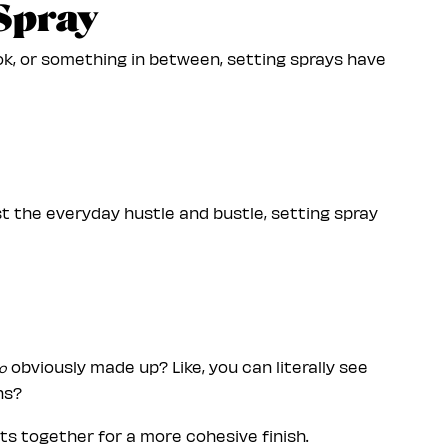
 Spray
k, or something in between, setting sprays have
ust the everyday hustle and bustle, setting spray
obviously made up? Like, you can literally see
o
ns?
cts together for a more cohesive finish.