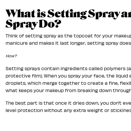
What is Setting Spray 
Spray Do?
Think of setting spray as the topcoat for your makeup.
manicure and makes it last longer, setting spray does
How?
Setting sprays contain ingredients called polymers (
protective film). When you spray your face, the liqui
droplets, which merge together to create a fine, flexib
what keeps your makeup from breaking down throug
The best part is that once it dries down, you don’t eve
level protection without any extra weight or stickines