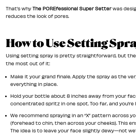
That’s why
The POREfessional Super Setter
was desig
reduces the look of pores.
How to Use Setting Spr
Using setting spray is pretty straightforward, but th
the most out of it:
Make it your grand finale. Apply the spray as the ve
everything in place.
Hold your bottle about 8 inches away from your face
concentrated spritz in one spot. Too far, and you’re 
We recommend spraying in an “X” pattern across your
(forehead to chin, then across your cheeks). This e
The idea is to leave your face slightly dewy—not wet