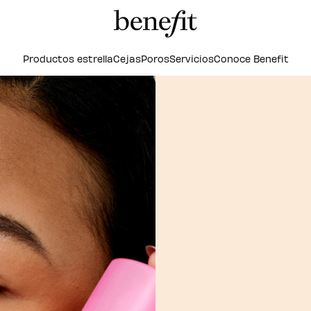
Productos estrella
Cejas
Poros
Servicios
Conoce Benefit