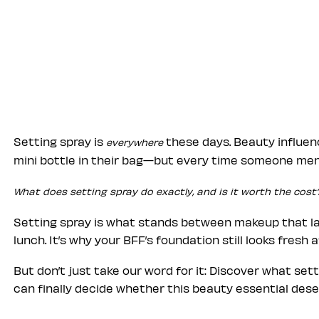
Setting spray is
these days. Beauty influen
everywhere
mini bottle in their bag—but every time someone ment
What does setting spray do exactly, and is it worth the cost
Setting spray is what stands between makeup that las
lunch. It’s why your BFF’s foundation still looks fresh 
But don’t just take our word for it: Discover what set
can finally decide whether this beauty essential deser