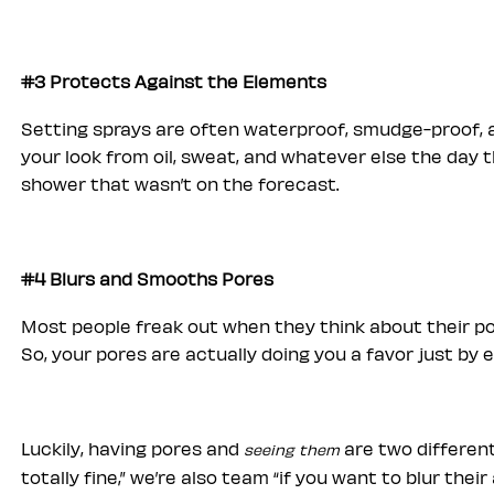
#3 Protects Against the Elements
Setting sprays are often waterproof, smudge-proof, a
your look from oil, sweat, and whatever else the day 
shower that wasn’t on the forecast.
#4 Blurs and Smooths Pores
Most people freak out when they think about their po
So, your pores are actually doing you a favor just by e
Luckily, having pores and
are two different
seeing them
totally fine,” we’re also team “if you want to blur the