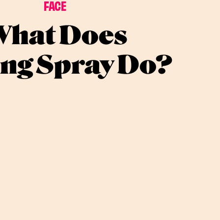
FACE
hat Does
ing Spray Do?