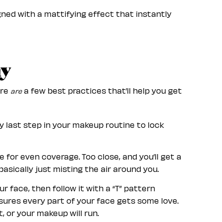
ned with a mattifying effect that instantly
ay
ere
a few best practices that’ll help you get
are
ry last step in your makeup routine to lock
 for even coverage. Too close, and you’ll get a
basically just misting the air around you.
 face, then follow it with a “T” pattern
nsures every part of your face gets some love.
, or your makeup will run.