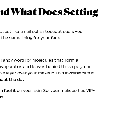
and What Does Setting
 Just like a nail polish topcoat seals your
 the same thing for your face.
a fancy word for molecules that form a
d evaporates and leaves behind these polymer
le layer over your makeup. This invisible film is
hout the day.
n feel it on your skin. So, your makeup has VIP-
s.