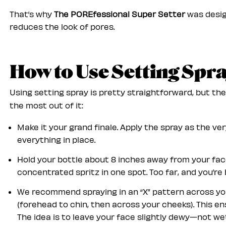
That’s why
The POREfessional Super Setter
was desig
reduces the look of pores.
How to Use Setting Spr
Using setting spray is pretty straightforward, but th
the most out of it:
Make it your grand finale. Apply the spray as the ve
everything in place.
Hold your bottle about 8 inches away from your face
concentrated spritz in one spot. Too far, and you’re 
We recommend spraying in an “X” pattern across your
(forehead to chin, then across your cheeks). This e
The idea is to leave your face slightly dewy—not wet