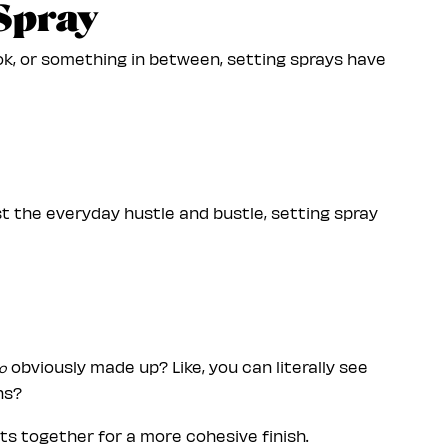
 Spray
k, or something in between, setting sprays have
ust the everyday hustle and bustle, setting spray
obviously made up? Like, you can literally see
o
ns?
cts together for a more cohesive finish.