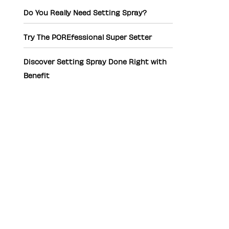
Do You Really Need Setting Spray?
Try The POREfessional Super Setter
Discover Setting Spray Done Right with
Benefit