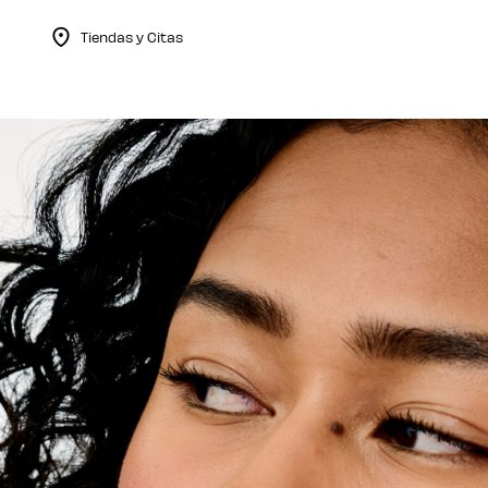
Tiendas y Citas
Menu Collapsed