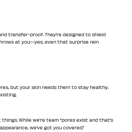
nd transfer-proof. They’re designed to shield
throws at you—yes, even that surprise rain
res, but your skin needs them to stay healthy.
xisting.
 things. While we’re team “pores exist and that’s
ir appearance, we’ve got you covered.”