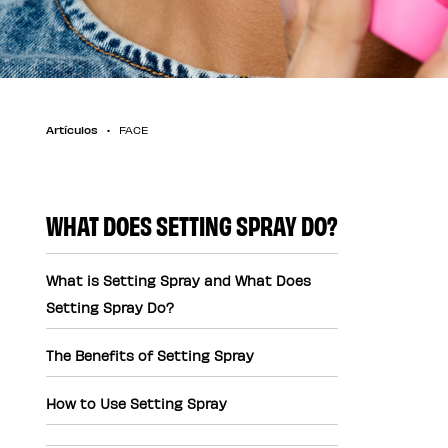
Artículos
FACE
WHAT DOES SETTING SPRAY DO?
What is Setting Spray and What Does
Setting Spray Do?
The Benefits of Setting Spray
How to Use Setting Spray