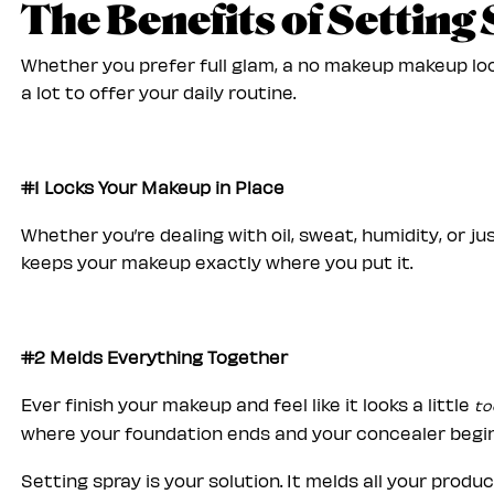
The Benefits of Setting
Whether you prefer full glam, a no makeup makeup loo
a lot to offer your daily routine.
#1 Locks Your Makeup in Place
Whether you’re dealing with oil, sweat, humidity, or j
keeps your makeup exactly where you put it.
#2 Melds Everything Together
Ever finish your makeup and feel like it looks a little
to
where your foundation ends and your concealer begi
Setting spray is your solution. It melds all your produ