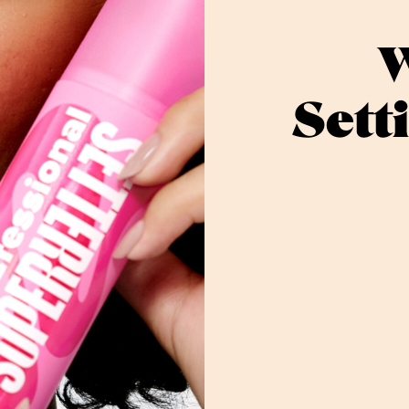
W
Sett