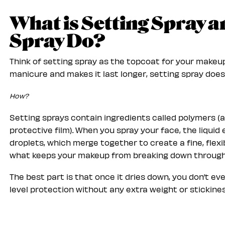
What is Setting Spray 
Spray Do?
Think of setting spray as the topcoat for your makeup.
manicure and makes it last longer, setting spray does
How?
Setting sprays contain ingredients called polymers (
protective film). When you spray your face, the liqui
droplets, which merge together to create a fine, flexib
what keeps your makeup from breaking down throug
The best part is that once it dries down, you don’t eve
level protection without any extra weight or stickines