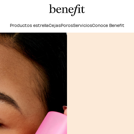
Productos estrella
Cejas
Poros
Servicios
Conoce Benefit