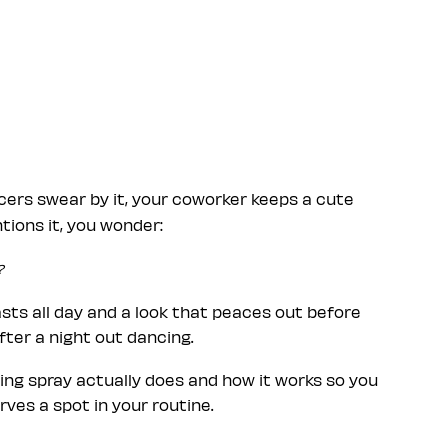
cers swear by it, your coworker keeps a cute
ions it, you wonder:
?
ts all day and a look that peaces out before
after a night out dancing.
ting spray actually does and how it works so you
ves a spot in your routine.