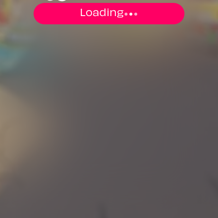
Loading