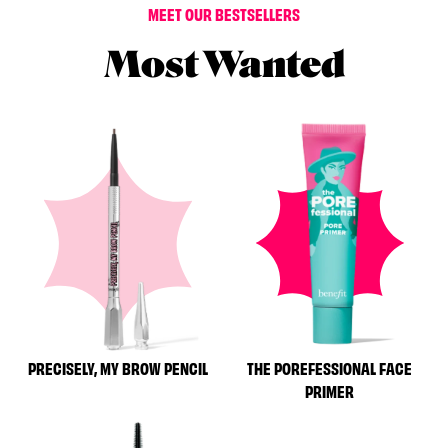
MEET OUR BESTSELLERS
Most Wanted
PRECISELY, MY BROW PENCIL
THE POREFESSIONAL FACE
PRIMER