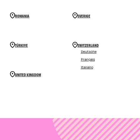
ROMANIA
SVERIGE
TÜRKIYE
SWITZERLAND
Deutsche
Français
Italiano
UNITED KINGDOM