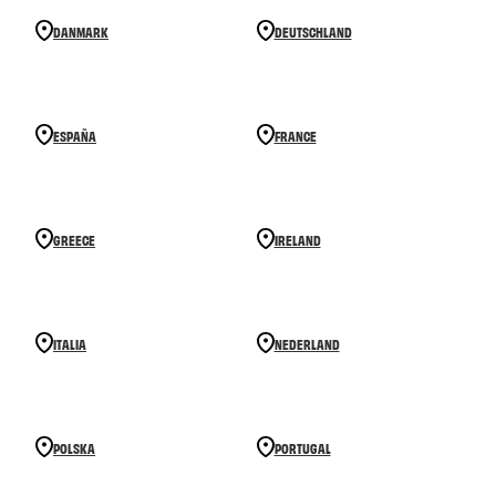
DANMARK
DEUTSCHLAND
ESPAÑA
FRANCE
GREECE
IRELAND
ITALIA
NEDERLAND
POLSKA
PORTUGAL