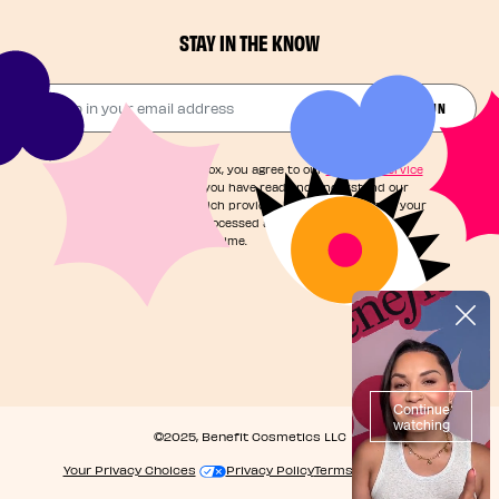
STAY IN THE KNOW
Drop in your email address​
JOIN THE FUN
By checking this box, you agree to our
Terms of Service
and acknowledge you have read and understand our
Privacy Notice
, which provides information on how your
personal data is processed and your rights. You can
unsubscribe at any time.
©2025, Benefit Cosmetics LLC
Your Privacy Choices
Privacy Policy
Terms & Conditions