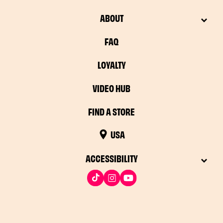
ABOUT
FAQ
LOYALTY
VIDEO HUB
FIND A STORE
USA
ACCESSIBILITY