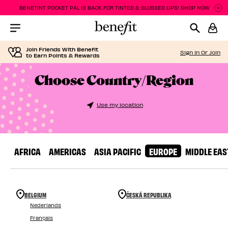
BENETINT POCKET PAL IS BACK FOR TINTED & GLOSSED LIPS! SHOP NOW
P
P
Menu Collapsed
Join Friends With Benefit
Sign In Or Join
to Earn Points & Rewards
Choose Country/Region
Use my location
AFRICA
AMERICAS
ASIA PACIFIC
EUROPE
MIDDLE EAS
BELGIUM
ČESKÁ REPUBLIKA
Nederlands
Français