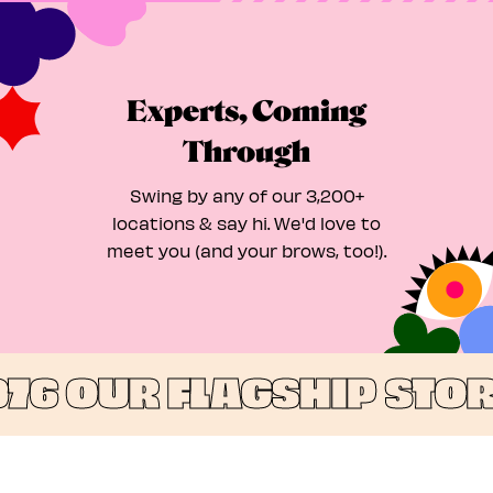
Experts, Coming
Through
Swing by any of our 3,200+
locations & say hi. We'd love to
meet you (and your brows, too!).
976
OUR FLAGSHIP STORE