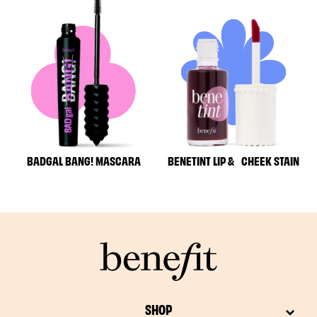
BADGAL BANG! MASCARA
BENETINT LIP & CHEEK STAIN
SHOP