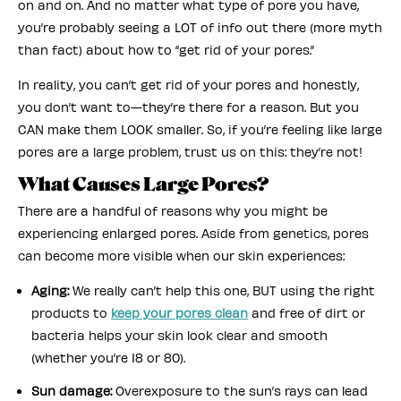
on and on. And no matter what type of pore you have,
you’re probably seeing a LOT of info out there (more myth
than fact) about how to “get rid of your pores.”
In reality, you can’t get rid of your pores and honestly,
you don’t want to—they’re there for a reason. But you
CAN make them LOOK smaller. So, if you’re feeling like large
pores are a large problem, trust us on this: they’re not!
What Causes Large Pores?
There are a handful of reasons why you might be
experiencing enlarged pores. Aside from genetics, pores
can become more visible when our skin experiences:
Aging:
We really can’t help this one, BUT using the right
products to
keep your pores clean
and free of dirt or
bacteria helps your skin look clear and smooth
(whether you’re 18 or 80).
Sun damage:
Overexposure to the sun’s rays can lead