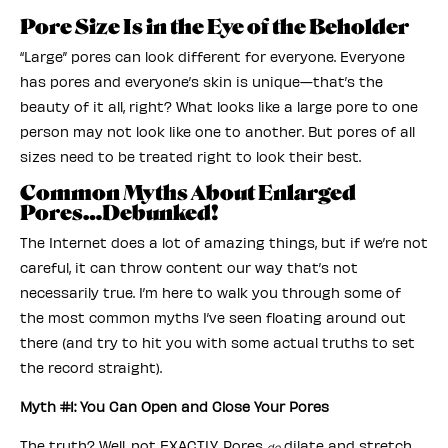
Pore Size Is in the Eye of the Beholder
“Large” pores can look different for everyone. Everyone
has pores and everyone’s skin is unique—that’s the
beauty of it all, right? What looks like a large pore to one
person may not look like one to another. But pores of all
sizes need to be treated right to look their best.
Common Myths About Enlarged
Pores…Debunked!
The Internet does a lot of amazing things, but if we’re not
careful, it can throw content our way that’s not
necessarily true. I’m here to walk you through some of
the most common myths I’ve seen floating around out
there (and try to hit you with some actual truths to set
the record straight).
Myth #1: You Can Open and Close Your Pores
The truth? Well, not EXACTLY. Pores
dilate and stretch,
do