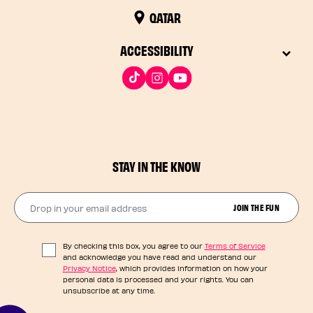
QATAR
ACCESSIBILITY
STAY IN THE KNOW
Drop in your email address​
JOIN THE FUN
By checking this box, you agree to our
Terms of Service
and acknowledge you have read and understand our
Privacy Notice
, which provides information on how your
personal data is processed and your rights. You can
unsubscribe at any time.