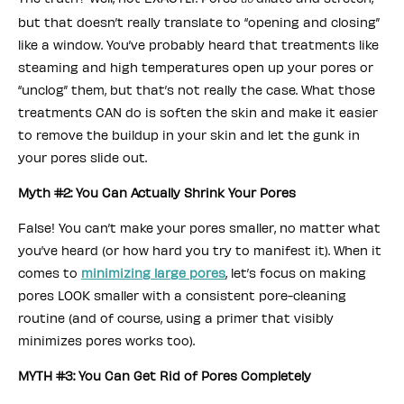
but that doesn’t really translate to “opening and closing”
like a window. You’ve probably heard that treatments like
steaming and high temperatures open up your pores or
“unclog” them, but that’s not really the case. What those
treatments CAN do is soften the skin and make it easier
to remove the buildup in your skin and let the gunk in
your pores slide out.
Myth #2: You Can Actually Shrink Your Pores
False! You can’t make your pores smaller, no matter what
you’ve heard (or how hard you try to manifest it). When it
comes to
minimizing large pores
, let’s focus on making
pores LOOK smaller with a consistent pore-cleaning
routine (and of course, using a primer that visibly
minimizes pores works too).
MYTH #3: You Can Get Rid of Pores Completely