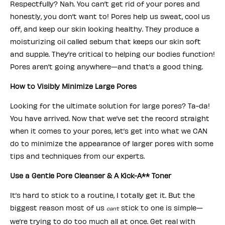
Respectfully? Nah. You can’t get rid of your pores and
honestly, you don’t want to! Pores help us sweat, cool us
off, and keep our skin looking healthy. They produce a
moisturizing oil called sebum that keeps our skin soft
and supple. They’re critical to helping our bodies function!
Pores aren’t going anywhere—and that’s a good thing.
How to Visibly Minimize Large Pores
Looking for the ultimate solution for large pores? Ta-da!
You have arrived. Now that we’ve set the record straight
when it comes to your pores, let’s get into what we CAN
do to minimize the appearance of larger pores with some
tips and techniques from our experts.
Use a Gentle Pore Cleanser & A Kick-A** Toner
It’s hard to stick to a routine, I totally get it. But the
biggest reason most of us
stick to one is simple—
can’t
we’re trying to do too much all at once. Get real with