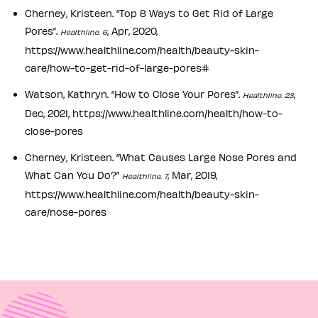
Cherney, Kristeen. “Top 8 Ways to Get Rid of Large
Pores”.
, Apr, 2020,
Healthline. 6
https://www.healthline.com/health/beauty-skin-
care/how-to-get-rid-of-large-pores#
Watson, Kathryn. “How to Close Your Pores”.
,
Healthline. 23
Dec, 2021, https://www.healthline.com/health/how-to-
close-pores
Cherney, Kristeen. “What Causes Large Nose Pores and
What Can You Do?”
, Mar, 2019,
Healthline. 7
https://www.healthline.com/health/beauty-skin-
care/nose-pores