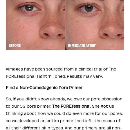
*Images have been sourced from a clinical trial of The
POREfessional Tight ’n Toned. Results may vary.
Find a Non-Comedogenic Pore Primer
So, if you didn’t know already, we owe our pore obsession
to our OG pore primer,
The POREfessional
. She got us
thinking about how we could do even more for our pores,
so we developed an entire primer line to fit the needs of
all their different skin types. And our primers are all non-