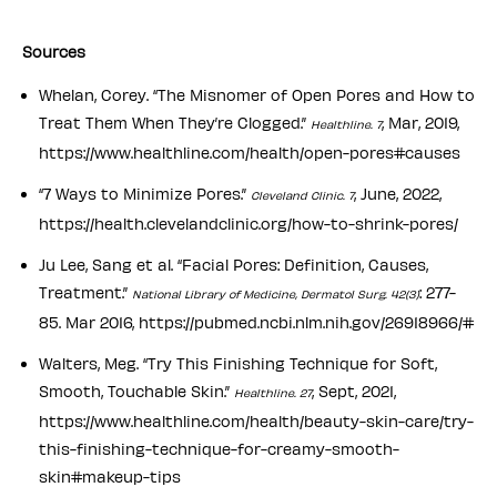
S ources
Whelan, Corey. “The Misnomer of Open Pores and How to
Treat Them When They’re Clogged.”
, Mar, 2019,
Healthline. 7
https://www.healthline.com/health/open-pores#causes
“7 Ways to Minimize Pores.”
, June, 2022,
Cleveland Clinic. 7
https://health.clevelandclinic.org/how-to-shrink-pores/
Ju Lee, Sang et al. “Facial Pores: Definition, Causes,
Treatment.”
: 277-
National Library of Medicine, Dermatol Surg. 42(3)
85. Mar 2016, https://pubmed.ncbi.nlm.nih.gov/26918966/#
Walters, Meg. “Try This Finishing Technique for Soft,
Smooth, Touchable Skin.”
, Sept, 2021,
Healthline. 27
https://www.healthline.com/health/beauty-skin-care/try-
this-finishing-technique-for-creamy-smooth-
skin#makeup-tips