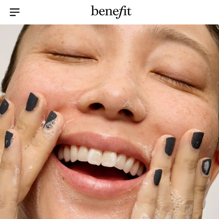
Menu Collapsed