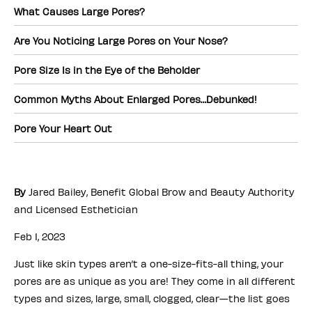
What Causes Large Pores?
Are You Noticing Large Pores on Your Nose?
Pore Size Is in the Eye of the Beholder
Common Myths About Enlarged Pores…Debunked!
Pore Your Heart Out
By
Jared Bailey, Benefit Global Brow and Beauty Authority
and Licensed Esthetician
Feb 1, 2023
Just like skin types aren’t a one-size-fits-all thing, your
pores are as unique as you are! They come in all different
types and sizes, large, small, clogged, clear—the list goes