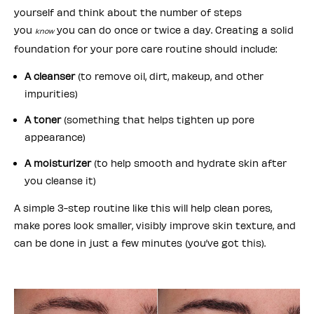
yourself and think about the number of steps
you
you can do once or twice a day. Creating a solid
know
foundation for your pore care routine should include:
A cleanser
(to remove oil, dirt, makeup, and other
impurities)
A toner
(something that helps tighten up pore
appearance)
A moisturizer
(to help smooth and hydrate skin after
you cleanse it)
A simple 3-step routine like this will help clean pores,
make pores look smaller, visibly improve skin texture, and
can be done in just a few minutes (you’ve got this).