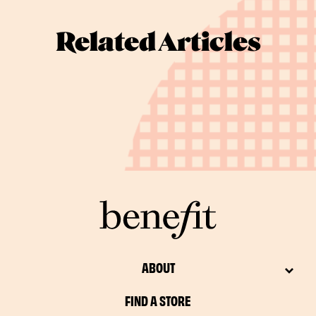
Related Articles
ABOUT
FIND A STORE