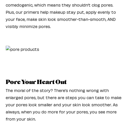
comedogenic, which means they shouldn’t clog pores.
Plus, our primers help makeup stay put, apply evenly to
your face, make skin look smoother-than-smooth, AND
visibly minimize pores.
Pore Your Heart Out
The moral of the story? There’s nothing wrong with
enlarged pores, but there are steps you can take to make
your pores look smaller and your skin look smoother. As
always, when you do more for your pores, you see more
from your skin.