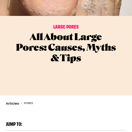
LARGE PORES
All About Large
Pores: Causes, Myths
& Tips
Articles
PORES
JUMP TO: