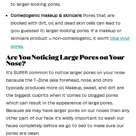
to larger-looking pores.
Comedogenic makeup & skincare:
Pores that are
blocked with dirt, oil, and dead skin cells can lead to
(you guessed it) larger-looking pores. If a makeup or
skincare product
non-comedogenic, it won’t
clog your
is
pores.
Are You Noticing Large Pores on Your
Nose?
It’s SUPER common to notice larger pores on your nose
because the T-Zone (aka forehead, nose, and chin)
typically produces more oil. Makeup, sweat, and dirt are
the biggest culprits when it comes to clogged pores
which can result in the appearance of large pores.
Because we may have larger pores on our noses than any
other part of our face it’s wildly important to wash our
faces completely before we go to bed to make sure our
pores are clean.