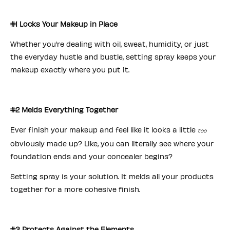
#1 Locks Your Makeup in Place
Whether you’re dealing with oil, sweat, humidity, or just
the everyday hustle and bustle, setting spray keeps your
makeup exactly where you put it.
#2 Melds Everything Together
Ever finish your makeup and feel like it looks a little
too
obviously made up? Like, you can literally see where your
foundation ends and your concealer begins?
Setting spray is your solution. It melds all your products
together for a more cohesive finish.
#3 Protects Against the Elements