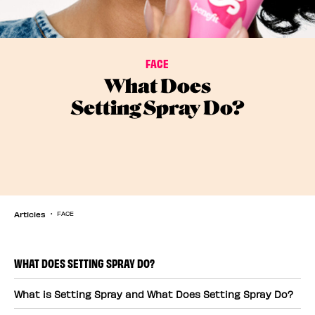
FACE
What Does
Setting Spray Do?
Articles
FACE
WHAT DOES SETTING SPRAY DO?
What is Setting Spray and What Does Setting Spray Do?