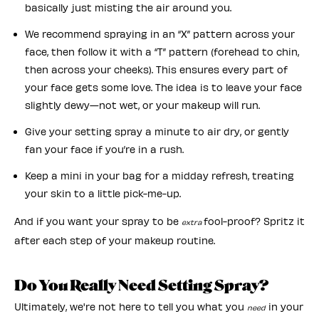
basically just misting the air around you.
We recommend spraying in an “X” pattern across your
face, then follow it with a “T” pattern (forehead to chin,
then across your cheeks). This ensures every part of
your face gets some love. The idea is to leave your face
slightly dewy—not wet, or your makeup will run.
Give your setting spray a minute to air dry, or gently
fan your face if you’re in a rush.
Keep a mini in your bag for a midday refresh, treating
your skin to a little pick-me-up.
And if you want your spray to be
fool-proof? Spritz it
extra
after each step of your makeup routine.
Do You Really Need Setting Spray?
Ultimately, we're not here to tell you what you
in your
need