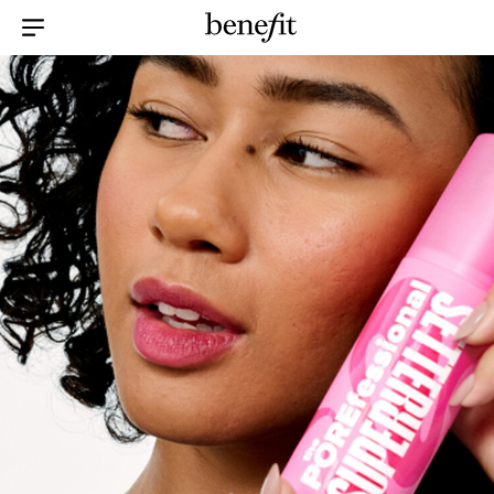
Menu Collapsed