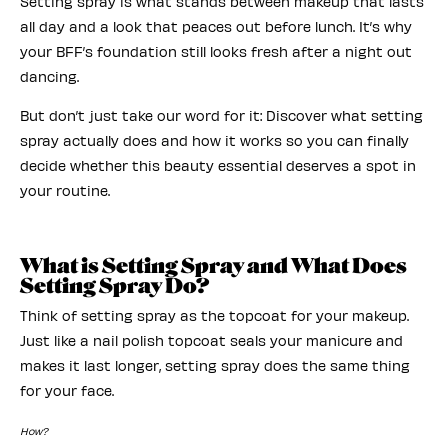
Setting spray is what stands between makeup that lasts
all day and a look that peaces out before lunch. It’s why
your BFF’s foundation still looks fresh after a night out
dancing.
But don’t just take our word for it: Discover what setting
spray actually does and how it works so you can finally
decide whether this beauty essential deserves a spot in
your routine.
What is Setting Spray and What Does
Setting Spray Do?
Think of setting spray as the topcoat for your makeup.
Just like a nail polish topcoat seals your manicure and
makes it last longer, setting spray does the same thing
for your face.
How?