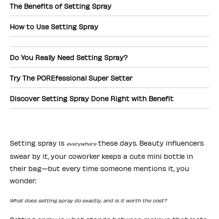
The Benefits of Setting Spray
How to Use Setting Spray
Do You Really Need Setting Spray?
Try The POREfessional Super Setter
Discover Setting Spray Done Right with Benefit
Setting spray is
these days. Beauty influencers
everywhere
swear by it, your coworker keeps a cute mini bottle in
their bag—but every time someone mentions it, you
wonder:
What does setting spray do exactly, and is it worth the cost?