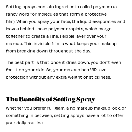
Setting sprays contain ingredients called polymers (a
fancy word for molecules that form a protective
film). When you spray your face, the liquid evaporates and
leaves behind these polymer droplets, which merge
together to create a fine, flexible layer over your
makeup. This invisible film is what keeps your makeup
from breaking down throughout the day.
The best part is that once it dries down, you don’t even
feel it on your skin. So, your makeup has VIP-level
protection without any extra weight or stickiness.
The Benefits of Setting Spray
Whether you prefer full glam, a no makeup makeup look, or
something in between, setting sprays have a lot to offer
your daily routine.