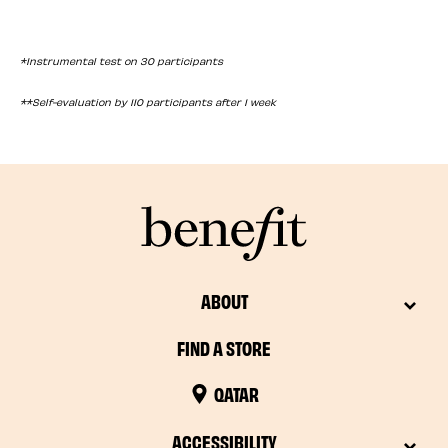
*Instrumental test on 30 participants
**Self-evaluation by 110 participants after 1 week
ABOUT
FIND A STORE
QATAR
ACCESSIBILITY