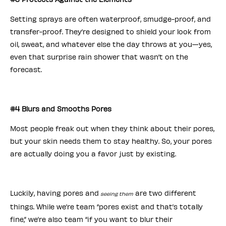
Setting sprays are often waterproof, smudge-proof, and
transfer-proof. They’re designed to shield your look from
oil, sweat, and whatever else the day throws at you—yes,
even that surprise rain shower that wasn’t on the
forecast.
#4 Blurs and Smooths Pores
Most people freak out when they think about their pores,
but your skin needs them to stay healthy. So, your pores
are actually doing you a favor just by existing.
Luckily, having pores and
are two different
seeing them
things. While we’re team “pores exist and that’s totally
fine,” we’re also team “if you want to blur their