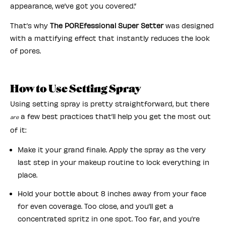
appearance, we’ve got you covered.”
That’s why
The POREfessional Super Setter
was designed
with a mattifying effect that instantly reduces the look
of pores.
How to Use Setting Spray
Using setting spray is pretty straightforward, but there
a few best practices that’ll help you get the most out
are
of it:
Make it your grand finale. Apply the spray as the very
last step in your makeup routine to lock everything in
place.
Hold your bottle about 8 inches away from your face
for even coverage. Too close, and you’ll get a
concentrated spritz in one spot. Too far, and you’re