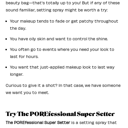
beauty bag—that's totally up to you! But if any of these
sound familiar, setting spray might be worth a try:
Your makeup tends to fade or get patchy throughout
the day.
You have oily skin and want to control the shine.
You often go to events where you need your look to
last for hours.
You want that just-applied makeup look to last way
longer.
Curious to give it a shot? In that case, we have someone
we want you to meet.
Try The POREfessional Super Setter
The POREfessional Super Setter
is a setting spray that