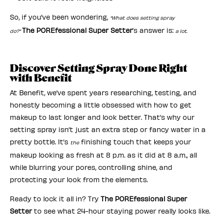
So, if you’ve been wondering,
“What does setting spray
The POREfessional Super Setter
’s answer is:
do?”
a lot.
Discover Setting Spray Done Right
with Benefit
At Benefit, we’ve spent years researching, testing, and
honestly becoming a little obsessed with how to get
makeup to last longer and look better. That’s why our
setting spray isn’t just an extra step or fancy water in a
pretty bottle. It’s
finishing touch that keeps your
the
makeup looking as fresh at 8 p.m. as it did at 8 a.m., all
while blurring your pores, controlling shine, and
protecting your look from the elements.
Ready to lock it all in? Try
The POREfessional Super
Setter
to see what 24-hour staying power really looks like.