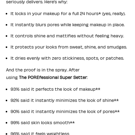
seriously delivers. Here’s why:
It locks in your makeup for a full 24 hours* (yes, really).
It instantly blurs pores while keeping makeup in place.
It controls shine and mattifies without feeling heavy.
It protects your looks from sweat, shine, and smudges.
It dries evenly with zero stickiness, spots, or patches.
And the proof is in the spray. After
using
The POREfessional Super Setter
:
93% said it perfects the look of makeup**
92% said it instantly minimizes the look of shine**
90% said it instantly minimizes the look of pores**
99% said skin looks smooth**
96% said it feels weightless