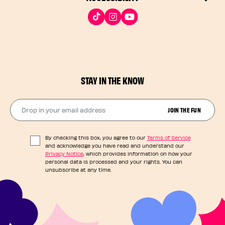
STAY IN THE KNOW
Drop in your email address​
JOIN THE FUN
By checking this box, you agree to our
Terms of Service
and acknowledge you have read and understand our
Privacy Notice
, which provides information on how your
personal data is processed and your rights. You can
unsubscribe at any time.