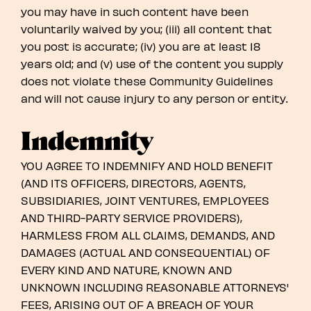
you may have in such content have been
voluntarily waived by you; (iii) all content that
you post is accurate; (iv) you are at least 18
years old; and (v) use of the content you supply
does not violate these Community Guidelines
and will not cause injury to any person or entity.
Indemnity
YOU AGREE TO INDEMNIFY AND HOLD BENEFIT
(AND ITS OFFICERS, DIRECTORS, AGENTS,
SUBSIDIARIES, JOINT VENTURES, EMPLOYEES
AND THIRD-PARTY SERVICE PROVIDERS),
HARMLESS FROM ALL CLAIMS, DEMANDS, AND
DAMAGES (ACTUAL AND CONSEQUENTIAL) OF
EVERY KIND AND NATURE, KNOWN AND
UNKNOWN INCLUDING REASONABLE ATTORNEYS'
FEES, ARISING OUT OF A BREACH OF YOUR