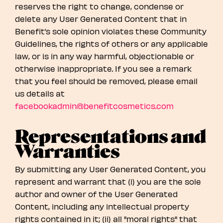
reserves the right to change, condense or
delete any User Generated Content that in
Benefit’s sole opinion violates these Community
Guidelines, the rights of others or any applicable
law, or is in any way harmful, objectionable or
otherwise inappropriate. If you see a remark
that you feel should be removed, please email
us details at
facebookadmin@benefitcosmetics.com
Representations and
Warranties
By submitting any User Generated Content, you
represent and warrant that (i) you are the sole
author and owner of the User Generated
Content, including any intellectual property
rights contained in it; (ii) all "moral rights" that