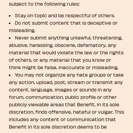
subject to the following rules:
Stay on topic and be respectful of others.
Do not submit content that is deceptive or
misleading.
Never submit anything unlawful, threatening,
abusive, harassing, obscene, defamatory, any
material that would violate the law or the rights
of others, or any material that you know or
think might be false, inaccurate or misleading.
You may not organize any hate groups or take
any action, upload, post, stream or transmit any
content, language, images or sounds in any
forum, communication, public profile or other
publicly viewable areas that Benefit, in its sole
discretion, finds offensive, hateful or vulgar. This
includes any content or communication that
Benefit in its sole discretion deems to be