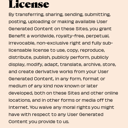
License
By transferring, sharing, sending, submitting,
posting, uploading or making available User
Generated Content on these Sites, you grant
Benefit a worldwide, royalty-free, perpetual,
irrevocable, non-exclusive right and fully sub-
licensable license to use, copy, reproduce,
distribute, publish, publicly perform, publicly
display, modify, adapt, translate, archive, store,
and create derivative works from your User
Generated Content, in any form, format or
medium of any kind now known or later
developed, both on these Sites and other online
locations, and in other forms or media off the
Internet. You waive any moral rights you might
have with respect to any User Generated
Content you provide to us.