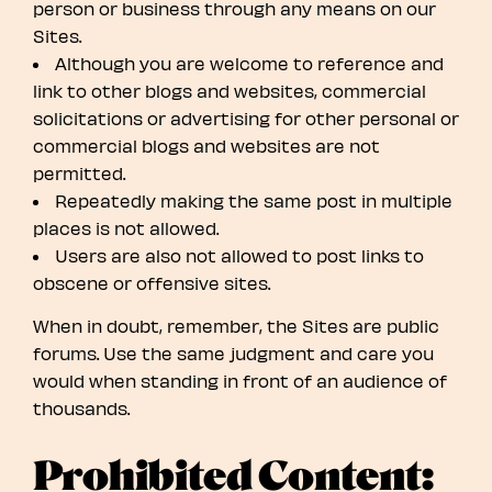
person or business through any means on our
Sites.
Although you are welcome to reference and
link to other blogs and websites, commercial
solicitations or advertising for other personal or
commercial blogs and websites are not
permitted.
Repeatedly making the same post in multiple
places is not allowed.
Users are also not allowed to post links to
obscene or offensive sites.
When in doubt, remember, the Sites are public
forums. Use the same judgment and care you
would when standing in front of an audience of
thousands.
Prohibited Content: