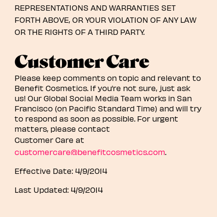
REPRESENTATIONS AND WARRANTIES SET
FORTH ABOVE, OR YOUR VIOLATION OF ANY LAW
OR THE RIGHTS OF A THIRD PARTY.
Customer Care
Please keep comments on topic and relevant to
Benefit Cosmetics. If you’re not sure, just ask
us! Our Global Social Media Team works in San
Francisco (on Pacific Standard Time) and will try
to respond as soon as possible. For urgent
matters, please contact
Customer Care at
customercare@benefitcosmetics.com
.
Effective Date: 4/9/2014
Last Updated: 4/9/2014