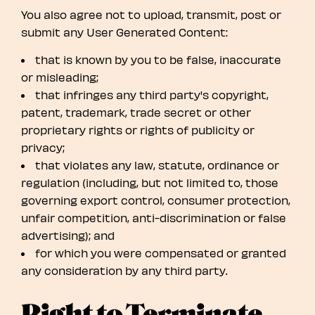
You also agree not to upload, transmit, post or
submit any User Generated Content:
that is known by you to be false, inaccurate
or misleading;
that infringes any third party's copyright,
patent, trademark, trade secret or other
proprietary rights or rights of publicity or
privacy;
that violates any law, statute, ordinance or
regulation (including, but not limited to, those
governing export control, consumer protection,
unfair competition, anti-discrimination or false
advertising); and
for which you were compensated or granted
any consideration by any third party.
Right to Terminate