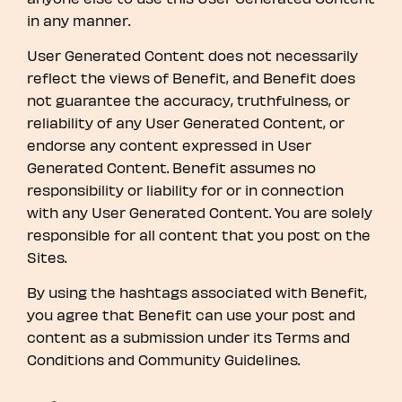
in any manner.
User Generated Content does not necessarily
reflect the views of Benefit, and Benefit does
not guarantee the accuracy, truthfulness, or
reliability of any User Generated Content, or
endorse any content expressed in User
Generated Content. Benefit assumes no
responsibility or liability for or in connection
with any User Generated Content. You are solely
responsible for all content that you post on the
Sites.
By using the hashtags associated with Benefit,
you agree that Benefit can use your post and
content as a submission under its Terms and
Conditions and Community Guidelines.