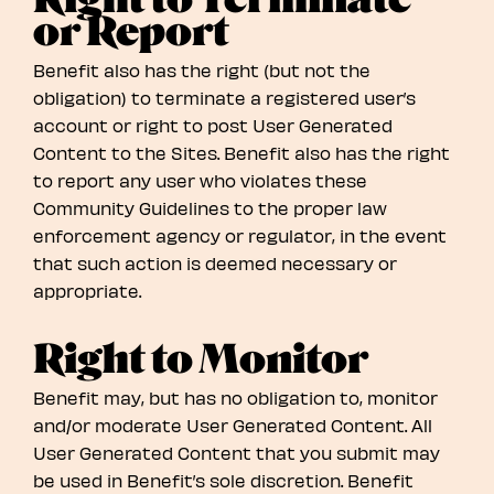
or Report
Benefit also has the right (but not the
obligation) to terminate a registered user’s
account or right to post User Generated
Content to the Sites. Benefit also has the right
to report any user who violates these
Community Guidelines to the proper law
enforcement agency or regulator, in the event
that such action is deemed necessary or
appropriate.
Right to Monitor
Benefit may, but has no obligation to, monitor
and/or moderate User Generated Content. All
User Generated Content that you submit may
be used in Benefit’s sole discretion. Benefit