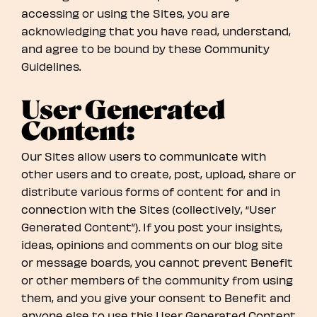
accessing or using the Sites, you are
acknowledging that you have read, understand,
and agree to be bound by these Community
Guidelines.
User Generated
Content:
Our Sites allow users to communicate with
other users and to create, post, upload, share or
distribute various forms of content for and in
connection with the Sites (collectively, “User
Generated Content”). If you post your insights,
ideas, opinions and comments on our blog site
or message boards, you cannot prevent Benefit
or other members of the community from using
them, and you give your consent to Benefit and
anyone else to use this User Generated Content