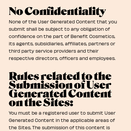
No Confidentiality
None of the User Generated Content that you
submit shall be subject to any obligation of
confidence on the part of Benefit Cosmetics,
its agents, subsidiaries, affiliates, partners or
third party service providers and their
respective directors, officers and employees.
Rules related to the
Submission of User
Generated Content
on the Sites:
You must be a registered user to submit User
Generated Content in the applicable areas of
the Sites. The submission of this content is