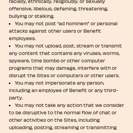
racially, ethnically, religiously, or sexually
offensive, libelous, defaming, threatening,
bullying or stalking.
You may not post “ad hominem” or personal
attacks against other users or Benefit
employees.
You may not upload, post, stream or transmit
any content that contains any viruses, worms,
spyware, time bombs or other computer
programs that may damage, interfere with or
disrupt the Sites or computers or other users.
You may not impersonate any person,
including an employee of Benefit or any third-
party.
You may not take any action that we consider
to be disruptive to the normal flow of chat or
other activities on the Sites, including
uploading, posting, streaming or transmitting