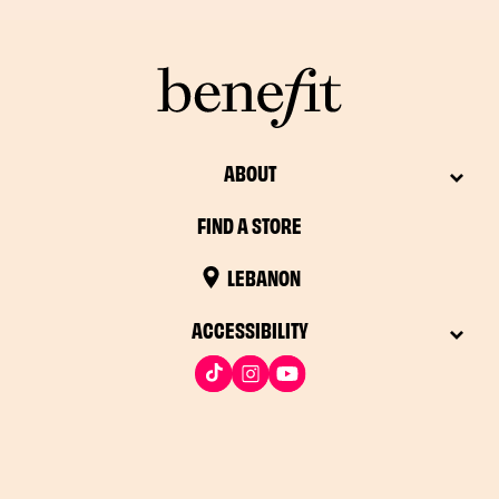
ABOUT
FIND A STORE
LEBANON
ACCESSIBILITY