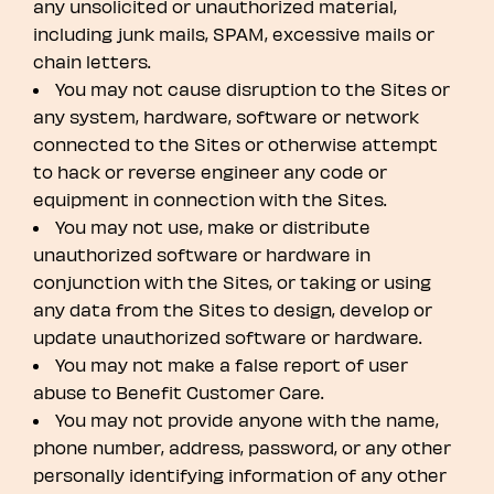
any unsolicited or unauthorized material,
including junk mails, SPAM, excessive mails or
chain letters.
You may not cause disruption to the Sites or
any system, hardware, software or network
connected to the Sites or otherwise attempt
to hack or reverse engineer any code or
equipment in connection with the Sites.
You may not use, make or distribute
unauthorized software or hardware in
conjunction with the Sites, or taking or using
any data from the Sites to design, develop or
update unauthorized software or hardware.
You may not make a false report of user
abuse to Benefit Customer Care.
You may not provide anyone with the name,
phone number, address, password, or any other
personally identifying information of any other