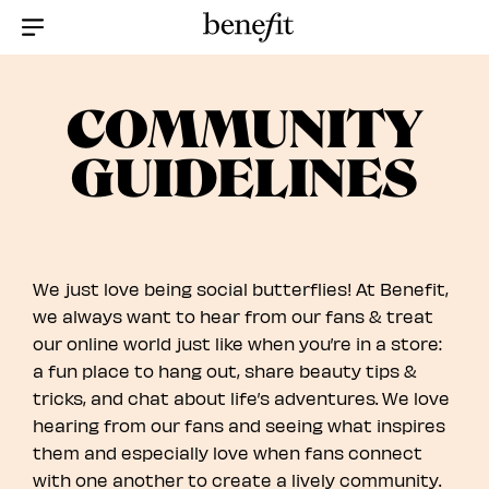
Menu Collapsed
COMMUNITY
GUIDELINES
We just love being social butterflies! At Benefit,
we always want to hear from our fans & treat
our online world just like when you’re in a store:
a fun place to hang out, share beauty tips &
tricks, and chat about life’s adventures. We love
hearing from our fans and seeing what inspires
them and especially love when fans connect
with one another to create a lively community.