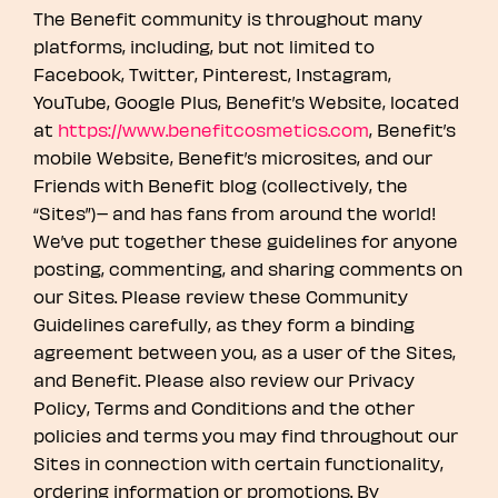
The Benefit community is throughout many
platforms, including, but not limited to
Facebook, Twitter, Pinterest, Instagram,
YouTube, Google Plus, Benefit’s Website, located
at
https://www.benefitcosmetics.com
, Benefit’s
mobile Website, Benefit’s microsites, and our
Friends with Benefit blog (collectively, the
“Sites”)– and has fans from around the world!
We’ve put together these guidelines for anyone
posting, commenting, and sharing comments on
our Sites. Please review these Community
Guidelines carefully, as they form a binding
agreement between you, as a user of the Sites,
and Benefit. Please also review our Privacy
Policy, Terms and Conditions and the other
policies and terms you may find throughout our
Sites in connection with certain functionality,
ordering information or promotions. By