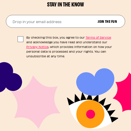
STAY IN THE KNOW
Drop in your email address​
JOIN THE FUN
By checking this box, you agree to our
Terms of Service
and acknowledge you have read and understand our
Privacy Notice
, which provides information on how your
personal data is processed and your rights. You can
unsubscribe at any time.