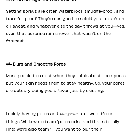
Setting sprays are often waterproof, smudge-proof, and
transfer-proof. They’re designed to shield your look from
oil, sweat, and whatever else the day throws at you—yes,
even that surprise rain shower that wasn’t on the
forecast.
#4 Blurs and Smooths Pores
Most people freak out when they think about their pores,
but your skin needs them to stay healthy. So, your pores
are actually doing you a favor just by existing.
Luckily, having pores and
are two different
seeing them
things. While we’re team “pores exist and that’s totally
fine,” we’re also team “if you want to blur their