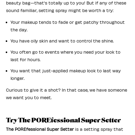
beauty bag—that's totally up to you! But if any of these
sound familiar, setting spray might be worth a try:
Your makeup tends to fade or get patchy throughout
the day.
You have oily skin and want to control the shine.
You often go to events where you need your look to
last for hours.
You want that just-applied makeup look to last way
longer.
Curious to give it a shot? In that case, we have someone
we want you to meet.
Try The POREfessional Super Setter
The POREfessional Super Setter
is a setting spray that