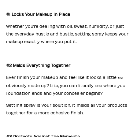
#1 Locks Your Makeup in Place
Whether you’re dealing with oil, sweat, humidity, or just
the everyday hustle and bustle, setting spray keeps your
makeup exactly where you put it.
#2 Melds Everything Together
Ever finish your makeup and feel like it looks a little
too
obviously made up? Like, you can literally see where your
foundation ends and your concealer begins?
Setting spray is your solution. It melds all your products
together for a more cohesive finish.
#3 Protects Against the Elements