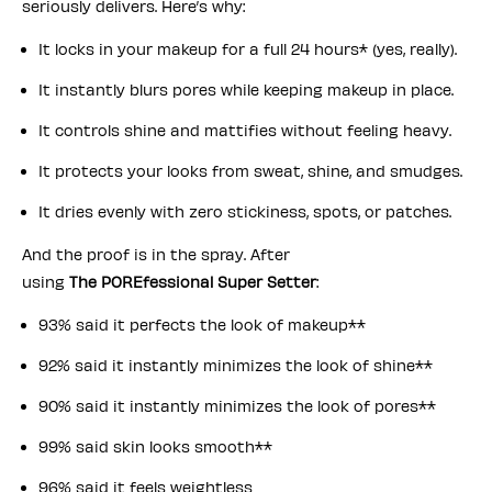
seriously delivers. Here’s why:
It locks in your makeup for a full 24 hours* (yes, really).
It instantly blurs pores while keeping makeup in place.
It controls shine and mattifies without feeling heavy.
It protects your looks from sweat, shine, and smudges.
It dries evenly with zero stickiness, spots, or patches.
And the proof is in the spray. After
using
The POREfessional Super Setter
:
93% said it perfects the look of makeup**
92% said it instantly minimizes the look of shine**
90% said it instantly minimizes the look of pores**
99% said skin looks smooth**
96% said it feels weightless