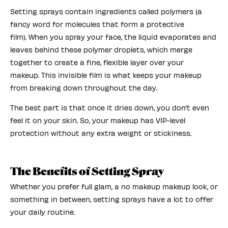
Setting sprays contain ingredients called polymers (a
fancy word for molecules that form a protective
film). When you spray your face, the liquid evaporates and
leaves behind these polymer droplets, which merge
together to create a fine, flexible layer over your
makeup. This invisible film is what keeps your makeup
from breaking down throughout the day.
The best part is that once it dries down, you don’t even
feel it on your skin. So, your makeup has VIP-level
protection without any extra weight or stickiness.
The Benefits of Setting Spray
Whether you prefer full glam, a no makeup makeup look, or
something in between, setting sprays have a lot to offer
your daily routine.