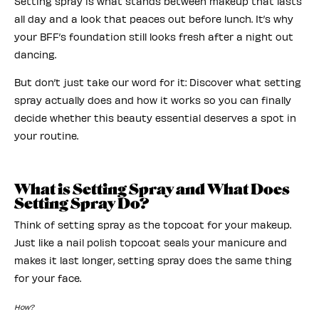
Setting spray is what stands between makeup that lasts
all day and a look that peaces out before lunch. It’s why
your BFF’s foundation still looks fresh after a night out
dancing.
But don’t just take our word for it: Discover what setting
spray actually does and how it works so you can finally
decide whether this beauty essential deserves a spot in
your routine.
What is Setting Spray and What Does
Setting Spray Do?
Think of setting spray as the topcoat for your makeup.
Just like a nail polish topcoat seals your manicure and
makes it last longer, setting spray does the same thing
for your face.
How?