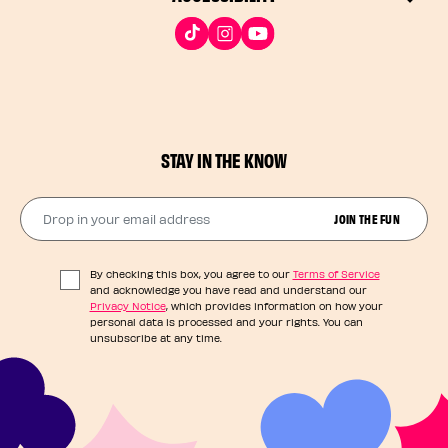
STAY IN THE KNOW
Drop in your email address​
JOIN THE FUN
By checking this box, you agree to our
Terms of Service
and acknowledge you have read and understand our
Privacy Notice
, which provides information on how your
personal data is processed and your rights. You can
unsubscribe at any time.