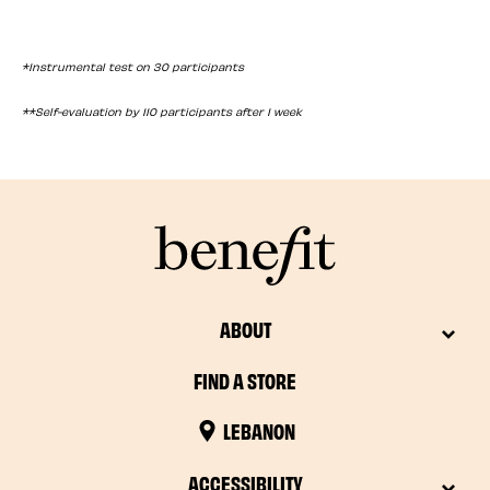
*Instrumental test on 30 participants
**Self-evaluation by 110 participants after 1 week
ABOUT
FIND A STORE
LEBANON
ACCESSIBILITY