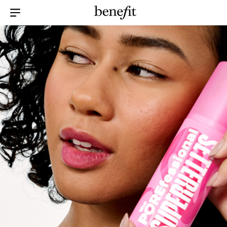
Menu Collapsed