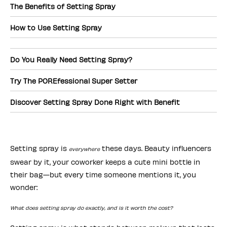
The Benefits of Setting Spray
How to Use Setting Spray
Do You Really Need Setting Spray?
Try The POREfessional Super Setter
Discover Setting Spray Done Right with Benefit
Setting spray is
these days. Beauty influencers
everywhere
swear by it, your coworker keeps a cute mini bottle in
their bag—but every time someone mentions it, you
wonder:
What does setting spray do exactly, and is it worth the cost?