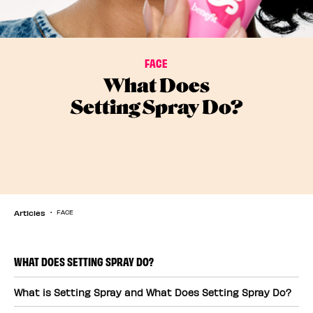
FACE
What Does
Setting Spray Do?
Articles
FACE
WHAT DOES SETTING SPRAY DO?
What is Setting Spray and What Does Setting Spray Do?