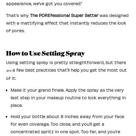
appearance, we’ve got you covered.”
That’s why
The POREfessional Super Setter
was designed
with a mattifying effect that instantly reduces the look
of pores.
How to Use Setting Spray
Using setting spray is pretty straightforward, but there
a few best practices that’ll help you get the most out
are
of it:
Make it your grand finale. Apply the spray as the very
last step in your makeup routine to lock everything in
place.
Hold your bottle about 8 inches away from your face
for even coverage. Too close, and you’ll get a
concentrated spritz in one spot. Too far, and you’re