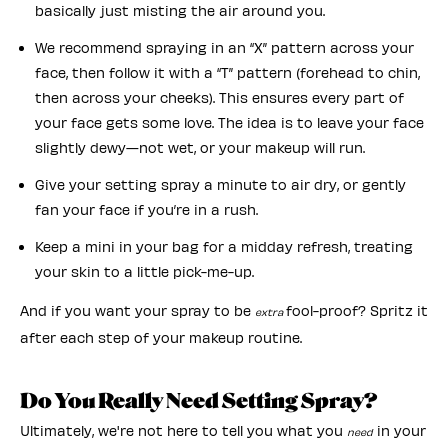
basically just misting the air around you.
We recommend spraying in an “X” pattern across your
face, then follow it with a “T” pattern (forehead to chin,
then across your cheeks). This ensures every part of
your face gets some love. The idea is to leave your face
slightly dewy—not wet, or your makeup will run.
Give your setting spray a minute to air dry, or gently
fan your face if you’re in a rush.
Keep a mini in your bag for a midday refresh, treating
your skin to a little pick-me-up.
And if you want your spray to be
fool-proof? Spritz it
extra
after each step of your makeup routine.
Do You Really Need Setting Spray?
Ultimately, we're not here to tell you what you
in your
need