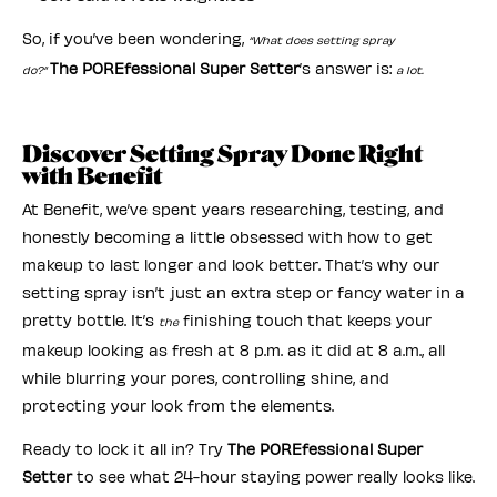
So, if you’ve been wondering,
“What does setting spray
The POREfessional Super Setter
’s answer is:
do?”
a lot.
Discover Setting Spray Done Right
with Benefit
At Benefit, we’ve spent years researching, testing, and
honestly becoming a little obsessed with how to get
makeup to last longer and look better. That’s why our
setting spray isn’t just an extra step or fancy water in a
pretty bottle. It’s
finishing touch that keeps your
the
makeup looking as fresh at 8 p.m. as it did at 8 a.m., all
while blurring your pores, controlling shine, and
protecting your look from the elements.
Ready to lock it all in? Try
The POREfessional Super
Setter
to see what 24-hour staying power really looks like.