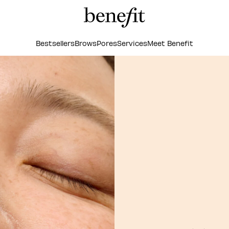
Bestsellers
Brows
Pores
Services
Meet Benefit