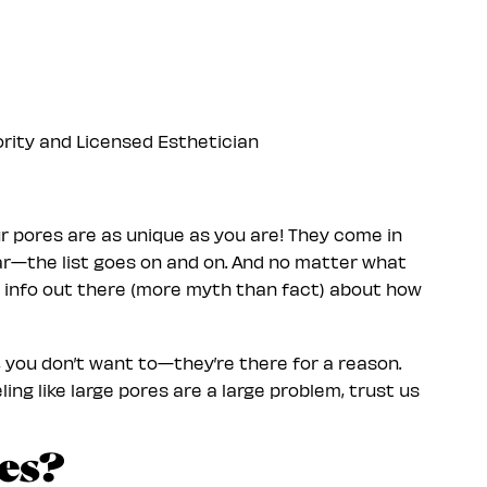
ority and Licensed Esthetician
your pores are as unique as you are! They come in
clear—the list goes on and on. And no matter what
of info out there (more myth than fact) about how
y, you don’t want to—they’re there for a reason.
ing like large pores are a large problem, trust us
es?