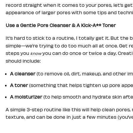
record straight when it comes to your pores, let’s ge
appearance of larger pores with some tips and techn
Use a Gentle Pore Cleanser & A Kick-A** Toner
It’s hard to stick to a routine, I totally get it. But t
simple—we’re trying to do too much all at once. Get r
steps you
you can do once or twice a day. Creati
know
should include:
A cleanser
(to remove oil, dirt, makeup, and other im
A toner
(something that helps tighten up pore app
A moisturizer
(to help smooth and hydrate skin afte
A simple 3-step routine like this will help clean pores,
texture, and can be done in just a few minutes (you’ve