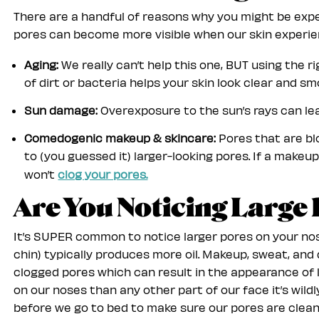
There are a handful of reasons why you might be expe
pores can become more visible when our skin experie
Aging:
We really can’t help this one, BUT using the 
of dirt or bacteria helps your skin look clear and sm
Sun damage:
Overexposure to the sun’s rays can lea
Comedogenic makeup & skincare:
Pores that are blo
to (you guessed it) larger-looking pores. If a make
won’t
clog your pores.
Are You Noticing Large
It’s SUPER common to notice larger pores on your no
chin) typically produces more oil. Makeup, sweat, and 
clogged pores which can result in the appearance of
on our noses than any other part of our face it’s wil
before we go to bed to make sure our pores are clean