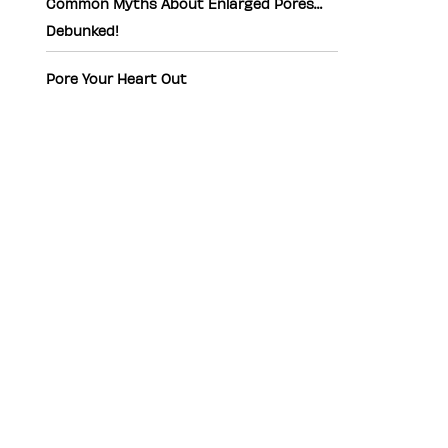
Common Myths About Enlarged Pores…
Debunked!
Pore Your Heart Out