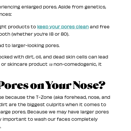
riencing enlarged pores. Aside from genetics,
nces:
right products to
keep your pores clean
and free
ooth (whether you’re 18 or 80).
d to larger-looking pores.
cked with dirt, oil, and dead skin cells can lead
up or skincare product
non-comedogenic, it
is
 Pores on Your Nose?
se because the T-Zone (aka forehead, nose, and
dirt are the biggest culprits when it comes to
 large pores. Because we may have larger pores
dly important to wash our faces completely
.