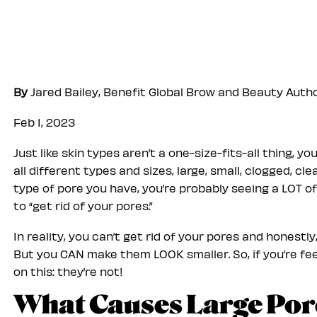
By
Jared Bailey, Benefit Global Brow and Beauty Auth
Feb 1, 2023
Just like skin types aren’t a one-size-fits-all thing, 
all different types and sizes, large, small, clogged, 
type of pore you have, you’re probably seeing a LOT 
to “get rid of your pores.”
In reality, you can’t get rid of your pores and honestl
But you CAN make them LOOK smaller. So, if you’re feel
on this: they’re not!
What Causes Large Por