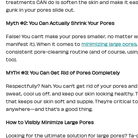
treatments CAN do is soften the skin and make it easi
gunk in your pores slide out.
Myth #2: You Can Actually Shrink Your Pores
False! You can’t make your pores smaller, no matter w
manifest it). When it comes to
minimizing large pores
consistent pore-cleaning routine (and of course, usin
too).
MYTH #3: You Can Get Rid of Pores Completely
Respectfully? Nah. You can’t get rid of your pores and
sweat, cool us off, and keep our skin looking healthy.
that keeps our skin soft and supple. They’re critical t
anywhere—and that’s a good thing.
How to Visibly Minimize Large Pores
Looking for the ultimate solution for large pores? Ta-