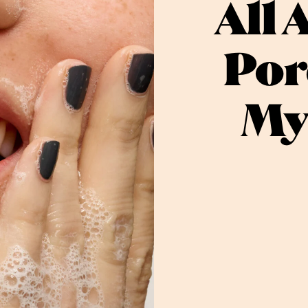
All 
Por
My