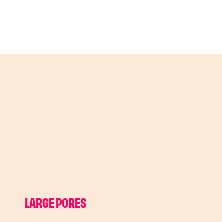
LARGE PORES