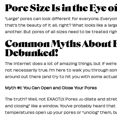
Pore Size Is in the Eye 
“Large” pores can look different for everyone. Everyo
that’s the beauty of it all, right? What looks like a la
another. But pores of all sizes need to be treated righ
Common Myths About 
Debunked!
The Internet does a lot of amazing things, but if we’r
not necessarily true. I’m here to walk you through s
around out there (and try to hit you with some actual 
Myth #1: You Can Open and Close Your Pores
The truth? Well, not EXACTLY. Pores
dilate and stret
do
and closing” like a window. You’ve probably heard tha
temperatures open up your pores or “unclog” them, bu