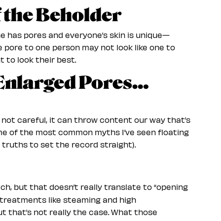
of the Beholder
ne has pores and everyone’s skin is unique—
rge pore to one person may not look like one to
t to look their best.
Enlarged Pores…
e not careful, it can throw content our way that’s
ome of the most common myths I’ve seen floating
truths to set the record straight).
ch, but that doesn’t really translate to “opening
t treatments like steaming and high
t that’s not really the case. What those