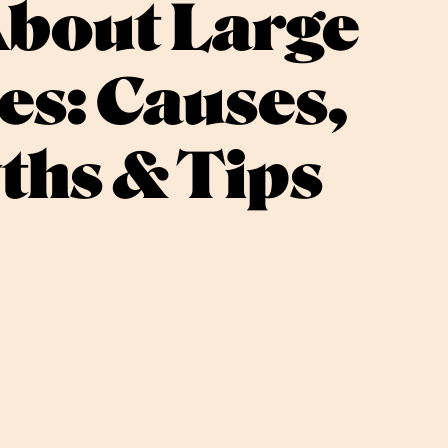
About Large
es: Causes,
ths & Tips