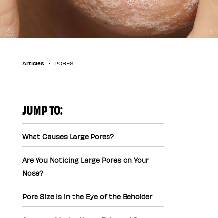
Articles
PORES
JUMP TO:
What Causes Large Pores?
Are You Noticing Large Pores on Your
Nose?
Pore Size Is in the Eye of the Beholder