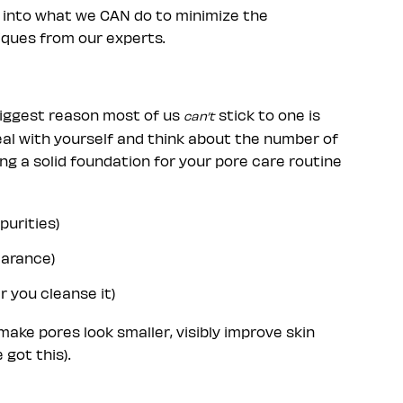
t into what we CAN do to minimize the
iques from our experts.
he biggest reason most of us
stick to one is
can’t
eal with yourself and think about the number of
ng a solid foundation for your pore care routine
purities)
earance)
r you cleanse it)
 make pores look smaller, visibly improve skin
 got this).