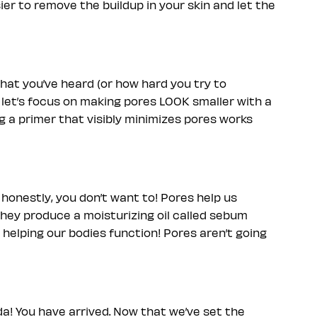
er to remove the buildup in your skin and let the
hat you’ve heard (or how hard you try to
, let’s focus on making pores LOOK smaller with a
g a primer that visibly minimizes pores works
 honestly, you don’t want to! Pores help us
 They produce a moisturizing oil called sebum
o helping our bodies function! Pores aren’t going
da! You have arrived. Now that we’ve set the