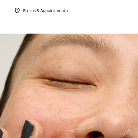
Stores & Appointments
Menu Collapsed