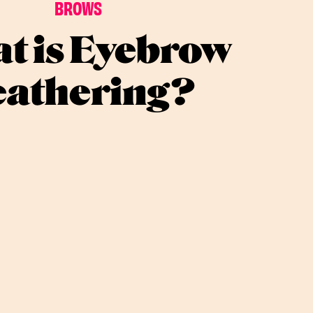
BROWS
t is Eyebrow
eathering?