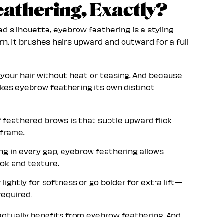
athering, Exactly?
ed silhouette, eyebrow feathering is a styling
n. It brushes hairs upward and outward for a full
o your hair without heat or teasing. And because
kes eyebrow feathering its own distinct
f feathered brows is that subtle upward flick
 frame.
ling in every gap, eyebrow feathering allows
ok and texture.
lightly for softness or go bolder for extra lift—
equired.
 actually benefits from eyebrow feathering. And