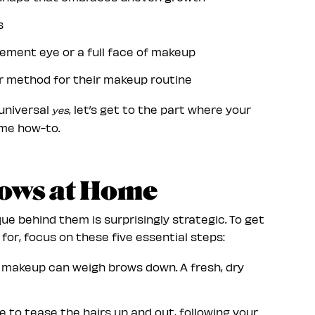
ws
atement eye or a full face of makeup
r method for their makeup routine
 universal
, let’s get to the part where your
yes
home how-to.
rows at Home
e behind them is surprisingly strategic. To get
or, focus on these five essential steps:
r makeup can weigh brows down. A fresh, dry
e to tease the hairs up and out, following your