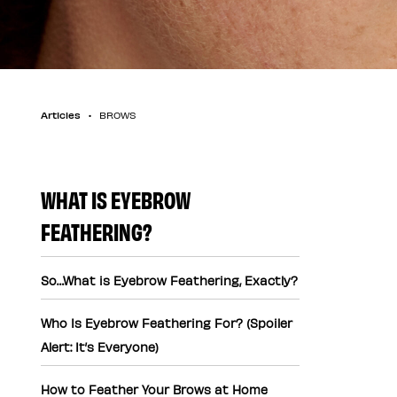
Articles
BROWS
WHAT IS EYEBROW
FEATHERING?
So…What is Eyebrow Feathering, Exactly?
Who Is Eyebrow Feathering For? (Spoiler
Alert: It’s Everyone)
How to Feather Your Brows at Home