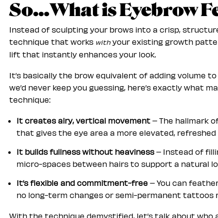
So…What is Eyebrow Fe
Instead of sculpting your brows into a crisp, structur
technique that works
your existing growth patter
with
lift that instantly enhances your look.
It’s basically the brow equivalent of adding volume t
we’d never keep you guessing, here’s exactly what ma
technique:
It creates airy, vertical movement
– The hallmark o
that gives the eye area a more elevated, refreshed
It builds fullness without heaviness
– Instead of fil
micro-spaces between hairs to support a natural lo
It’s flexible and commitment-free
– You can feather 
no long-term changes or semi-permanent tattoos r
With the technique demystified, let’s talk about who