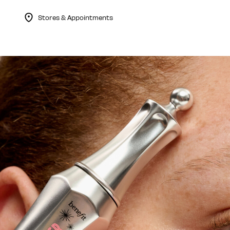
Stores & Appointments
Menu Collapsed