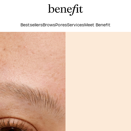
Bestsellers
Brows
Pores
Services
Meet Benefit