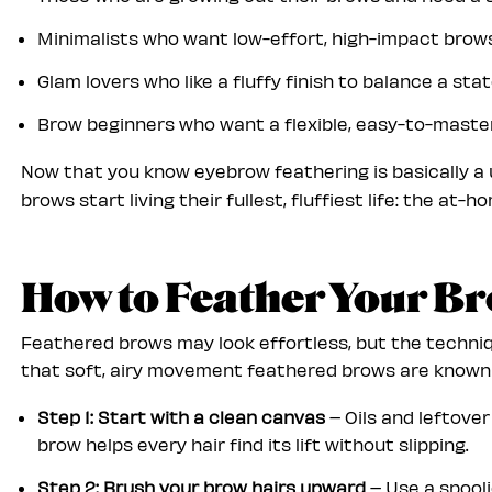
Minimalists who want low-effort, high-impact bro
Glam lovers who like a fluffy finish to balance a st
Brow beginners who want a flexible, easy-to-maste
Now that you know eyebrow feathering is basically a
brows start living their fullest, fluffiest life: the at-
How to Feather Your B
Feathered brows may look effortless, but the techniqu
that soft, airy movement feathered brows are known f
Step 1: Start with a clean canvas
– Oils and leftove
brow helps every hair
find its lift without slipping.
Step 2: Brush your brow hairs upward
– Use a spooli