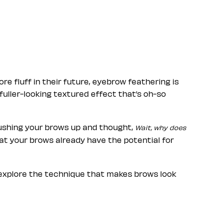
e fluff in their future, eyebrow feathering is
 fuller-looking textured effect that’s oh-so
rushing your brows up and thought,
Wait, why does
at your brows already have the potential for
o explore the technique that makes brows look