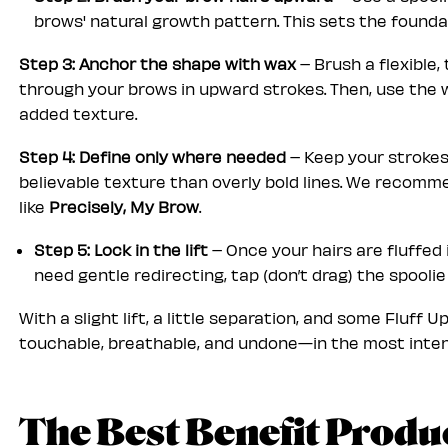
brows' natural growth pattern. This sets the foundat
Step 3: Anchor the shape with wax
– Brush a flexible, 
through your brows in upward strokes. Then, use the 
added texture.
Step 4: Define only where needed
– Keep your strokes
believable texture than overly bold lines. We recommen
like
Precisely, My Brow
.
Step 5: Lock in the lift
– Once your hairs are fluffed i
need gentle redirecting, tap (don’t drag) the spooli
With a slight
lift, a little separation, and some Fluff 
touchable, breathable, and undone—in the most inten
The Best Benefit Produ