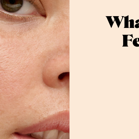
Wha
F