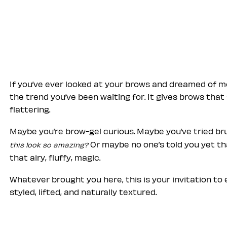
If you’ve ever looked at your brows and dreamed of mor
the trend you’ve been waiting for. It gives brows that
flattering.
Maybe you’re brow-gel curious. Maybe you’ve tried b
Or maybe no one’s told you yet th
this look so amazing?
that airy, fluffy, magic.
Whatever brought you here, this is your invitation t
styled, lifted, and naturally textured.