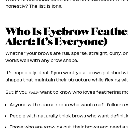
honestly? The list is long.
Who Is Eyebrow Feather
Alert: It’s Everyone)
Whether your brows are full, sparse, straight, curly, o
works well with any brow shape.
It’s especially ideal if you want your brows polished 
shapes that maintain their structure while flexing wi
But if you
want to know who loves feathering most
really
Anyone with sparse areas who wants soft fullness w
People with naturally thick brows who want definiti
Those who are growing out their brows and need a