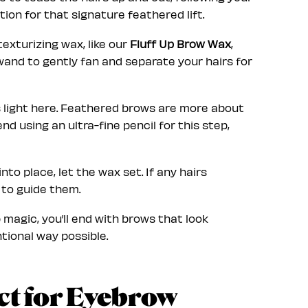
ion for that signature feathered lift.
texturizing wax, like our
Fluff Up Brow Wax
,
wand to gently fan and separate your hairs for
 light here. Feathered brows are more about
d using an ultra-fine pencil for this step,
nto place, let the wax set. If any hairs
e to guide them.
Up magic, you’ll end with brows that look
tional way possible.
ct for Eyebrow