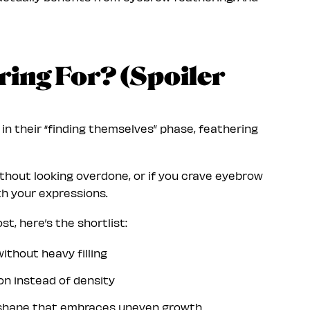
ing For? (Spoiler
r in their “finding themselves” phase, feathering
without looking overdone, or if you crave eyebrow
th your expressions.
, here’s the shortlist:
ithout heavy filling
on instead of density
 shape that embraces uneven growth