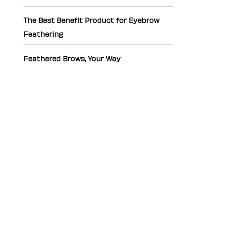
The Best Benefit Product for Eyebrow
Feathering
Feathered Brows, Your Way