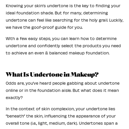
Knowing your skin’s undertone is the key to finding your
ideal foundation shade. But for many, determining
undertone can feel like searching for the holy grail. Luckily,
we have the goof-proof guide for you.
With a few easy steps, you can learn how to determine
undertone and confidently select the products you need
to achieve an even & balanced makeup foundation.
What Is Undertone in Makeup?
Odds are, you’ve heard people gabbing about undertone
online or in the foundation aisle. But what does it mean
exactly?
In the context of skin complexion, your undertone lies
“beneath” the skin, influencing the appearance of your
overall tone (i.e., light, medium, dark). Undertones span a