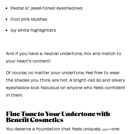
Pastel or jewel-toned eyeshadows
Cool pink blushes
Icy white highlighters
And if you have a neutral undertone, mix and match to
your heart’s content!
Of course, no matter your undertone, feel free to wear
the shades you think are hot. A bright-red lip and silvery
eyeshadow look fabulous on anyone who feels confident
in them.
Fine-Tune to Your Undertone with
Benefit Cosmetics
You deserve a foundation that feels uniquely
—one
you