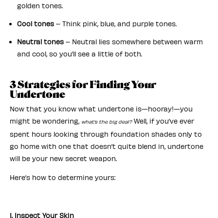
golden tones.
Cool tones
– Think pink, blue, and purple tones.
Neutral tones
– Neutral lies somewhere between warm
and cool, so you’ll see a little of both.
3 Strategies for Finding Your
Undertone
Now that you know what undertone is—hooray!—you
might be wondering,
Well, if you’ve ever
what’s the big deal?
spent hours looking through foundation shades only to
go home with one that doesn’t quite blend in, undertone
will be your new secret weapon.
Here’s how to determine yours:
1. Inspect Your Skin