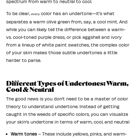
spectrum from warm to neutral to cool.
To be clear,
color has an undertone—it’s what
every
separates a warm olive green from, say, a cool mint. And
while you can likely tell the difference between a warm-
vs. cool-toned purple dress, or pick eggshell and ivory
from a lineup of white paint swatches, the complex color
of your skin makes those subtle undertones a little
harder to parse.
Different Types of Undertones: Warm,
Cool & Neutral
The good news is you don’t need to be a master of color
theory to understand undertone. Instead of getting
caught in the weeds of specific colors, you can visualize
your skin’s undertone in terms of warm, cool, and neutral
Warm tones
– These include yellows, pinks, and warm-