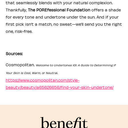
that seamlessly blends with your natural complexion.
Thankfully,
The POREfessional Foundation
offers a shade
for every tone and undertone under the sun. And if your
first pick isn’t a match, no sweat—we’ll send you the right
one, risk-free.
Sources:
Cosmopolitan.
Welcome to Undertones 101: A Guide to Determining if
.
Your Skin Is Cool, Warm, or Neutral
https://www.cosmopolitan.com/style-
beauty/beauty/a65626656/find-your-skin-undertone/