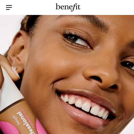
Menu Collapsed