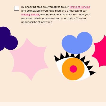
By checking this box, you agree to our
Terms of Service
and acknowledge you have read and understand our
Privacy Notice
, which provides information on how your
personal data is processed and your rights. You can
unsubscribe at any time.