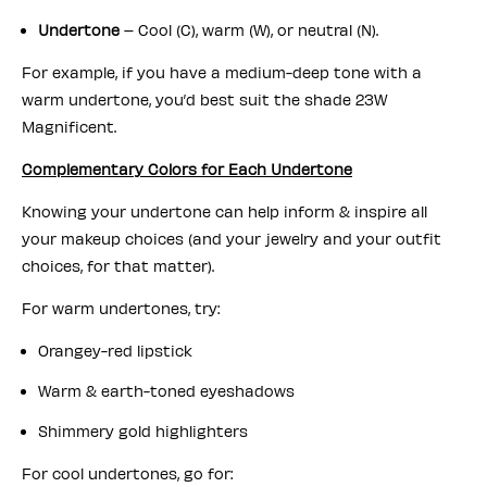
Undertone
– Cool (C), warm (W), or neutral (N).
For example, if you have a medium-deep tone with a
warm undertone, you’d best suit the shade 23W
Magnificent.
Complementary Colors for Each Undertone
Knowing your undertone can help inform & inspire all
your makeup choices (and your jewelry and your outfit
choices, for that matter).
For warm undertones, try:
Orangey-red lipstick
Warm & earth-toned eyeshadows
Shimmery gold highlighters
For cool undertones, go for: