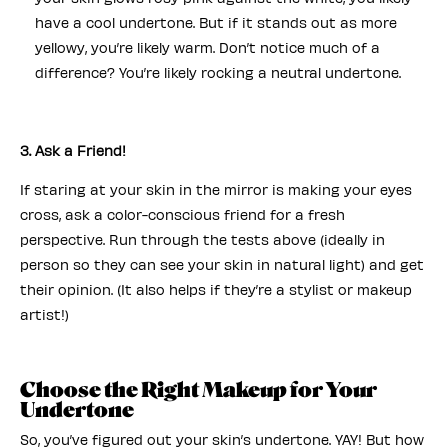
have a cool undertone. But if it stands out as more
yellowy, you’re likely warm. Don’t notice much of a
difference? You’re likely rocking a neutral undertone.
3. Ask a Friend!
If staring at your skin in the mirror is making your eyes
cross, ask a color-conscious friend for a fresh
perspective. Run through the tests above (ideally in
person so they can see your skin in natural light) and get
their opinion. (It also helps if they’re a stylist or makeup
artist!)
Choose the Right Makeup for Your
Undertone
So, you’ve figured out your skin’s undertone. YAY! But how