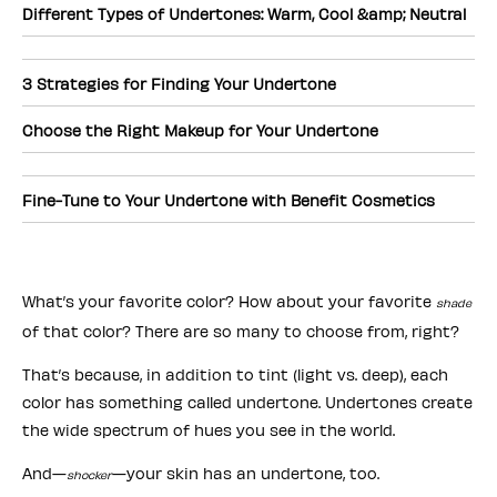
Different Types of Undertones: Warm, Cool &amp; Neutral
3 Strategies for Finding Your Undertone
Choose the Right Makeup for Your Undertone
Fine-Tune to Your Undertone with Benefit Cosmetics
What’s your favorite color? How about your favorite
shade
of that color? There are so many to choose from, right?
That’s because, in addition to tint (light vs. deep), each
color has something called undertone. Undertones create
the wide spectrum of hues you see in the world.
And—
—your skin has an undertone, too.
shocker