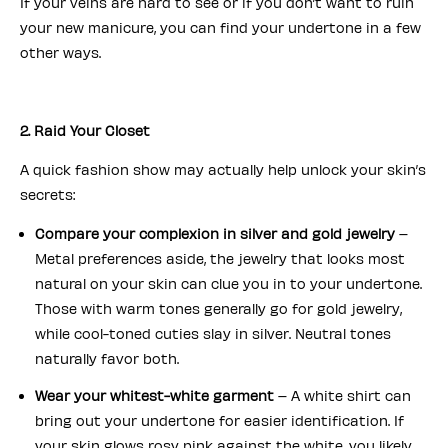
If your veins are hard to see or if you don’t want to ruin
your new manicure, you can find your undertone in a few
other ways.
2. Raid Your Closet
A quick fashion show may actually help unlock your skin’s
secrets:
Compare your complexion in silver and gold jewelry
–
Metal preferences aside, the jewelry that looks most
natural on your skin can clue you in to your undertone.
Those with warm tones generally go for gold jewelry,
while cool-toned cuties slay in silver. Neutral tones
naturally favor both.
Wear your whitest-white garment
– A white shirt can
bring out your undertone for easier identification. If
your skin glows rosy pink against the white, you likely