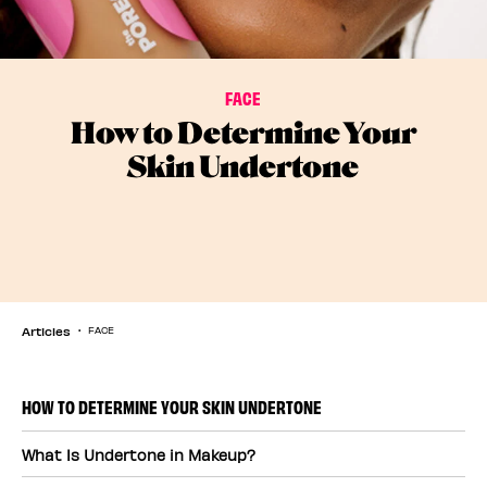
FACE
How to Determine Your
Skin Undertone
Articles
FACE
HOW TO DETERMINE YOUR SKIN UNDERTONE
What Is Undertone in Makeup?