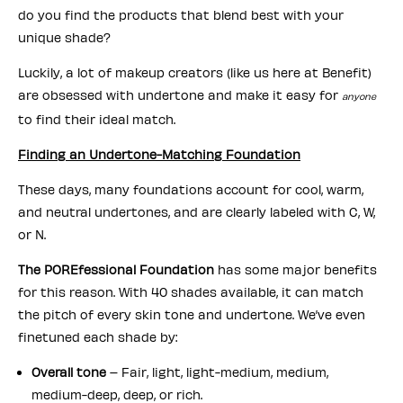
do you find the products that blend best with your
unique shade?
Luckily, a lot of makeup creators (like us here at Benefit)
are obsessed with undertone and make it easy for
anyone
to find their ideal match.
Finding an Undertone-Matching Foundation
These days, many foundations account for cool, warm,
and neutral undertones, and are clearly labeled with C, W,
or N.
The POREfessional Foundation
has some major benefits
for this reason. With 40 shades available, it can match
the pitch of every skin tone and undertone. We’ve even
finetuned each shade by:
Overall tone
– Fair, light, light-medium, medium,
medium-deep, deep, or rich.