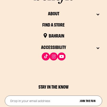
ABOUT
FIND A STORE
BAHRAIN
ACCESSIBILITY
STAY IN THE KNOW
Drop in your email address​
JOIN THE FUN