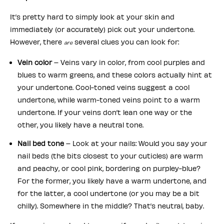
It’s pretty hard to simply look at your skin and
immediately (or accurately) pick out your undertone.
However, there
several clues you can look for:
are
Vein color
– Veins vary in color, from cool purples and
blues to warm greens, and these colors actually hint at
your undertone. Cool-toned veins suggest a cool
undertone, while warm-toned veins point to a warm
undertone. If your veins don’t lean one way or the
other, you likely have a neutral tone.
Nail bed tone
– Look at your nails: Would you say your
nail beds (the bits closest to your cuticles) are warm
and peachy, or cool pink, bordering on purpley-blue?
For the former, you likely have a warm undertone, and
for the latter, a cool undertone (or you may be a bit
chilly). Somewhere in the middle? That’s neutral, baby.