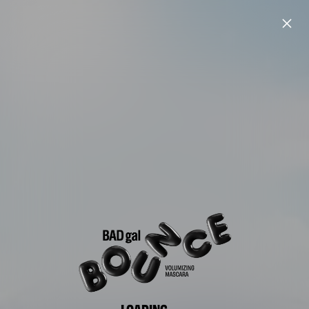
LOADING