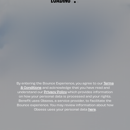
By entering the Bounce Experience, you agree to our
Terms
& Conditions
and acknowledge that you have read and
understand our
Privacy Policy
which provides information
on how your personal data is processed and your rights.
Benefit uses Obsess, a service provider, to facilitate the
Bounce experience. You may review information about how
Obsess uses your personal data
here
.