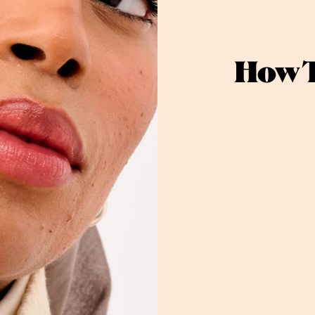
How T