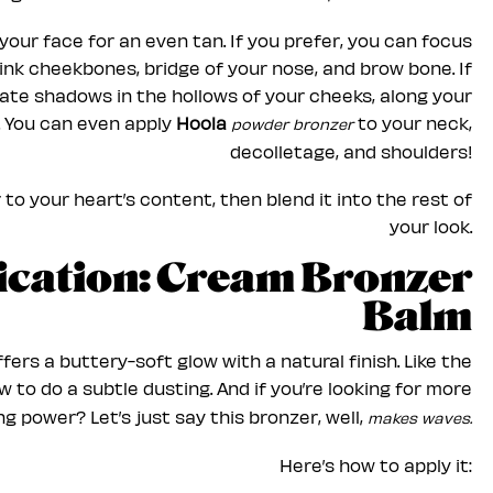
your face for an even tan. If you prefer, you can focus
hink cheekbones, bridge of your nose, and brow bone. If
eate shadows in the hollows of your cheeks, along your
. You can even apply
Hoola
to your neck,
powder bronzer
decolletage, and shoulders!
to your heart’s content, then blend it into the rest of
your look.
lication: Cream Bronzer
Balm
fers a buttery-soft glow with a natural finish. Like the
to do a subtle dusting. And if you’re looking for more
g power? Let’s just say this bronzer, well,
makes waves.
Here’s how to apply it: