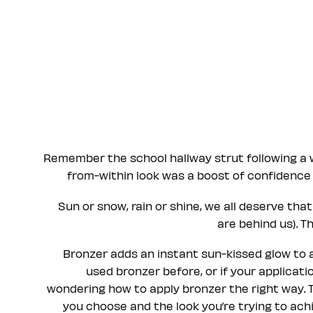
Remember the school hallway strut following a 
from-within look was a boost of confidence 
Sun or snow, rain or shine, we all deserve th
are behind us). T
Bronzer adds an instant sun-kissed glow to any
used bronzer before, or if your applicati
wondering how to apply bronzer the right way. 
you choose and the look you’re trying to achie