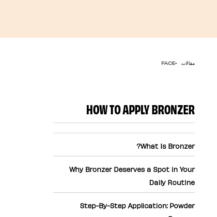
مقالات
FACE
HOW TO APPLY BRONZER
What Is Bronzer?
Why Bronzer Deserves a Spot in Your
Daily Routine
Step-By-Step Application: Powder