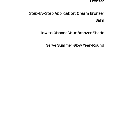
Bronzer
Step-By-Step Application: Cream Bronzer
Balm
How to Choose Your Bronzer Shade
Serve Summer Glow Year-Round