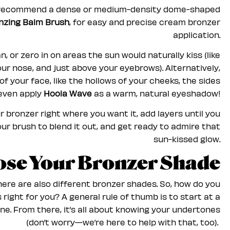
recommend a dense or medium-density dome-shaped
zing Balm Brush
, for easy and precise cream bronzer
application.
n, or zero in on areas the sun would naturally kiss (like
ur nose, and just above your eyebrows). Alternatively,
 your face, like the hollows of your cheeks, the sides
 even apply
Hoola Wave
as a warm, natural eyeshadow!
r bronzer right where you want it, add layers until you
our brush to blend it out, and get ready to admire that
sun-kissed glow.
ose Your Bronzer Shade
there are also different bronzer shades. So, how do you
right for you? A general rule of thumb is to start at a
ne. From there, it’s all about knowing your undertones
(don’t worry—we’re here to help with that, too).