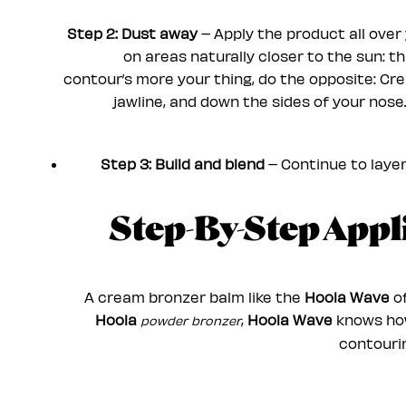
Step 2: Dust away
– Apply the product all over 
on areas naturally closer to the sun: t
contour’s more your thing, do the opposite: Cr
jawline, and down the sides of your nose
Step 3: Build and blend
– Continue to layer 
Step-By-Step App
A cream bronzer balm like the
Hoola Wave
of
Hoola
,
Hoola Wave
knows how 
powder bronzer
contourin