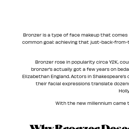
Bronzer is a type of face makeup that comes 
common goal: achieving that just-back-from
Bronzer rose in popularity circa Y2K, cour
bronzer’s actually got a few years on beda
Elizabethan England. Actors in Shakespeare’s o
their facial expressions translate doze
Holl
With the new millennium came th