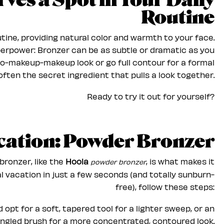
es a Spot in Your Daily
Routine
tine, providing natural color and warmth to your face.
superpower: Bronzer can be as subtle or dramatic as you
no-makeup-makeup look or go full contour for a formal
 often the secret ingredient that pulls a look together.
Ready to try it out for yourself?
ication: Powder Bronzer
bronzer, like the
Hoola
, is what makes it
powder bronzer
cal vacation in just a few seconds (and totally sunburn-
free), follow these steps:
 opt for a soft, tapered tool for a lighter sweep, or an
ngled brush for a more concentrated, contoured look.