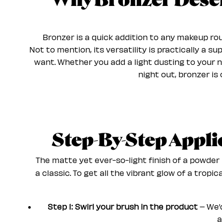
Why Bronzer Deserv
Bronzer is a quick addition to any makeup rou
Not to mention, its versatility is practically a 
want. Whether you add a light dusting to your 
night out, bronzer is
Step-By-Step Appl
The matte yet ever-so-light finish of a powder 
a classic. To get all the vibrant glow of a tropi
Step 1: Swirl your brush in the product
– We’d
a