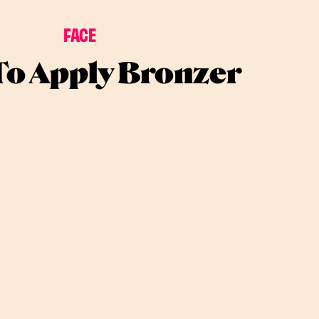
FACE
o Apply Bronzer