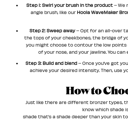
Step 1: Swirl your brush in the product
– We 
angle brush, like our
Hoola WaveMaker Bron
Step 2: Sweep away
– Opt for an all-over ta
the tops of your cheekbones, the bridge of yo
you might choose to contour the low points of
of your nose, and your jawline. You can
Step 3: Build and blend
– Once you’ve got you
achieve your desired intensity. Then, use y
How to Cho
Just like there are different bronzer types, 
know which shade is 
shade that’s a shade deeper than your skin to