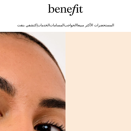
اِكتشفي بنفت
الخدمات
المسامات
الحواجب
المستحضرات الأكثر مبيعا