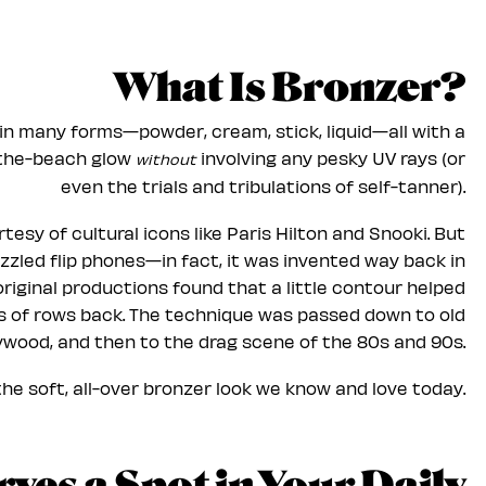
What Is Bronzer?
in many forms—powder, cream, stick, liquid—all with a
-the-beach glow
involving any pesky UV rays (or
without
even the trials and tribulations of self-tanner).
tesy of cultural icons like Paris Hilton and Snooki. But
zzled flip phones—in fact, it was invented way back in
riginal productions found that a little contour helped
ns of rows back. The technique was passed down to old
ywood, and then to the drag scene of the 80s and 90s.
e soft, all-over bronzer look we know and love today.