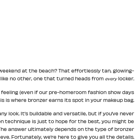
weekend at the beach? That effortlessly tan, glowing-
like no other, one that turned heads from
locker.
every
at feeling (even if our pre-homeroom fashion show days
his is where bronzer earns its spot in your makeup bag.
 look. It’s buildable and versatile, but if you’ve never
on technique is just to hope for the best, you might be
The answer ultimately depends on the type of bronzer
ve. Fortunately, we’re here to give you all the details.